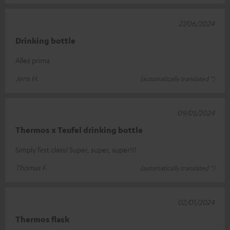
27/06/2024
Drinking bottle
Alles prima
Jens H.
(automatically translated *)
09/05/2024
Thermos x Teufel drinking bottle
Simply first class! Super, super, super!!!
Thomas F.
(automatically translated *)
02/01/2024
Thermos flask