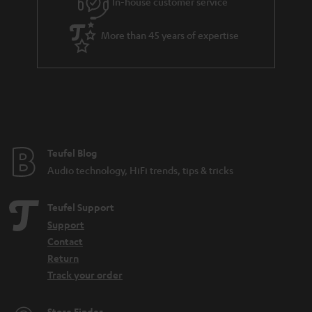
In-house customer service
s
u
a
More than 45 years of expertise
r
a
n
t
e
e
Teufel Blog
Audio technology, HiFi trends, tips & tricks
Teufel Support
Support
Contact
Return
Track your order
Store Finder