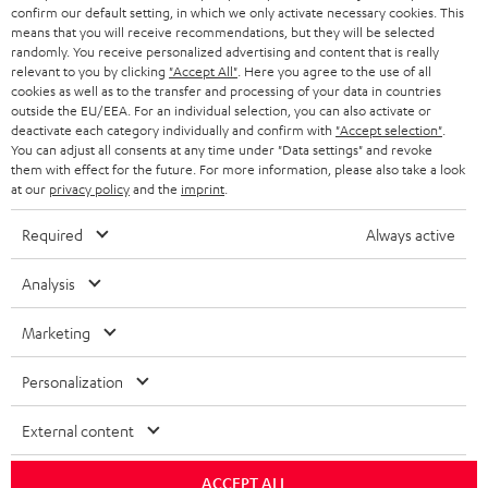
confirm our default setting, in which we only activate necessary cookies. This
HEADPHONES
means that you will receive recommendations, but they will be selected
NETHERLANDS
STORES
randomly. You receive personalized advertising and content that is really
BLUETOOTH HEADPHONES
relevant to you by clicking
"Accept All"
. Here you agree to the use of all
ADVANTAGES
cookies as well as to the transfer and processing of your data in countries
BELGIUM
outside the EU/EEA. For an individual selection, you can also activate or
STEREO COMPLETE SYSTEMS
TEUFEL STORY
deactivate each category individually and confirm with
"Accept selection"
.
You can adjust all consents at any time under "Data settings" and revoke
FRANCE
SPEAKERS
them with effect for the future. For more information, please also take a look
MANAGEMENT
at our
privacy policy
and the
imprint
.
POLAND
ULTIMA
SUSTAINABILITY
Required
Always active
IN-EAR
SPAIN
VALUES
Analysis
All information on this website is subject to change without notice including
FANSHOP
technical changes, errors and omissions. Pictured accessories are not
Marketing
ITALY
necessarily included. Any disposal fees for batteries are included in the price.
NEW RELEASES
Personalization
USA
©2026 Lautsprecher Teufel GmbH - All rights reserved.
External content
Imprint
Conditions
Privacy policy
Privacy settings
EU Data Act
OTHER COUNTRIES
withdraw from contract here
ACCEPT ALL