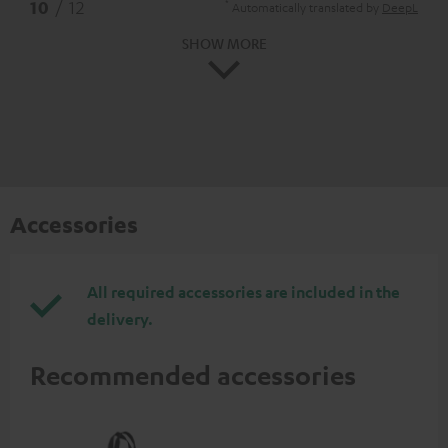
*
10
/ 12
Automatically translated by
DeepL
SHOW MORE
Accessories
All required accessories are included in the
delivery.
Recommended accessories