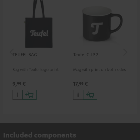
TEUFEL BAG
Teufel CUP 2
TE
Bag with Teufel logo print
Mug with print on both sides
Sna
"Te
9,
€
17,
€
24
99
99
Included components