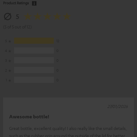
Product Ratings
5
(5 of 5 out of 12)
5
12
4
0
3
0
2
0
1
0
27/01/2026
Awesome bottle!
Great bottle, excellent quality! I also really like the small details,
such as the rubber grip around the outside of the lid for better