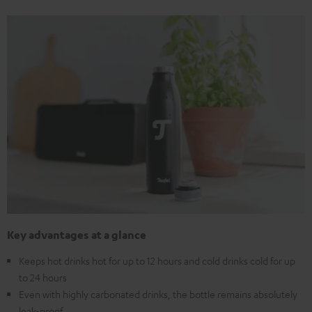
Key advantages at a glance
Keeps hot drinks hot for up to 12 hours and cold drinks cold for up
to 24 hours
Even with highly carbonated drinks, the bottle remains absolutely
leak-proof