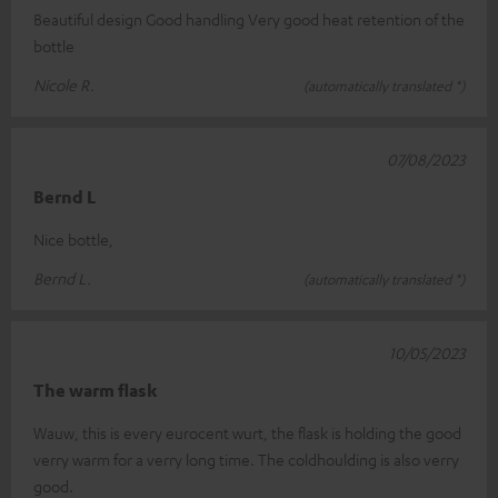
Beautiful design Good handling Very good heat retention of the
bottle
Nicole R.
(automatically translated *)
07/08/2023
Bernd L
Nice bottle,
Bernd L.
(automatically translated *)
10/05/2023
The warm flask
Wauw, this is every eurocent wurt, the flask is holding the good
verry warm for a verry long time. The coldhoulding is also verry
good.