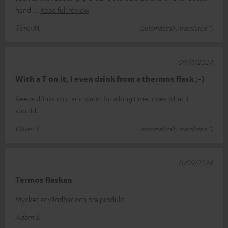
hand
Read full review
Timo M.
(automatically translated *)
09/11/2024
With a T on it, I even drink from a thermos flask ;-)
Keeps drinks cold and warm for a long time, does what it
should.
Oliver S.
(automatically translated *)
11/09/2024
Termos flaskan
Mycket användbar och bra produkt
Adam S.