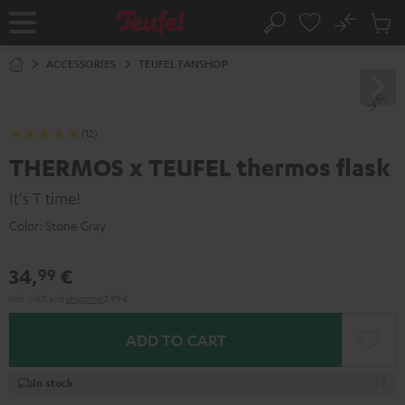
KIP TO
No
ONTENT
Sub
Home
Search
Cart
items
ACCESSORIES
TEUFEL FANSHOP
(12)
THERMOS x TEUFEL thermos flask
It's T time!
Color:
Stone Gray
34,
€
99
Incl. VAT
and
shipping
2,99 €
ADD TO CART
In stock