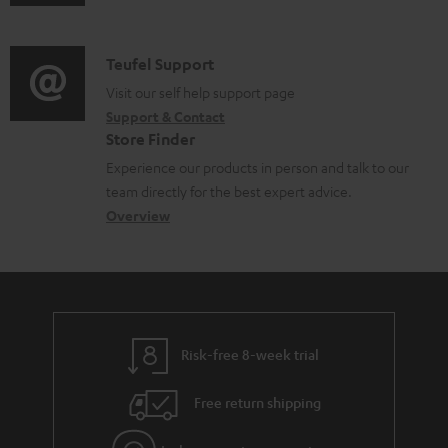
u
m
n
d
a
f
i
C
Teufel Support
t
o
o
o
Visit our self help support page
i
r
Support & Contact
g
n
o
m
Store Finder
l
t
n
a
Experience our products in person and talk to our
o
a
a
t
team directly for the best expert advice.
s
c
b
Overview
i
s
t
o
o
a
d
u
n
r
e
t
y
t
t
Risk-free 8-week trial
a
h
i
e
Free return shipping
l
g