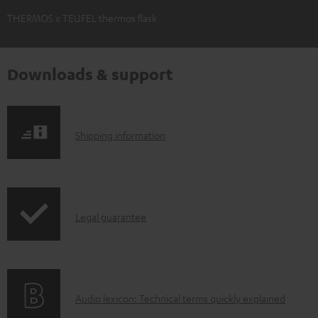
THERMOS x TEUFEL thermos flask
Downloads & support
S
Shipping information
h
i
p
I
Legal guarantee
p
n
i
f
n
o
g
A
Audio lexicon: Technical terms quickly explained
r
i