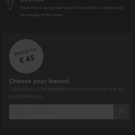
Experience our products up close and let us advise you
personally in the store.
SAVE UP TO
€ 45
S
Choose your bonus!
Subscribe to the newsletter and receive up to € 45
u
as a thank you.
b
s
REGIST
EMAIL
c
WIDGET
r
i