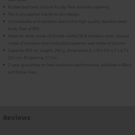
Rubberised twist closure for slip-free and easy opening
Fits in any pocket thanks to slim design
Unbreakable and tasteless due to the high-quality stainless steel
body, free of BPA
Material: body made of double-walled 18/8 stainless steel, closure
made of stainless steel and polypropylene, seal made of silicone
Capacity 500 ml, weight: 286 g, dimensions (L x W x H): 6.7 x 6.7 x
23.5 cm, Ø opening: 3.7 cm
2-year guarantee on best insulation performance, available in Black
and Stone Grey
Reviews