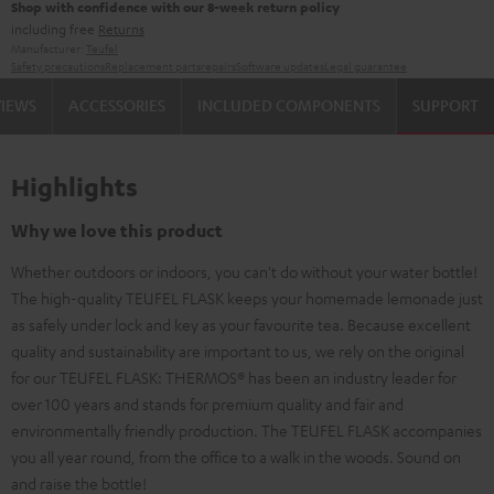
Shop with confidence with our 8-week return policy
including free
Returns
Manufacturer:
Teufel
Safety precautions
Replacement parts
repairs
Software updates
Legal guarantee
VIEWS
ACCESSORIES
INCLUDED COMPONENTS
SUPPORT
Highlights
Why we love this product
Whether outdoors or indoors, you can't do without your water bottle!
The high-quality TEUFEL FLASK keeps your homemade lemonade just
as safely under lock and key as your favourite tea. Because excellent
quality and sustainability are important to us, we rely on the original
for our TEUFEL FLASK: THERMOS® has been an industry leader for
over 100 years and stands for premium quality and fair and
environmentally friendly production. The TEUFEL FLASK accompanies
you all year round, from the office to a walk in the woods. Sound on
and raise the bottle!