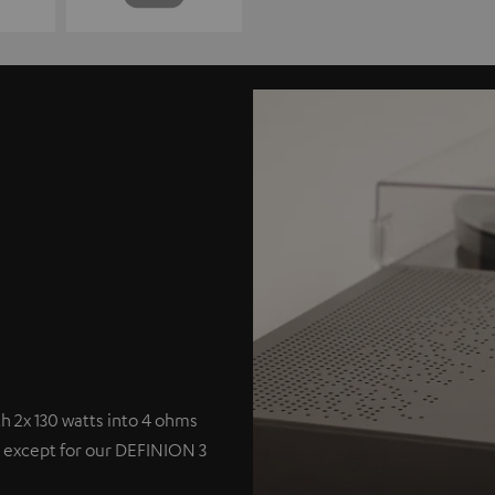
 2x 130 watts into 4 ohms
s except for our DEFINION 3