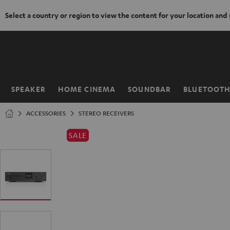
Select a country or region to view the content for your location and
KIP TO
ONTENT
SPEAKER
HOME CINEMA
SOUNDBAR
BLUETOOT
Home
ACCESSORIES
STEREO RECEIVERS
SALE