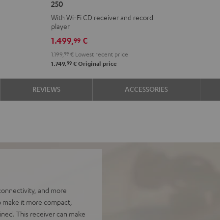
250
KOMBO
With Wi-Fi CD receiver and record
2
player
VINYL
1.499,
€
99
250
1.199,
99
€
Lowest recent price
Black
99
1.749,
€
Original price
REVIEWS
ACCESSORIES
onnectivity, and more
to make it more compact,
ined. This receiver can make