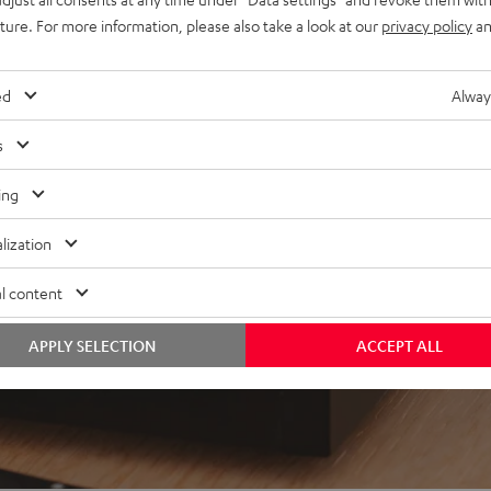
uture. For more information, please also take a look at our
privacy policy
an
ed
Alway
 5 out of 134)
s
REVIEWS
ing
lization
l content
APPLY SELECTION
ACCEPT ALL