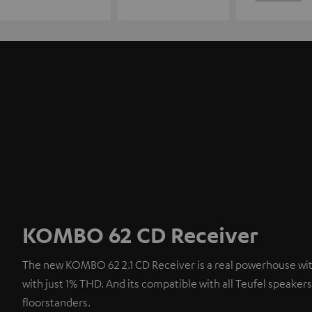
KOMBO 62 CD Receiver
The new KOMBO 62 2.1 CD Receiver is a real powerhouse with
with just 1% THD. And its compatible with all Teufel speaker
floorstanders.