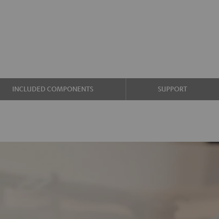
INCLUDED COMPONENTS
SUPPORT