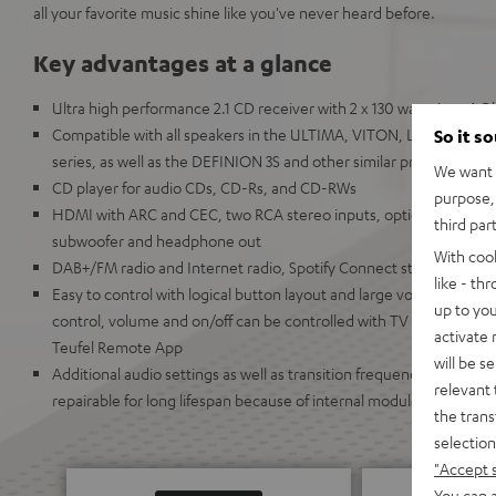
all your favorite music shine like you've never heard before.
Key advantages at a glance
Ultra high performance 2.1 CD receiver with 2 x 130 watts into 4
Compatible with all speakers in the ULTIMA, VITON, LT, COL
So it s
series, as well as the DEFINION 3S and other similar products
We want t
CD player for audio CDs, CD-Rs, and CD-RWs
purpose, 
HDMI with ARC and CEC, two RCA stereo inputs, optical digital in
third par
subwoofer and headphone out
With coo
DAB+/FM radio and Internet radio, Spotify Connect streaming as 
like - th
Easy to control with logical button layout and large volume knob,
up to you
control, volume and on/off can be controlled with TV remote. Can
activate
Teufel Remote App
will be s
Additional audio settings as well as transition frequencies can be 
relevant 
repairable for long lifespan because of internal modules
the trans
selection
"Accept 
You can a