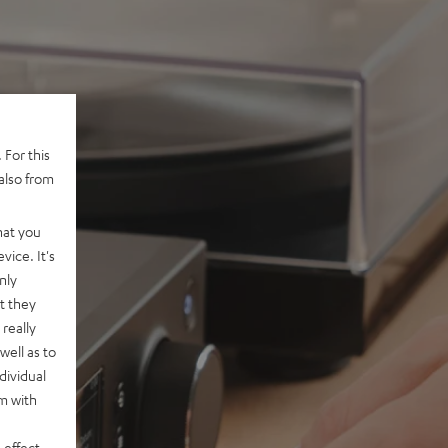
 For this
also from
hat you
vice. It's
nly
t they
really
well as to
dividual
rm with
 effect