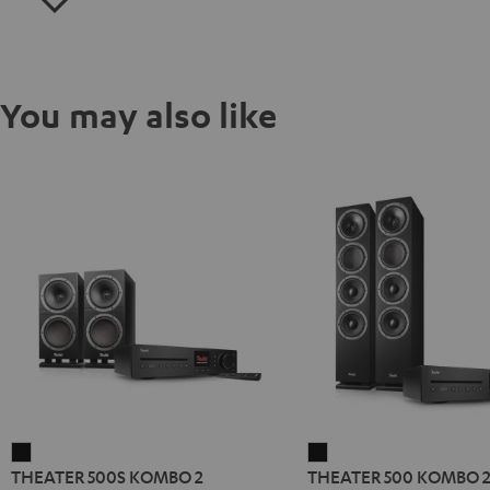
You may also like
THEATER
THEATER
THEATER 500S KOMBO 2
THEATER 500 KOMBO 
500S
500