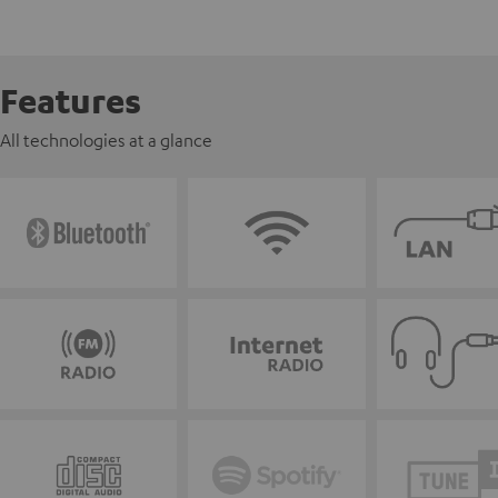
Features
All technologies at a glance