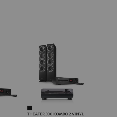
THEATER
2
THEATER 500 KOMBO 2 VINYL
500