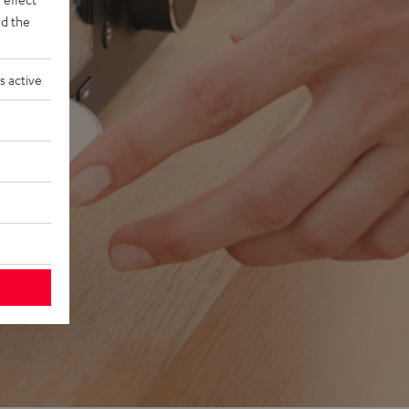
d the
s active