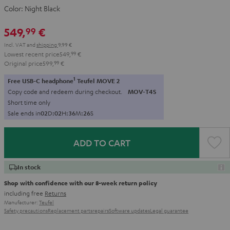
Color:
Night Black
549,
€
99
Incl. VAT
and
shipping
9,99 €
Lowest recent price
549,
99
€
Original price
599,
99
€
1
Free USB-C headphone
Teufel MOVE 2
Copy code and redeem during checkout.
MOV-T4S
Short time only
Sale ends in
0
2
D
:
0
2
H
:
3
6
M
:
2
5
S
ADD TO CART
In stock
Shop with confidence with our 8-week return policy
including free
Returns
Manufacturer:
Teufel
Safety precautions
Replacement parts
repairs
Software updates
Legal guarantee