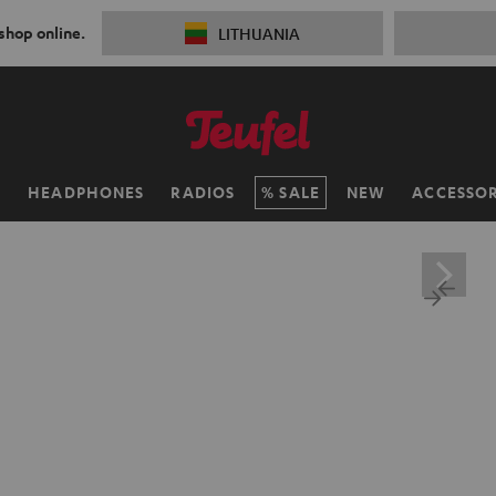
 shop online.
LITHUANIA
H
HEADPHONES
RADIOS
SALE
NEW
ACCESSOR