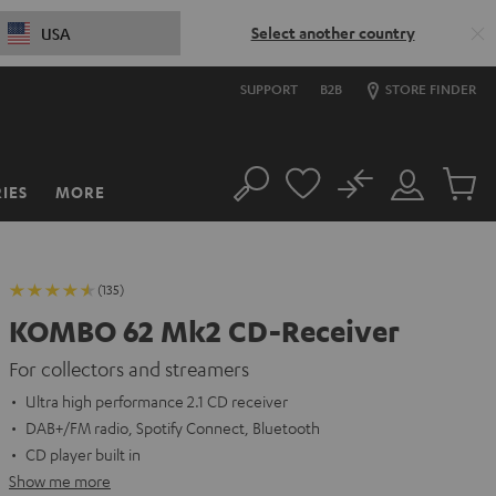
Select another country
USA
SUPPORT
B2B
STORE FINDER
No
IES
MORE
Search
Customer
Cart
Account
items
(135)
KOMBO 62 Mk2 CD-Receiver
For collectors and streamers
Ultra high performance 2.1 CD receiver
DAB+/FM radio, Spotify Connect, Bluetooth
CD player built in
Show me more