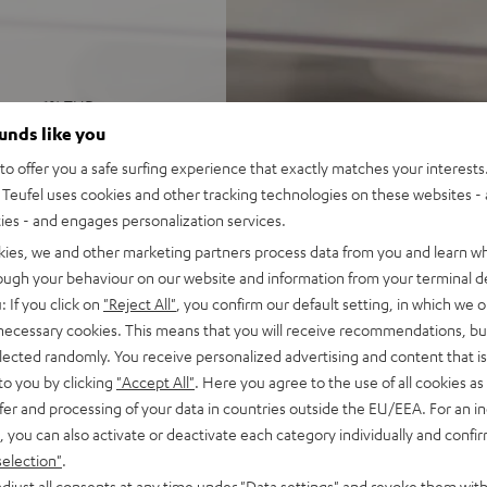
 Ohms at 1% THD
UMA, CONSONO, and THEATER
ounds like you
o offer you a safe surfing experience that exactly matches your interests.
Teufel uses cookies and other tracking technologies on these websites - 
, USB-C playback, LAN, Wi-Fi,
ties - and engages personalization services.
kies, we and other marketing partners process data from you and learn w
well as Bluetooth AAC
rough your behaviour on our website and information from your terminal de
 color display and remote
: If you click on
"Reject All"
, you confirm our default setting, in which we o
 also be controlled using
 necessary cookies. This means that you will receive recommendations, bu
elected randomly. You receive personalized advertising and content that is 
set in the menu, highly
to you by clicking
"Accept All"
. Here you agree to the use of all cookies as 
fer and processing of your data in countries outside the EU/EEA. For an in
, you can also activate or deactivate each category individually and confi
selection"
.
djust all consents at any time under "Data settings" and revoke them with