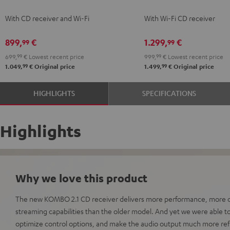
KOMBO
KOMBO
With CD receiver and Wi-Fi
With Wi-Fi CD receiver
2
2
Black
Black
899,
€
1.299,
€
99
99
699,
99
€
Lowest recent price
999,
99
€
Lowest recent price
99
99
1.049,
€
Original price
1.499,
€
Original price
HIGHLIGHTS
SPECIFICATIONS
Highlights
Why we love this product
The new KOMBO 2.1 CD receiver delivers more performance, more c
streaming capabilities than the older model. And yet we were able 
optimize control options, and make the audio output much more ref