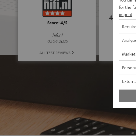
for the f
imprint
.
4.74
Score: 4/5
Requir
(4.74 of
hifi.nl
Analysi
07.04.2025
ALL 
ALL TEST REVIEWS
Market
Persona
Externa