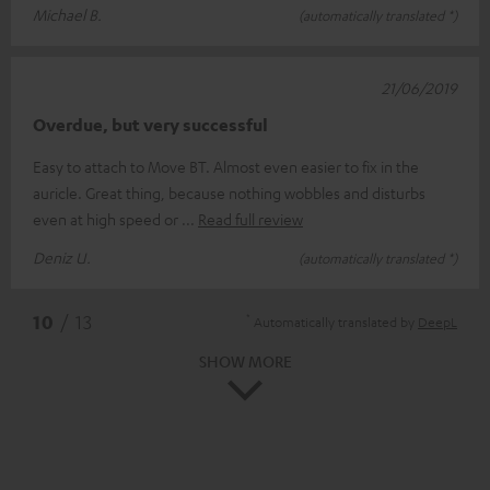
Michael B.
(automatically translated *)
21/06/2019
Overdue, but very successful
Easy to attach to Move BT. Almost even easier to fix in the
auricle. Great thing, because nothing wobbles and disturbs
even at high speed or
Read full review
Deniz U.
(automatically translated *)
*
10
/ 13
Automatically translated by
DeepL
SHOW MORE