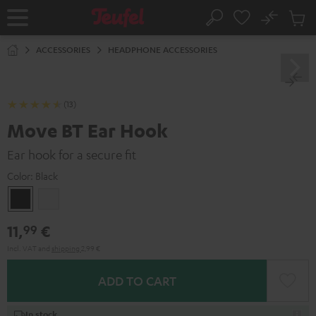
KIP TO
No
ONTENT
Sub
Home
Search
Cart
items
ACCESSORIES
HEADPHONE ACCESSORIES
(13)
Move BT Ear Hook
Ear hook for a secure fit
Color:
Black
Black
white
11,
€
99
Incl. VAT
and
shipping
2,99 €
ADD TO CART
In stock