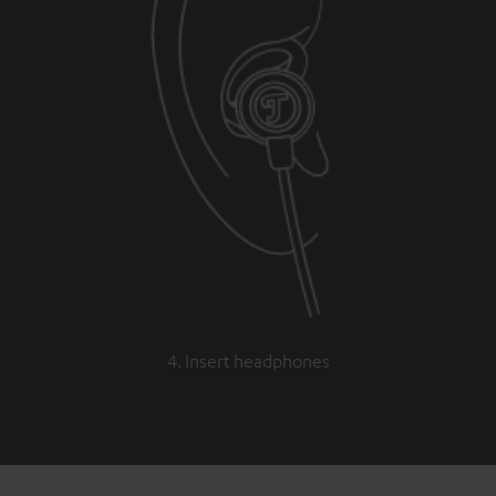
4. Insert headphones