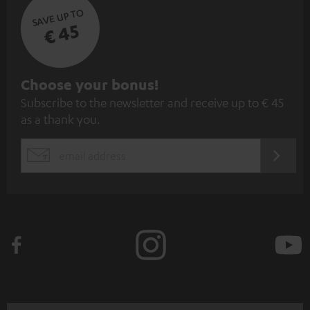
SAVE UP TO
€ 45
S
Choose your bonus!
Subscribe to the newsletter and receive up to € 45
u
as a thank you.
b
s
REGIST
EMAIL
c
WIDGET
r
i
b
e
t
o