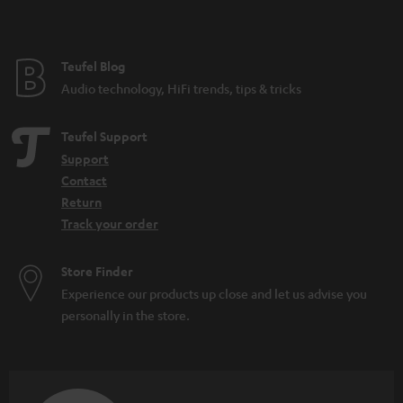
t
e
e
Teufel Blog
Audio technology, HiFi trends, tips & tricks
Teufel Support
Support
Contact
Return
Track your order
Store Finder
Experience our products up close and let us advise you
personally in the store.