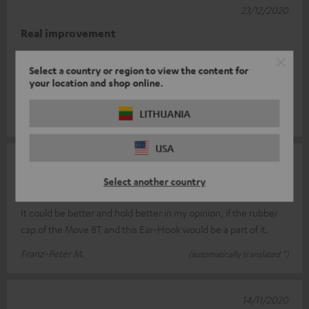
23/12/2020
Real improvement
I had a bit of trouble placing the earhooks correctly at first. But
Select a country or region to view the content for
the Move BT fit perfectly. Before the hooks, when I moved, the
your location and shop online.
sound oft
Read full review
LITHUANIA
Roger F.
(automatically translated *)
USA
12/12/2020
Select another country
not yet optimal
It could be better and hold better in my opinion, if the rubber
cap of the Move BT and this Ear-Hook would be a part of it.
Franz-Peter M.
(automatically translated *)
14/11/2020