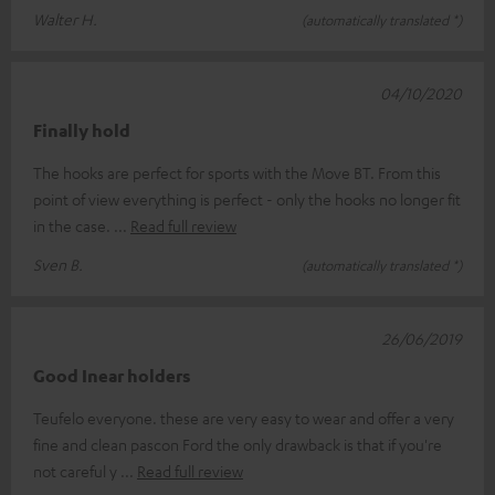
Walter H.
(automatically translated *)
04/10/2020
Finally hold
The hooks are perfect for sports with the Move BT. From this
point of view everything is perfect - only the hooks no longer fit
in the case.
Read full review
Sven B.
(automatically translated *)
26/06/2019
Good Inear holders
Teufelo everyone. these are very easy to wear and offer a very
fine and clean pascon Ford the only drawback is that if you're
not careful y
Read full review