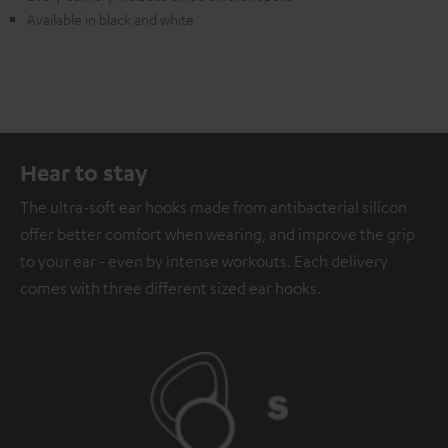
Available in black and white
Hear to stay
The ultra-soft ear hooks made from antibacterial silicon
offer better comfort when wearing, and improve the grip
to your ear - even by intense workouts. Each delivery
comes with three different sized ear hooks.