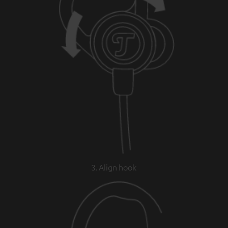
3. Align hook