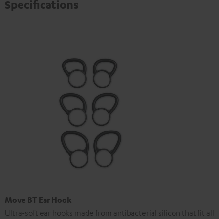
Specifications
Move BT Ear Hook
Ultra-soft ear hooks made from antibacterial silicon that fit all