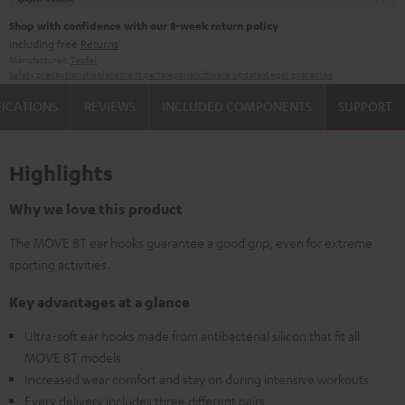
Shop with confidence with our 8-week return policy
including free
Returns
Manufacturer:
Teufel
Safety precautions
Replacement parts
repairs
Software updates
Legal guarantee
FICATIONS
REVIEWS
INCLUDED COMPONENTS
SUPPORT
Highlights
Why we love this product
The MOVE BT ear hooks guarantee a good grip, even for extreme
sporting activities.
Key advantages at a glance
Ultra-soft ear hooks made from antibacterial silicon that fit all
MOVE BT models
Increased wear comfort and stay on during intensive workouts
Every delivery includes three different pairs