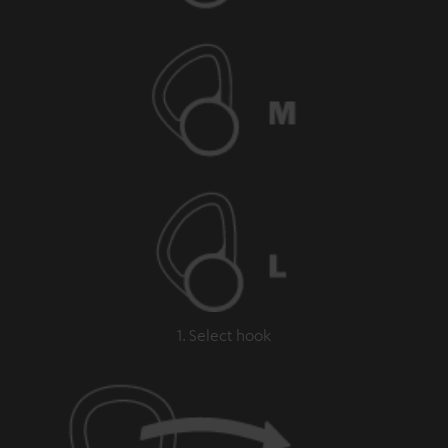
1. Select hook