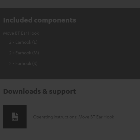
Included components
Move BT Ear Hook
2 × Earhook (L)
2 × Earhook (M)
2 × Earhook (S)
Downloads & support
D
Operating instructions: Move BT Ear Hook
o
w