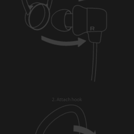
2. Attach hook