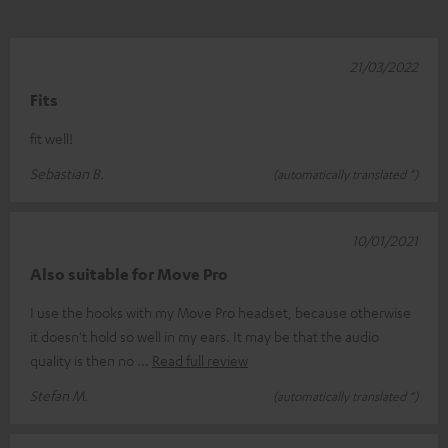
21/03/2022
Fits
fit well!
Sebastian B.
(automatically translated *)
10/01/2021
Also suitable for Move Pro
I use the hooks with my Move Pro headset, because otherwise
it doesn't hold so well in my ears. It may be that the audio
quality is then no
Read full review
Stefan M.
(automatically translated *)