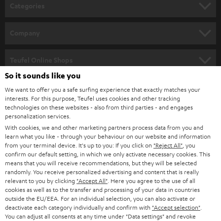
n
Categories
e
HOME CINEMA
w
Company
s
SPEAKER PACKAGES
SUPPORT
l
Teufel Online Shops
SOUNDBARS
e
So it sounds like you
CAREER
GERMANY
t
We want to offer you a safe surfing experience that exactly matches your
STEREO
interests. For this purpose, Teufel uses cookies and other tracking
PRESS
t
technologies on these websites - also from third parties - and engages
AUSTRIA
SMART HOME
personalization services.
e
B2B
With cookies, we and other marketing partners process data from you and
r
learn what you like - through your behaviour on our website and information
SWITZERLAND
BLUETOOTH
BLOG
from your terminal device. It's up to you: If you click on
"Reject All"
, you
confirm our default setting, in which we only activate necessary cookies. This
HEADPHONES
means that you will receive recommendations, but they will be selected
NETHERLANDS
STORES
randomly. You receive personalized advertising and content that is really
BLUETOOTH HEADPHONES
relevant to you by clicking
"Accept All"
. Here you agree to the use of all
ADVANTAGES
cookies as well as to the transfer and processing of your data in countries
BELGIUM
outside the EU/EEA. For an individual selection, you can also activate or
STEREO COMPLETE SYSTEMS
TEUFEL STORY
deactivate each category individually and confirm with
"Accept selection"
.
You can adjust all consents at any time under "Data settings" and revoke
FRANCE