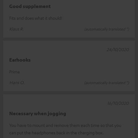
Good supplement
Fits and does what it should!
Klaus R.
(automatically translated *)
24/10/2020
Earhooks
Prima
Hans O.
(automatically translated *)
16/10/2020
Necessary when jogging
You have to mount and remove them each time so that you
can put the headphones back in the charging box.