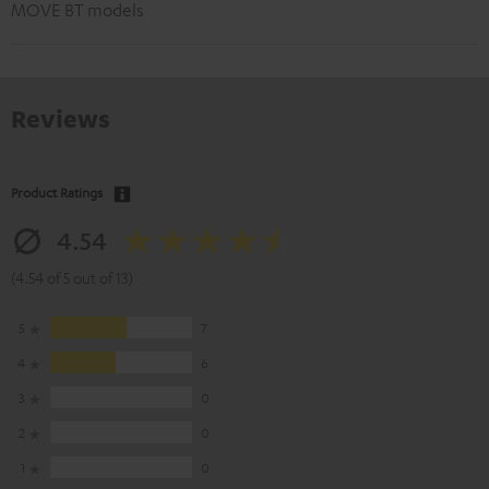
MOVE BT models
Reviews
Product Ratings
4.54
(4.54 of 5 out of 13)
5
7
4
6
3
0
2
0
1
0