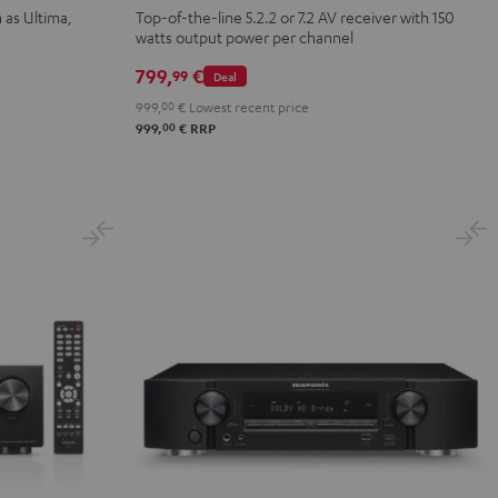
X2800H
 as Ultima,
Top-of-the-line 5.2.2 or 7.2 AV receiver with 150
watts output power per channel
DAB
Black
799,
€
99
Deal
999,
00
€
Lowest recent price
00
999,
€
RRP