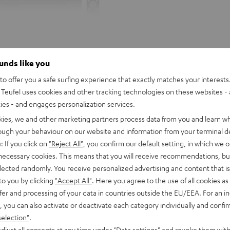
ounds like you
o offer you a safe surfing experience that exactly matches your interests.
Teufel uses cookies and other tracking technologies on these websites - 
ties - and engages personalization services.
kies, we and other marketing partners process data from you and learn w
rough your behaviour on our website and information from your terminal de
: If you click on
"Reject All"
, you confirm our default setting, in which we o
 necessary cookies. This means that you will receive recommendations, bu
elected randomly. You receive personalized advertising and content that is 
to you by clicking
"Accept All"
. Here you agree to the use of all cookies as 
fer and processing of your data in countries outside the EU/EEA. For an in
, you can also activate or deactivate each category individually and confi
selection"
.
DENON
djust all consents at any time under "Data settings" and revoke them with