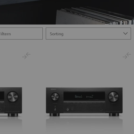
Filtern