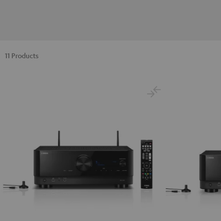
11 Products