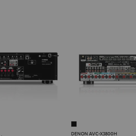
DENON
AVC-
DENON AVC-X3800H