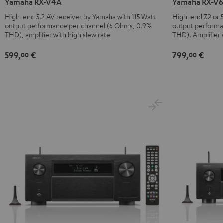
Yamaha RX-V4A
Yamaha RX-V
V4A
V6A
High-end 5.2 AV receiver by Yamaha with 115 Watt
High-end 7.2 or 5
Black
Black
output performance per channel (6 Ohms, 0.9%
output performa
THD), amplifier with high slew rate
THD). Amplifier 
599,
€
799,
€
00
00