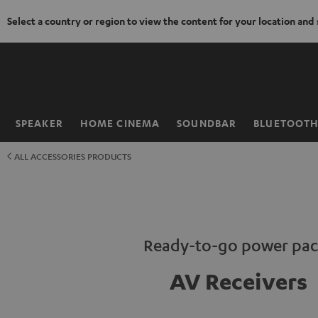
Select a country or region to view the content for your location and
KIP TO
ONTENT
SPEAKER
HOME CINEMA
SOUNDBAR
BLUETOOT
Home
ALL ACCESSORIES PRODUCTS
Ready-to-go power pac
AV Receivers