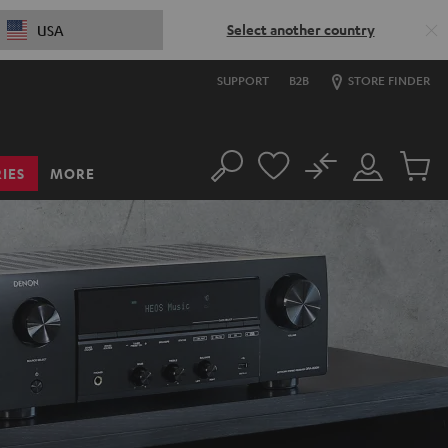
Select another country
USA
SUPPORT
B2B
STORE FINDER
No
IES
MORE
Search
Customer
Cart
Account
items