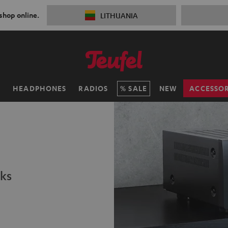
 shop online.
LITHUANIA
H
HEADPHONES
RADIOS
SALE
NEW
ACCESSOR
ks