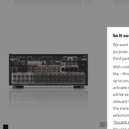
So it s
We want t
purpose, 
third par
With coo
like - th
up to you
activate
will be s
relevant 
the trans
selection
"Accept 
DENON
DENON
DENON
You can a