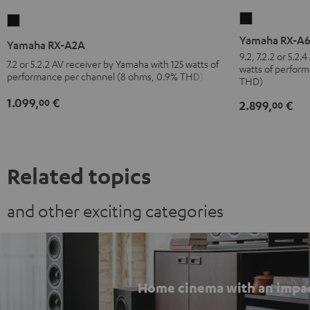
Yamaha
Yamaha
RX-
RX-
Yamaha RX-A
Yamaha RX-A2A
A6A
A2A
9.2, 7.2.2 or 5.2
7.2 or 5.2.2 AV receiver by Yamaha with 125 watts of
watts of perfor
Black
Black
performance per channel (8 ohms, 0.9% THD)
THD)
1.099,
€
00
2.899,
€
00
Related topics
and other exciting categories
Home cinema with an impa