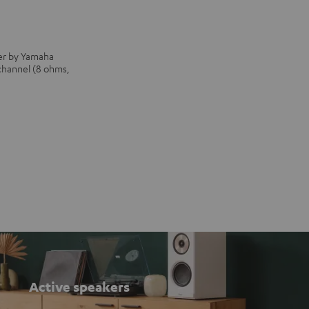
iver by Yamaha
 channel (8 ohms,
Active speakers