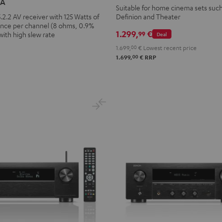
6A
X3800H
Suitable for home cinema sets such
.2.2 AV receiver with 125 Watts of
Definion and Theater
Black
nce per channel (8 ohms, 0.9%
1.299,
€
99
with high slew rate
Deal
1.699,
00
€
Lowest recent price
00
1.699,
€
RRP