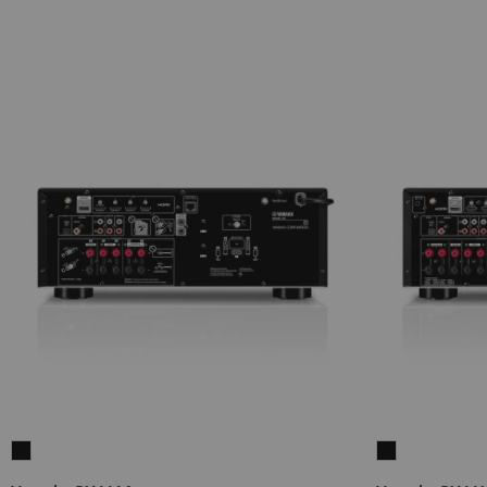
Yamaha
Yamaha
RX-
RX-