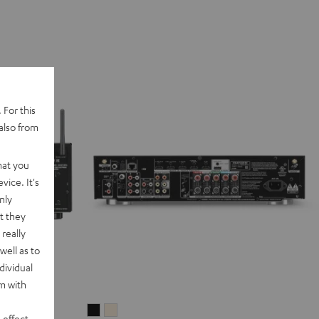
 For this
also from
hat you
vice. It's
nly
t they
really
well as to
dividual
rm with
Marantz
Marantz
 effect