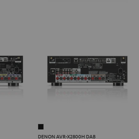
DENON
AVR-
DENON AVR-X2800H DAB