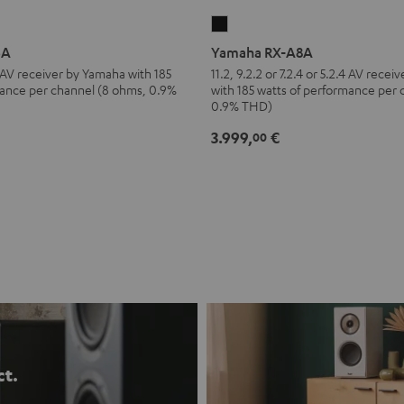
Yamaha
RX-
6A
Yamaha RX-A8A
A8A
.4 AV receiver by Yamaha with 185
11.2, 9.2.2 or 7.2.4 or 5.2.4 AV rece
mance per channel (8 ohms, 0.9%
with 185 watts of performance per
Black
0.9% THD)
3.999,
€
00
ct.