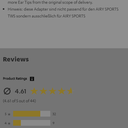
more Ear Tips from the original scope of delivery.
Hinweis: diese Adapter sind nicht passend für den AIRY SPORTS
TWS sondern ausschließlich für AIRY SPORTS
Reviews
Product Ratings
4.61
(4.61 of 5 out of 44)
5
32
4
9