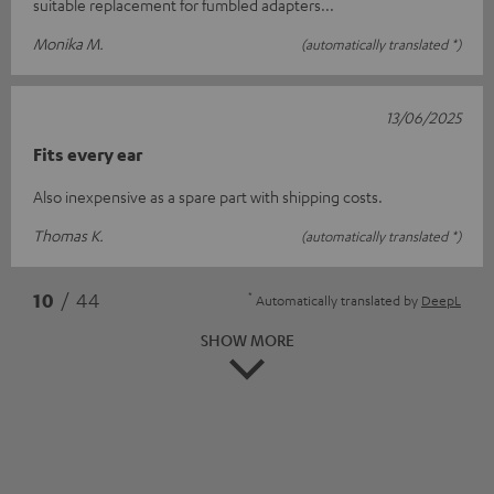
suitable replacement for fumbled adapters...
Monika M.
(automatically translated *)
13/06/2025
Fits every ear
Also inexpensive as a spare part with shipping costs.
Thomas K.
(automatically translated *)
*
10
/ 44
Automatically translated by
DeepL
SHOW MORE