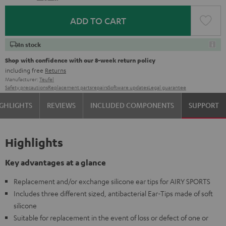
ADD TO CART
In stock
Shop with confidence with our 8-week return policy
including free
Returns
Manufacturer:
Teufel
Safety precautions
Replacement parts
repairs
Software updates
Legal guarantee
GHLIGHTS
REVIEWS
INCLUDED COMPONENTS
SUPPORT
Highlights
Key advantages at a glance
Replacement and/or exchange silicone ear tips for AIRY SPORTS
Includes three different sized, antibacterial Ear-Tips made of soft
silicone
Suitable for replacement in the event of loss or defect of one or