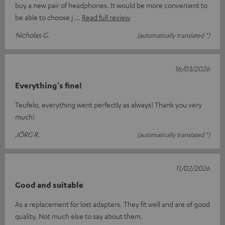
buy a new pair of headphones. It would be more convenient to
be able to choose j
Read full review
Nicholas G.
(automatically translated *)
16/03/2026
Everything's fine!
Teufelo, everything went perfectly as always! Thank you very
much!
JÖRG R.
(automatically translated *)
11/02/2026
Good and suitable
As a replacement for lost adapters. They fit well and are of good
quality. Not much else to say about them.