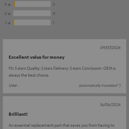
3
2
2
0
1
1
09/07/2026
Excellent value for money
Fit: 5 stars Quality: 5 stars Delivery: 5 stars Conclusion: OEM is
always the best choice.
Uwe .
(automatically translated *)
16/06/2026
Brilliant!
An essential replacement part that saves you from having to