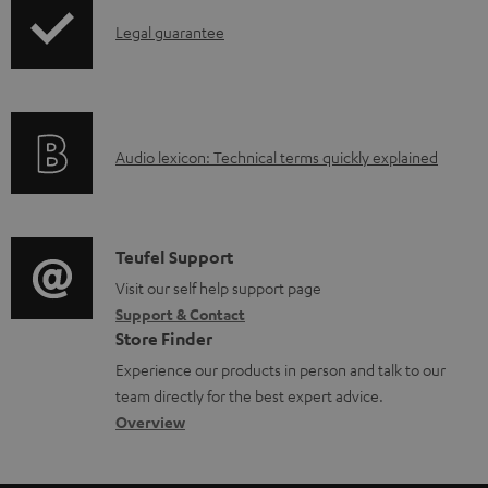
p
a
I
Legal guarantee
p
b
n
i
l
f
n
e
o
g
d
A
Audio lexicon: Technical terms quickly explained
r
i
o
u
m
n
c
d
a
f
u
i
C
Teufel Support
t
o
m
o
o
Visit our self help support page
i
r
Support & Contact
e
g
n
o
m
Store Finder
n
l
t
n
a
Experience our products in person and talk to our
t
o
a
a
t
team directly for the best expert advice.
s
s
c
b
Overview
i
s
t
o
o
a