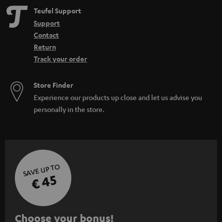
Teufel Support
Support
Contact
Return
Track your order
Store Finder
Experience our products up close and let us advise you
personally in the store.
SAVE UP TO
€ 45
S
Choose your bonus!