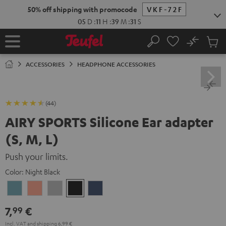
KIP TO
50% off shipping with promocode
VKF-72F
ONTENT
05
D
:
11
H
:
39
M
:
31
S
No
Sub
Home
Search
Cart
items
ACCESSORIES
HEADPHONE ACCESSORIES
(44)
AIRY SPORTS Silicone Ear adapter
(S, M, L)
Push your limits.
Color:
Night Black
Arctic
Coral
Moon
Night
Steel
Blue
Pink
Gray
Black
Blue
7,
€
99
Incl. VAT
and
shipping
6,99 €