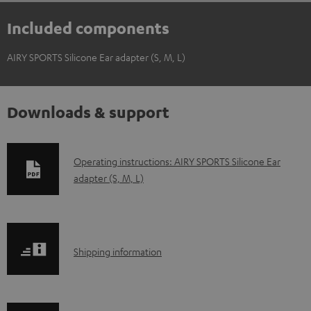
Included components
AIRY SPORTS Silicone Ear adapter (S, M, L)
Downloads & support
D
Operating instructions: AIRY SPORTS Silicone Ear
adapter (S, M, L)
o
w
n
l
S
Shipping information
o
h
a
i
d