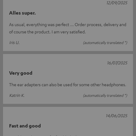
12/09/2025
Alles super.
As usual, everything was perfect ... Order process, delivery and
of course the product. I am very satisfied.
Iris U.
(automatically translated *)
16/07/2025
Very good
The ear adapters can also be used for some other headphones.
Katrin K.
(automatically translated *)
14/06/2025
Fast and good