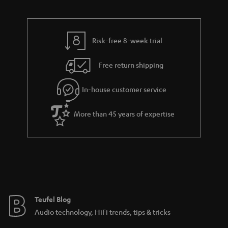
d
u
n
r
e
t
y
t
t
Risk-free 8-week trial
a
h
i
e
Free return shipping
l
g
In-house customer service
s
u
a
More than 45 years of expertise
r
a
n
t
e
e
Teufel Blog
Audio technology, HiFi trends, tips & tricks