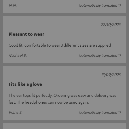
N.N.
(automatically translated *)
22/10/2025
Pleasant to wear
Good fit, comfortable to wear 3 different sizes are supplied
Michael B.
(automatically translated *)
13/09/2025
Fits like a glove
The ear tops fit perfectly. Ordering was easy and delivery was
fast. The headphones can now be used again.
Franz S.
(automatically translated *)