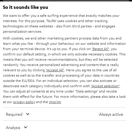
SOUNDBARS
e
So it sounds like you
CAREER
GERMANY
t
We want to offer you a safe surfing experience that exactly matches your
STEREO
interests. For this purpose, Teufel uses cookies and other tracking
PRESS
t
technologies on these websites - also from third parties - and engages
AUSTRIA
SMART HOME
personalization services.
e
B2B
With cookies, we and other marketing partners process data from you and
r
learn what you like - through your behaviour on our website and information
SWITZERLAND
BLUETOOTH
BLOG
from your terminal device. It's up to you: If you click on
"Reject All"
, you
confirm our default setting, in which we only activate necessary cookies. This
HEADPHONES
means that you will receive recommendations, but they will be selected
NETHERLANDS
STORES
randomly. You receive personalized advertising and content that is really
BLUETOOTH HEADPHONES
relevant to you by clicking
"Accept All"
. Here you agree to the use of all
ADVANTAGES
cookies as well as to the transfer and processing of your data in countries
BELGIUM
outside the EU/EEA. For an individual selection, you can also activate or
STEREO COMPLETE SYSTEMS
TEUFEL STORY
deactivate each category individually and confirm with
"Accept selection"
.
You can adjust all consents at any time under "Data settings" and revoke
FRANCE
SPEAKERS
them with effect for the future. For more information, please also take a look
MANAGEMENT
at our
privacy policy
and the
imprint
.
POLAND
ULTIMA
SUSTAINABILITY
Required
Always active
IN-EAR
SPAIN
VALUES
Analysis