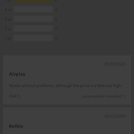
4
0
3
0
2
0
1
0
02/01/2025
Airplay
Works without problems, although the price is a little too high.
Dirk S.
(automatically translated *)
05/12/2024
Belkin