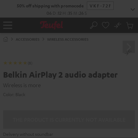
KIP TO
50% off shipping with promocode
VKF-72F
ONTENT
06
D
:
12
H
:
35
M
:
26
S
No
Sub
Home
Search
Cart
items
ACCESSORIES
WIRELESS ACCESSORIES
(8)
Belkin AirPlay 2 audio adapter
Wireless is more
Color:
Black
THE PRODUCT IS CURRENTLY NOT AVAILABLE
Delivery without soundbar