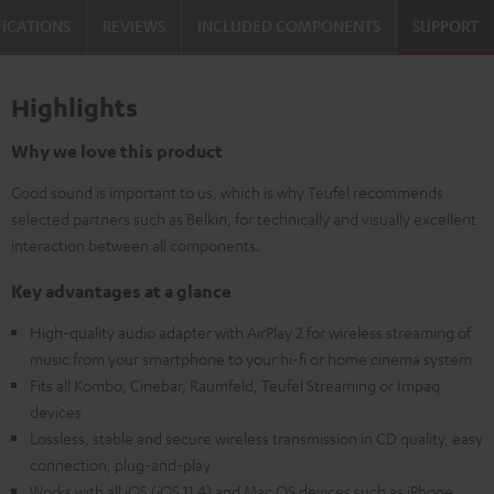
FICATIONS
REVIEWS
INCLUDED COMPONENTS
SUPPORT
Highlights
Why we love this product
Good sound is important to us, which is why Teufel recommends
selected partners such as Belkin, for technically and visually excellent
interaction between all components.
Key advantages at a glance
High-quality audio adapter with AirPlay 2 for wireless streaming of
music from your smartphone to your hi-fi or home cinema system
Fits all Kombo, Cinebar, Raumfeld, Teufel Streaming or Impaq
devices
Lossless, stable and secure wireless transmission in CD quality, easy
connection, plug-and-play
Works with all iOS (iOS 11.4) and Mac OS devices such as iPhone,