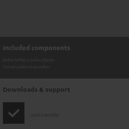
Included components
Belkin AirPlay 2 audio adapter
Delivery without soundbar
Downloads & support
I
Legal guarantee
n