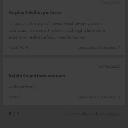
15/06/2022
Airplay 2 Belkin perfetto
I already had an airplay 1 device which always gave me
connection problems, this Belkin, although a little more
expensive, really satisfied
Read full review
Massimo N.
(automatically translated *)
01/06/2022
Belkin Soundform connect
works perfectly
Sven R.
(automatically translated *)
*
8
/ 8
Automatically translated by
DeepL