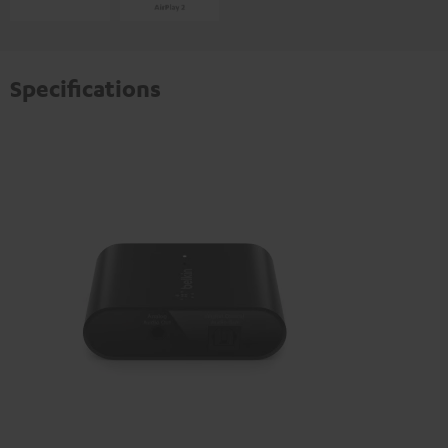
Specifications