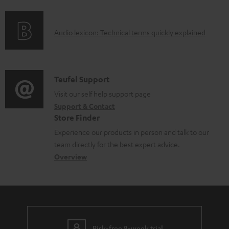
f
o
A
Audio lexicon: Technical terms quickly explained
r
u
m
d
a
i
C
Teufel Support
t
o
o
Visit our self help support page
i
Support & Contact
g
n
o
Store Finder
l
t
n
Experience our products in person and talk to our
o
a
a
team directly for the best expert advice.
s
c
b
Overview
s
t
o
a
d
u
r
e
t
y
t
t
Risk-free 8-week trial