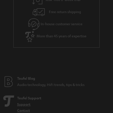
a
h
i
e
Free return shipping
l
g
In-house customer service
s
u
a
More than 45 years of expertise
r
a
n
t
e
e
Teufel Blog
Audio technology, HiFi trends, tips & tricks
Teufel Support
Support
Contact