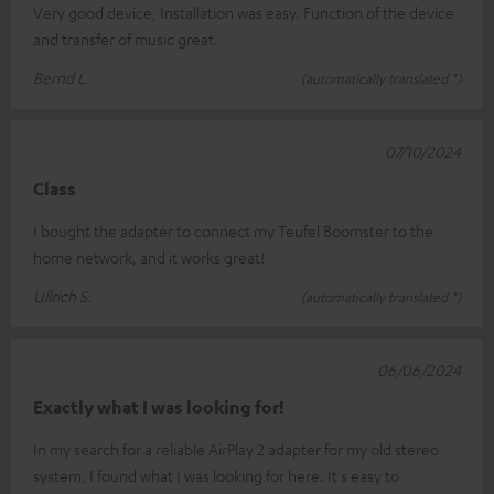
Very good device, Installation was easy. Function of the device
and transfer of music great.
Bernd L.
(automatically translated *)
07/10/2024
Class
I bought the adapter to connect my Teufel Boomster to the
home network, and it works great!
Ullrich S.
(automatically translated *)
06/06/2024
Exactly what I was looking for!
In my search for a reliable AirPlay 2 adapter for my old stereo
system, I found what I was looking for here. It's easy to