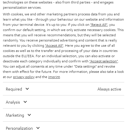
t
technologies on these websites - also from third parties - and engages
AUSTRIA
SMART HOME
personalization services.
e
B2B
With cookies, we and other marketing partners process data from you and
r
learn what you like - through your behaviour on our website and information
SWITZERLAND
BLUETOOTH
BLOG
from your terminal device. It's up to you: If you click on
"Reject All"
, you
confirm our default setting, in which we only activate necessary cookies. This
HEADPHONES
means that you will receive recommendations, but they will be selected
NETHERLANDS
STORES
randomly. You receive personalized advertising and content that is really
BLUETOOTH HEADPHONES
relevant to you by clicking
"Accept All"
. Here you agree to the use of all
ADVANTAGES
cookies as well as to the transfer and processing of your data in countries
BELGIUM
outside the EU/EEA. For an individual selection, you can also activate or
STEREO COMPLETE SYSTEMS
TEUFEL STORY
deactivate each category individually and confirm with
"Accept selection"
.
You can adjust all consents at any time under "Data settings" and revoke
FRANCE
SPEAKERS
them with effect for the future. For more information, please also take a look
MANAGEMENT
at our
privacy policy
and the
imprint
.
POLAND
ULTIMA
SUSTAINABILITY
Required
Always active
IN-EAR
SPAIN
VALUES
Analysis
All information on this website is subject to change without notice including
FANSHOP
technical changes, errors and omissions. Pictured accessories are not
Marketing
ITALY
necessarily included. Any disposal fees for batteries are included in the price.
NEW RELEASES
Personalization