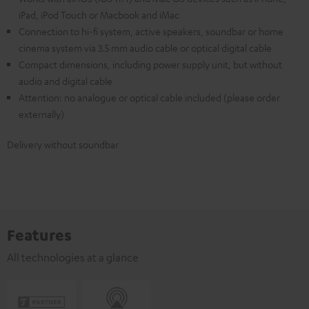
iPad, iPod Touch or Macbook and iMac
Connection to hi-fi system, active speakers, soundbar or home
cinema system via 3.5 mm audio cable or optical digital cable
Compact dimensions, including power supply unit, but without
audio and digital cable
Attention: no analogue or optical cable included (please order
externally)
Delivery without soundbar
Features
All technologies at a glance