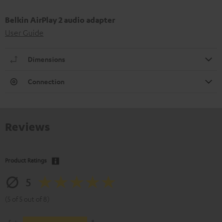
Belkin AirPlay 2 audio adapter
User Guide
Dimensions
Connection
Reviews
Product Ratings
5
(5 of 5 out of 8)
5
8