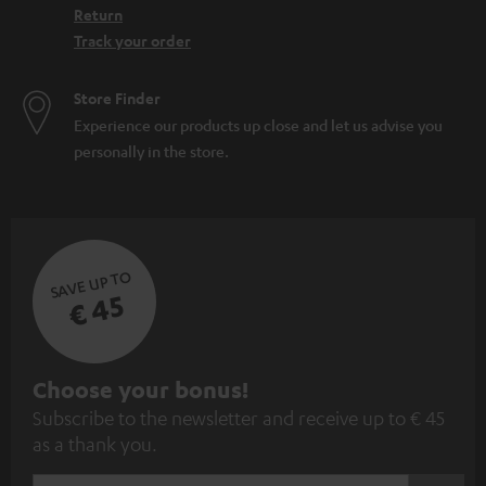
Return
Track your order
Store Finder
Experience our products up close and let us advise you
personally in the store.
SAVE UP TO
€ 45
S
Choose your bonus!
Subscribe to the newsletter and receive up to € 45
u
as a thank you.
b