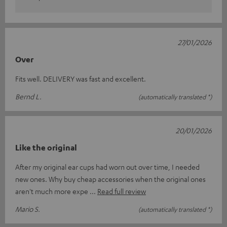
27/01/2026
Over
Fits well. DELIVERY was fast and excellent.
Bernd L.
(automatically translated *)
20/01/2026
Like the original
After my original ear cups had worn out over time, I needed
new ones. Why buy cheap accessories when the original ones
aren't much more expe
Read full review
Mario S.
(automatically translated *)