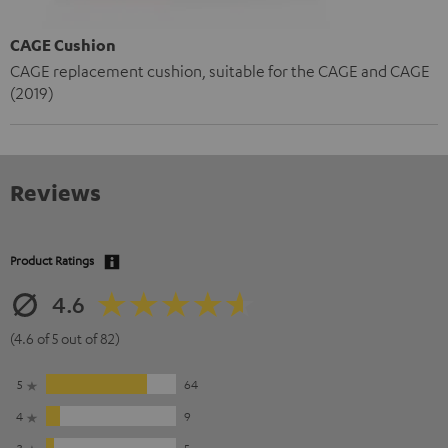
CAGE Cushion
CAGE replacement cushion, suitable for the CAGE and CAGE
(2019)
Reviews
Product Ratings
4.6
(4.6 of 5 out of 82)
5
64
4
9