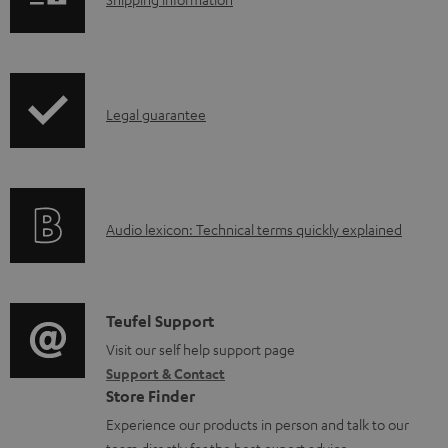
S
h
i
p
I
Legal guarantee
p
n
i
f
n
o
g
A
Audio lexicon: Technical terms quickly explained
r
i
u
m
n
d
a
f
i
C
Teufel Support
t
o
o
o
Visit our self help support page
i
r
Support & Contact
g
n
o
m
Store Finder
l
t
n
a
Experience our products in person and talk to our
o
a
a
team directly for the best expert advice.