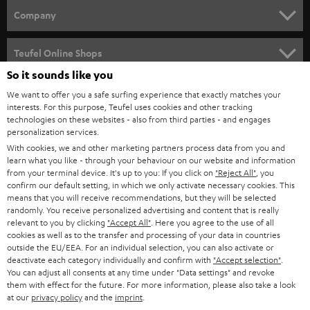
HOME CINEMA
w
Company
s
SPEAKER PACKAGES
SUPPORT
l
Teufel Online Shops
SOUNDBARS
e
So it sounds like you
CAREER
GERMANY
t
We want to offer you a safe surfing experience that exactly matches your
STEREO
interests. For this purpose, Teufel uses cookies and other tracking
PRESS
t
technologies on these websites - also from third parties - and engages
AUSTRIA
SMART HOME
personalization services.
e
B2B
With cookies, we and other marketing partners process data from you and
r
learn what you like - through your behaviour on our website and information
SWITZERLAND
BLUETOOTH
BLOG
from your terminal device. It's up to you: If you click on
"Reject All"
, you
confirm our default setting, in which we only activate necessary cookies. This
HEADPHONES
means that you will receive recommendations, but they will be selected
NETHERLANDS
STORES
randomly. You receive personalized advertising and content that is really
BLUETOOTH HEADPHONES
relevant to you by clicking
"Accept All"
. Here you agree to the use of all
ADVANTAGES
cookies as well as to the transfer and processing of your data in countries
BELGIUM
outside the EU/EEA. For an individual selection, you can also activate or
STEREO COMPLETE SYSTEMS
TEUFEL STORY
deactivate each category individually and confirm with
"Accept selection"
.
You can adjust all consents at any time under "Data settings" and revoke
FRANCE
SPEAKERS
them with effect for the future. For more information, please also take a look
MANAGEMENT
at our
privacy policy
and the
imprint
.