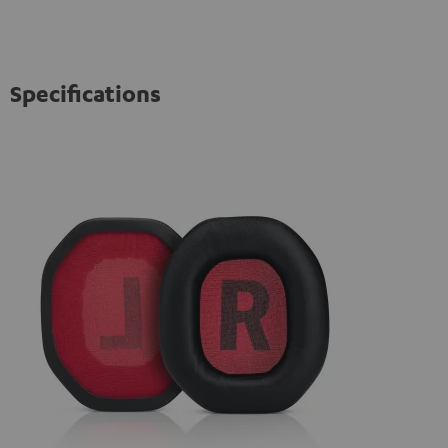
Specifications