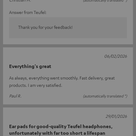
(automatically translated *)
Answer from Teufel:
Thank you for your feedback!
06/02/2026
Everything's great
As always, everything went smoothly. Fast delivery, great
products. I am very satisfied.
Paul R.
(automatically translated *)
29/01/2026
Ear pads for good-quality Teufel headphones,
unfortunately with far too short a lifespan