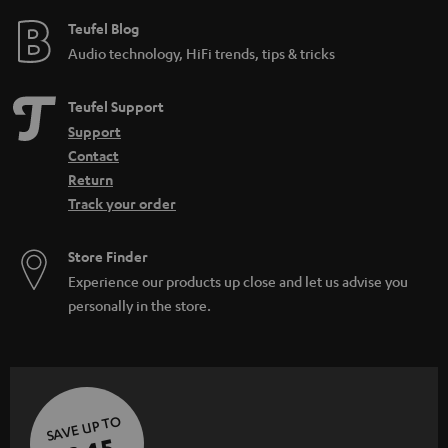
e
Teufel Blog
Audio technology, HiFi trends, tips & tricks
Teufel Support
Support
Contact
Return
Track your order
Store Finder
Experience our products up close and let us advise you
personally in the store.
SAVE UP TO