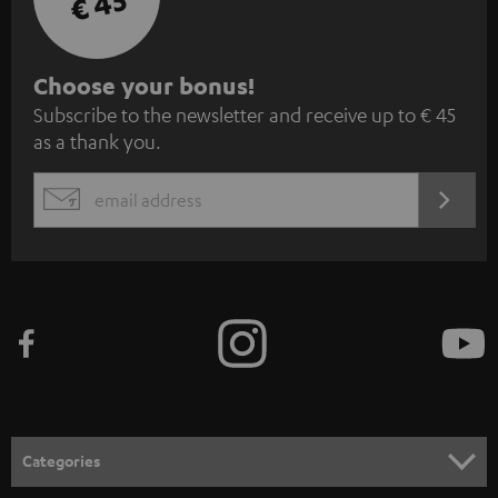
€ 45
S
Choose your bonus!
Subscribe to the newsletter and receive up to € 45
u
as a thank you.
b
s
REGIST
EMAIL
c
WIDGET
r
i
b
e
t
o
n
Categories
e