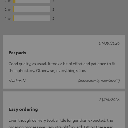
3
5
2
2
1
2
01/08/2026
Ear pads
Good quality, as usual. It took a bit of effort and patience to fit
the upholstery. Otherwise, everything’s fine.
Markus N.
(automatically translated *)
23/04/2026
Easy ordering
Even though delivery took a little longer than expected, the
ordering process was very straightforward. Fitting these ear