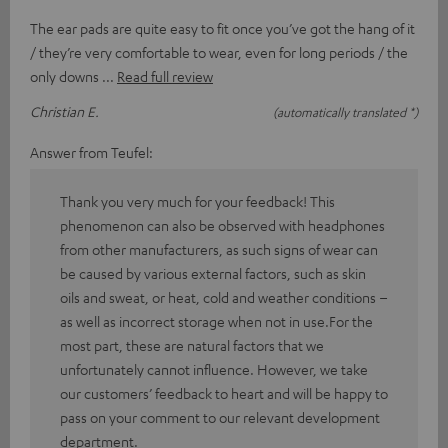
The ear pads are quite easy to fit once you’ve got the hang of it
/ they’re very comfortable to wear, even for long periods / the
only downs
Read full review
Christian E.
(automatically translated *)
Answer from Teufel:
Thank you very much for your feedback! This
phenomenon can also be observed with headphones
from other manufacturers, as such signs of wear can
be caused by various external factors, such as skin
oils and sweat, or heat, cold and weather conditions –
as well as incorrect storage when not in use.For the
most part, these are natural factors that we
unfortunately cannot influence. However, we take
our customers’ feedback to heart and will be happy to
pass on your comment to our relevant development
department.