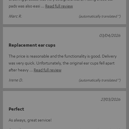
pads was also easi
Read full review
Marc R.
(automatically translated *)
03/04/2026
Replacement ear cups
The price is reasonable and the functionality is good. Delivery
was very quick. Unfortunately, the original ear cups fell apart
after heavy
Read full review
Irene D.
(automatically translated *)
27/03/2026
Perfect
As always, great service!