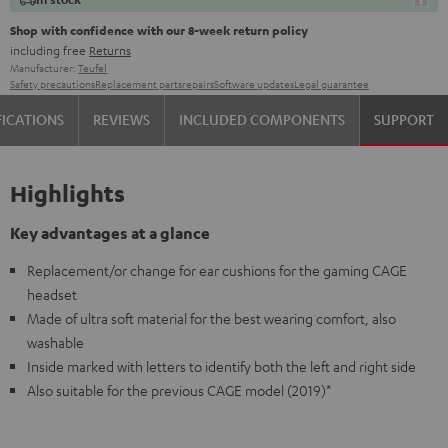
Shop with confidence with our 8-week return policy
including free
Returns
Manufacturer:
Teufel
Safety precautions
Replacement parts
repairs
Software updates
Legal guarantee
FICATIONS
REVIEWS
INCLUDED COMPONENTS
SUPPORT
Highlights
Key advantages at a glance
Replacement/or change for ear cushions for the gaming CAGE
headset
Made of ultra soft material for the best wearing comfort, also
washable
Inside marked with letters to identify both the left and right side
Also suitable for the previous CAGE model (2019)*