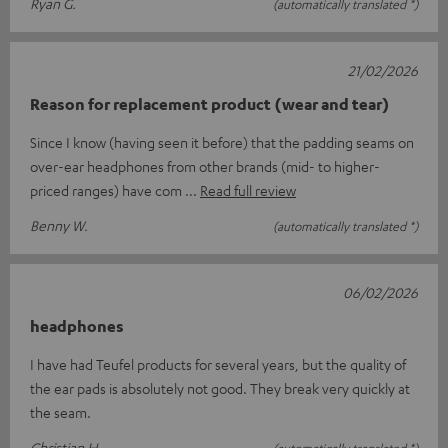
Ryan G.
(automatically translated *)
21/02/2026
Reason for replacement product (wear and tear)
Since I know (having seen it before) that the padding seams on
over-ear headphones from other brands (mid- to higher-
priced ranges) have com
Read full review
Benny W.
(automatically translated *)
06/02/2026
headphones
I have had Teufel products for several years, but the quality of
the ear pads is absolutely not good. They break very quickly at
the seam.
Christian H.