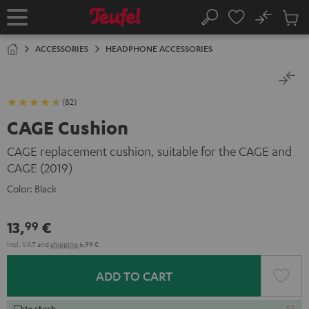
KIP TO
No
ONTENT
Sub
Home
Search
Cart
items
ACCESSORIES
HEADPHONE ACCESSORIES
(82)
CAGE Cushion
CAGE replacement cushion, suitable for the CAGE and
CAGE (2019)
Color:
Black
13,
€
99
Incl. VAT
and
shipping
6,99 €
ADD TO CART
In stock