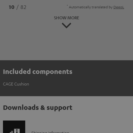
*
10
/ 82
Automatically translated by
DeepL
SHOW MORE
Included components
CAGE Cushion
Downloads & support
Shipping information