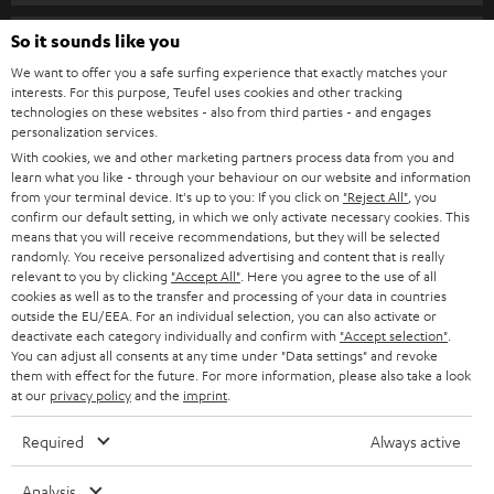
s
SPEAKER PACKAGES
SUPPORT
l
So it sounds like you
Teufel Online Shops
SOUNDBARS
e
We want to offer you a safe surfing experience that exactly matches your
CAREER
GERMANY
interests. For this purpose, Teufel uses cookies and other tracking
t
technologies on these websites - also from third parties - and engages
STEREO
PRESS
personalization services.
t
AUSTRIA
With cookies, we and other marketing partners process data from you and
SMART HOME
e
B2B
learn what you like - through your behaviour on our website and information
from your terminal device. It's up to you: If you click on
"Reject All"
, you
r
SWITZERLAND
BLUETOOTH
confirm our default setting, in which we only activate necessary cookies. This
BLOG
means that you will receive recommendations, but they will be selected
randomly. You receive personalized advertising and content that is really
HEADPHONES
NETHERLANDS
STORES
relevant to you by clicking
"Accept All"
. Here you agree to the use of all
cookies as well as to the transfer and processing of your data in countries
BLUETOOTH HEADPHONES
outside the EU/EEA. For an individual selection, you can also activate or
ADVANTAGES
BELGIUM
deactivate each category individually and confirm with
"Accept selection"
.
You can adjust all consents at any time under "Data settings" and revoke
STEREO COMPLETE SYSTEMS
TEUFEL STORY
them with effect for the future. For more information, please also take a look
FRANCE
at our
privacy policy
and the
imprint
.
SPEAKERS
MANAGEMENT
Required
Always active
POLAND
ULTIMA
SUSTAINABILITY
Analysis