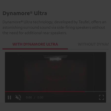
Dynamore® Ultra
Dynamore® Ultra technology, developed by Teufel, offers an
astonishing surround sound via side-firing speakers without
the need for additional rear speakers.
WITH DYNAMORE ULTRA
WITHOUT DYNAM
Loaded
:
100.00%
Current
0:00
/
Duration
0:00
Pause
Unmute
Fulls
Time