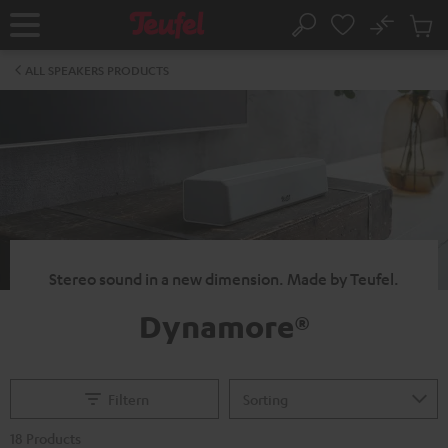
KIP TO
No
ONTENT
Sub
Home
Search
Cart
items
ALL SPEAKERS PRODUCTS
Stereo sound in a new dimension. Made by Teufel.
Dynamore®
Filtern
18 Products