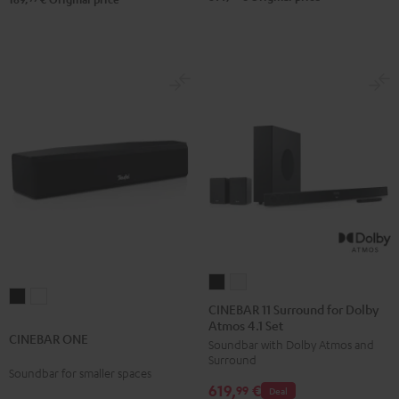
CINEBAR
CINEBAR
CINEBAR
CINEBAR
11
11
CINEBAR 11 Surround for Dolby
ONE
ONE
Atmos 4.1 Set
Surround
Surround
CINEBAR ONE
Black
White
Soundbar with Dolby Atmos and
for
for
Surround
Dolby
Dolby
Soundbar for smaller spaces
619,
€
Atmos
Atmos
99
Deal