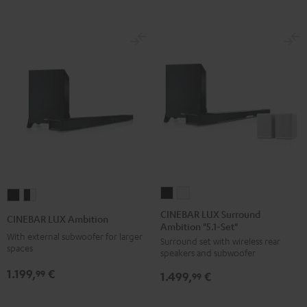
CINEBAR
CINEBAR
CINEBAR
CINEBAR
LUX
LUX
LUX
LUX
CINEBAR LUX Surround
CINEBAR LUX Ambition
Ambition "5.1-Set"
Surround
Surround
Ambition
Ambition
With external subwoofer for larger
Surround set with wireless rear
Ambition
Ambition
Black
black
spaces
speakers and subwoofer
"5.1-
"5.1-
-
1.199,
€
99
1.499,
€
Set"
Set"
99
white
Black
white