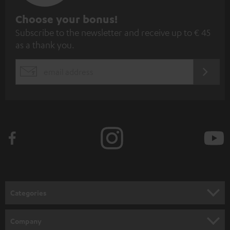
S
Choose your bonus!
Subscribe to the newsletter and receive up to € 45
u
as a thank you.
b
s
REGIST
EMAIL
c
WIDGET
r
i
b
e
t
o
n
Categories
e
HOME CINEMA
w
Company