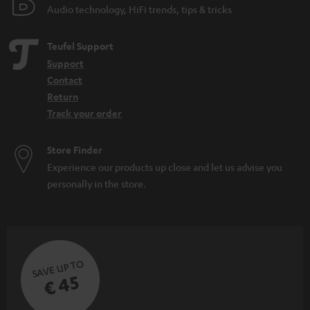
Audio technology, HiFi trends, tips & tricks
Teufel Support
Support
Contact
Return
Track your order
Store Finder
Experience our products up close and let us advise you
personally in the store.
SAVE UP TO
€ 45