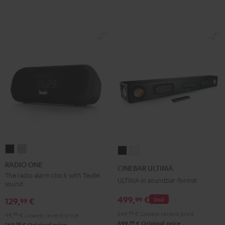
RADIO
RADIO
CINEBAR
CINEBAR
ONE
ONE
ULTIMA
ULTIMA
RADIO ONE
CINEBAR ULTIMA
Black
Light
Black
white
The radio alarm clock with Teufel
ULTIMA in soundbar-format
sound
Gray
499,
€
99
129,
€
Deal
99
549,
99
€
Lowest recent price
99,
99
€
Lowest recent price
99
699,
€
Original price
99
169,
€
Original price