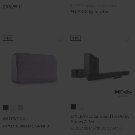
4.1
4.1
699,
99
€
Lowest recent price
299,
€
99
Set
Set
99
749,
€
Original price
Black
white
NEW
NEW
CINEBAR
CINEBAR
MOTIV®
MOTIV®
MOTIV®
22
22
GO
GO
GO
CINEBAR 22 Surround for Dolby
MOTIV® GO 2
Atmos 7.1 Set
Surround
Surround
2
2
2
Portable, elegant, versatile
7.1 soundbar with Dolby Atmos
for
for
Night
Silver
Soft