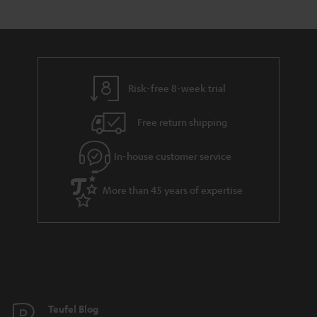
Risk-free 8-week trial
Free return shipping
In-house customer service
More than 45 years of expertise
Teufel Blog