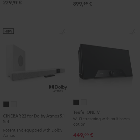
Dolby
Dolby
229,
€
Black
White
Lavender
99
899,
€
99
Atmos
Atmos
7.1
7.1
Set
Set
Black
white
NEW
Teufel
Teufel
CINEBAR
CINEBAR
ONE
ONE
Teufel ONE M
22
22
CINEBAR 22 for Dolby Atmos 5.1
M
M
Wi-Fi streaming with multiroom
for
for
Set
option
Black
white
Dolby
Dolby
Potent and equipped with Dolby
449,
€
Atmos
Atmos
99
Atmos