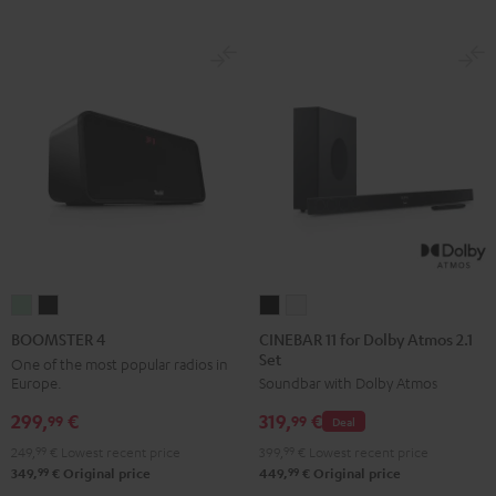
CINEBAR
CINEBAR
BOOMSTER
BOOMSTER
11
11
4
4
CINEBAR 11 for Dolby Atmos 2.1
BOOMSTER 4
Set
for
for
Mint
Night
One of the most popular radios in
Europe.
Soundbar with Dolby Atmos
Dolby
Dolby
Green
Black
Atmos
Atmos
299,
€
319,
€
99
99
Deal
2.1
2.1
249,
99
€
Lowest recent price
399,
99
€
Lowest recent price
Set
Set
99
99
349,
€
Original price
449,
€
Original price
Black
white