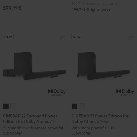
5.1
5.1
399,
99
€
Lowest recent price
599,
€
99
Set
Set
99
499,
€
Original price
Black
white
NEW
NEW
CINEBAR
CINEBAR
CINEBAR
CINEBAR
22
22
22
22
CINEBAR 22 Surround Power
CINEBAR 22 Power Edition for
Edition for Dolby Atmos 7.1-Set
Dolby Atmos 5.1-Set
Surround
Surround
Power
Power
7.1 soundbar with a more powerful
With more powerful T 10
Power
Power
Edition
Edition
subwoofer
Subwoofer
Edition
Edition
for
for