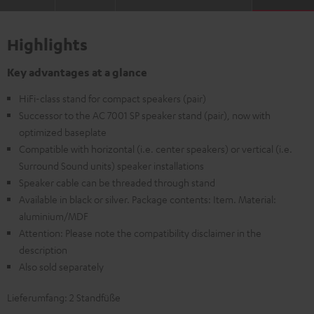
Highlights
Key advantages at a glance
HiFi-class stand for compact speakers (pair)
Successor to the AC 7001 SP speaker stand (pair), now with
optimized baseplate
Compatible with horizontal (i.e. center speakers) or vertical (i.e.
Surround Sound units) speaker installations
Speaker cable can be threaded through stand
Available in black or silver. Package contents: Item. Material:
aluminium/MDF
Attention: Please note the compatibility disclaimer in the
description
Also sold separately
Lieferumfang: 2 Standfüße