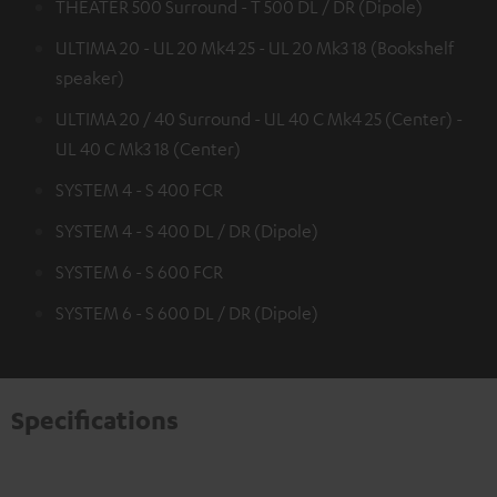
THEATER 500 Surround - T 500 DL / DR (Dipole)
ULTIMA 20 - UL 20 Mk4 25 - UL 20 Mk3 18 (Bookshelf
speaker)
ULTIMA 20 / 40 Surround - UL 40 C Mk4 25 (Center) -
UL 40 C Mk3 18 (Center)
SYSTEM 4 - S 400 FCR
SYSTEM 4 - S 400 DL / DR (Dipole)
SYSTEM 6 - S 600 FCR
SYSTEM 6 - S 600 DL / DR (Dipole)
Specifications