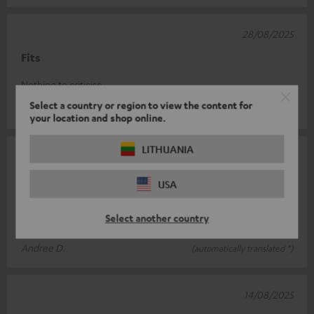
28/08/2025
Fits
Nothing to criticise
Select a country or region to view the content for
Robert V.
(automatically translated *)
your location and shop online.
LITHUANIA
15/08/2025
Solid quality
USA
High-quality appearance and material. Screws could be thicker,
Select another country
but easy to assemble.
Andree D.
(automatically translated *)
14/08/2025