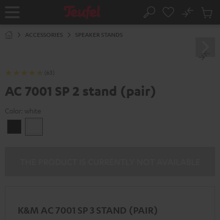
KIP TO
No
ONTENT
Sub
Home
Search
Cart
items
ACCESSORIES
SPEAKER STANDS
(63)
AC 7001 SP 2 stand (pair)
Color:
white
Black
white
THE PRODUCT IS CURRENTLY NOT AVAILABLE
K&M AC 7001 SP 3 STAND (PAIR)