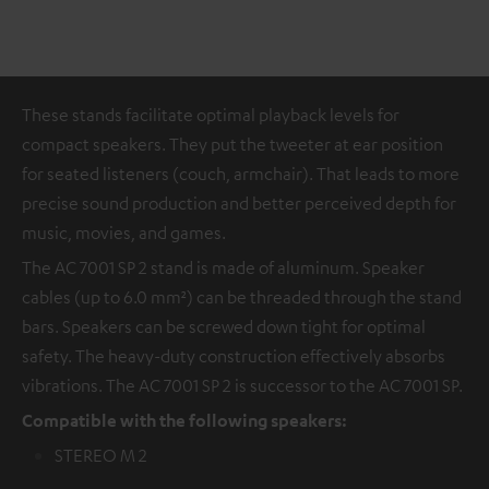
These stands facilitate optimal playback levels for
compact speakers. They put the tweeter at ear position
for seated listeners (couch, armchair). That leads to more
precise sound production and better perceived depth for
music, movies, and games.
The AC 7001 SP 2 stand is made of aluminum. Speaker
cables (up to 6.0 mm²) can be threaded through the stand
bars. Speakers can be screwed down tight for optimal
safety. The heavy-duty construction effectively absorbs
vibrations. The AC 7001 SP 2 is successor to the AC 7001 SP.
Compatible with the following speakers:
STEREO M 2