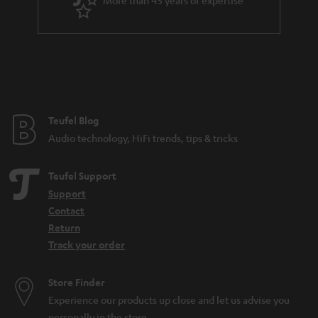
More than 45 years of expertise
r
.
a
t
n
i
t
t
e
l
e
e
Teufel Blog
Audio technology, HiFi trends, tips & tricks
_
h
Teufel Support
i
Support
d
Contact
d
Return
Track your order
e
n
Store Finder
Experience our products up close and let us advise you
personally in the store.