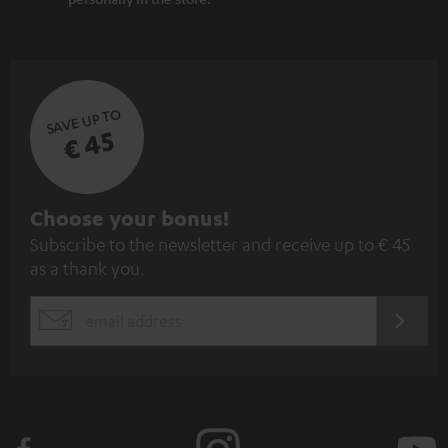
SAVE UP TO
€ 45
S
Choose your bonus!
Subscribe to the newsletter and receive up to € 45
u
as a thank you.
b
s
REGIST
EMAIL
c
WIDGET
r
i
b