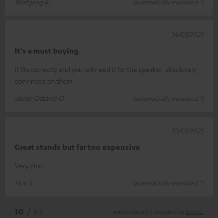
Wolfgang B.
(automatically translated *)
14/07/2025
It's a must buying
It fits correctly and you will need it for the speaker, absolutely
convinced on them
Javier Octavio O.
(automatically translated *)
10/07/2025
Great stands but far too expensive
Very chic.
Finn S.
(automatically translated *)
*
10
/ 63
Automatically translated by
DeepL