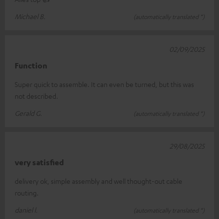
Michael B.
(automatically translated *)
02/09/2025
Function
Super quick to assemble. It can even be turned, but this was
not described.
Gerald G.
(automatically translated *)
29/08/2025
very satisfied
delivery ok, simple assembly and well thought-out cable
routing.
daniel l.
(automatically translated *)