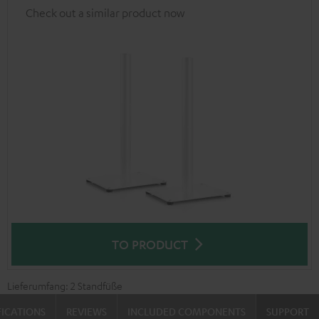
Check out a similar product now
TO PRODUCT
Lieferumfang: 2 Standfüße
FICATIONS
REVIEWS
INCLUDED COMPONENTS
SUPPORT