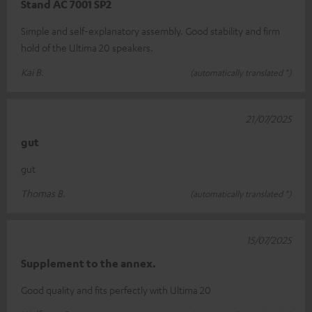
Stand AC 7001 SP2
Simple and self-explanatory assembly. Good stability and firm
hold of the Ultima 20 speakers.
Kai B.
(automatically translated *)
21/07/2025
gut
gut
Thomas B.
(automatically translated *)
15/07/2025
Supplement to the annex.
Good quality and fits perfectly with Ultima 20