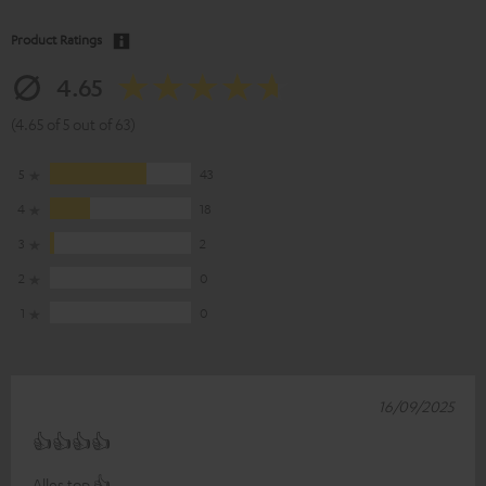
Product Ratings
4.65
(4.65 of 5 out of 63)
5
43
4
18
3
2
2
0
1
0
16/09/2025
👍👍👍👍
Alles top 👍