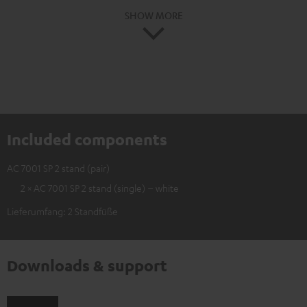
SHOW MORE
Included components
AC 7001 SP 2 stand (pair)
2 × AC 7001 SP 2 stand (single) – white
Lieferumfang: 2 Standfüße
Downloads & support