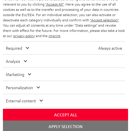
BLUETOOTH HEADPHONES
relevant to you by clicking
"Accept All"
. Here you agree to the use of all
ADVANTAGES
cookies as well as to the transfer and processing of your data in countries
BELGIUM
outside the EU/EEA. For an individual selection, you can also activate or
STEREO COMPLETE SYSTEMS
TEUFEL STORY
deactivate each category individually and confirm with
"Accept selection"
.
You can adjust all consents at any time under "Data settings" and revoke
FRANCE
SPEAKERS
them with effect for the future. For more information, please also take a look
MANAGEMENT
at our
privacy policy
and the
imprint
.
POLAND
ULTIMA
SUSTAINABILITY
Required
Always active
IN-EAR
SPAIN
VALUES
Analysis
All information on this website is subject to change without notice including
FANSHOP
technical changes, errors and omissions. Pictured accessories are not
Marketing
ITALY
necessarily included. Any disposal fees for batteries are included in the price.
NEW RELEASES
Personalization
USA
©2026 Lautsprecher Teufel GmbH - All rights reserved.
External content
Imprint
Conditions
Privacy policy
Privacy settings
EU Data Act
OTHER COUNTRIES
withdraw from contract here
ACCEPT ALL
Chat
APPLY SELECTION
starten