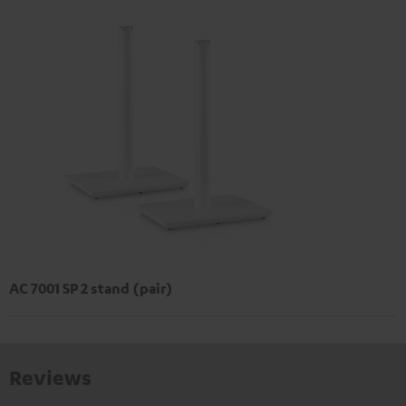
AC 7001 SP 2 stand (pair)
Reviews