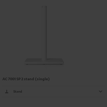
AC 7001 SP 2 stand (single)
Stand