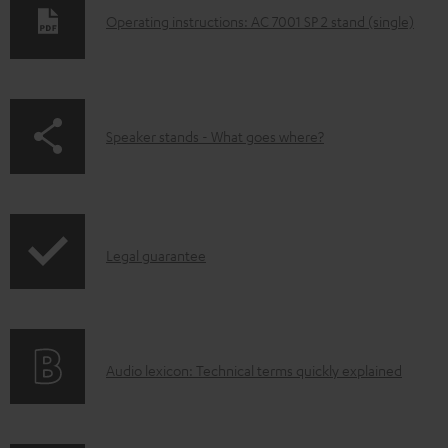
D
Operating instructions: AC 7001 SP 2 stand (single)
o
w
n
p
Speaker stands - What goes where?
l
a
o
g
a
e
d
I
.
Legal guarantee
a
n
p
b
f
r
l
o
o
e
A
Audio lexicon: Technical terms quickly explained
r
d
d
u
m
u
o
d
a
c
c