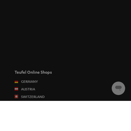
Teufel Online Shops
GERMANY
AUSTRIA
Chat
starten
SWITZERLAND
NETHERLANDS
BELGIUM
FRANCE
POLAND