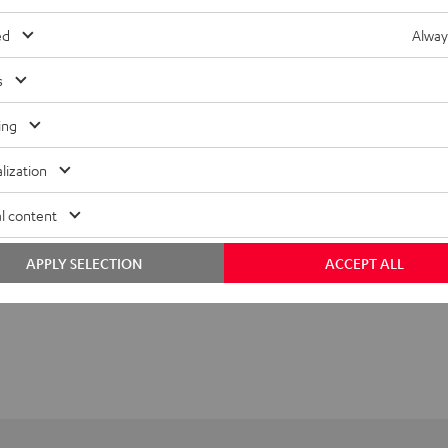
ed
Alway
s
ing
lization
l content
APPLY SELECTION
ACCEPT ALL