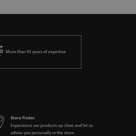
More than 45 years of expertise
Store Finder
Experience our products up close and let us
advise you personally in the store.