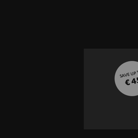
SAVE UP
€ 4