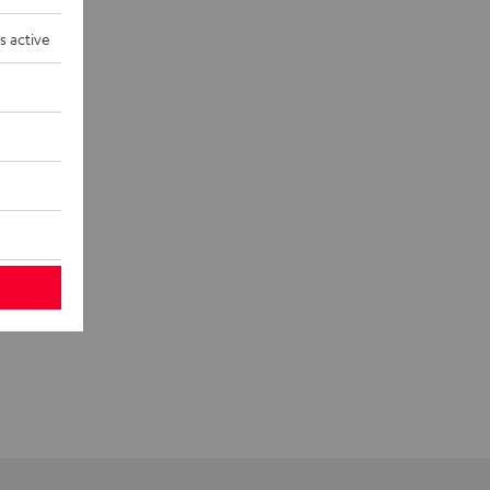
s active