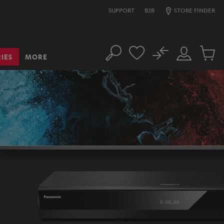
SUPPORT
B2B
STORE FINDER
No
IES
MORE
Search
Customer
Cart
Account
items