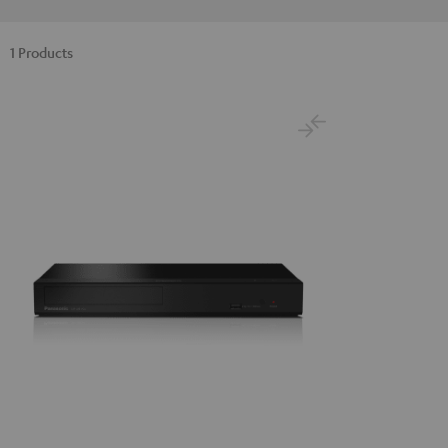
1 Products