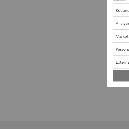
Requir
Analysi
Market
Persona
Externa