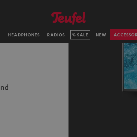
H
HEADPHONES
RADIOS
SALE
NEW
ACCESSOR
und
s