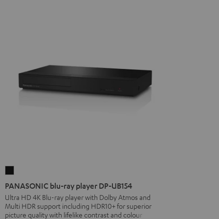
PANASONIC
blu-
PANASONIC blu-ray player DP-UB154
ray
Ultra HD 4K Blu-ray player with Dolby Atmos and
Multi HDR support including HDR10+ for superior
player
picture quality with lifelike contrast and colour
DP-