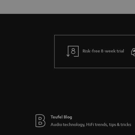
Risk-free 8-week trial
Teufel Blog
Audio technology, HiFi trends, tips & tricks