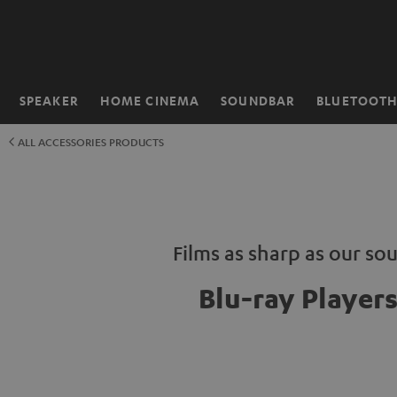
KIP TO
ONTENT
SPEAKER
HOME CINEMA
SOUNDBAR
BLUETOOT
Home
ALL ACCESSORIES PRODUCTS
Films as sharp as our so
Blu-ray Player