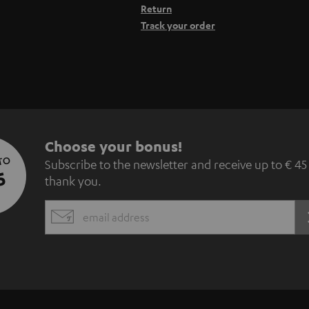
Return
Track your order
S
Choose your bonus!
 TO
Subscribe to the newsletter and receive up to € 45
u
5
thank you.
b
EMAIL
s
WIDGET
c
r