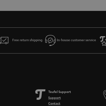
Free return shipping
In-house customer service
Teufel Support
Support
Contact