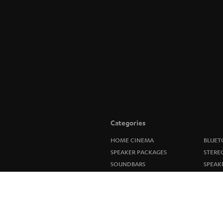
Categories
HOME CINEMA
BLUET
SPEAKER PACKAGES
STERE
SOUNDBARS
SPEAK
STEREO
ULTIM
SMART HOME
IN-EA
BLUETOOTH
FANSH
HEADPHONES
NEW R