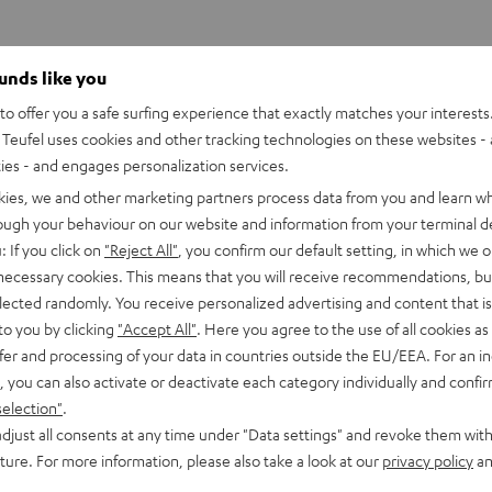
ounds like you
o offer you a safe surfing experience that exactly matches your interests.
Teufel uses cookies and other tracking technologies on these websites - 
ties - and engages personalization services.
kies, we and other marketing partners process data from you and learn w
rough your behaviour on our website and information from your terminal de
: If you click on
"Reject All"
, you confirm our default setting, in which we o
 necessary cookies. This means that you will receive recommendations, bu
elected randomly. You receive personalized advertising and content that is 
to you by clicking
"Accept All"
. Here you agree to the use of all cookies as 
fer and processing of your data in countries outside the EU/EEA. For an in
, you can also activate or deactivate each category individually and confi
selection"
.
djust all consents at any time under "Data settings" and revoke them with
uture. For more information, please also take a look at our
privacy policy
an