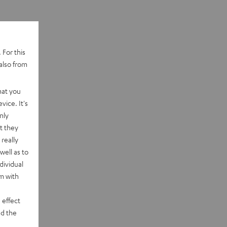
 For this
also from
hat you
vice. It's
nly
t they
really
well as to
dividual
rm with
 effect
d the