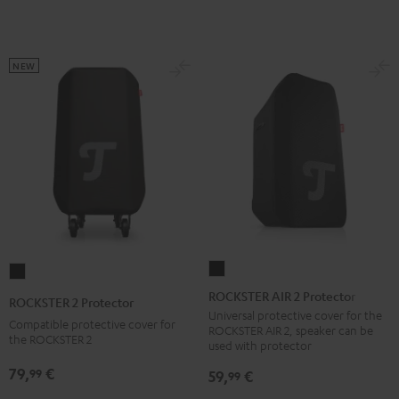
NEW
ROCKSTER
ROCKSTER
AIR
2
ROCKSTER AIR 2 Protector
ROCKSTER 2 Protector
2
Protector
Universal protective cover for the
Compatible protective cover for
ROCKSTER AIR 2, speaker can be
Protector
Black
the ROCKSTER 2
used with protector
Black
79,
€
99
59,
€
99