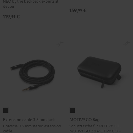
NEO by the backpack experts at
Backpack
deuter
159,
€
99
Black
119,
€
99
Extension
MOTIV®
cable
GO
Extension cable 3.5 mm jack
MOTIV® GO Bag
3.5
Bag
Universal 3.5 mm stereo extension
Schutztasche für MOTIV® GO,
cable
MOTIV® GO 2 & MOTIV® GO VOICE
mm
Black