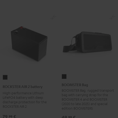
BOOMSTER
ROCKSTER
Bag
AIR
BOOMSTER Bag
ROCKSTER AIR 2 battery
Black
2
BOOMSTER Bag: rugged transport
High-performance Lithium
bag with carrying strap for the
battery
LiFePO4 battery with deep
BOOMSTER 4 and BOOMSTER
discharge protection for the
Black
(2020 to late 2025) and special
ROCKSTER AIR 2
edition BOOMSTERS
79,
€
99
49,
€
99