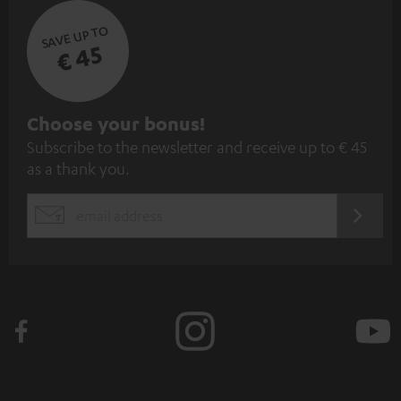
SAVE UP TO
€ 45
S
Choose your bonus!
Subscribe to the newsletter and receive up to € 45
u
as a thank you.
b
s
REGIST
EMAIL
c
WIDGET
r
i
b
e
t
o