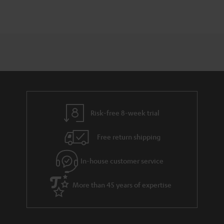
Risk-free 8-week trial
Free return shipping
In-house customer service
More than 45 years of expertise