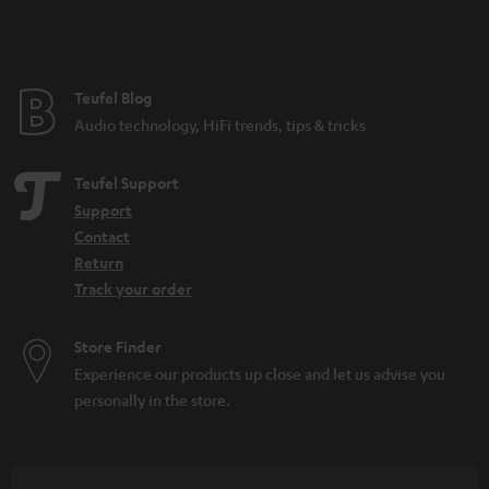
Teufel Blog
Audio technology, HiFi trends, tips & tricks
Teufel Support
Support
Contact
Return
Track your order
Store Finder
Experience our products up close and let us advise you
personally in the store.