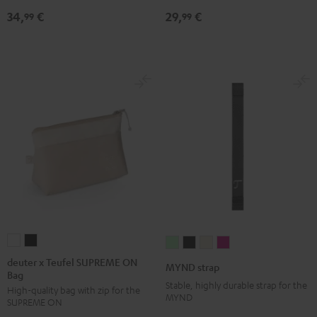
Black
34,
€
29,
€
99
99
deuter
deuter
MYND
MYND
MYND
MYND
x
x
strap
strap
strap
strap
deuter x Teufel SUPREME ON
MYND strap
Bag
Teufel
Teufel
Light
Warm
Warm
Wild
Stable, highly durable strap for the
High-quality bag with zip for the
SUPREME
SUPREME
Mint
Black
White
Berry
MYND
SUPREME ON
ON
ON