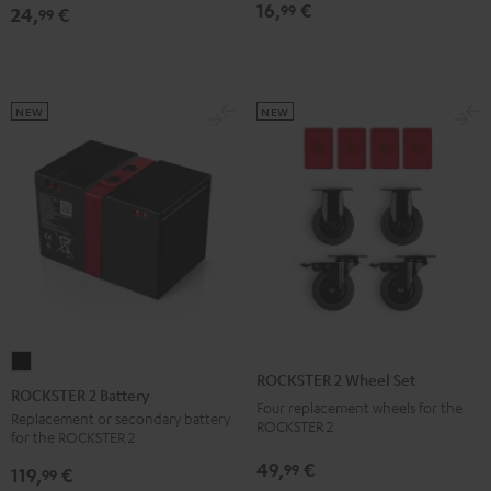
16,
€
99
24,
€
Bag
Bag
99
Sand
Black
Bone
NEW
NEW
ROCKSTER
ROCKSTER 2 Wheel Set
2
ROCKSTER 2 Battery
Four replacement wheels for the
Battery
Replacement or secondary battery
ROCKSTER 2
for the ROCKSTER 2
Black
49,
€
99
119,
€
99