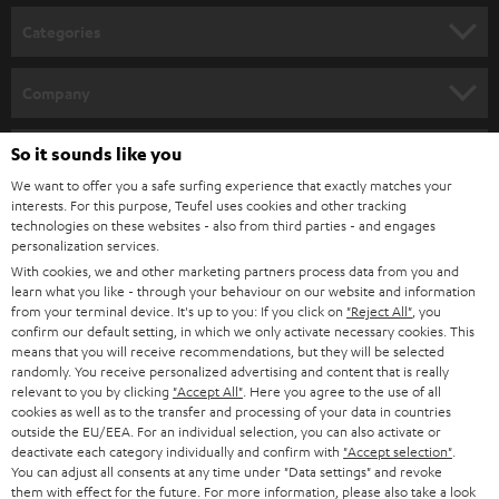
n
Categories
e
HOME CINEMA
w
Company
s
SPEAKER PACKAGES
SUPPORT
l
So it sounds like you
Teufel Online Shops
SOUNDBARS
e
We want to offer you a safe surfing experience that exactly matches your
CAREER
GERMANY
interests. For this purpose, Teufel uses cookies and other tracking
t
technologies on these websites - also from third parties - and engages
STEREO
PRESS
personalization services.
t
AUSTRIA
With cookies, we and other marketing partners process data from you and
SMART HOME
e
B2B
learn what you like - through your behaviour on our website and information
from your terminal device. It's up to you: If you click on
"Reject All"
, you
r
SWITZERLAND
BLUETOOTH
confirm our default setting, in which we only activate necessary cookies. This
BLOG
means that you will receive recommendations, but they will be selected
randomly. You receive personalized advertising and content that is really
HEADPHONES
NETHERLANDS
STORES
relevant to you by clicking
"Accept All"
. Here you agree to the use of all
cookies as well as to the transfer and processing of your data in countries
BLUETOOTH HEADPHONES
outside the EU/EEA. For an individual selection, you can also activate or
ADVANTAGES
BELGIUM
deactivate each category individually and confirm with
"Accept selection"
.
You can adjust all consents at any time under "Data settings" and revoke
STEREO COMPLETE SYSTEMS
TEUFEL STORY
them with effect for the future. For more information, please also take a look