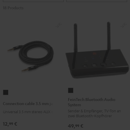
18 Products
FeinTech
Connection
Bluetooth
FeinTech Bluetooth Audio
cable
Connection cable 3.5 mm jack
System
Audio
3.5
Sender & Empfänger, TV-Ton an
System
Universal 3.5 mm stereo AUX cable
mm
zwei Bluetooth-Kopfhörer
Black
jack
12,
€
99
49,
€
99
Black