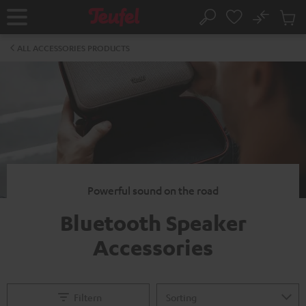
KIP TO
No
ONTENT
Sub
Home
Search
Cart
items
ALL ACCESSORIES PRODUCTS
Powerful sound on the road
Bluetooth Speaker
Accessories
Filtern