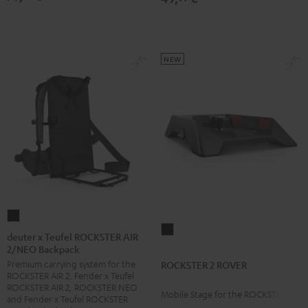
NEW
deuter
ROCKSTER
x
deuter x Teufel ROCKSTER AIR
2
2/NEO Backpack
Teufel
ROVER
Premium carrying system for the
ROCKSTER 2 ROVER
ROCKSTER
ROCKSTER AIR 2, Fender x Teufel
Black
AIR
ROCKSTER AIR 2, ROCKSTER NEO
Mobile Stage for the ROCKSTER 2
2/NEO
and Fender x Teufel ROCKSTER