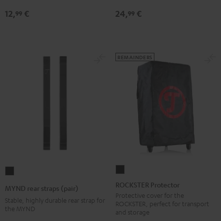
jack
12,
€
24,
€
99
99
Black
REMAINDERS
ROCKSTER
MYND
Protector
rear
ROCKSTER Protector
MYND rear straps (pair)
Black
straps
Protective cover for the
Stable, highly durable rear strap for
ROCKSTER, perfect for transport
(pair)
the MYND
and storage
Black