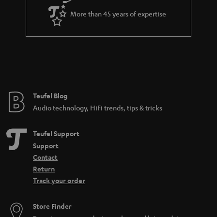
More than 45 years of expertise
Teufel Blog
Audio technology, HiFi trends, tips & tricks
Teufel Support
Support
Contact
Return
Track your order
Store Finder