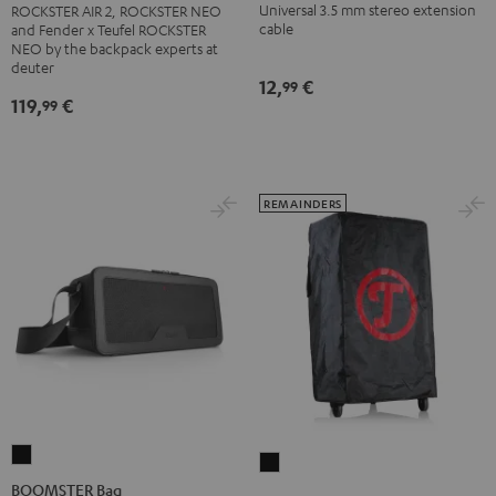
AIR
Universal 3.5 mm stereo extension
ROCKSTER AIR 2, ROCKSTER NEO
jack
2/NEO
cable
and Fender x Teufel ROCKSTER
Black
NEO by the backpack experts at
Backpack
deuter
Black
12,
€
99
119,
€
99
REMAINDERS
BOOMSTER
ROCKSTER
Bag
BOOMSTER Bag
Protector