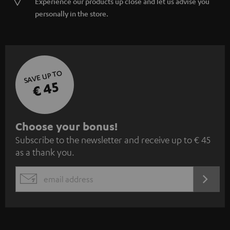
Experience our products up close and let us advise you
personally in the store.
SAVE UP TO
€ 45
S
Choose your bonus!
Subscribe to the newsletter and receive up to € 45
u
as a thank you.
b
s
REGIST
EMAIL
c
WIDGET
r
i