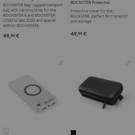
ROCKSTER Protector
Black
BOOMSTER Bag: rugged transport
Black
bag with carrying strap for the
Protective cover for the
BOOMSTER 4 and BOOMSTER
ROCKSTER, perfect for transport
(2020 to late 2025) and special
and storage
edition BOOMSTERS
49,
€
99
49,
€
99
VARTA
MOTIV®