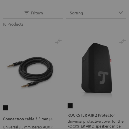
Filtern
18 Products
ROCKSTER
Connection
AIR
ROCKSTER AIR 2 Protector
cable
Connection cable 3.5 mm jack
2
Universal protective cover for the
3.5
ROCKSTER AIR 2, speaker can be
Universal 3.5 mm stereo AUX cable
Protector