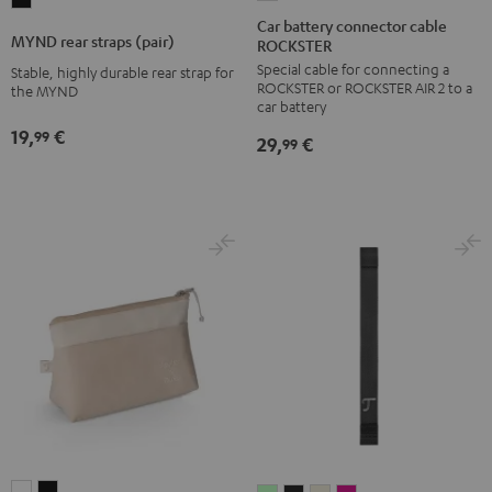
MYND
battery
Car battery connector cable
rear
MYND rear straps (pair)
ROCKSTER
connector
straps
Special cable for connecting a
cable
Stable, highly durable rear strap for
(pair)
ROCKSTER or ROCKSTER AIR 2 to a
the MYND
ROCKSTER
Black
car battery
Black
19,
€
99
29,
€
99