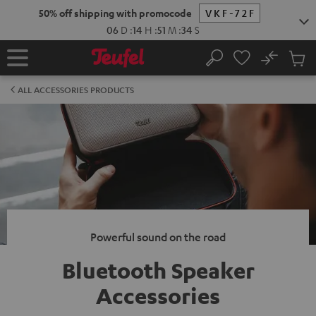
KIP TO
50% off shipping with promocode
VKF-72F
ONTENT
06
D
:
14
H
:
51
M
:
33
S
No
Sub
Home
Search
Cart
items
ALL ACCESSORIES PRODUCTS
Powerful sound on the road
Bluetooth Speaker
Accessories