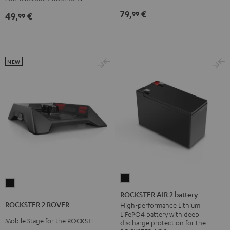
Black
79,
€
99
49,
€
99
NEW
ROCKSTER
ROCKSTER
AIR
ROCKSTER AIR 2 battery
2
2
ROCKSTER 2 ROVER
High-performance Lithium
ROVER
LiFePO4 battery with deep
battery
Mobile Stage for the ROCKSTER 2
Black
discharge protection for the
Black