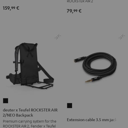
ROCKSTER AIR 2
159,
€
99
79,
€
99
deuter
Extension
x
deuter x Teufel ROCKSTER AIR
cable
2/NEO Backpack
Teufel
Extension cable 3.5 mm jack
3.5
Premium carrying system for the
ROCKSTER
ROCKSTER AIR 2, Fender x Teufel
mm