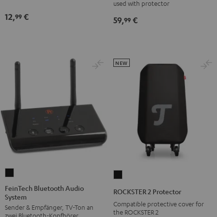
mm
used with protector
Black
jack
12,
€
99
59,
€
99
Black
NEW
FeinTech
ROCKSTER
Bluetooth
2
FeinTech Bluetooth Audio
ROCKSTER 2 Protector
System
Audio
Protector
Compatible protective cover for
Sender & Empfänger, TV-Ton an
System
Black
the ROCKSTER 2
zwei Bluetooth-Kopfhörer