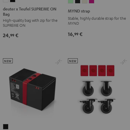
deuter
deuter
MYND
MYND
MYND
MYND
x
x
strap
strap
strap
strap
deuter x Teufel SUPREME ON
MYND strap
Bag
Teufel
Teufel
Light
Warm
Warm
Wild
Stable, highly durable strap for the
High-quality bag with zip for the
SUPREME
SUPREME
Mint
Black
White
Berry
MYND
SUPREME ON
ON
ON
16,
€
99
24,
€
Bag
Bag
99
Sand
Black
Bone
NEW
NEW
ROCKSTER