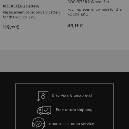
ROCKSTER 2 Wheel Set
2
ROCKSTER 2 Battery
Four replacement wheels for the
Battery
Replacement or secondary battery
ROCKSTER 2
for the ROCKSTER 2
Black
49,
€
99
119,
€
99
Risk-free 8-week trial
Free return shipping
In-house customer service