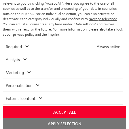
NETHERLANDS
STORES
relevant to you by clicking
"Accept All"
. Here you agree to the use of all
cookies as well as to the transfer and processing of your data in countries
BLUETOOTH HEADPHONES
outside the EU/EEA. For an individual selection, you can also activate or
ADVANTAGES
BELGIUM
deactivate each category individually and confirm with
"Accept selection"
.
You can adjust all consents at any time under "Data settings" and revoke
STEREO COMPLETE SYSTEMS
TEUFEL STORY
them with effect for the future. For more information, please also take a look
FRANCE
at our
privacy policy
and the
imprint
.
SPEAKERS
MANAGEMENT
Required
Always active
POLAND
ULTIMA
SUSTAINABILITY
Analysis
IN-EAR
SPAIN
VALUES
Marketing
All information on this website is subject to change without notice including
FANSHOP
technical changes, errors and omissions. Pictured accessories are not
ITALY
Personalization
necessarily included. Any disposal fees for batteries are included in the price.
NEW RELEASES
USA
©2026 Lautsprecher Teufel GmbH - All rights reserved.
External content
Imprint
Conditions
Privacy policy
Privacy settings
EU Data Act
ACCEPT ALL
OTHER COUNTRIES
withdraw from contract here
Chat
APPLY SELECTION
starten