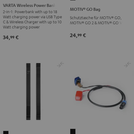
Wireless
VARTA Wireless Power Bank
GO
MOTIV® GO Bag
Power
2-in-1: Powerbank with up to 18
Bag
Watt charging power via USB Type
Schutztasche für MOTIV® GO,
Bank
Black
C & Wireless Charger with up to 10
MOTIV® GO 2 & MOTIV® GO VOICE
white
Watt charging power
24,
€
99
34,
€
99
Car