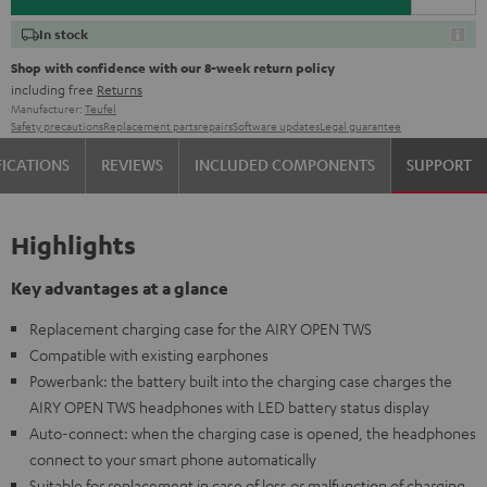
In stock
Shop with confidence with our 8-week return policy
including free
Returns
Manufacturer:
Teufel
Safety precautions
Replacement parts
repairs
Software updates
Legal guarantee
FICATIONS
REVIEWS
INCLUDED COMPONENTS
SUPPORT
Highlights
Key advantages at a glance
Replacement charging case for the AIRY OPEN TWS
Compatible with existing earphones
Powerbank: the battery built into the charging case charges the
AIRY OPEN TWS headphones with LED battery status display
Auto-connect: when the charging case is opened, the headphones
connect to your smart phone automatically
Suitable for replacement in case of loss or malfunction of charging