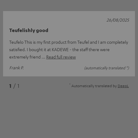
26/08/2025
Teufelishly good
Teufelo This is my first product from Teufel and I am completely
satisfied. I bought it at KADEWE - the staff there were
extremely friend
Read full review
Frank P.
(automatically translated *)
*
1
/ 1
Automatically translated by
DeepL