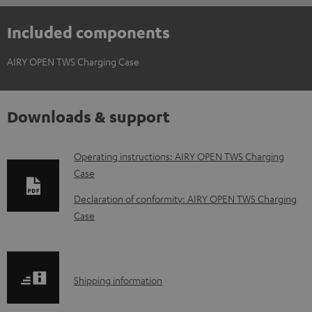
Included components
AIRY OPEN TWS Charging Case
Downloads & support
D
Operating instructions: AIRY OPEN TWS Charging
Case
o
w
Declaration of conformity: AIRY OPEN TWS Charging
Case
n
l
o
S
a
Shipping information
h
d