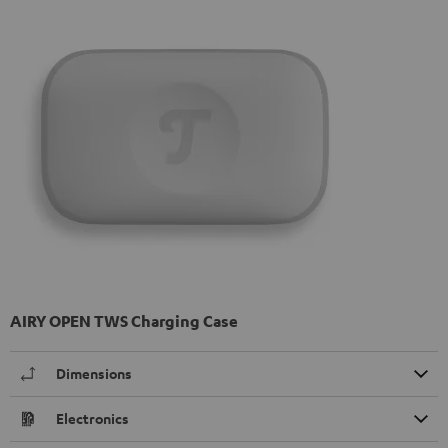
AIRY OPEN TWS Charging Case
Dimensions
Electronics