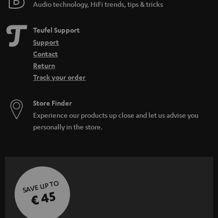
Audio technology, HiFi trends, tips & tricks
Teufel Support
Support
Contact
Return
Track your order
Store Finder
Experience our products up close and let us advise you
personally in the store.
SAVE UP TO
€ 45