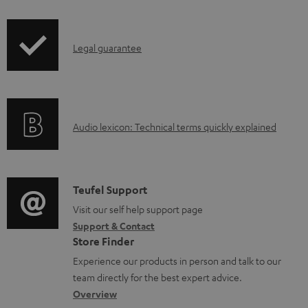
i
a
p
b
I
Legal guarantee
p
l
n
i
e
f
n
d
o
g
o
A
Audio lexicon: Technical terms quickly explained
r
i
c
u
m
n
u
d
a
f
m
i
C
Teufel Support
t
o
e
o
o
Visit our self help support page
i
r
n
Support & Contact
g
n
o
m
t
Store Finder
l
t
n
a
s
Experience our products in person and talk to our
o
a
a
t
team directly for the best expert advice.
s
c
b
Overview
i