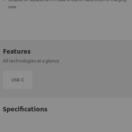
case
Features
All technologies at a glance
Specifications