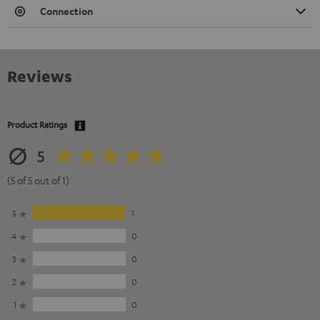
Connection
Reviews
Product Ratings
5
(5 of 5 out of 1)
5
1
4
0
3
0
2
0
1
0