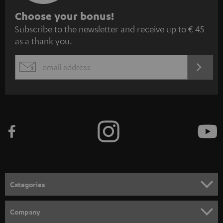
S
Choose your bonus!
Subscribe to the newsletter and receive up to € 45
u
as a thank you.
b
s
REGIST
EMAIL
c
WIDGET
r
i
b
e
t
o
n
Categories
e
HOME CINEMA
w
Company