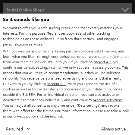
s
SPEAKER PACKAGES
SUPPORT
l
Teufel Online Shops
SOUNDBARS
e
So it sounds like you
CAREER
GERMANY
t
We want to offer you a safe surfing experience that exactly matches your
STEREO
interests. For this purpose, Teufel uses cookies and other tracking
PRESS
t
technologies on these websites - also from third parties - and engages
AUSTRIA
SMART HOME
personalization services.
e
B2B
With cookies, we and other marketing partners process data from you and
r
learn what you like - through your behaviour on our website and information
SWITZERLAND
BLUETOOTH
BLOG
from your terminal device. It's up to you: If you click on
"Reject All"
, you
confirm our default setting, in which we only activate necessary cookies. This
HEADPHONES
means that you will receive recommendations, but they will be selected
NETHERLANDS
STORES
randomly. You receive personalized advertising and content that is really
BLUETOOTH HEADPHONES
relevant to you by clicking
"Accept All"
. Here you agree to the use of all
ADVANTAGES
cookies as well as to the transfer and processing of your data in countries
BELGIUM
outside the EU/EEA. For an individual selection, you can also activate or
STEREO COMPLETE SYSTEMS
TEUFEL STORY
deactivate each category individually and confirm with
"Accept selection"
.
You can adjust all consents at any time under "Data settings" and revoke
FRANCE
SPEAKERS
them with effect for the future. For more information, please also take a look
MANAGEMENT
at our
privacy policy
and the
imprint
.
POLAND
ULTIMA
SUSTAINABILITY
Required
Always active