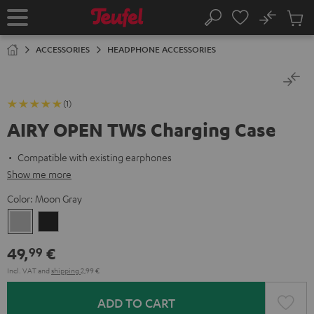
KIP TO
No
ONTENT
Sub
Home
Search
Cart
items
ACCESSORIES
HEADPHONE ACCESSORIES
(1)
AIRY OPEN TWS Charging Case
Compatible with existing earphones
Show me more
Color:
Moon Gray
Moon
Night
Gray
Black
49,
€
99
Incl. VAT
and
shipping
2,99 €
ADD TO CART