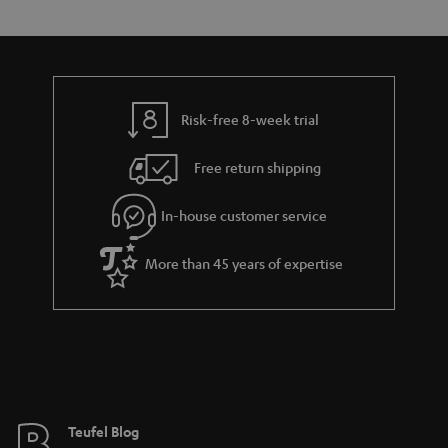
s
t
o
o
a
d
u
n
r
e
t
y
t
t
Risk-free 8-week trial
a
h
i
e
Free return shipping
l
g
In-house customer service
s
u
a
More than 45 years of expertise
r
a
n
t
e
e
Teufel Blog