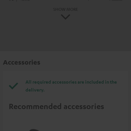
SHOW MORE
Accessories
All required accessories are included in the
delivery.
Recommended accessories