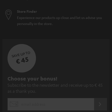
Store Finder
Experience our products up close and let us advise you
personally in the store.
SAVE UP TO
€ 45
S
Choose your bonus!
Subscribe to the newsletter and receive up to € 45
u
as a thank you.
b
s
REGIST
EMAIL
c