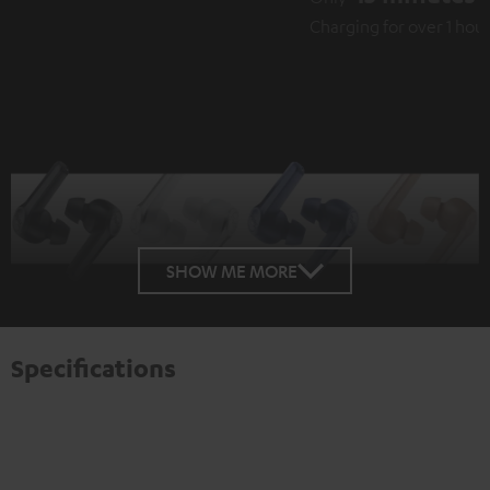
Charging for over 1 hour playback
SHOW ME MORE
Specifications