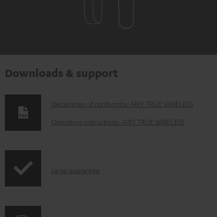
Downloads & support
D
Declaration of conformity: AIRY TRUE WIRELESS
o
Operating instructions: AIRY TRUE WIRELESS
w
n
l
I
Legal guarantee
o
n
a
f
d
o