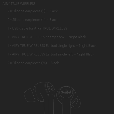
AIRY TRUE WIRELESS
2 × Silicone earpieces (S) – Black
2 × Silicone earpieces (L) – Black
1 × USB-cable for AIRY TRUE WIRELESS
1 × AIRY TRUE WIRELESS charger box – Night Black
1 × AIRY TRUE WIRELESS Earbud single right – Night Black
1 × AIRY TRUE WIRELESS Earbud single left – Night Black
2 × Silicone earpieces (M) – Black