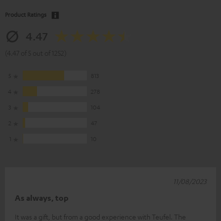
Product Ratings
4.47
(4.47 of 5 out of 1252)
5
813
4
278
3
104
2
47
1
10
11/08/2023
As always, top
It was a gift, but from a good experience with Teufel. The