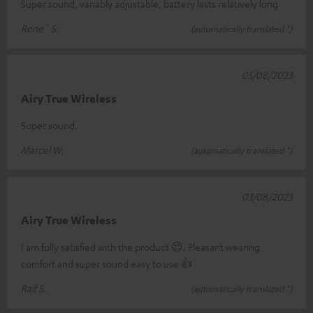
Super sound, variably adjustable, battery lasts relatively long
Rene´ S.
(automatically translated *)
05/08/2023
Airy True Wireless
Super sound.
Marcel W.
(automatically translated *)
03/08/2023
Airy True Wireless
I am fully satisfied with the product 😉. Pleasant wearing
comfort and super sound easy to use 👍
Ralf S.
(automatically translated *)