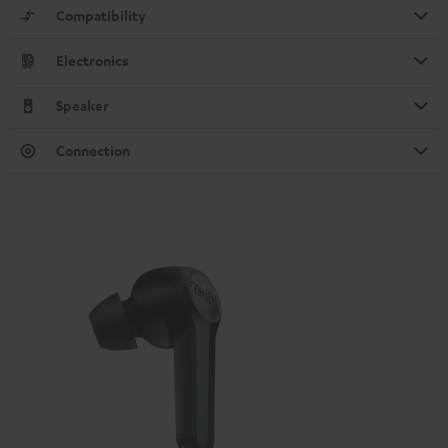
Compatibility
Electronics
Speaker
Connection