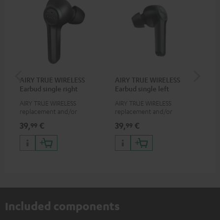
AIRY TRUE WIRELESS
AIRY TRUE WIRELESS
VA
Earbud single right
Earbud single left
Ba
AIRY TRUE WIRELESS
AIRY TRUE WIRELESS
2-i
replacement and/or
replacement and/or
18 
exchange earphones, not
exchange earphones, not
USB
39,
€
39,
€
34
99
99
suitable for the AIRY TWS
suitable for the AIRY TWS
wit
po
Included components