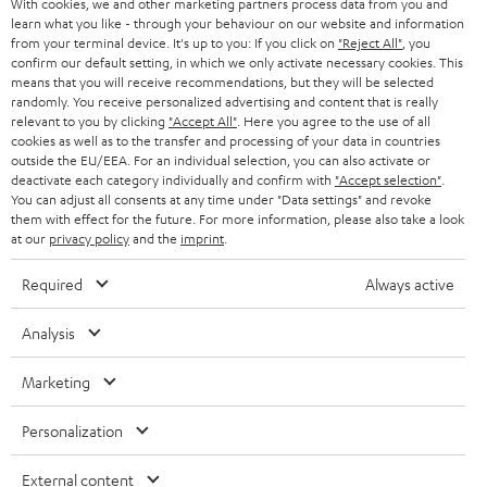
With cookies, we and other marketing partners process data from you and
r
SWITZERLAND
BLUETOOTH
learn what you like - through your behaviour on our website and information
BLOG
from your terminal device. It's up to you: If you click on
"Reject All"
, you
confirm our default setting, in which we only activate necessary cookies. This
HEADPHONES
means that you will receive recommendations, but they will be selected
NETHERLANDS
STORES
randomly. You receive personalized advertising and content that is really
BLUETOOTH HEADPHONES
relevant to you by clicking
"Accept All"
. Here you agree to the use of all
ADVANTAGES
cookies as well as to the transfer and processing of your data in countries
BELGIUM
outside the EU/EEA. For an individual selection, you can also activate or
STEREO COMPLETE SYSTEMS
TEUFEL STORY
deactivate each category individually and confirm with
"Accept selection"
.
You can adjust all consents at any time under "Data settings" and revoke
FRANCE
SPEAKERS
them with effect for the future. For more information, please also take a look
MANAGEMENT
at our
privacy policy
and the
imprint
.
POLAND
ULTIMA
SUSTAINABILITY
Required
Always active
IN-EAR
SPAIN
VALUES
Analysis
All information on this website is subject to change without notice including
FANSHOP
technical changes, errors and omissions. Pictured accessories are not
ITALY
Marketing
necessarily included. Any disposal fees for batteries are included in the price.
NEW RELEASES
Personalization
USA
©2026 Lautsprecher Teufel GmbH - All rights reserved.
External content