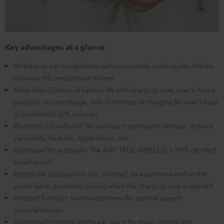
Key advantages at a glance
Wireless in-ear headphones with impeccable audio quality thanks
to Linear HD neodymium drivers
More than 25 hours of battery life with charging case, over 6 hours
playback on one charge, only 15 minutes of charging for over 1 hour
of playtime(at 50% volume).
Bluetooth 5.0 with AAC for wireless transmission of music streams
via Spotify, Youtube, Apple Music, etc.
Optimized for outdoors: The AIRY TRUE WIRELESS is IPX5-certified
splash proof.
Battery life displayed on iOS, Android, on earphones and on the
power bank, automatic pairing when the charging case is opened
Headset function: two microphones for optimal speech
comprehension
Smart touch control on the ear piece for music control and