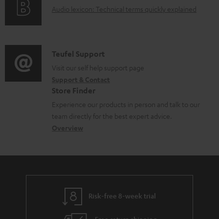
a
A
Audio lexicon: Technical terms quickly explained
r
b
u
m
l
d
a
e
i
C
Teufel Support
t
d
o
o
Visit our self help support page
i
o
Support & Contact
g
n
o
c
Store Finder
l
t
n
u
Experience our products in person and talk to our
o
a
a
team directly for the best expert advice.
m
s
c
b
Overview
e
s
t
o
n
a
d
u
t
r
e
t
s
y
t
t
Risk-free 8-week trial
a
h
i
e