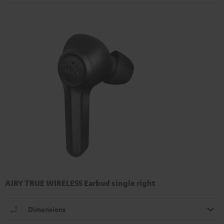
AIRY TRUE WIRELESS Earbud single right
Dimensions