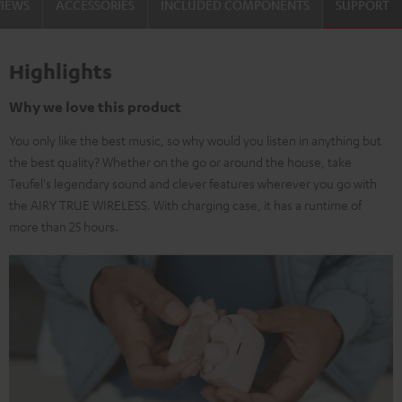
VIEWS
ACCESSORIES
INCLUDED COMPONENTS
SUPPORT
Highlights
Why we love this product
You only like the best music, so why would you listen in anything but
the best quality? Whether on the go or around the house, take
Teufel's legendary sound and clever features wherever you go with
the AIRY TRUE WIRELESS. With charging case, it has a runtime of
more than 25 hours.