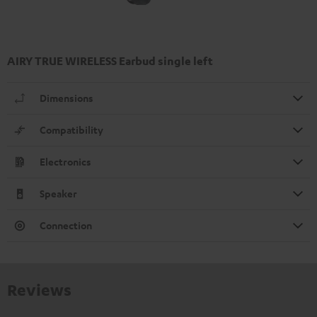
AIRY TRUE WIRELESS Earbud single left
Dimensions
Compatibility
Electronics
Speaker
Connection
Reviews