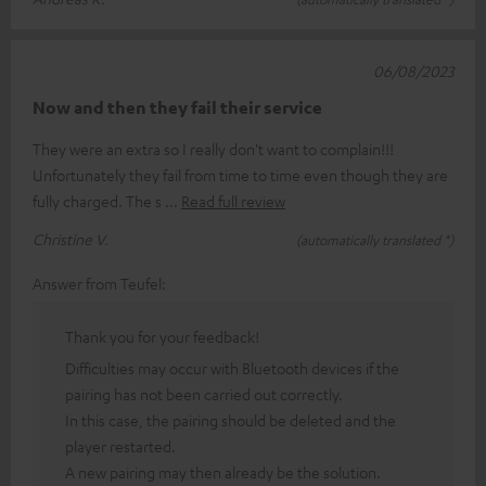
06/08/2023
Now and then they fail their service
They were an extra so I really don't want to complain!!!
Unfortunately they fail from time to time even though they are
fully charged. The s
Read full review
Christine V.
(automatically translated *)
Answer from Teufel:
Thank you for your feedback!
Difficulties may occur with Bluetooth devices if the
pairing has not been carried out correctly.
In this case, the pairing should be deleted and the
player restarted.
A new pairing may then already be the solution.