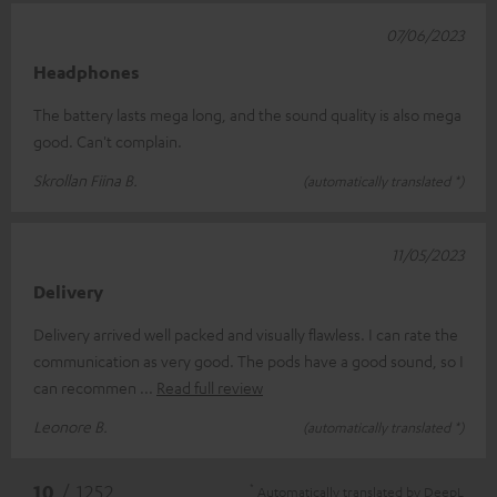
07/06/2023
Headphones
The battery lasts mega long, and the sound quality is also mega
good. Can't complain.
Skrollan Fiina B.
(automatically translated *)
11/05/2023
Delivery
Delivery arrived well packed and visually flawless. I can rate the
communication as very good. The pods have a good sound, so I
can recommen
Read full review
Leonore B.
(automatically translated *)
*
10
/ 1252
Automatically translated by
DeepL