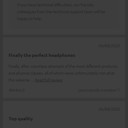
If you have technical difficulties, our friendly
colleagues from the technical support team will be
happy to help.
06/08/2023
Finally the perfect headphones
Finally, after countless attempts of the most different products
and all price classes, all of which were unfortunately not what
the salesme
Read full review
Markus S.
(automatically translated *)
06/08/2023
Top quality