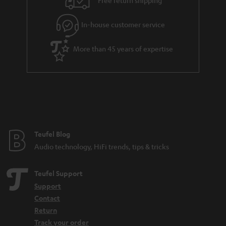
Free return shipping
l
g
In-house customer service
s
u
a
More than 45 years of expertise
r
a
n
t
e
e
Teufel Blog
Audio technology, HiFi trends, tips & tricks
Teufel Support
Support
Contact
Return
Track your order