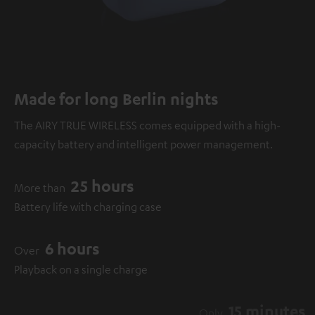
Made for long Berlin nights
The AIRY TRUE WIRELESS comes equipped with a high-
capacity battery and intelligent power management.
25 hours
More than
Battery life with charging case
6 hours
Over
Playback on a single charge
15 minutes
Only