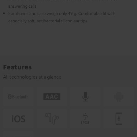
answering calls
Earphones and case weigh only 49 g. Comfortable fit with
especially soft, antibacterial silicon ear tips
Features
All technologies at a glance