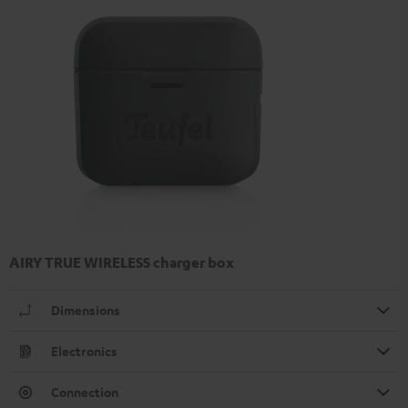
AIRY TRUE WIRELESS charger box
Dimensions
Electronics
Connection