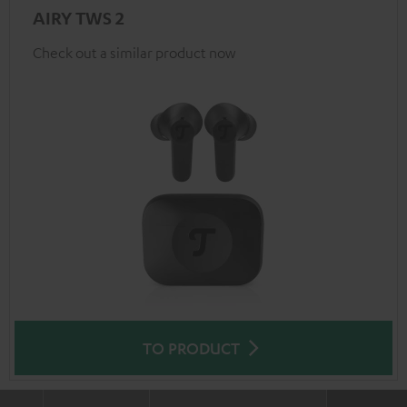
AIRY TWS 2
Check out a similar product now
TO PRODUCT