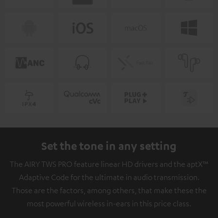
Set the tone in any setting
The AIRY TWS PRO feature linear HD drivers and the aptX™
Adaptive Code for the ultimate in audio transmission.
Those are the factors, among others, that make these the
most powerful wireless in-ears in this price class.