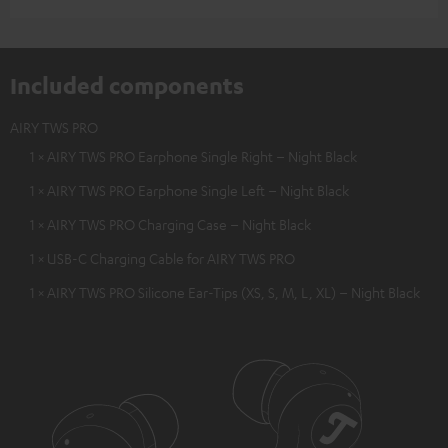
Included components
AIRY TWS PRO
1 × AIRY TWS PRO Earphone Single Right – Night Black
1 × AIRY TWS PRO Earphone Single Left – Night Black
1 × AIRY TWS PRO Charging Case – Night Black
1 × USB-C Charging Cable for AIRY TWS PRO
1 × AIRY TWS PRO Silicone Ear-Tips (XS, S, M, L, XL) – Night Black