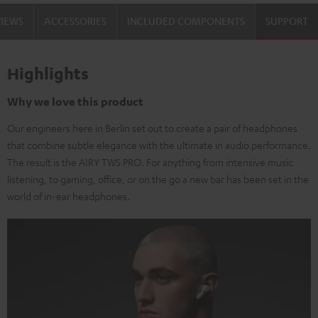
VIEWS
ACCESSORIES
INCLUDED COMPONENTS
SUPPORT
Highlights
Why we love this product
Our engineers here in Berlin set out to create a pair of headphones
that combine subtle elegance with the ultimate in audio performance.
The result is the AIRY TWS PRO. For anything from intensive music
listening, to gaming, office, or on the go a new bar has been set in the
world of in-ear headphones.