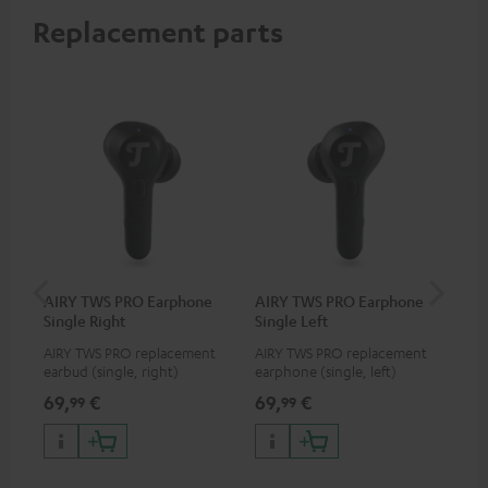
Replacement parts
AIRY TWS PRO Earphone
AIRY TWS PRO Earphone
AI
Single Right
Single Left
Ca
AIRY TWS PRO replacement
AIRY TWS PRO replacement
Rep
earbud (single, right)
earphone (single, left)
for
com
69,
€
69,
€
69
99
99
TWS
AIR