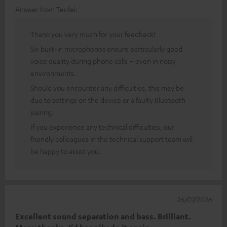
Answer from Teufel:
Thank you very much for your feedback!
Six built-in microphones ensure particularly good
voice quality during phone calls – even in noisy
environments.
Should you encounter any difficulties, this may be
due to settings on the device or a faulty Bluetooth
pairing.
If you experience any technical difficulties, our
friendly colleagues in the technical support team will
be happy to assist you.
26/07/2026
Excellent sound separation and bass. Brilliant.