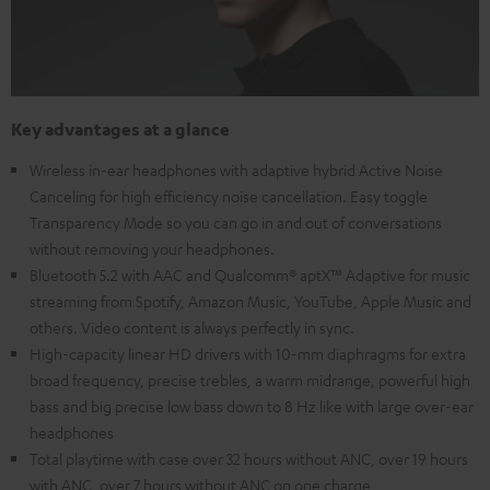
Key advantages at a glance
Wireless in-ear headphones with adaptive hybrid Active Noise
Canceling for high efficiency noise cancellation. Easy toggle
Transparency Mode so you can go in and out of conversations
without removing your headphones.
Bluetooth 5.2 with AAC and Qualcomm® aptX™ Adaptive for music
streaming from Spotify, Amazon Music, YouTube, Apple Music and
others. Video content is always perfectly in sync.
High-capacity linear HD drivers with 10-mm diaphragms for extra
broad frequency, precise trebles, a warm midrange, powerful high
bass and big precise low bass down to 8 Hz like with large over-ear
headphones
Total playtime with case over 32 hours without ANC, over 19 hours
with ANC, over 7 hours without ANC on one charge