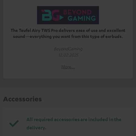
The Teufel Airy TWS Pro delivers ease of use and excellent
sound—everything you want from this type of earbuds.
BeyondGaming
12.02.2025
More...
Accessories
All required accessories are included in the
delivery.