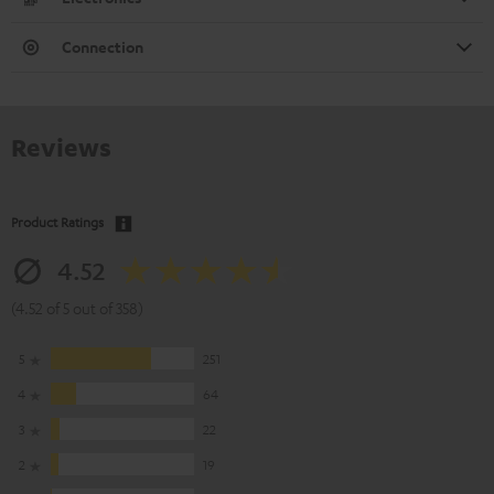
Connection
Reviews
Product Ratings
4.52
(4.52 of 5 out of 358)
5
251
4
64
3
22
2
19