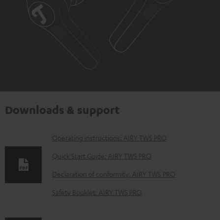
Downloads & support
D
Operating instructions: AIRY TWS PRO
o
Quick Start Guide: AIRY TWS PRO
w
Declaration of conformity: AIRY TWS PRO
n
Safety Booklet: AIRY TWS PRO
l
o