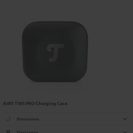
AIRY TWS PRO Charging Case
Dimensions
Electronics