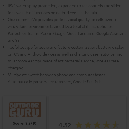
IPX4 water spray protection, expanded touch controls and slider
for a wealth of functions on earbud even in the rain
Qualcomm® cVc provides perfect vocal quality for calls even in
windy, loud environments aided by a total of 6 microphones.
Perfect for Teams, Zoom, Google Meet, Facetime, Google Assistant
and Siri
Teufel Go App for audio and feature customization, battery display
on iOS and Android devices as well as charging case, auto-pairing,
mushroom ear-tips made of antibacterial silicone, wireless case
charging
Multipoint: switch between phone and computer faster.
Automatically pause when removed, Google Fast Pair
Score: 8.3/10
4.52