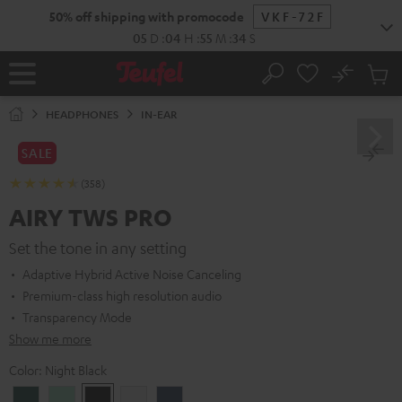
KIP TO
50% off shipping with promocode
VKF-72F
ONTENT
05
D
:
04
H
:
55
M
:
33
S
No
Sub
Home
Search
Cart
items
HEADPHONES
IN-EAR
SALE
(358)
AIRY TWS PRO
Set the tone in any setting
Adaptive Hybrid Active Noise Canceling
Premium-class high resolution audio
Transparency Mode
Show me more
Color:
Night Black
Cosmic
Misty
Night
Silver
Steel