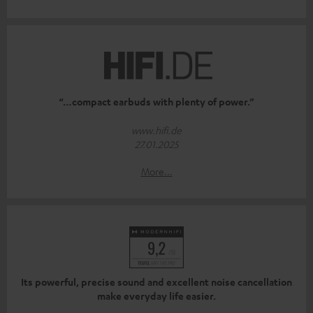
“…compact earbuds with plenty of power.”
www.hifi.de
27.01.2025
More...
Its powerful, precise sound and excellent noise cancellation
make everyday life easier.