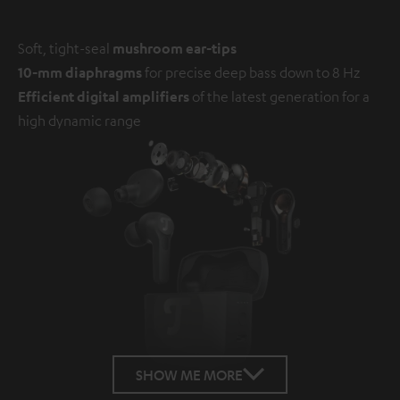
Soft, tight-seal
mushroom ear-tips
10-mm diaphragms
for precise deep bass down to 8 Hz
Efficient digital amplifiers
of the latest generation for a
high dynamic range
SHOW ME MORE