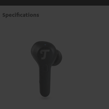
Specifications