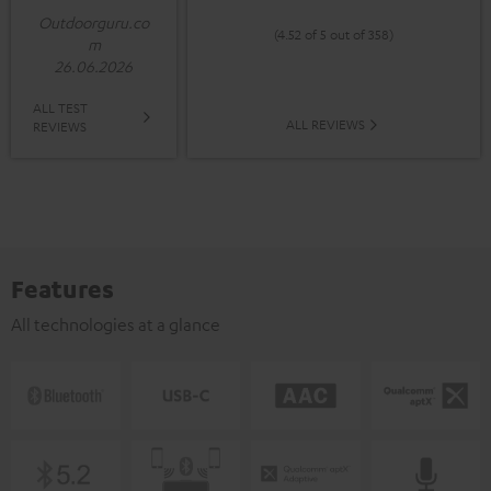
Outdoorguru.co
(4.52 of 5 out of 358)
m
26.06.2026
ALL TEST
ALL REVIEWS
REVIEWS
Features
All technologies at a glance