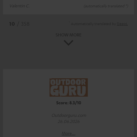
Valentin C.
(automatically translated *)
*
10
/ 358
Automatically translated by
DeepL
SHOW MORE
Score: 8.3/10
Outdoorguru.com
26.06.2026
More...