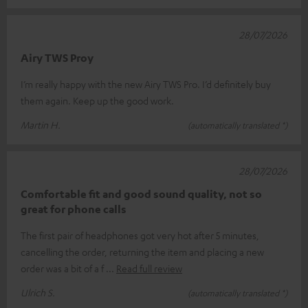
28/07/2026
Airy TWS Proy
I’m really happy with the new Airy TWS Pro. I’d definitely buy
them again. Keep up the good work.
Martin H.
(automatically translated *)
28/07/2026
Comfortable fit and good sound quality, not so
great for phone calls
The first pair of headphones got very hot after 5 minutes,
cancelling the order, returning the item and placing a new
order was a bit of a f
Read full review
Ulrich S.
(automatically translated *)