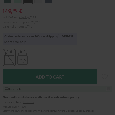
Teal
Green
Black
White
Blue
149,
€
99
Incl. VAT
and
shipping
7,99 €
Lowest recent price
129,
99
€
Original price
169,
99
€
1
Claim code and save 50% on shipping
VKF-72F
Short time only
ADD TO CART
In stock
Shop with confidence with our 8-week return policy
including free
Returns
Manufacturer:
Teufel
Safety precautions
Replacement parts
repairs
Software updates
Legal guarantee