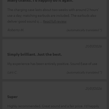
Many thanks. I’d happily do it again.
The charging case lasts about two weeks with around 2 hours’
use a day; matching earbuds are included. The earbuds also
deliver good sound q
Read full review
Roberto M.
(automatically translated *)
21/07/2026
Simply brilliant. Just the best.
My experience has been entirely positive. Sound Ease of use
Lars C.
(automatically translated *)
21/07/2026
Super
Highly recommended. Great sound and a fair price. I’d happily