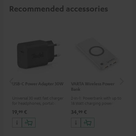
Recommended accessories
USB-C Power Adapter 30W
VARTA Wireless Power
Fe
Bank
Ext
Universal 30 watt fast charger
2-in-1: Powerbank with up to
All
for headphones, portables,
18 Watt charging power via
wit
Apple iPhones, Android smart
USB Type C & Wireless Charger
sou
19,
€
34,
€
74
99
99
phones, tablets, and all other
with up to 10 Watt charging
TV,
devices with a USB-C port
power
HD