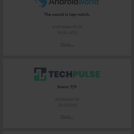
The sound is top-notch.
androidworld.be
14.06.2025
More...
Score: 7/9
techpulse.be
28.03.2025
More...