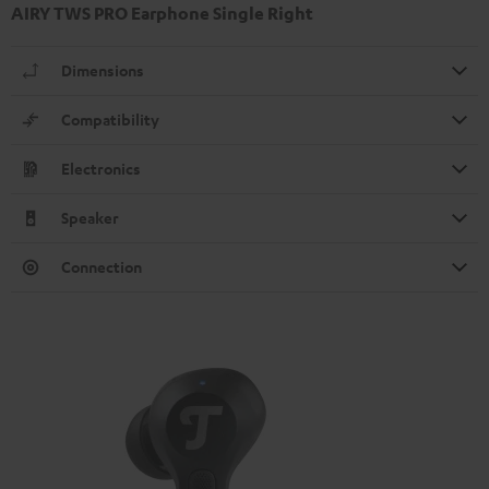
AIRY TWS PRO Earphone Single Right
Dimensions
Compatibility
Electronics
Speaker
Connection