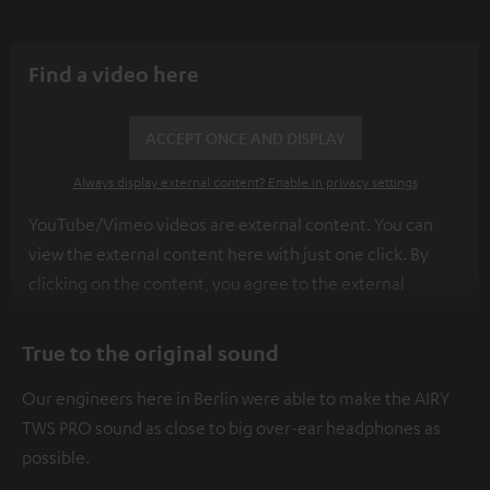
Find a video here
ACCEPT ONCE AND DISPLAY
Always display external content? Enable in privacy settings
YouTube/Vimeo videos are external content. You can
view the external content here with just one click. By
clicking on the content, you agree to the external
content being displayed to you. This may result in
personal data being transmitted to third-party
True to the original sound
platforms. You can find more information on this in our
Our engineers here in Berlin were able to make the AIRY
privacy policy
.
TWS PRO sound as close to big over-ear headphones as
possible.