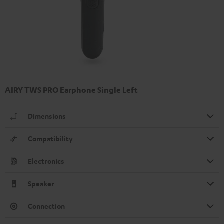
AIRY TWS PRO Earphone Single Left
Dimensions
Compatibility
Electronics
Speaker
Connection