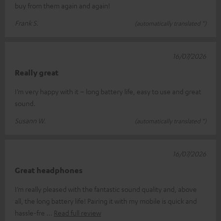
buy from them again and again!
Frank S.
(automatically translated *)
16/07/2026
Really great
I’m very happy with it – long battery life, easy to use and great
sound.
Susann W.
(automatically translated *)
16/07/2026
Great headphones
I’m really pleased with the fantastic sound quality and, above
all, the long battery life! Pairing it with my mobile is quick and
hassle-fre
Read full review