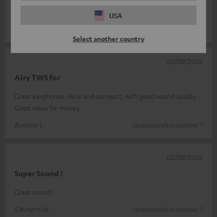
more than sati
Read full review
USA
Marcel P.
(automatically translated *)
Select another country
03/08/2026
Airy TWS for
Great earphones. Nice and compact, with good sound quality.
Good value for money
Eugene L.
(automatically translated *)
02/08/2026
Super Sound !
Great sound!
Clemens W.
(automatically translated *)