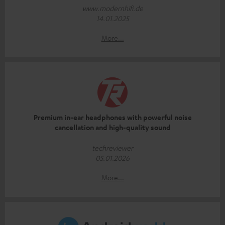
www.modernhifi.de
14.01.2025
More...
Premium in-ear headphones with powerful noise
cancellation and high-quality sound
techreviewer
05.01.2026
More...