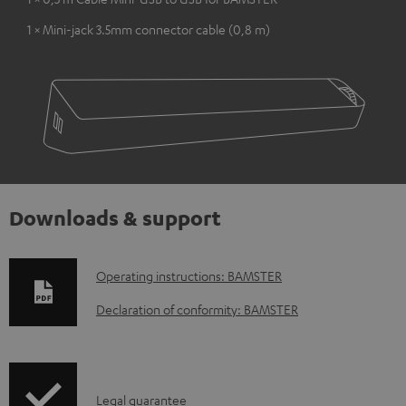
1 × Mini-jack 3.5mm connector cable (0,8 m)
Downloads & support
D
Operating instructions: BAMSTER
o
Declaration of conformity: BAMSTER
w
n
l
I
Legal guarantee