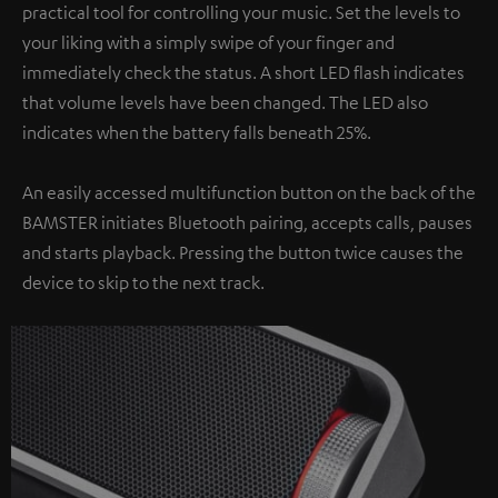
practical tool for controlling your music. Set the levels to
your liking with a simply swipe of your finger and
immediately check the status. A short LED flash indicates
that volume levels have been changed. The LED also
indicates when the battery falls beneath 25%.
An easily accessed multifunction button on the back of the
BAMSTER initiates Bluetooth pairing, accepts calls, pauses
and starts playback. Pressing the button twice causes the
device to skip to the next track.