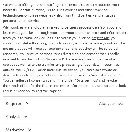
GERMANY
t
We want to offer you a safe surfing experience that exactly matches your
STEREO
interests. For this purpose, Teufel uses cookies and other tracking
PRESS
t
technologies on these websites - also from third parties - and engages
AUSTRIA
SMART HOME
personalization services.
e
B2B
With cookies, we and other marketing partners process data from you and
r
learn what you like - through your behaviour on our website and information
SWITZERLAND
BLUETOOTH
BLOG
from your terminal device. It's up to you: If you click on
"Reject All"
, you
confirm our default setting, in which we only activate necessary cookies. This
HEADPHONES
means that you will receive recommendations, but they will be selected
NETHERLANDS
STORES
randomly. You receive personalized advertising and content that is really
BLUETOOTH HEADPHONES
relevant to you by clicking
"Accept All"
. Here you agree to the use of all
ADVANTAGES
cookies as well as to the transfer and processing of your data in countries
BELGIUM
outside the EU/EEA. For an individual selection, you can also activate or
STEREO COMPLETE SYSTEMS
TEUFEL STORY
deactivate each category individually and confirm with
"Accept selection"
.
You can adjust all consents at any time under "Data settings" and revoke
FRANCE
SPEAKERS
them with effect for the future. For more information, please also take a look
MANAGEMENT
at our
privacy policy
and the
imprint
.
POLAND
ULTIMA
SUSTAINABILITY
Required
Always active
IN-EAR
SPAIN
VALUES
Analysis
All information on this website is subject to change without notice including
FANSHOP
technical changes, errors and omissions. Pictured accessories are not
Marketing
ITALY