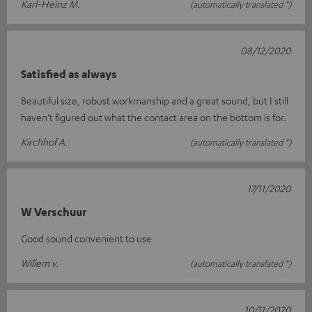
Karl-Heinz M.
(automatically translated *)
08/12/2020
Satisfied as always
Beautiful size, robust workmanship and a great sound, but I still
haven't figured out what the contact area on the bottom is for.
Kirchhof A.
(automatically translated *)
17/11/2020
W Verschuur
Good sound convenient to use
Willem v.
(automatically translated *)
10/11/2020