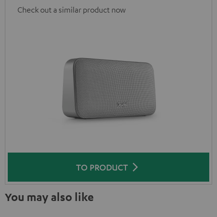
Check out a similar product now
TO PRODUCT
You may also like