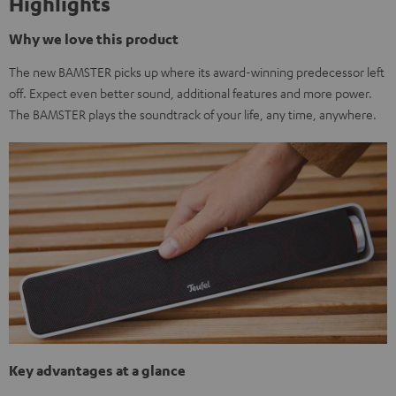
Highlights
Why we love this product
The new BAMSTER picks up where its award-winning predecessor left
off. Expect even better sound, additional features and more power.
The BAMSTER plays the soundtrack of your life, any time, anywhere.
Key advantages at a glance