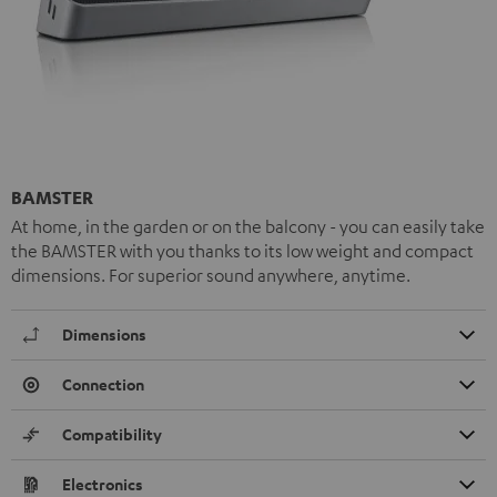
BAMSTER
At home, in the garden or on the balcony - you can easily take
the BAMSTER with you thanks to its low weight and compact
dimensions. For superior sound anywhere, anytime.
Dimensions
Connection
Compatibility
Electronics