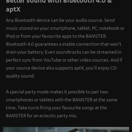
Better sound with Bluetooth 4.0 &
aptX
Any Bluetooth device can be your audio source. Send
music stored on your smartphone, tablet, PC, notebook or
iPod or from your favourite apps to the BAMSTER.
Bluetooth 4.0 guarantees a stable connection that won’t
drain your battery. Even soundtracks can be streamed in
perfect sync from YouTube or other video sources. And if
your source device also supports aptX, you’ll enjoy CD-
quality sound.
A special party mode makes it possible to pair two
smartphones or tablets with the BAMSTER at the same
time. Take turns firing your favourite songs at the
BAMSTER for an eclectic party mix.