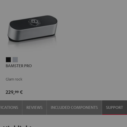
BAMSTER
BAMSTER
BAMSTER PRO
PRO
PRO
Black
silver
Glam rock
229,
€
99
FICATIONS
REVIEWS
INCLUDED COMPONENTS
SUPPORT