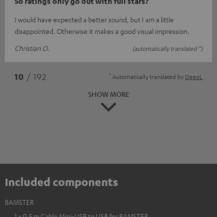
So ratings only go out with full stars?
I would have expected a better sound, but I am a little
disappointed. Otherwise it makes a good visual impression.
Christian O.
(automatically translated *)
*
10
/ 192
Automatically translated by
DeepL
SHOW MORE
Included components
BAMSTER
1 × 0,5 m Cable Mini-USB to USB for BAMSTER