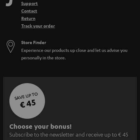
Support
Contact
Return
Track your order
Store Finder
Experience our products up close and let us advise you
personally in the store.
SAVE UP TO
€ 45
S
Choose your bonus!
Subscribe to the newsletter and receive up to € 45
u