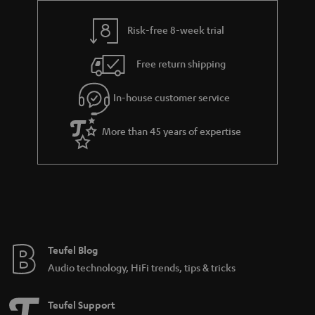
s
y
t
t
Risk-free 8-week trial
a
h
i
e
Free return shipping
l
g
In-house customer service
s
u
a
More than 45 years of expertise
r
a
n
t
e
e
Teufel Blog
Audio technology, HiFi trends, tips & tricks
Teufel Support