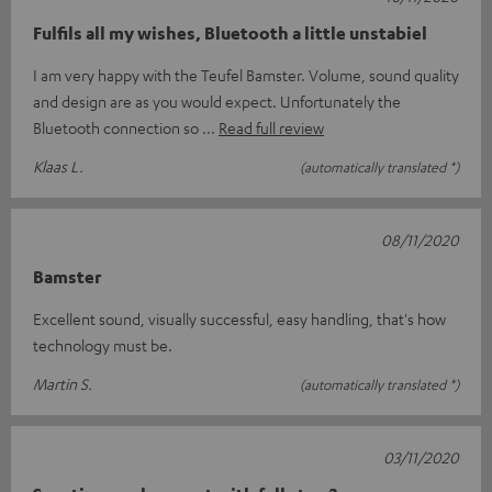
Fulfils all my wishes, Bluetooth a little unstabiel
I am very happy with the Teufel Bamster. Volume, sound quality
and design are as you would expect. Unfortunately the
Bluetooth connection so
Read full review
Klaas L.
(automatically translated *)
08/11/2020
Bamster
Excellent sound, visually successful, easy handling, that's how
technology must be.
Martin S.
(automatically translated *)
03/11/2020