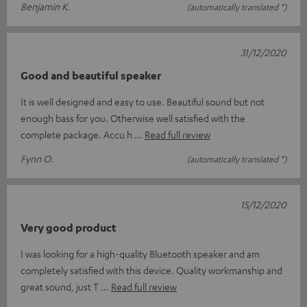
Benjamin K.
(automatically translated *)
31/12/2020
Good and beautiful speaker
It is well designed and easy to use. Beautiful sound but not
enough bass for you. Otherwise well satisfied with the
complete package. Accu h
Read full review
Fynn O.
(automatically translated *)
15/12/2020
Very good product
I was looking for a high-quality Bluetooth speaker and am
completely satisfied with this device. Quality workmanship and
great sound, just T
Read full review