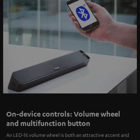
On-device controls: Volume wheel
and multifunction button
An LED-lit volume wheel is both an attractive accent and