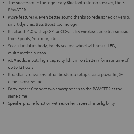
The successor to the legendary Bluetooth stereo speaker, the BT
BAMSTER
More features & even better sound thanks to redesigned drivers &
smart dynamic Bass Boost technology
Bluetooth 4.0 with aptX® for CD-quality wireless audio transmission
from Spotify, YouTube, etc.
Solid aluminium body, handy volume wheel with smart LED,
multifunction button
AUX audio input, high-capacity lithium ion battery for a runtime of
up to 12 hours
Broadband drivers + authentic stereo setup create powerful, 3-
dimensional sound
Party mode: Connect two smartphones to the BAMSTER at the
same time
Speakerphone function with excellent speech intelligibility