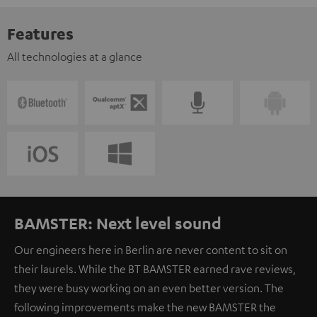
Features
All technologies at a glance
BAMSTER: Next level sound
Our engineers here in Berlin are never content to sit on
their laurels. While the BT BAMSTER earned rave reviews,
they were busy working on an even better version. The
following improvements make the new BAMSTER the