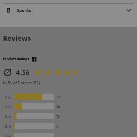
Speaker
Reviews
Product Ratings
4.56
(4.56 of 5 out of 192)
5
135
4
38
3
12
2
6
1
1