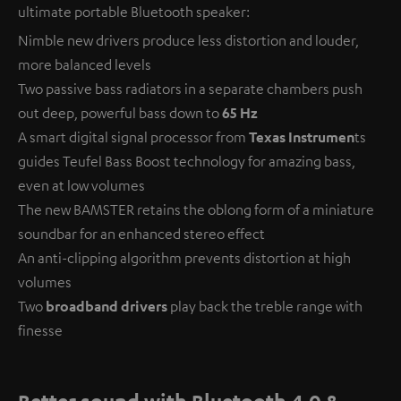
ultimate portable Bluetooth speaker:
Nimble new drivers produce less distortion and louder,
more balanced levels
Two passive bass radiators in a separate chambers push
out deep, powerful bass down to
65 Hz
A smart digital signal processor from
Texas Instrumen
ts
guides Teufel Bass Boost technology for amazing bass,
even at low volumes
The new BAMSTER retains the oblong form of a miniature
soundbar for an enhanced stereo effect
An anti-clipping algorithm prevents distortion at high
volumes
Two
broadband drivers
play back the treble range with
finesse