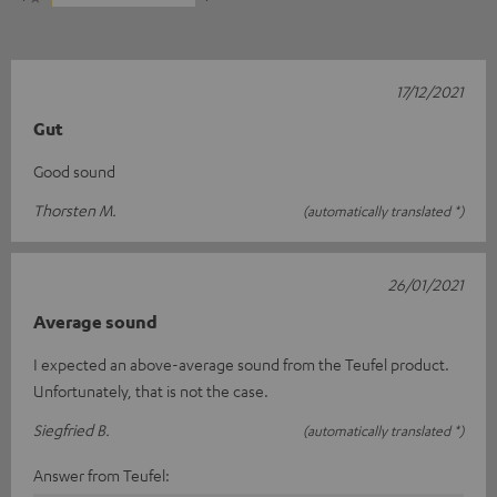
17/12/2021
Gut
Good sound
Thorsten M.
(automatically translated *)
26/01/2021
Average sound
I expected an above-average sound from the Teufel product.
Unfortunately, that is not the case.
Siegfried B.
(automatically translated *)
Answer from Teufel: