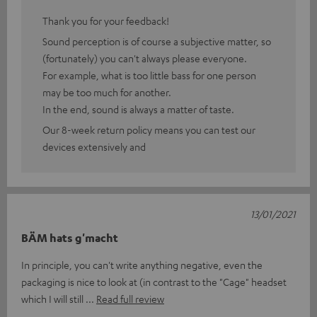
Thank you for your feedback!
Sound perception is of course a subjective matter, so
(fortunately) you can't always please everyone.
For example, what is too little bass for one person
may be too much for another.
In the end, sound is always a matter of taste.
Our 8-week return policy means you can test our
devices extensively and
13/01/2021
BÄM hats g'macht
In principle, you can't write anything negative, even the
packaging is nice to look at (in contrast to the "Cage" headset
which I will still
Read full review