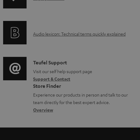
o
n
a
f
d
o
a
A
Audio lexicon: Technical terms quickly explained
r
b
u
m
l
d
a
e
i
C
Teufel Support
t
d
o
o
Visit our self help support page
i
o
Support & Contact
g
n
o
c
Store Finder
l
t
n
u
Experience our products in person and talk to our
o
a
a
team directly for the best expert advice.
m
s
c
b
Overview
e
s
t
o
n
a
d
u
t
r
e
t