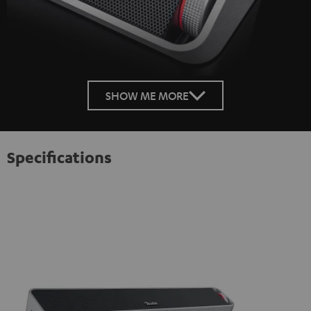
SHOW ME MORE
Specifications