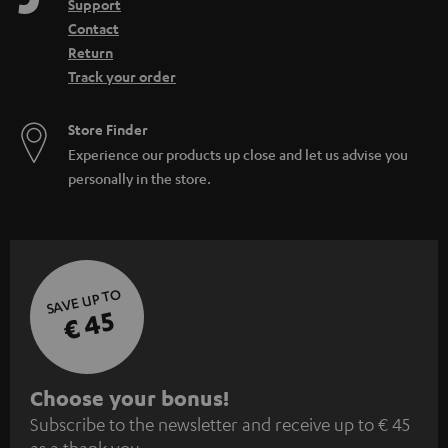
Support
Contact
Return
Track your order
Store Finder
Experience our products up close and let us advise you
personally in the store.
SAVE UP TO
€ 45
S
Choose your bonus!
Subscribe to the newsletter and receive up to € 45
u