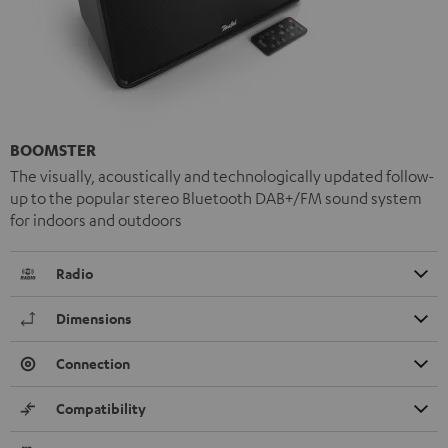
BOOMSTER
The visually, acoustically and technologically updated follow-
up to the popular stereo Bluetooth DAB+/FM sound system
for indoors and outdoors
Radio
Dimensions
Connection
Compatibility