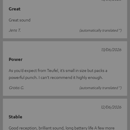
Great
Great sound
Jens T.
(automatically translated *)
13/06/2026
Power
As you’d expect from Teufel, it’s small in size but packs a
powerful punch. I can’t recommend it highly enough.
Groiss G.
(automatically translated *)
12/06/2026
Stable
Good reception, brilliant sound, long battery life A few more