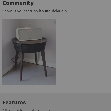
Community
Show us your setup with #teufelaudio
Features
All technologies at a glance