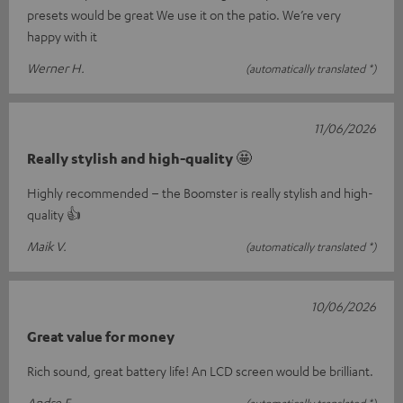
presets would be great We use it on the patio. We’re very
happy with it
Werner H.
(automatically translated *)
11/06/2026
Really stylish and high-quality 🤩
Highly recommended – the Boomster is really stylish and high-
quality 👍
Maik V.
(automatically translated *)
10/06/2026
Great value for money
Rich sound, great battery life! An LCD screen would be brilliant.
Andre F.
(automatically translated *)