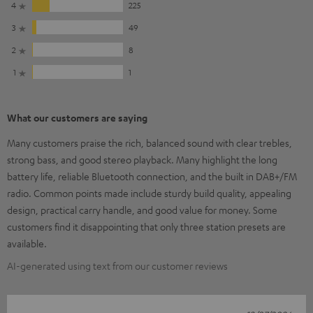
4
225
3
49
2
8
1
1
What our customers are saying
Many customers praise the rich, balanced sound with clear trebles,
strong bass, and good stereo playback. Many highlight the long
battery life, reliable Bluetooth connection, and the built in DAB+/FM
radio. Common points made include sturdy build quality, appealing
design, practical carry handle, and good value for money. Some
customers find it disappointing that only three station presets are
available.
AI-generated using text from our customer reviews