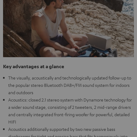
Key advantages at a glance
The visually, acoustically and technologically updated follow-up to
the popular stereo Bluetooth DAB+/FM sound system for indoors
and outdoors
Acoustics: closed 2.1 stereo system with Dynamore technology for
a wider sound stage, consisting of 2 tweeters, 2 mid-range drivers
and centrally integrated front-firing woofer for powerful, detailed
HIFI
Acoustics additionally supported by two new passive bass
diaphragms for tight and precise bass that fits harmoniously into