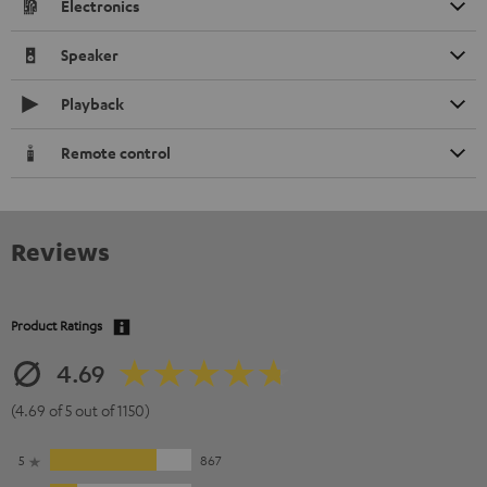
Electronics
Speaker
Playback
Remote control
Reviews
Product Ratings
4.69
(4.69 of 5 out of 1150)
5
867