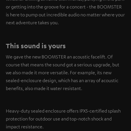
or getting into the groove for a concert - the BOOMSTER
is here to pump out incredible audio no matter where your
next adventure takes you.
This sound is yours
We gave the new BOOMSTER an acoustic facelift. Of
course that means the sound got a serious upgrade, but
we also made it more versatile. For example, its new
sealed-enclosure design, which has an array of acoustic
benefits, also made it water resistant.
Heavy-duty sealed enclosure offers IPX5-certified splash
protection for outdoor use and top-notch shock and
impact resistance.