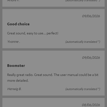
09/06/2026
Good choice
Great sound, easy to use… perfect!
Yvonne .
(automatically translated *)
09/06/2026
Boomster
Really great radio. Great sound. The user manual could be a bit
more detailed.
Herwig B.
(automatically translated *)
08/06/2026