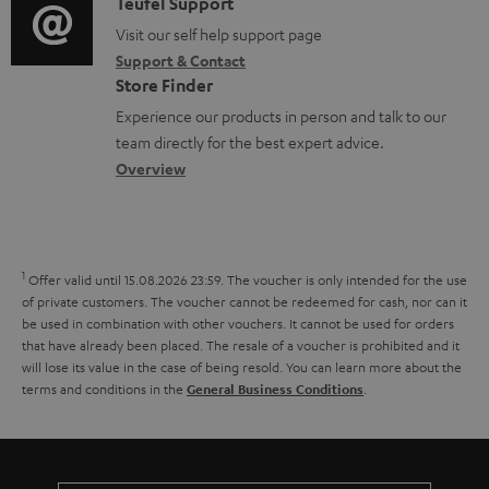
i
C
Teufel Support
t
o
o
o
Visit our self help support page
i
c
Support & Contact
g
n
o
u
Store Finder
l
t
n
m
Experience our products in person and talk to our
o
a
a
team directly for the best expert advice.
e
s
c
b
Overview
n
s
t
o
t
a
d
u
s
r
e
t
1
Offer valid until 15.08.2026 23:59.
The voucher is only intended for the use
y
t
t
of private customers. The voucher cannot be redeemed for cash, nor can it
be used in combination with other vouchers. It cannot be used for orders
a
h
that have already been placed. The resale of a voucher is prohibited and it
i
e
will lose its value in the case of being resold. You can learn more about the
terms and conditions in the
.
General Business Conditions
l
g
s
u
a