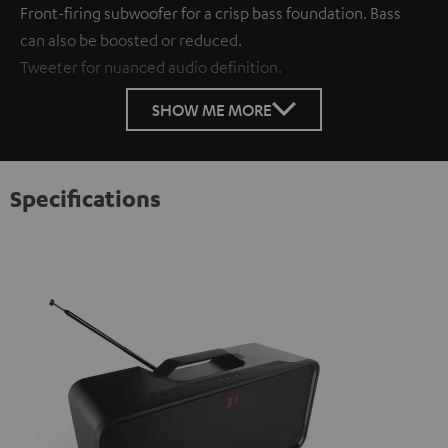
Front-firing subwoofer for a crisp bass foundation. Bass
can also be boosted or reduced.
Tweeter for nuanced audio definition.
SHOW ME MORE
Specifications