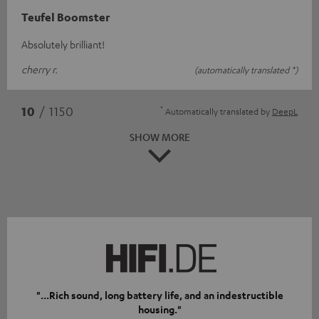
Teufel Boomster
Absolutely brilliant!
cherry r.
(automatically translated *)
*
10
/ 1150
Automatically translated by
DeepL
SHOW MORE
"...Rich sound, long battery life, and an indestructible
housing."