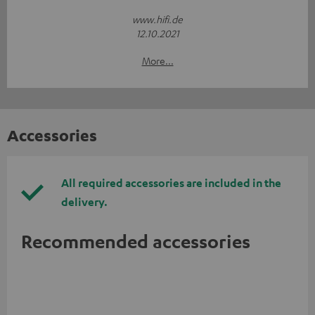
www.hifi.de
12.10.2021
More...
Accessories
All required accessories are included in the
delivery.
Recommended accessories