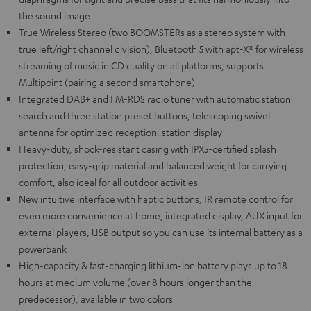
the sound image
True Wireless Stereo (two BOOMSTERs as a stereo system with
true left/right channel division), Bluetooth 5 with apt-X® for wireless
streaming of music in CD quality on all platforms, supports
Multipoint (pairing a second smartphone)
Integrated DAB+ and FM-RDS radio tuner with automatic station
search and three station preset buttons, telescoping swivel
antenna for optimized reception, station display
Heavy-duty, shock-resistant casing with IPX5-certified splash
protection, easy-grip material and balanced weight for carrying
comfort, also ideal for all outdoor activities
New intuitive interface with haptic buttons, IR remote control for
even more convenience at home, integrated display, AUX input for
external players, USB output so you can use its internal battery as a
powerbank
High-capacity & fast-charging lithium-ion battery plays up to 18
hours at medium volume (over 8 hours longer than the
predecessor), available in two colors