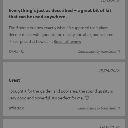
13/07/2026
Everything’s just as described – a great bit of kit
that can be used anywhere.
The Boomster does exactly what it’s supposed to: it plays
decent music with good sound quality and at a good volume.
I’m surprised at how ea
Read full review
Dieter K.
(automatically translated *)
18/06/2026
Great
I bought it for the garden and pool area; the sound quality is
very good and powerful. It’s perfect for me. 👌
alfredo r.
(automatically translated *)
13/06/2026