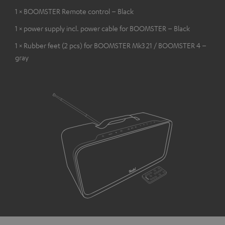
1 × BOOMSTER Remote control – Black
1 × power supply incl. power cable for BOOMSTER – Black
1 × Rubber feet (2 pcs) for BOOMSTER Mk3 21 / BOOMSTER 4 –
gray