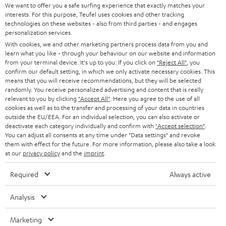
t
We want to offer you a safe surfing experience that exactly matches your
STEREO
interests. For this purpose, Teufel uses cookies and other tracking
PRESS
t
technologies on these websites - also from third parties - and engages
AUSTRIA
SMART HOME
personalization services.
e
B2B
With cookies, we and other marketing partners process data from you and
r
learn what you like - through your behaviour on our website and information
SWITZERLAND
BLUETOOTH
BLOG
from your terminal device. It's up to you: If you click on
"Reject All"
, you
confirm our default setting, in which we only activate necessary cookies. This
HEADPHONES
means that you will receive recommendations, but they will be selected
NETHERLANDS
STORES
randomly. You receive personalized advertising and content that is really
BLUETOOTH HEADPHONES
relevant to you by clicking
"Accept All"
. Here you agree to the use of all
ADVANTAGES
cookies as well as to the transfer and processing of your data in countries
BELGIUM
outside the EU/EEA. For an individual selection, you can also activate or
STEREO COMPLETE SYSTEMS
TEUFEL STORY
deactivate each category individually and confirm with
"Accept selection"
.
You can adjust all consents at any time under "Data settings" and revoke
FRANCE
SPEAKERS
them with effect for the future. For more information, please also take a look
MANAGEMENT
at our
privacy policy
and the
imprint
.
POLAND
ULTIMA
SUSTAINABILITY
Required
Always active
IN-EAR
SPAIN
VALUES
Analysis
All information on this website is subject to change without notice including
FANSHOP
technical changes, errors and omissions. Pictured accessories are not
Marketing
ITALY