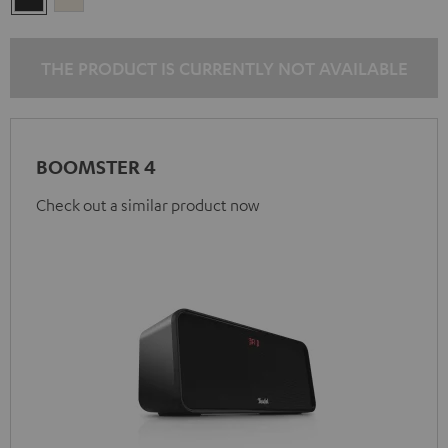
Black
White
THE PRODUCT IS CURRENTLY NOT AVAILABLE
BOOMSTER 4
Check out a similar product now