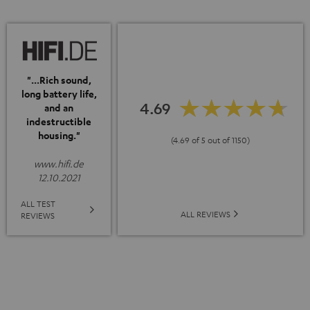
"...Rich sound,
long battery life,
4.69
and an
indestructible
housing."
(4.69 of 5 out of 1150)
www.hifi.de
12.10.2021
ALL TEST
ALL REVIEWS
REVIEWS