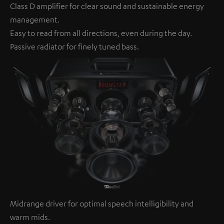
Class D amplifier for clear sound and sustainable energy
management.
Easy to read from all directions, even during the day.
Passive radiator for finely tuned bass.
Midrange driver for optimal speech intelligibility and
warm mids.