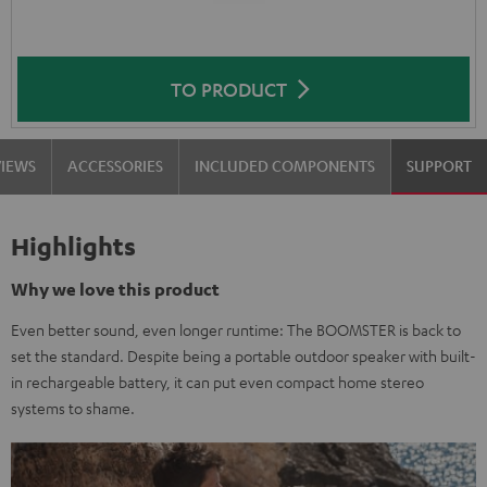
TO PRODUCT
VIEWS
ACCESSORIES
INCLUDED COMPONENTS
SUPPORT
Highlights
Why we love this product
Even better sound, even longer runtime: The BOOMSTER is back to
set the standard. Despite being a portable outdoor speaker with built-
in rechargeable battery, it can put even compact home stereo
systems to shame.