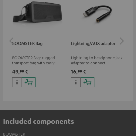
BOOMSTER Bag
Lightning/AUX adapter
Li
BOOMSTER Bag: rugged
Lightning to headphone jack
Lig
transport bag with carrying
adapter to connect
ada
strap for the BOOMSTER 4
headphones, cables or audio
hea
49,
€
16,
€
16
99
99
and BOOMSTER (2020 to late
devices with 3.5 mm jack plug
dev
2025) and special edition
to iPhone, iPad, iPod etc., MFI
to 
BOOMSTERS
certified, 100% compatible
cer
Included components
BOOMSTER