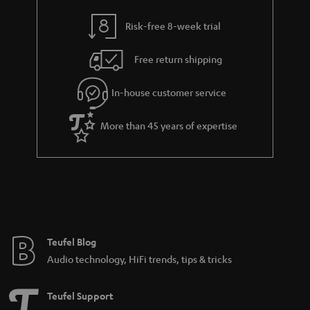
r
a
Risk-free 8-week trial
n
Free return shipping
t
e
In-house customer service
e
More than 45 years of expertise
Teufel Blog
Audio technology, HiFi trends, tips & tricks
Teufel Support