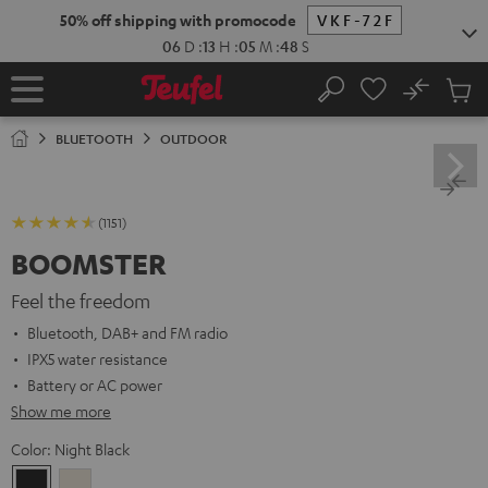
KIP TO
50% off shipping with promocode
VKF-72F
ONTENT
06
D
:
13
H
:
05
M
:
46
S
No
Sub
Home
Search
Cart
items
BLUETOOTH
OUTDOOR
(1151)
BOOMSTER
Feel the freedom
Bluetooth, DAB+ and FM radio
IPX5 water resistance
Battery or AC power
Show me more
Color:
Night Black
Night
Sand