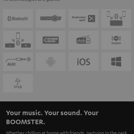
Your music. Your sound. Your
BOOMSTER.
Whether chilling at home with friends, partying in the park