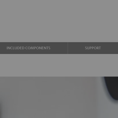
INCLUDED COMPONENTS
SUPPORT