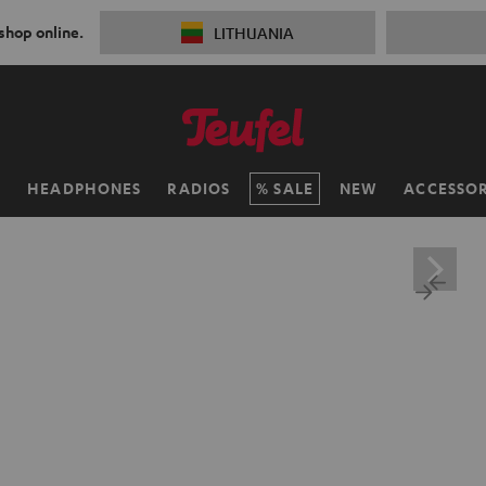
 shop online.
LITHUANIA
H
HEADPHONES
RADIOS
SALE
NEW
ACCESSOR