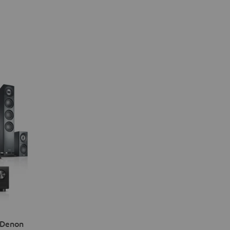
 Denon