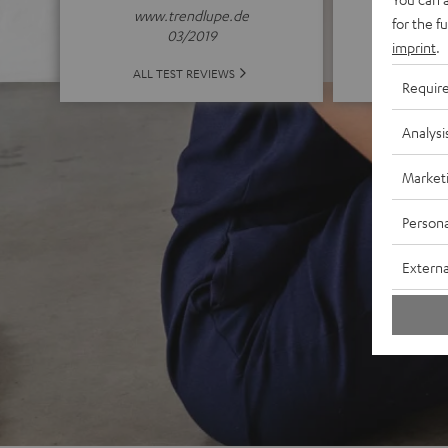
www.trendlupe.de
for the f
03/2019
imprint
.
ALL 
ALL TEST REVIEWS
Requir
Analysi
Market
Persona
Externa