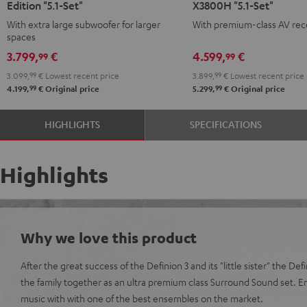
Edition "5.1-Set"
X3800H "5.1-Set"
Surround
Surround
Surround
Surround
With extra large subwoofer for larger
With premium-class AV rec
Power
Power
+
+
spaces
Edition
Edition
Denon
Denon
3.799,
€
4.599,
€
99
99
"5.1-
"5.1-
X3800H
X3800H
3.099,
99
€
Lowest recent price
3.899,
99
€
Lowest recent price
Set"
Set"
"5.1-
"5.1-
99
99
4.199,
€
Original price
5.299,
€
Original price
anthracite
white
Set"
Set"
-
anthracite
white
HIGHLIGHTS
SPECIFICATIONS
black
-
black
Highlights
Why we love this product
After the great success of the Definion 3 and its "little sister" the De
the family together as an ultra premium class Surround Sound set. 
music with with one of the best ensembles on the market.