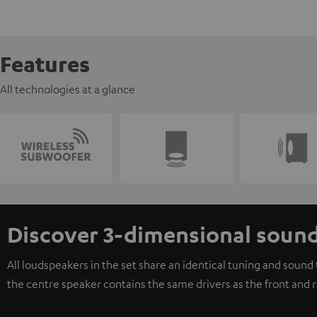
Features
All technologies at a glance
Discover 3-dimensional soun
All loudspeakers in the set share an identical tuning and soun
the centre speaker contains the same drivers as the front and 