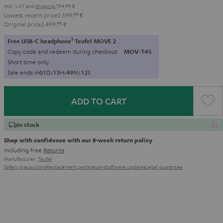
Incl. VAT
and
shipping
194,99 €
Lowest recent price
2.599,
99
€
Original price
3.499,
99
€
1
Free USB-C headphone
Teufel MOVE 2
Copy code and redeem during checkout.
MOV-T4S
Short time only
Sale ends in
0
1
D
:
1
3
H
:
4
9
M
:
1
1
S
ADD TO CART
In stock
Shop with confidence with our 8-week return policy
including free
Returns
Manufacturer:
Teufel
Safety precautions
Replacement parts
repairs
Software updates
Legal guarantee