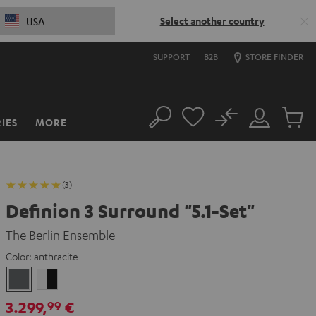
Select another country
USA
SUPPORT
B2B
STORE FINDER
No
IES
MORE
Search
Customer
Cart
Account
items
(3)
Definion 3 Surround "5.1-Set"
The Berlin Ensemble
Color:
anthracite
anthracite
white
-
3.299,
€
99
black