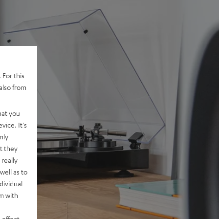
 For this
also from
hat you
vice. It's
nly
t they
really
well as to
dividual
rm with
 effect