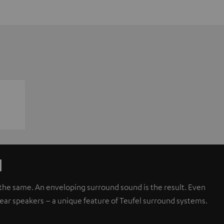
d
d the same. An enveloping surround sound is the result. Even
rear speakers – a unique feature of Teufel surround systems.