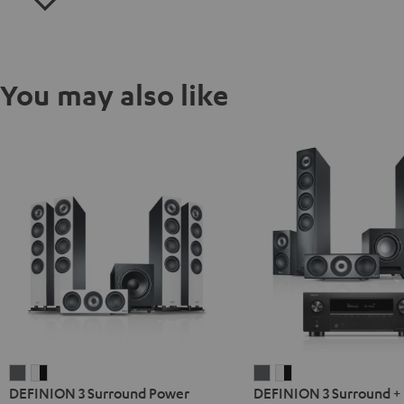
You may also like
DEFINION
DEFINION
DEFINION
DEFINION
DEFINION 3 Surround Power
DEFINION 3 Surround +
3
3
3
3