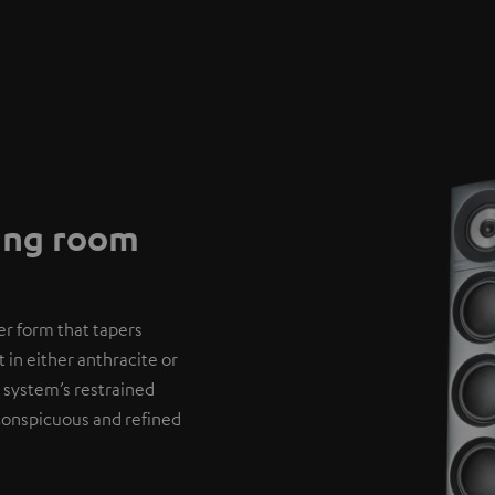
ving room
er form that tapers
 in either anthracite or
 system’s restrained
nconspicuous and refined