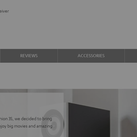
eiver
REVIEWS
ACCESSORIES
finion 3S, we decided to bring
Enjoy big movies and amazing