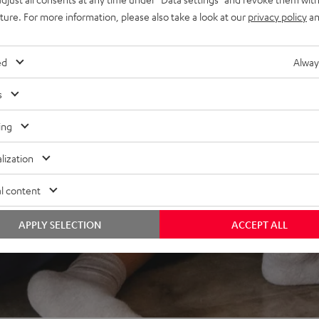
uture. For more information, please also take a look at our
privacy policy
an
REVIEWS
ed
Alway
s
ing
lization
l content
APPLY SELECTION
ACCEPT ALL