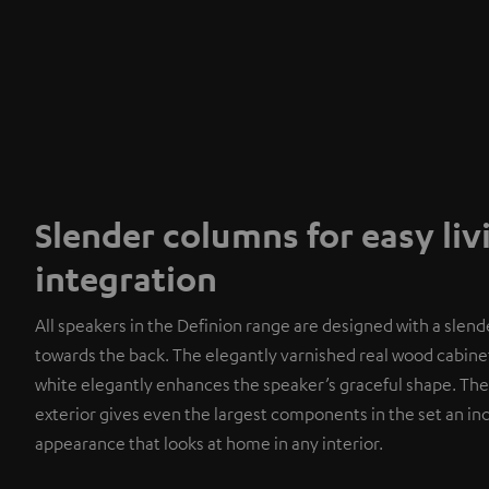
Slender columns for easy li
integration
All speakers in the Definion range are designed with a slend
towards the back. The elegantly varnished real wood cabinet
white elegantly enhances the speaker’s graceful shape. The
exterior gives even the largest components in the set an i
appearance that looks at home in any interior.