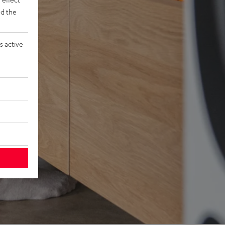
d the
s active