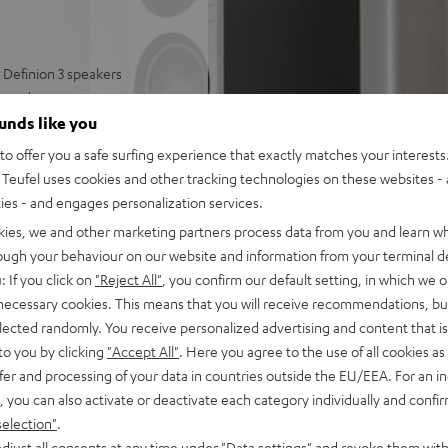
Definion 3 speakers
round
well-articulated sound
ounds like you
 and deep bass
o offer you a safe surfing experience that exactly matches your interests.
ring modes, can be paired
Teufel uses cookies and other tracking technologies on these websites - 
ties - and engages personalization services.
 and strong bass
kies, we and other marketing partners process data from you and learn w
rough your behaviour on our website and information from your terminal de
: If you click on
"Reject All"
, you confirm our default setting, in which we o
 necessary cookies. This means that you will receive recommendations, bu
elected randomly. You receive personalized advertising and content that is 
to you by clicking
"Accept All"
. Here you agree to the use of all cookies as 
fer and processing of your data in countries outside the EU/EEA. For an in
, you can also activate or deactivate each category individually and confi
selection"
.
 5 out of 3)
djust all consents at any time under "Data settings" and revoke them with