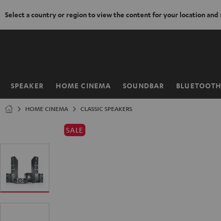
Select a country or region to view the content for your location and
KIP TO
ONTENT
SPEAKER
HOME CINEMA
SOUNDBAR
BLUETOOT
Home
HOME CINEMA
CLASSIC SPEAKERS
SALE