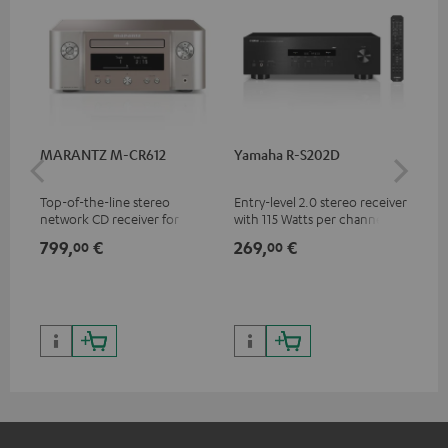
MARANTZ M-CR612
Yamaha R-S202D
Ya
Top-of-the-line stereo
Entry-level 2.0 stereo receiver
Pre
network CD receiver for
with 115 Watts per channel
rec
compact speakers and smaller
into 4 Ohms (at 1 kHz, 0.7%
cha
799,
€
269,
€
79
00
00
rooms
THD)
0.