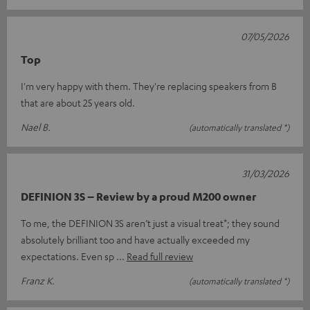
07/05/2026
Top
I'm very happy with them. They're replacing speakers from B
that are about 25 years old.
Nael B.
(automatically translated *)
31/03/2026
DEFINION 3S – Review by a proud M200 owner
To me, the DEFINION 3S aren’t just a visual treat*; they sound
absolutely brilliant too and have actually exceeded my
expectations. Even sp
Read full review
Franz K.
(automatically translated *)