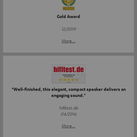
Gold Award
12/2019
More...
"Well-finished, this elegant, compact speaker delivers an
engaging sound."
hifitest.de
04/2016
More...