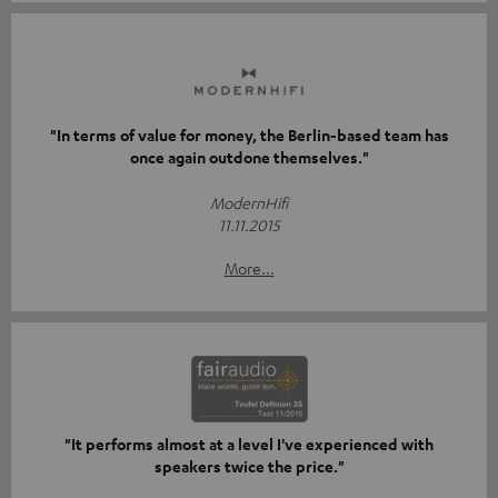
"In terms of value for money, the Berlin-based team has
once again outdone themselves."
ModernHifi
11.11.2015
More...
"It performs almost at a level I've experienced with
speakers twice the price."