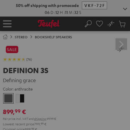
KIP TO
50% off shipping with promocode
VKF-72F
ONTENT
06
D
:
12
H
:
11
M
:
31
S
No
Sub
Home
Search
Cart
items
STEREO
BOOKSHELF SPEAKERS
SALE
(74)
DEFINION 3S
Defining grace
Color:
anthracite
anthracite
white
-
899,
€
99
black
Pair price incl. VAT
and
shipping
49,99 €
Lowest recent price
799,
99
€
Original price
999,
99
€