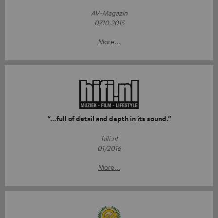
AV-Magazin
07.10.2015
More...
“…full of detail and depth in its sound.”
hifi.nl
01/2016
More...