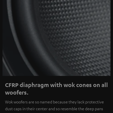
CFRP diaphragm with wok cones on all
woofers.
Wok woofers are so named because they lack protective
dust caps in their center and so resemble the deep pans