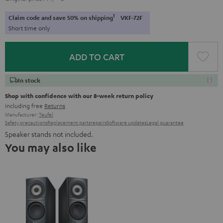
1
Claim code and save 50% on shipping
VKF-72F
Short time only
ADD TO CART
In stock
Shop with confidence with our 8-week return policy
including free
Returns
Manufacturer:
Teufel
Safety precautions
Replacement parts
repairs
Software updates
Legal guarantee
Speaker stands not included.
You may also like