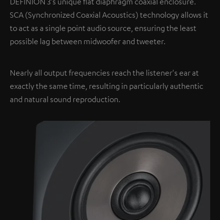
DEFINION 3's unique flat diaphragm coaxial enclosure.
SCA (Synchronized Coaxial Acoustics) technology allows it
to act as a single point audio source, ensuring the least
possible lag between midwoofer and tweeter.
Nearly all output frequencies reach the listener's ear at
exactly the same time, resulting in particularly authentic
and natural sound reproduction.