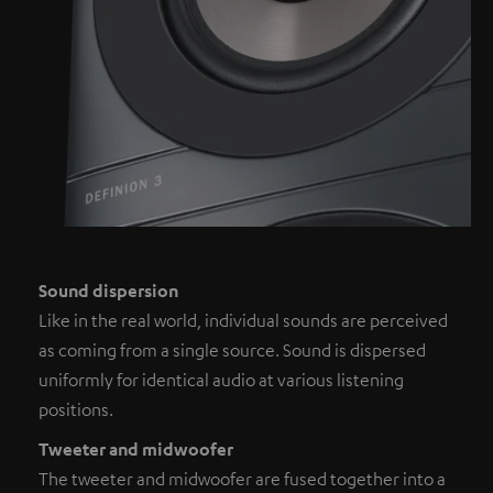
Sound dispersion
Like in the real world, individual sounds are perceived
as coming from a single source. Sound is dispersed
uniformly for identical audio at various listening
positions.
Tweeter and midwoofer
The tweeter and midwoofer are fused together into a