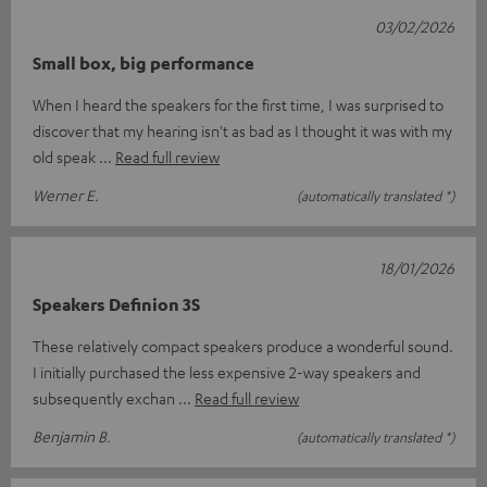
03/02/2026
Small box, big performance
When I heard the speakers for the first time, I was surprised to
discover that my hearing isn't as bad as I thought it was with my
old speak
Read full review
Werner E.
(automatically translated *)
18/01/2026
Speakers Definion 3S
These relatively compact speakers produce a wonderful sound.
I initially purchased the less expensive 2-way speakers and
subsequently exchan
Read full review
Benjamin B.
(automatically translated *)