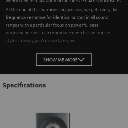
where they're most optimal for the SCA coaxial enclosure.
At the end of this harmonizing process, we get a very flat
frequency response for identical output in all sound
ranges with a particular focus on powerful bass
performance so it can reproduce even bassier music
styles in a way you're sure to enjoy.
SHOW ME MORE
Specifications