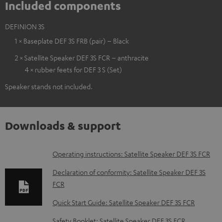
Included components
DEFINION 3S
1 × Baseplate DEF 3S FRB (pair) – Black
2 × Satellite Speaker DEF 3S FCR – anthracite
4 × rubber feets for DEF 3 S (Set)
Speaker stands not included.
Downloads & support
D
Operating instructions: Satellite Speaker DEF 3S FCR
o
Declaration of conformity: Satellite Speaker DEF 3S
w
FCR
n
Quick Start Guide: Satellite Speaker DEF 3S FCR
l
Safety Booklet: Satellite Speaker DEF 3S FCR