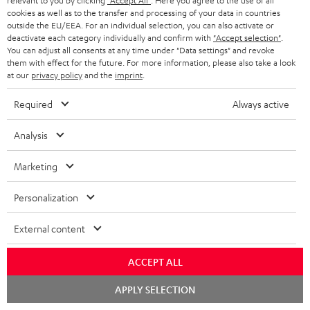
relevant to you by clicking
"Accept All"
. Here you agree to the use of all
Return
cookies as well as to the transfer and processing of your data in countries
Track your order
outside the EU/EEA. For an individual selection, you can also activate or
deactivate each category individually and confirm with
"Accept selection"
.
You can adjust all consents at any time under "Data settings" and revoke
Store Finder
them with effect for the future. For more information, please also take a look
at our
privacy policy
and the
imprint
.
Experience our products up close and let us advise you
personally in the store.
Required
Always active
Analysis
Marketing
SAVE UP TO
€ 45
Personalization
External content
S
Choose your bonus!
ACCEPT ALL
Subscribe to the newsletter and receive up to € 45
u
as a thank you.
Chat
b
APPLY SELECTION
starten