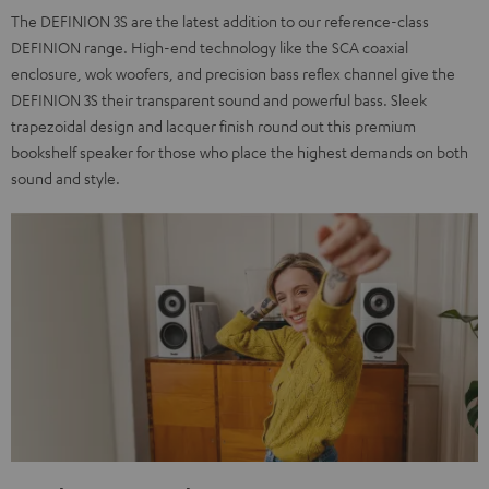
The DEFINION 3S are the latest addition to our reference-class
DEFINION range. High-end technology like the SCA coaxial
enclosure, wok woofers, and precision bass reflex channel give the
DEFINION 3S their transparent sound and powerful bass. Sleek
trapezoidal design and lacquer finish round out this premium
bookshelf speaker for those who place the highest demands on both
sound and style.