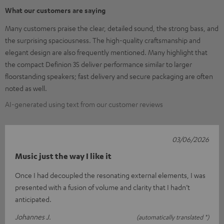
What our customers are saying
Many customers praise the clear, detailed sound, the strong bass, and
the surprising spaciousness. The high-quality craftsmanship and
elegant design are also frequently mentioned. Many highlight that
the compact Definion 3S deliver performance similar to larger
floorstanding speakers; fast delivery and secure packaging are often
noted as well.
AI-generated using text from our customer reviews
03/06/2026
Music just the way I like it
Once I had decoupled the resonating external elements, I was
presented with a fusion of volume and clarity that I hadn’t
anticipated.
Johannes J.
(automatically translated *)