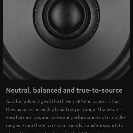
Neutral, balanced and true-to-source
Another advantage of the three CFRP enclosures is that
they have an incredibly broad output range. The result is
very harmonious and coherent performance up to middle
ranges. From there, crossover gently transfers sounds to