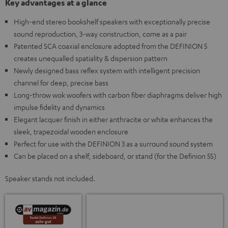
Key advantages at a glance
High-end stereo bookshelf speakers with exceptionally precise
sound reproduction, 3-way construction, come as a pair
Patented SCA coaxial enclosure adopted from the DEFINION 5
creates unequalled spatiality & dispersion pattern
Newly designed bass reflex system with intelligent precision
channel for deep, precise bass
Long-throw wok woofers with carbon fiber diaphragms deliver high
impulse fidelity and dynamics
Elegant lacquer finish in either anthracite or white enhances the
sleek, trapezoidal wooden enclosure
Perfect for use with the DEFINION 3 as a surround sound system
Can be placed on a shelf, sideboard, or stand (for the Definion 5S)
Speaker stands not included.