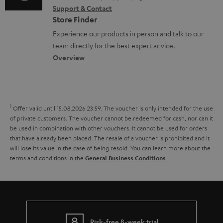
r
s
Support & Contact
g
n
o
m
Store Finder
l
t
n
a
Experience our products in person and talk to our
o
a
a
t
team directly for the best expert advice.
s
c
b
Overview
i
s
t
o
o
a
d
u
n
r
e
t
1
Offer valid until 15.08.2026 23:59.
The voucher is only intended for the use
y
t
t
of private customers. The voucher cannot be redeemed for cash, nor can it
be used in combination with other vouchers. It cannot be used for orders
a
h
that have already been placed. The resale of a voucher is prohibited and it
i
e
will lose its value in the case of being resold. You can learn more about the
terms and conditions in the
.
General Business Conditions
l
g
s
u
a
r
Risk-free 8-week trial