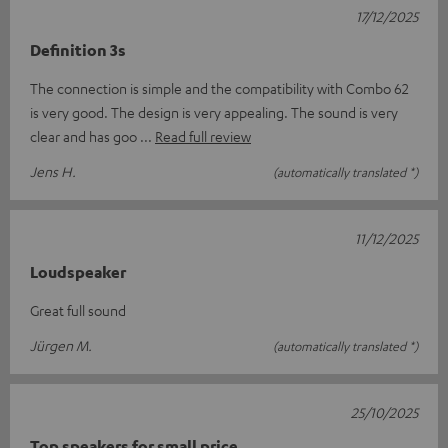
17/12/2025
Definition 3s
The connection is simple and the compatibility with Combo 62
is very good. The design is very appealing. The sound is very
clear and has goo
Read full review
Jens H.
(automatically translated *)
11/12/2025
Loudspeaker
Great full sound
Jürgen M.
(automatically translated *)
25/10/2025
Top speakers for small price