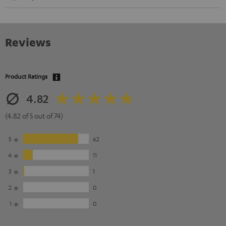
Reviews
Product Ratings
4.82
(4.82 of 5 out of 74)
5
62
4
11
3
1
2
0
1
0