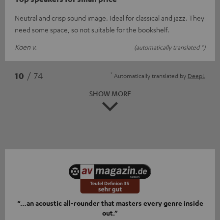
Neutral and crisp sound image. Ideal for classical and jazz. They
need some space, so not suitable for the bookshelf.
Koen v.
(automatically translated *)
*
10
/ 74
Automatically translated by
DeepL
SHOW MORE
“…an acoustic all-rounder that masters every genre inside
out.”