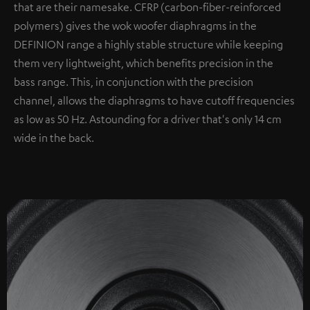
that are their namesake. CFRP (carbon-fiber-reinforced
polymers) gives the wok woofer diaphragms in the
DEFINION range a highly stable structure while keeping
them very lightweight, which benefits precision in the
bass range. This, in conjunction with the precision
channel, allows the diaphragms to have cutoff frequencies
as low as 50 Hz. Astounding for a driver that's only 14 cm
wide in the back.