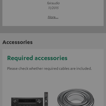
fairaudio
11/2015
More...
Accessories
Required accessories
Please check whether required cables are included.