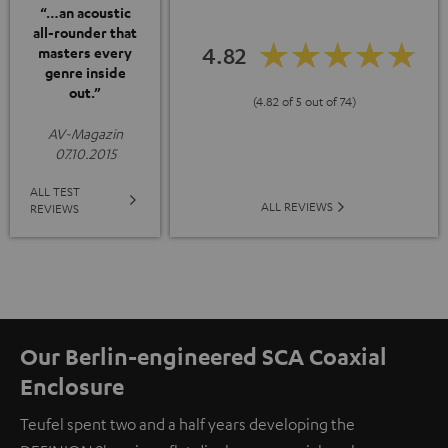
“…an acoustic
all-rounder that
4.82
masters every
genre inside
out.”
(4.82 of 5 out of 74)
AV-Magazin
07.10.2015
ALL TEST
ALL REVIEWS
REVIEWS
Our Berlin-engineered SCA Coaxial
Enclosure
Teufel spent two and a half years developing the