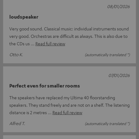
08/01/2026
loudspeaker
Very good sound. Classical music: individual instruments sound
very good. Orchestras are difficult as always. This is also due to
the CDs us
Read full review
Otto K.
(automatically translated *)
07/01/2026
Perfect even for smaller rooms
The speakers have replaced my Ultima 40 floorstanding
speakers. They stand freely and are not on a shelf. The listening
distance is 2 metres
Read full review
Alfred T.
(automatically translated *)