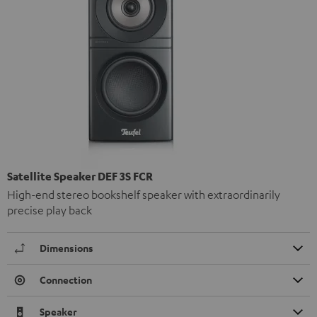
Satellite Speaker DEF 3S FCR
High-end stereo bookshelf speaker with extraordinarily
precise play back
Dimensions
Connection
Speaker