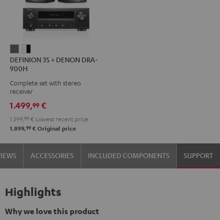
DEFINION
DEFINION
DEFINION 3S + DENON DRA-
3S
3S
900H
+
+
Complete set with stereo
DENON
DENON
receiver
DRA-
DRA-
1.499,
€
99
900H
900H
1.399,
99
€
Lowest recent price
anthracite
white
99
1.899,
€
Original price
-
black
VIEWS
ACCESSORIES
INCLUDED COMPONENTS
SUPPORT
Highlights
Why we love this product