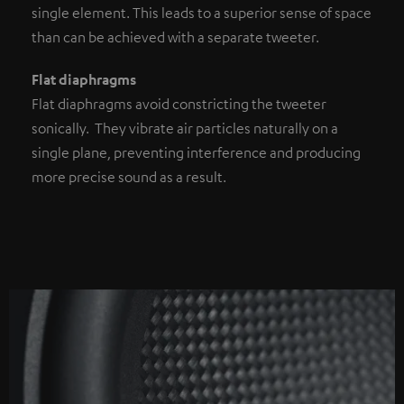
single element. This leads to a superior sense of space
than can be achieved with a separate tweeter.
Flat diaphragms
Flat diaphragms avoid constricting the tweeter
sonically. They vibrate air particles naturally on a
single plane, preventing interference and producing
more precise sound as a result.