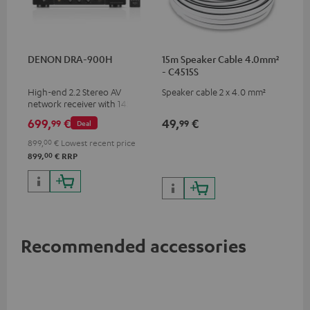
DENON DRA-900H
15m Speaker Cable 4.0mm²
- C4515S
High-end 2.2 Stereo AV
Speaker cable 2 x 4.0 mm²
network receiver with 145
Watts per channel into 6
699,
€
49,
€
99
99
Deal
Ohms, USB playback and
additional analogue and
899,
00
€
Lowest recent price
digital inputs, 6 HDMI inputs,
00
899,
€
RRP
and 1 HDMI output
supporting 8K, 3D, HDCP 2.3,
HDR10+, ARC/eARC and Dolby
Vision
Recommended accessories