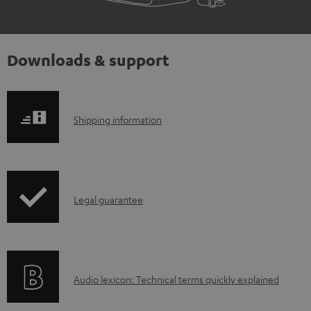
Downloads & support
S
Shipping information
h
i
p
I
Legal guarantee
p
n
i
f
n
o
g
A
Audio lexicon: Technical terms quickly explained
r
i
u
m
n