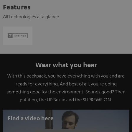
Features
All technologies at a glance
Wear what you hear
With this backpack, you have everything with you and are
ready for everything. And best of all, you're doing
something good for the environment. Sounds good? Then
put it on, the UP Berlin and the SUPREME ON.
Find a video here