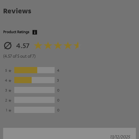
Reviews
Product Ratings
4.57
(4.57 of 5 out of 7)
5
4
4
3
3
0
2
0
1
0
13/12/2025