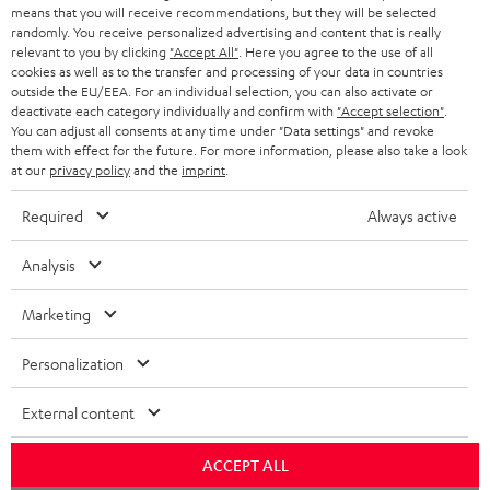
HEADPHONES
means that you will receive recommendations, but they will be selected
NETHERLANDS
STORES
randomly. You receive personalized advertising and content that is really
BLUETOOTH HEADPHONES
relevant to you by clicking
"Accept All"
. Here you agree to the use of all
ADVANTAGES
cookies as well as to the transfer and processing of your data in countries
BELGIUM
outside the EU/EEA. For an individual selection, you can also activate or
STEREO COMPLETE SYSTEMS
TEUFEL STORY
deactivate each category individually and confirm with
"Accept selection"
.
You can adjust all consents at any time under "Data settings" and revoke
FRANCE
SPEAKERS
them with effect for the future. For more information, please also take a look
MANAGEMENT
at our
privacy policy
and the
imprint
.
POLAND
ULTIMA
SUSTAINABILITY
Required
Always active
IN-EAR
SPAIN
VALUES
Analysis
All information on this website is subject to change without notice including
FANSHOP
technical changes, errors and omissions. Pictured accessories are not
Marketing
ITALY
necessarily included. Any disposal fees for batteries are included in the price.
NEW RELEASES
Personalization
USA
©2026 Lautsprecher Teufel GmbH - All rights reserved.
External content
Imprint
Conditions
Privacy policy
Privacy settings
EU Data Act
OTHER COUNTRIES
withdraw from contract here
ACCEPT ALL