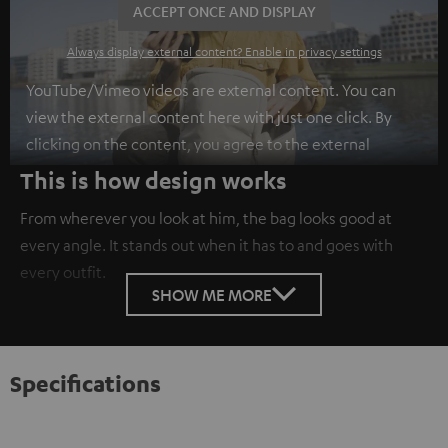
ACCEPT ONCE AND DISPLAY
Always display external content? Enable in privacy settings
YouTube/Vimeo videos are external content. You can
view the external content here with just one click. By
clicking on the content, you agree to the external
content being displayed to you. This may result in
This is how design works
personal data being transmitted to third-party
From wherever you look at him, the bag looks good at
platforms. You can find more information on this in our
every angle. It stands out when it has to and goes with
privacy policy
.
every outfit.
SHOW ME MORE
Specifications