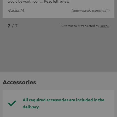
would be worth con
Read full review
Markus M.
(automatically translated *)
*
7
/ 7
Automatically translated by
DeepL
Accessories
All required accessories are included in the
delivery.