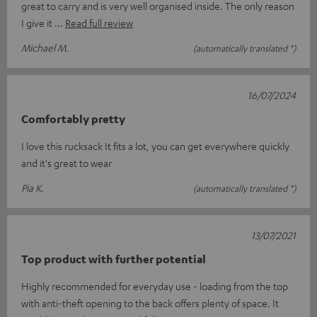
great to carry and is very well organised inside. The only reason
I give it
Read full review
Michael M.
(automatically translated *)
16/07/2024
Comfortably pretty
I love this rucksack It fits a lot, you can get everywhere quickly
and it's great to wear
Pia K.
(automatically translated *)
13/07/2021
Top product with further potential
Highly recommended for everyday use - loading from the top
with anti-theft opening to the back offers plenty of space. It