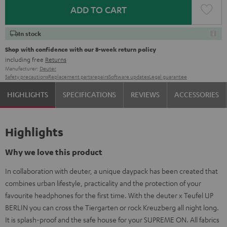
ADD TO CART
In stock
Shop with confidence with our 8-week return policy
including free
Returns
Manufacturer:
Deuter
Safety precautions
Replacement parts
repairs
Software updates
Legal guarantee
HIGHLIGHTS
SPECIFICATIONS
REVIEWS
ACCESSORIES
Highlights
Why we love this product
In collaboration with deuter, a unique daypack has been created that
combines urban lifestyle, practicality and the protection of your
favourite headphones for the first time. With the deuter x Teufel UP
BERLIN you can cross the Tiergarten or rock Kreuzberg all night long.
It is splash-proof and the safe house for your SUPREME ON. All fabrics