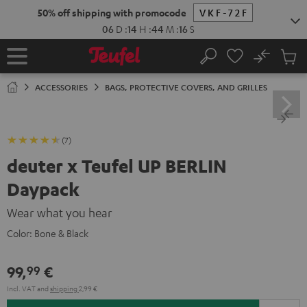
KIP TO
50% off shipping with promocode
VKF-72F
ONTENT
06
D
:
14
H
:
44
M
:
15
S
No
Sub
Home
Search
Cart
items
ACCESSORIES
BAGS, PROTECTIVE COVERS, AND GRILLES
(7)
deuter x Teufel UP BERLIN
Daypack
Wear what you hear
Color:
Bone & Black
99,
€
99
Incl. VAT
and
shipping
2,99 €