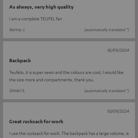
As always, very high quality
I am a complete TEUFEL fan
Kenny J.
(automatically translated *)
18/09/2024
Backpack
Teufelo, it is super sewn and the colours are cool, I would like
the size more and compartments, thank you.
Dmitri S.
(automatically translated *)
10/09/2024
Great rucksack for work
I use the rucksack for work. The backpack has a large volume, is