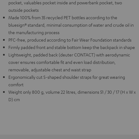
pocket, valuables pocket inside and powerbank pocket, two
outside pockets
Made 100% from 35 recycled PET bottles according to the
bluesign® standard, minimal consumption of water and crude oil in
the manufacturing process
PFC-free, produced according to Fair Wear Foundation standards
Firmly padded front and stable bottom keep the backpack in shape
Lightweight, padded back (deuter CONTACT) with aerodynamic
cover ensures comfortable fit and even load distribution,
removable, adjustable chest and waist strap
Ergonomically cut S-shaped shoulder straps for great wearing
comfort
Weight only 800 g, volume 22 litres, dimensions 51 / 30 / 17 (H x W x
D) cm