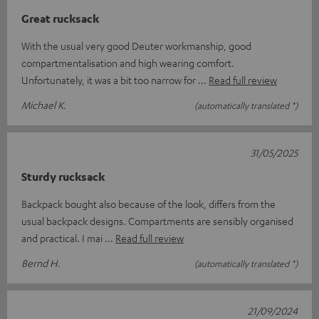
Great rucksack
With the usual very good Deuter workmanship, good
compartmentalisation and high wearing comfort.
Unfortunately, it was a bit too narrow for
Read full review
Michael K.
(automatically translated *)
31/05/2025
Sturdy rucksack
Backpack bought also because of the look, differs from the
usual backpack designs. Compartments are sensibly organised
and practical. I mai
Read full review
Bernd H.
(automatically translated *)
21/09/2024