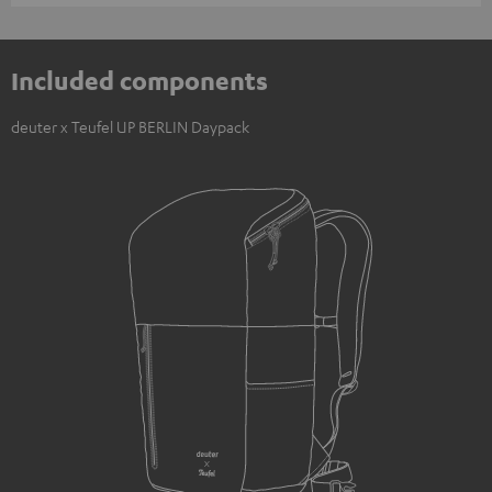
Included components
deuter x Teufel UP BERLIN Daypack