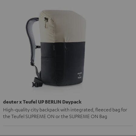
deuter x Teufel UP BERLIN Daypack
High-quality city backpack with integrated, fleeced bag for
the Teufel SUPREME ON or the SUPREME ON Bag