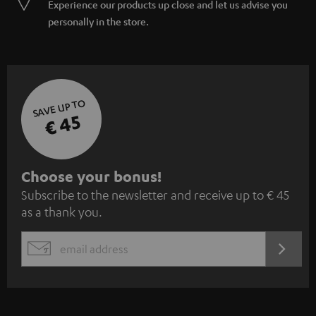
Experience our products up close and let us advise you
personally in the store.
SAVE UP TO
€ 45
S
Choose your bonus!
Subscribe to the newsletter and receive up to € 45
u
as a thank you.
b
s
REGIST
EMAIL
c
WIDGET
r
i