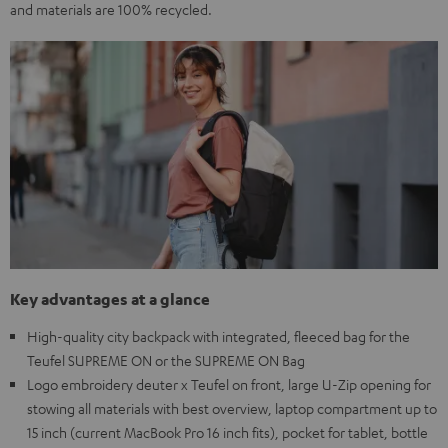
and materials are 100% recycled.
Key advantages at a glance
High-quality city backpack with integrated, fleeced bag for the
Teufel SUPREME ON or the SUPREME ON Bag
Logo embroidery deuter x Teufel on front, large U-Zip opening for
stowing all materials with best overview, laptop compartment up to
15 inch (current MacBook Pro 16 inch fits), pocket for tablet, bottle