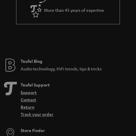
a
More than 45 years of expertise
r
a
n
t
e
e
Teufel Blog
Audio technology, HiFi trends, tips & tricks
Teufel Support
Support
Contact
Return
Track your order
Store Finder