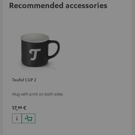
Recommended accessories
Teufel CUP 2
Mug with print on both sides
17,
€
99