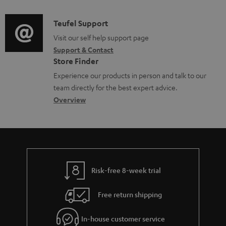
d
a
f
i
C
Teufel Support
t
o
o
o
Visit our self help support page
i
r
Support & Contact
g
n
o
m
Store Finder
l
t
n
a
Experience our products in person and talk to our
o
a
a
t
team directly for the best expert advice.
s
c
b
Overview
i
s
t
o
o
a
d
u
n
r
e
t
y
t
t
Risk-free 8-week trial
a
h
i
e
Free return shipping
l
g
In-house customer service
s
u