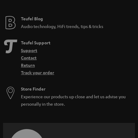
t
e
e
Teufel Blog
Audio technology, HiFi trends, tips & tricks
Teufel Support
Support
Contact
Return
Track your order
Store Finder
Experience our products up close and let us advise you
personally in the store.