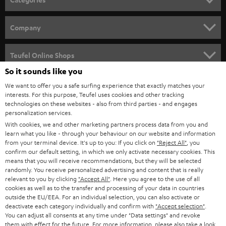
e
HOME CINEMA
w
Company
s
SPEAKER PACKAGES
SUPPORT
l
Teufel Online Shops
SOUNDBARS
e
So it sounds like you
CAREER
GERMANY
t
We want to offer you a safe surfing experience that exactly matches your
STEREO
interests. For this purpose, Teufel uses cookies and other tracking
PRESS
t
technologies on these websites - also from third parties - and engages
AUSTRIA
SMART HOME
personalization services.
e
B2B
With cookies, we and other marketing partners process data from you and
r
learn what you like - through your behaviour on our website and information
SWITZERLAND
BLUETOOTH
BLOG
from your terminal device. It's up to you: If you click on
"Reject All"
, you
confirm our default setting, in which we only activate necessary cookies. This
HEADPHONES
means that you will receive recommendations, but they will be selected
NETHERLANDS
STORES
randomly. You receive personalized advertising and content that is really
BLUETOOTH HEADPHONES
relevant to you by clicking
"Accept All"
. Here you agree to the use of all
ADVANTAGES
cookies as well as to the transfer and processing of your data in countries
BELGIUM
outside the EU/EEA. For an individual selection, you can also activate or
STEREO COMPLETE SYSTEMS
TEUFEL STORY
deactivate each category individually and confirm with
"Accept selection"
.
You can adjust all consents at any time under "Data settings" and revoke
FRANCE
SPEAKERS
them with effect for the future. For more information, please also take a look