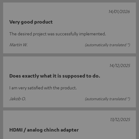
14/01/2026
Very good product
The desired project was successfully implemented.
Martin W.
(automatically translated *)
14/12/2025
Does exactly what it is supposed to do.
I am very satisfied with the product.
Jakob O.
(automatically translated *)
13/12/2025
HDMI / analog chinch adapter