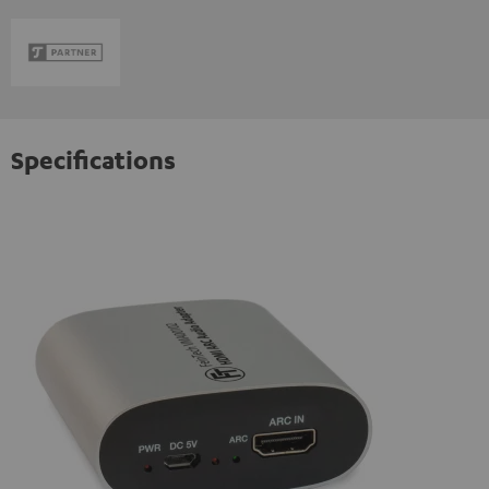
Specifications