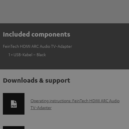
Included components
FeinTech HDMI ARC Audio TV-Adapter
1 × USB-Kabel – Black
Downloads & support
D
Operating instructions: FeinTech HDMI ARC Audio
TV-Adapter
o
w
n