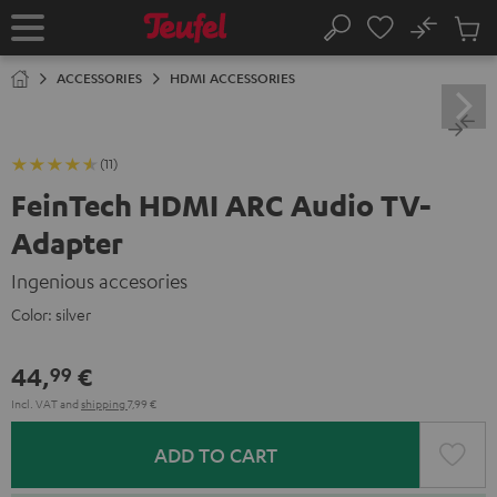
KIP TO
No
ONTENT
Sub
Home
Search
Cart
items
ACCESSORIES
HDMI ACCESSORIES
(11)
FeinTech HDMI ARC Audio TV-
Adapter
Ingenious accesories
Color:
silver
44,
€
99
Incl. VAT
and
shipping
7,99 €
ADD TO CART