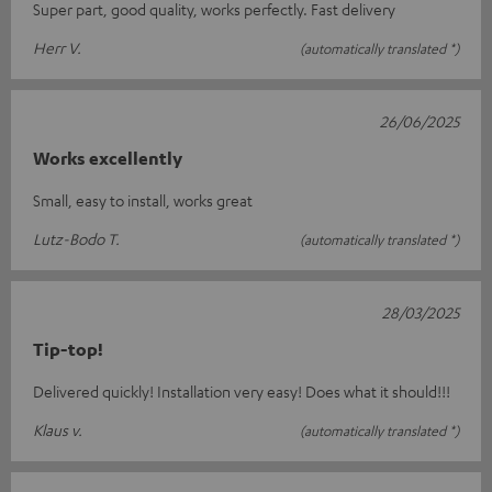
Super part, good quality, works perfectly. Fast delivery
Herr V.
(automatically translated *)
26/06/2025
Works excellently
Small, easy to install, works great
Lutz-Bodo T.
(automatically translated *)
28/03/2025
Tip-top!
Delivered quickly! Installation very easy! Does what it should!!!
Klaus v.
(automatically translated *)