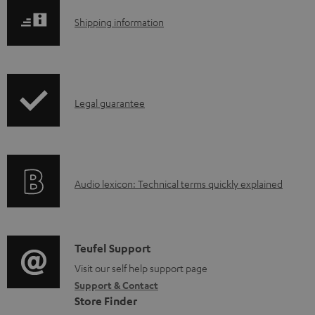
l
S
Shipping information
o
h
a
i
d
p
a
I
Legal guarantee
p
b
n
i
l
f
n
e
o
g
d
A
Audio lexicon: Technical terms quickly explained
r
i
o
u
m
n
c
d
a
f
u
i
C
Teufel Support
t
o
m
o
o
Visit our self help support page
i
r
Support & Contact
e
g
n
o
m
Store Finder
n
l
t