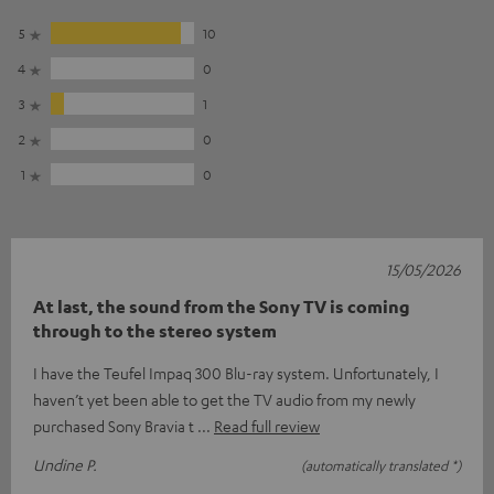
5
10
4
0
3
1
2
0
1
0
15/05/2026
At last, the sound from the Sony TV is coming
through to the stereo system
I have the Teufel Impaq 300 Blu-ray system. Unfortunately, I
haven’t yet been able to get the TV audio from my newly
purchased Sony Bravia t
Read full review
Undine P.
(automatically translated *)