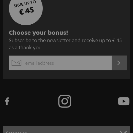
SAVE UP TO
€ 45
S
Choose your bonus!
Subscribe to the newsletter and receive up to € 45
u
as a thank you.
b
s
REGIST
EMAIL
c
WIDGET
r
i
b
e
t
o
n
Categories