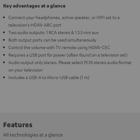
Key advantages at a glance
Connect your headphones, active speaker, or HIFI set to a
television's HDMI-ARC port
Two audio outputs: 1 RCA stereo & 1 3.5 mm aux
Both output ports can be used simultaneously
Control the volume with TV remote using HDMI-CEC
Requires a USB port for power (often found on a television set)
Audio output only stereo. Please select PCM stereo audio format
on your television`
Includes a USB-A to Micro-USB cable (1 m)
Features
All technologies at a glance