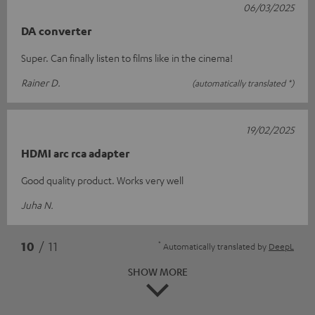
06/03/2025
DA converter
Super. Can finally listen to films like in the cinema!
Rainer D.
(automatically translated *)
19/02/2025
HDMI arc rca adapter
Good quality product. Works very well
Juha N.
*
10
/ 11
Automatically translated by
DeepL
SHOW MORE