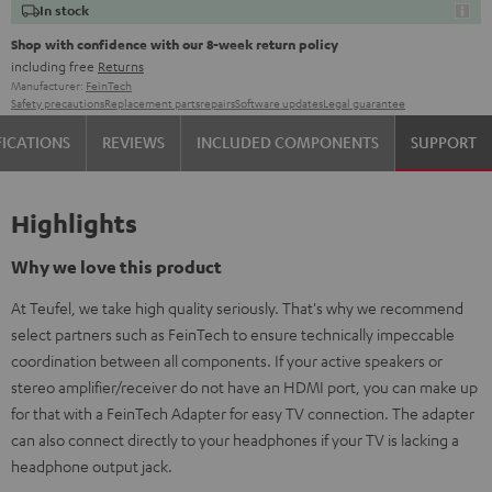
In stock
Shop with confidence with our 8-week return policy
including free
Returns
Manufacturer:
FeinTech
Safety precautions
Replacement parts
repairs
Software updates
Legal guarantee
FICATIONS
REVIEWS
INCLUDED COMPONENTS
SUPPORT
Highlights
Why we love this product
At Teufel, we take high quality seriously. That's why we recommend
select partners such as FeinTech to ensure technically impeccable
coordination between all components. If your active speakers or
stereo amplifier/receiver do not have an HDMI port, you can make up
for that with a FeinTech Adapter for easy TV connection. The adapter
can also connect directly to your headphones if your TV is lacking a
headphone output jack.