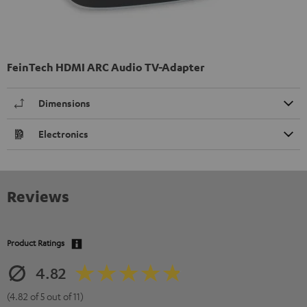
FeinTech HDMI ARC Audio TV-Adapter
Dimensions
Electronics
Reviews
Product Ratings
4.82
(4.82 of 5 out of 11)