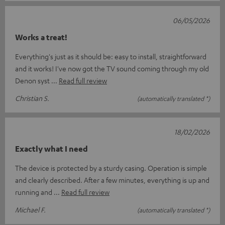
06/05/2026
Works a treat!
Everything's just as it should be: easy to install, straightforward
and it works! I've now got the TV sound coming through my old
Denon syst
Read full review
Christian S.
(automatically translated *)
18/02/2026
Exactly what I need
The device is protected by a sturdy casing. Operation is simple
and clearly described. After a few minutes, everything is up and
running and
Read full review
Michael F.
(automatically translated *)