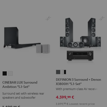
Set"
Set"
Black
white
DEFINION
DEFINION
CINEBAR
CINEBAR
3
3
DEFINION 3 Surround + Denon
LUX
LUX
CINEBAR LUX Surround
X3800H "5.1-Set"
Surround
Surround
Surround
Surround
Ambition "5.1-Set"
With premium-class AV receiver
+
+
Ambition
Ambition
Surround set with wireless rear
Denon
Denon
4.599,
€
"5.1-
"5.1-
99
speakers and subwoofer
X3800H
X3800H
Set"
Set"
3.899,
99
€
Lowest recent price
1.499,
€
"5.1-
"5.1-
99