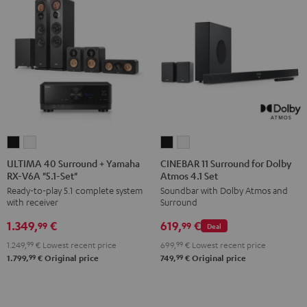
ULTIMA
ULTIMA
CINEBAR
CINEBAR
40
40
11
11
ULTIMA 40 Surround + Yamaha
CINEBAR 11 Surround for Dolby
RX-V6A "5.1-Set"
Atmos 4.1 Set
Surround
Surround
Surround
Surround
Ready-to-play 5.1 complete system
Soundbar with Dolby Atmos and
+
+
for
for
with receiver
Surround
Yamaha
Yamaha
Dolby
Dolby
1.349,
€
619,
€
RX-
RX-
Atmos
Atmos
99
99
Deal
V6A
V6A
4.1
4.1
1.249,
99
€
Lowest recent price
699,
99
€
Lowest recent price
"5.1-
"5.1-
Set
Set
99
99
1.799,
€
Original price
749,
€
Original price
Set"
Set"
Black
white
Black
white