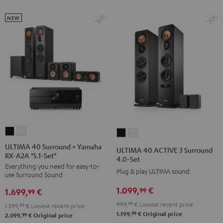
Set
Set
NEW
Black
white
ULTIMA
ULTIMA
ULTIMA
ULTIMA
40
40
40
40
ULTIMA 40 Surround + Yamaha
ULTIMA 40 ACTIVE 3 Surround
RX-A2A "5.1-Set"
Surround
Surround
ACTIVE
ACTIVE
4.0-Set
Everything you need for easy-to-
+
+
3
3
Plug & play ULTIMA sound
use Surround Sound
Yamaha
Yamaha
Surround
Surround
1.099,
€
99
1.699,
€
RX-
RX-
99
4.0-
4.0-
A2A
A2A
999,
99
€
Lowest recent price
Set
Set
1.599,
99
€
Lowest recent price
99
1.199,
€
Original price
"5.1-
"5.1-
99
2.099,
€
Original price
Black
white