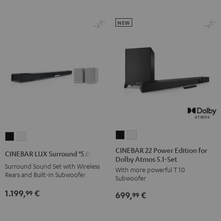
Black
white
Set
Set
Black
white
NEW
CINEBAR
CINEBAR
CINEBAR
CINEBAR
22
22
LUX
LUX
CINEBAR 22 Power Edition for
CINEBAR LUX Surround "5.0-Set"
Dolby Atmos 5.1-Set
Power
Power
Surround
Surround
Surround Sound Set with Wireless
With more powerful T 10
Edition
Edition
"5.0-
"5.0-
Rears and Built-in Subwoofer
Subwoofer
for
for
Set"
Set"
1.199,
€
99
699,
€
Dolby
Dolby
99
Black
white
Atmos
Atmos
5.1-
5.1-