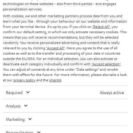
t
technologies on these websites - also from third parties - and engages
STEREO
PRESS
personalization services.
t
AUSTRIA
With cookies, we and other marketing partners process data from you and
SMART HOME
e
B2B
learn what you like - through your behaviour on our website and information
from your terminal device. It's up to you: If you click on
"Reject All"
, you
r
SWITZERLAND
BLUETOOTH
confirm our default setting, in which we only activate necessary cookies. This
BLOG
means that you will receive recommendations, but they will be selected
randomly. You receive personalized advertising and content that is really
HEADPHONES
NETHERLANDS
STORES
relevant to you by clicking
"Accept All"
. Here you agree to the use of all
cookies as well as to the transfer and processing of your data in countries
BLUETOOTH HEADPHONES
outside the EU/EEA. For an individual selection, you can also activate or
ADVANTAGES
BELGIUM
deactivate each category individually and confirm with
"Accept selection"
.
You can adjust all consents at any time under "Data settings" and revoke
STEREO COMPLETE SYSTEMS
TEUFEL STORY
them with effect for the future. For more information, please also take a look
FRANCE
at our
privacy policy
and the
imprint
.
SPEAKERS
MANAGEMENT
Required
Always active
POLAND
ULTIMA
SUSTAINABILITY
Analysis
IN-EAR
SPAIN
VALUES
Marketing
All information on this website is subject to change without notice including
FANSHOP
technical changes, errors and omissions. Pictured accessories are not
ITALY
Personalization