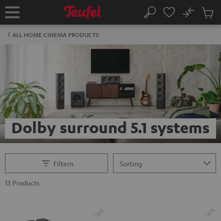
KIP TO
No
ONTENT
Sub
Home
Search
Cart
items
ALL HOME CINEMA PRODUCTS
Dolby surround 5.1 systems
Filtern
13 Products