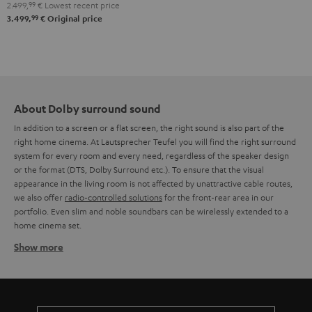
2.499,
99
€
Lowest recent price
"5.1-
99
3.499,
€
Original price
Set"
Black
About Dolby surround sound
In addition to a screen or a flat screen, the right sound is also part of the
right home cinema. At Lautsprecher Teufel you will find the right surround
system for every room and every need, regardless of the speaker design
or the format (DTS, Dolby Surround etc.). To ensure that the visual
appearance in the living room is not affected by unattractive cable routes,
we also offer
radio-controlled solutions
for the front-rear area in our
portfolio. Even slim and noble soundbars can be wirelessly extended to a
home cinema set.
Show more
Wireless Dolby Surround systems
The often complex cabling of a Dolby Surround system has so far deterred
many potential home cinema fans from making their wish come true. But
Teufel has developed new solutions that now make it easier to set up a