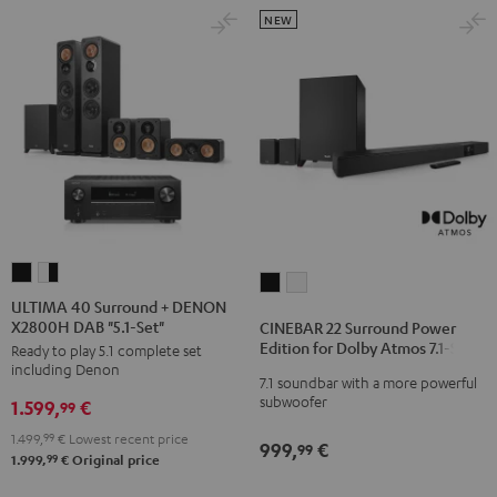
NEW
ULTIMA
ULTIMA
CINEBAR
CINEBAR
40
40
ULTIMA 40 Surround + DENON
22
22
X2800H DAB "5.1-Set"
Surround
Surround
CINEBAR 22 Surround Power
Surround
Surround
Edition for Dolby Atmos 7.1-Set
Ready to play 5.1 complete set
+
+
Power
Power
including Denon
DENON
DENON
7.1 soundbar with a more powerful
Edition
Edition
subwoofer
1.599,
€
X2800H
X2800H
99
for
for
DAB
DAB
1.499,
99
€
Lowest recent price
Dolby
Dolby
999,
€
99
"5.1-
"5.1-
99
1.999,
€
Original price
Atmos
Atmos
Set"
Set"