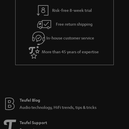
Dolby Surround system at home. These new possibilities include home
cinema systems with virtual surround sound or systems with wirelessly
Risk-free 8-week trial
controlled subwoofers and surround boxes.
Dolby Surround systems with cable
Free return shipping
The most fail-safe and stable sound signal transmission is still via cable. And
once the cabling is done, you can make yourself comfortable and enjoy
In-house customer service
movies in the best Dolby Surround. Dolby Surround systems that are only
partially wired, i.e. wired in the front area, are also possible, but the rear
More than 45 years of expertise
area is additionally supplied by radio.
More information in our blog:
The Dolby universe
Dolby Atmos - the revolution begins
The streaming sound offensive: Dolby Atmos at Netflix, Amazon
Prime and maxdome
DTS-HD Master Audio - The Sound Power on the Blu-ray Disc
Teufel Blog
Audio technology, HiFi trends, tips & tricks
Cinesystem Pro "4.1 Set"
The Cinesystem Pro is a 4.1 complete system with true surround sound.
Teufel Support
Subwoofer and rear speakers are controlled wirelessly. Eight giant high-
performance speakers and six power amplifiers, as well as a virtual centre