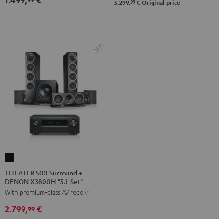
Black
white
99
5.299,
€
Original price
Set"
Set"
anthracite
white
-
black
THEATER
500
THEATER 500 Surround +
DENON X3800H "5.1-Set"
Surround
With premium-class AV receiver
+
DENON
2.799,
€
99
X3800H