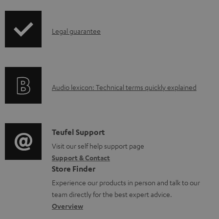
i
d
p
a
I
Legal guarantee
p
b
n
i
l
f
n
e
o
g
d
A
Audio lexicon: Technical terms quickly explained
r
i
o
u
m
n
c
d
a
f
u
i
C
Teufel Support
t
o
m
o
o
Visit our self help support page
i
r
e
Support & Contact
g
n
o
m
Store Finder
n
l
t
n
a
Experience our products in person and talk to our
t
o
a
a
t
team directly for the best expert advice.
s
s
c
b
Overview
i