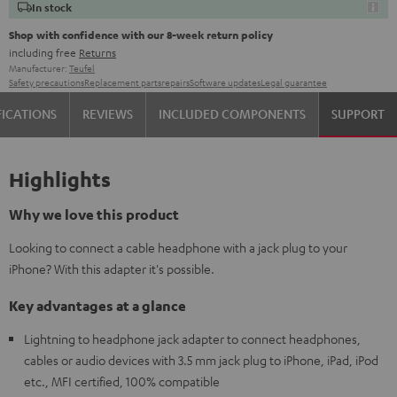
In stock
Shop with confidence with our 8-week return policy
including free
Returns
Manufacturer:
Teufel
Safety precautions
Replacement parts
repairs
Software updates
Legal guarantee
FICATIONS
REVIEWS
INCLUDED COMPONENTS
SUPPORT
Highlights
Why we love this product
Looking to connect a cable headphone with a jack plug to your
iPhone? With this adapter it's possible.
Key advantages at a glance
Lightning to headphone jack adapter to connect headphones,
cables or audio devices with 3.5 mm jack plug to iPhone, iPad, iPod
etc., MFI certified, 100% compatible