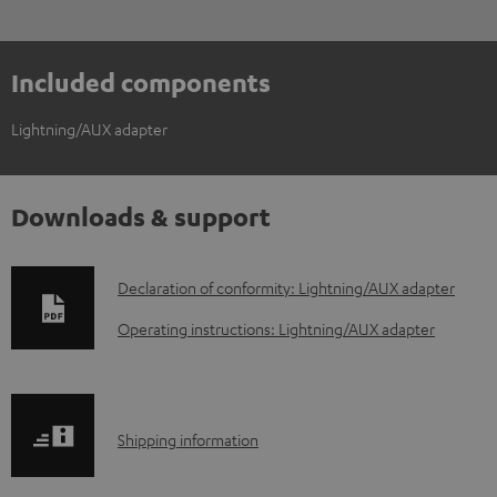
Included components
Lightning/AUX adapter
Downloads & support
D
Declaration of conformity: Lightning/AUX adapter
o
Operating instructions: Lightning/AUX adapter
w
n
l
S
Shipping information
o
h
a