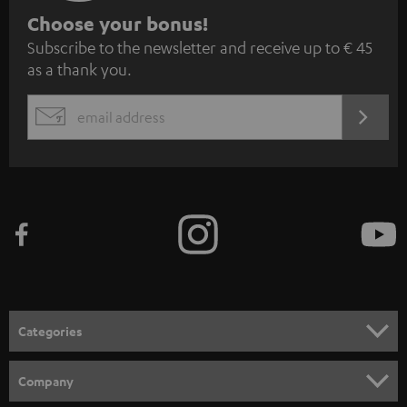
S
Choose your bonus!
Subscribe to the newsletter and receive up to € 45
u
as a thank you.
b
s
REGIST
EMAIL
c
WIDGET
r
i
b
e
t
o
n
Categories
e
HOME CINEMA
w
Company
s