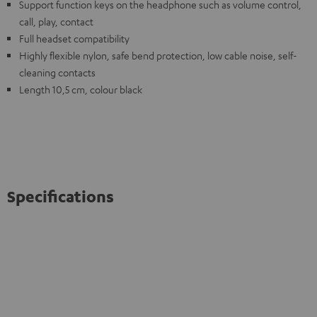
Support function keys on the headphone such as volume control,
call, play, contact
Full headset compatibility
Highly flexible nylon, safe bend protection, low cable noise, self-
cleaning contacts
Length 10,5 cm, colour black
Specifications