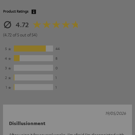
Product Ratings
4.72
(4.72 of 5 out of 54)
5
44
4
8
3
0
2
1
1
1
19/05/2026
Disillusionment
After using it for several weeks, I’m afraid I’m disappointed with