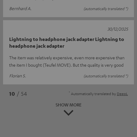
Bernhard A.
(automatically translated *)
30/12/2025
Lightning to headphone jack adapter Lightning to
headphone jack adapter
The item was relatively expensive, even more expensive than
the item I bought (Teufel MOVE). But the quality is very good
Florian S.
(automatically translated *)
*
10
/ 54
Automatically translated by
DeepL
SHOW MORE