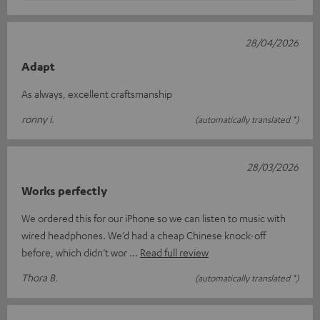
28/04/2026
Adapt
As always, excellent craftsmanship
ronny i.
(automatically translated *)
28/03/2026
Works perfectly
We ordered this for our iPhone so we can listen to music with
wired headphones. We’d had a cheap Chinese knock-off
before, which didn’t wor
Read full review
Thora B.
(automatically translated *)