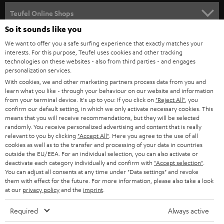
SPEAKER PACKAGES
SUPPORT
l
Teufel Online Shops
SOUNDBARS
e
So it sounds like you
CAREER
GERMANY
t
We want to offer you a safe surfing experience that exactly matches your
STEREO
interests. For this purpose, Teufel uses cookies and other tracking
PRESS
t
technologies on these websites - also from third parties - and engages
AUSTRIA
SMART HOME
personalization services.
e
B2B
With cookies, we and other marketing partners process data from you and
r
learn what you like - through your behaviour on our website and information
SWITZERLAND
BLUETOOTH
BLOG
from your terminal device. It's up to you: If you click on
"Reject All"
, you
confirm our default setting, in which we only activate necessary cookies. This
HEADPHONES
means that you will receive recommendations, but they will be selected
NETHERLANDS
STORES
randomly. You receive personalized advertising and content that is really
BLUETOOTH HEADPHONES
relevant to you by clicking
"Accept All"
. Here you agree to the use of all
ADVANTAGES
cookies as well as to the transfer and processing of your data in countries
BELGIUM
outside the EU/EEA. For an individual selection, you can also activate or
STEREO COMPLETE SYSTEMS
TEUFEL STORY
deactivate each category individually and confirm with
"Accept selection"
.
You can adjust all consents at any time under "Data settings" and revoke
FRANCE
SPEAKERS
them with effect for the future. For more information, please also take a look
MANAGEMENT
at our
privacy policy
and the
imprint
.
POLAND
ULTIMA
SUSTAINABILITY
Required
Always active
IN-EAR