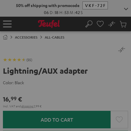
KIP TO
50% off shipping with promocode
VKF-72F
ONTENT
06
D
:
18
H
:
53
M
:
41
S
No
Sub
Home
Search
Cart
items
ACCESSORIES
ALL-CABLES
(55)
Lightning/AUX adapter
Color:
Black
16,
€
99
Incl. VAT
and
shipping
2,99 €
ADD TO CART