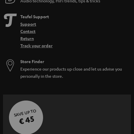
Audio technology, HiFi trends, tips & tricks
Teufel Support
Support
Contact
Return
Track your order
Store Finder
Experience our products up close and let us advise you
personally in the store.
SAVE UP TO
€ 45