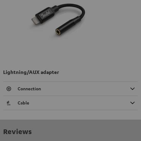
Lightning/AUX adapter
Connection
Cable
Reviews