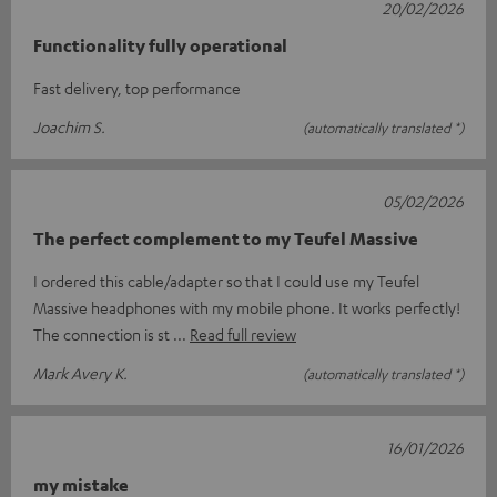
20/02/2026
Functionality fully operational
Fast delivery, top performance
Joachim S.
(automatically translated *)
05/02/2026
The perfect complement to my Teufel Massive
I ordered this cable/adapter so that I could use my Teufel
Massive headphones with my mobile phone. It works perfectly!
The connection is st
Read full review
Mark Avery K.
(automatically translated *)
16/01/2026
my mistake