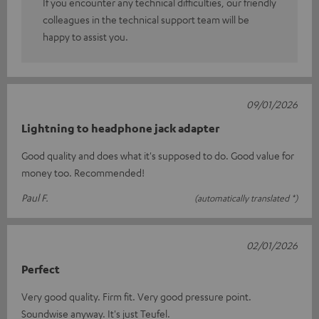
If you encounter any technical difficulties, our friendly
colleagues in the technical support team will be
happy to assist you.
09/01/2026
Lightning to headphone jack adapter
Good quality and does what it's supposed to do. Good value for
money too. Recommended!
Paul F.
(automatically translated *)
02/01/2026
Perfect
Very good quality. Firm fit. Very good pressure point.
Soundwise anyway. It's just Teufel.