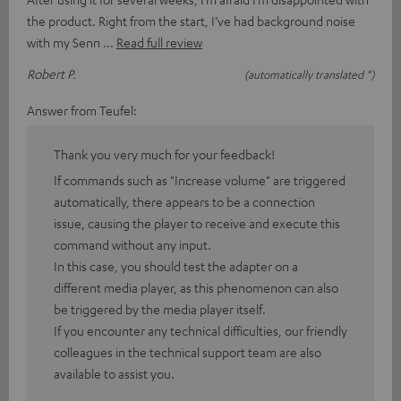
the product. Right from the start, I’ve had background noise
with my Senn
Read full review
Robert P.
(automatically translated *)
Answer from Teufel:
Thank you very much for your feedback!
If commands such as "Increase volume" are triggered
automatically, there appears to be a connection
issue, causing the player to receive and execute this
command without any input.
In this case, you should test the adapter on a
different media player, as this phenomenon can also
be triggered by the media player itself.
If you encounter any technical difficulties, our friendly
colleagues in the technical support team are also
available to assist you.