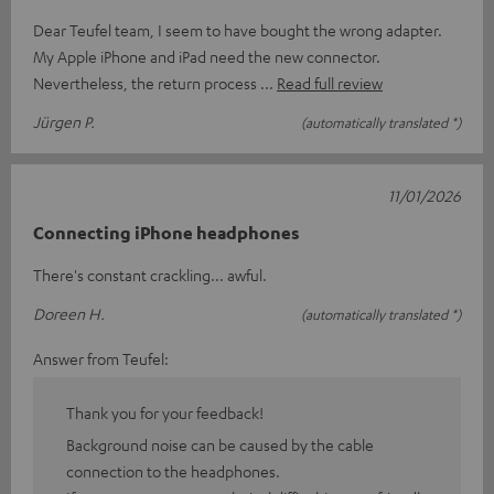
Dear Teufel team, I seem to have bought the wrong adapter.
My Apple iPhone and iPad need the new connector.
Nevertheless, the return process
Read full review
Jürgen P.
(automatically translated *)
11/01/2026
Connecting iPhone headphones
There's constant crackling... awful.
Doreen H.
(automatically translated *)
Answer from Teufel:
Thank you for your feedback!
Background noise can be caused by the cable
connection to the headphones.