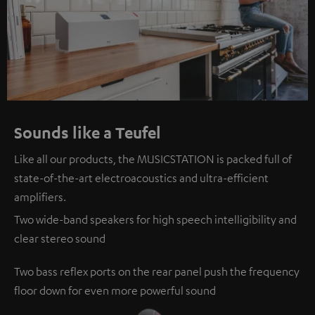
Sounds like a Teufel
Like all our products, the MUSICSTATION is packed full of
state-of-the-art electroacoustics and ultra-efficient
amplifiers.
Two wide-band speakers for high speech intelligibility and
clear stereo sound
Two bass reflex ports on the rear panel push the frequency
floor down for even more powerful sound