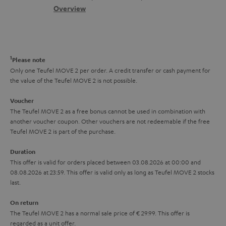
s
c
b
Overview
i
s
t
o
o
a
d
u
n
r
e
t
1
Please note
y
t
t
Only one Teufel MOVE 2 per order. A credit transfer or cash payment for
the value of the Teufel MOVE 2 is not possible.
a
h
i
e
Voucher
The Teufel MOVE 2 as a free bonus cannot be used in combination with
l
g
another voucher coupon. Other vouchers are not redeemable if the free
s
u
Teufel MOVE 2 is part of the purchase.
a
Duration
r
This offer is valid for orders placed between 03.08.2026 at 00:00 and
08.08.2026 at 23:59. This offer is valid only as long as Teufel MOVE 2 stocks
a
last.
n
On return
t
The Teufel MOVE 2 has a normal sale price of € 29.99. This offer is
e
regarded as a unit offer.