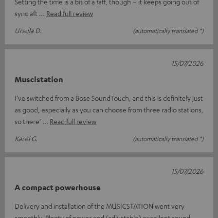
Setting the time is a bit of a faff, though – it keeps going out of
sync aft
Read full review
Ursula D.
(automatically translated *)
15/07/2026
Muscistation
I’ve switched from a Bose SoundTouch, and this is definitely just
as good, especially as you can choose from three radio stations,
so there’
Read full review
Karel G.
(automatically translated *)
15/07/2026
A compact powerhouse
Delivery and installation of the MUSICSTATION went very
smoothly. Plenty of power and (adjustable) excellent sound