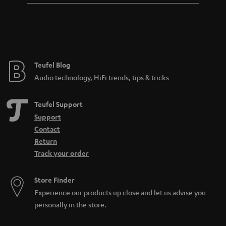
Teufel Blog
Audio technology, HiFi trends, tips & tricks
Teufel Support
Support
Contact
Return
Track your order
Store Finder
Experience our products up close and let us advise you
personally in the store.