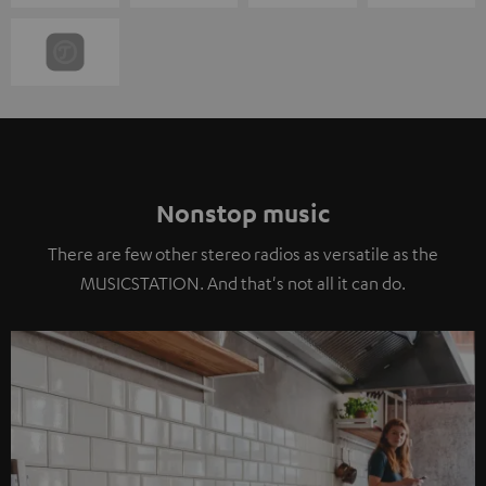
Nonstop music
There are few other stereo radios as versatile as the
MUSICSTATION. And that's not all it can do.