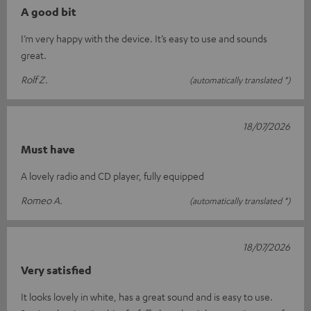
A good bit
I’m very happy with the device. It’s easy to use and sounds
great.
Rolf Z.
(automatically translated *)
18/07/2026
Must have
A lovely radio and CD player, fully equipped
Romeo A.
(automatically translated *)
18/07/2026
Very satisfied
It looks lovely in white, has a great sound and is easy to use.