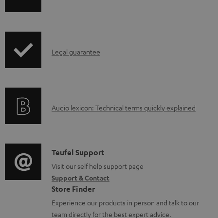
h
a
i
b
p
l
I
Legal guarantee
p
e
n
i
d
f
n
o
o
g
c
A
Audio lexicon: Technical terms quickly explained
r
i
u
u
m
n
m
d
a
f
e
i
C
Teufel Support
t
o
n
o
o
Visit our self help support page
i
r
t
Support & Contact
g
n
o
m
s
Store Finder
l
t
n
a
Experience our products in person and talk to our
o
a
a
t
team directly for the best expert advice.