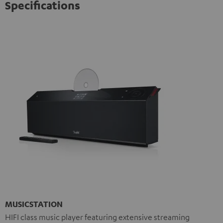
Specifications
MUSICSTATION
HIFI class music player featuring extensive streaming