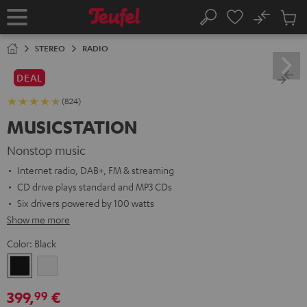
KIP TO
No
ONTENT
Sub
Home
Search
Cart
items
STEREO
RADIO
DEAL
(824)
MUSICSTATION
Nonstop music
Internet radio, DAB+, FM & streaming
CD drive plays standard and MP3 CDs
Six drivers powered by 100 watts
Show me more
Color:
Black
Black
white
399,
€
99