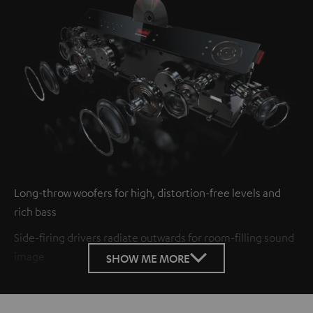
Long-throw woofers for high, distortion-free levels and
rich bass
Side-firing drivers radiate outwards for room-filling sound
image
SHOW ME MORE