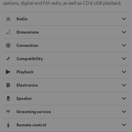
options, digital and FM radio, as well as CD & USB playback
Radio
Dimensions
Connection
Compatibility
Playback
Electronics
Speaker
Streaming service
Remote control