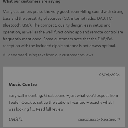
What our customers are saying
Many customers praise the very good, room-filling sound with strong
bass and the versatility of sources (CD, internet radio, DAB, FM,
Bluetooth, USB). The compact, quality design, easy setup and
operation, as well as the well-functioning app and remote control are
frequently mentioned. Some customers note that the DAB/FM
reception with the included dipole antenna is not always optimal.
AI-generated using text from our customer reviews
01/08/2026
Music Centre
Easy wall mounting. Great sound – just what you’d expect from
Teufel. Quick to set up the stations I wanted – exactly what I
was looking f
Read full review
Detlef S.
(automatically translated *)