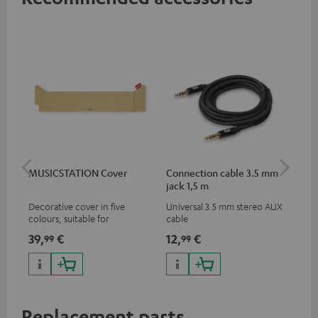
MUSICSTATION Cover
Connection cable 3.5 mm
Ex
jack 1,5 m
jac
Decorative cover in five
Universal 3.5 mm stereo AUX
Uni
colours, suitable for
cable
ext
MUSICSTATION
39,
€
12,
€
12
99
99
Replacement parts