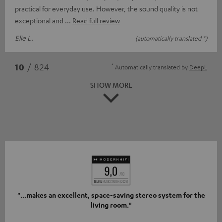
practical for everyday use. However, the sound quality is not
exceptional and
Read full review
Elie L.
(automatically translated *)
*
10
/ 824
Automatically translated by
DeepL
SHOW MORE
"...makes an excellent, space-saving stereo system for the
living room."