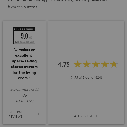
favorites buttons.
"...makes an
excellent,
space-saving
4.75
stereo system
for the living
(4.75 of 5 out of 824)
room."
www.modernhifi.
de
10.12.2023
ALL TEST
ALL REVIEWS
REVIEWS