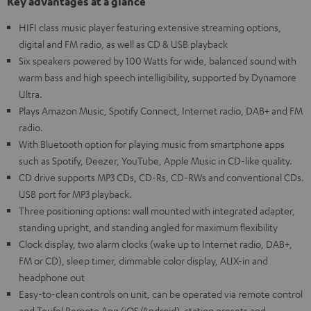
Key advantages at a glance
HIFI class music player featuring extensive streaming options,
digital and FM radio, as well as CD & USB playback
Six speakers powered by 100 Watts for wide, balanced sound with
warm bass and high speech intelligibility, supported by Dynamore
Ultra.
Plays Amazon Music, Spotify Connect, Internet radio, DAB+ and FM
radio.
With Bluetooth option for playing music from smartphone apps
such as Spotify, Deezer, YouTube, Apple Music in CD-like quality.
CD drive supports MP3 CDs, CD-Rs, CD-RWs and conventional CDs.
USB port for MP3 playback.
Three positioning options: wall mounted with integrated adapter,
standing upright, and standing angled for maximum flexibility
Clock display, two alarm clocks (wake up to Internet radio, DAB+,
FM or CD), sleep timer, dimmable color display, AUX-in and
headphone out
Easy-to-clean controls on unit, can be operated via remote control
and Teufel Remote App (iOS/Android), station presets and