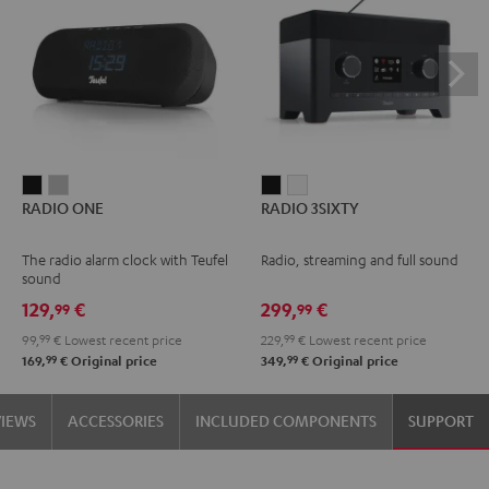
RADIO
RADIO
RADIO
RADIO
RADIO ONE
RADIO 3SIXTY
ONE
ONE
3SIXTY
3SIXTY
Black
Light
Black
white
The radio alarm clock with Teufel
Radio, streaming and full sound
Gray
sound
129,
€
299,
€
99
99
99,
99
€
Lowest recent price
229,
99
€
Lowest recent price
99
99
169,
€
Original price
349,
€
Original price
VIEWS
ACCESSORIES
INCLUDED COMPONENTS
SUPPORT