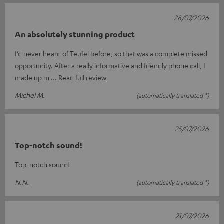
28/07/2026
An absolutely stunning product
I’d never heard of Teufel before, so that was a complete missed
opportunity. After a really informative and friendly phone call, I
made up m
Read full review
Michel M.
(automatically translated *)
25/07/2026
Top-notch sound!
Top-notch sound!
N.N.
(automatically translated *)
21/07/2026