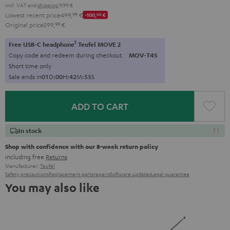
Incl. VAT
and
shipping
9,99 €
Lowest recent price
499,
99
€
-100,
00
€
Original price
599,
99
€
1
Free USB-C headphone
Teufel MOVE 2
Copy code and redeem during checkout.
MOV-T4S
Short time only
Sale ends in
0
1
D
:
0
0
H
:
4
2
M
:
5
3
S
ADD TO CART
In stock
Shop with confidence with our 8-week return policy
including free
Returns
Manufacturer:
Teufel
Safety precautions
Replacement parts
repairs
Software updates
Legal guarantee
You may also like