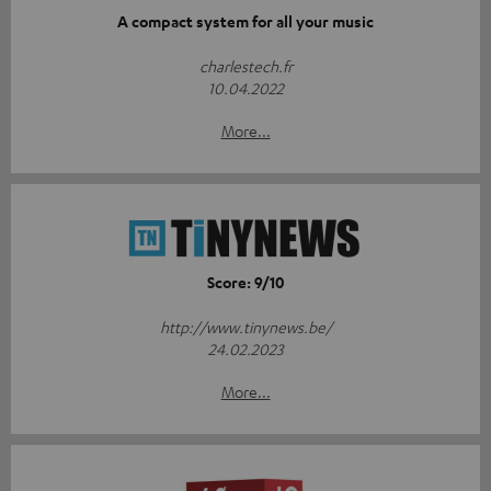
A compact system for all your music
charlestech.fr
10.04.2022
More...
Score: 9/10
http://www.tinynews.be/
24.02.2023
More...