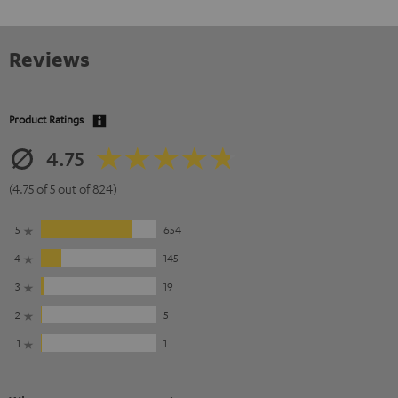
Reviews
Product Ratings
4.75
(4.75 of 5 out of 824)
5
654
4
145
3
19
2
5
1
1