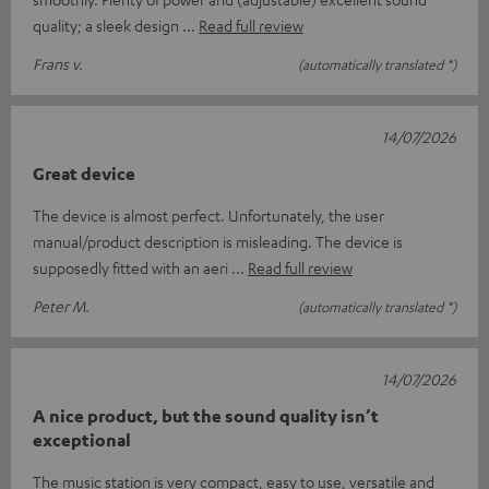
quality; a sleek design
Read full review
Frans v.
(automatically translated *)
14/07/2026
Great device
The device is almost perfect. Unfortunately, the user
manual/product description is misleading. The device is
supposedly fitted with an aeri
Read full review
Peter M.
(automatically translated *)
14/07/2026
A nice product, but the sound quality isn’t
exceptional
The music station is very compact, easy to use, versatile and