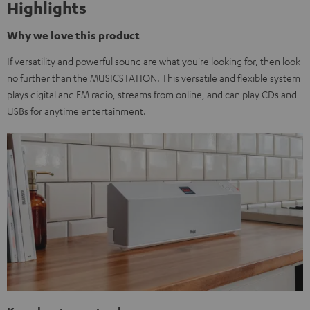
Highlights
Why we love this product
If versatility and powerful sound are what you're looking for, then look
no further than the MUSICSTATION. This versatile and flexible system
plays digital and FM radio, streams from online, and can play CDs and
USBs for anytime entertainment.