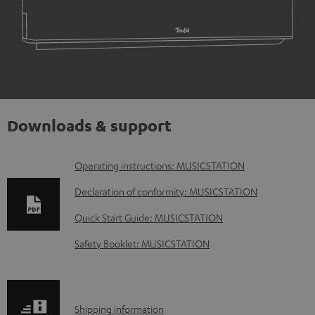
Downloads & support
D
Operating instructions: MUSICSTATION
o
Declaration of conformity: MUSICSTATION
w
Quick Start Guide: MUSICSTATION
n
Safety Booklet: MUSICSTATION
l
o
a
S
Shipping information
d