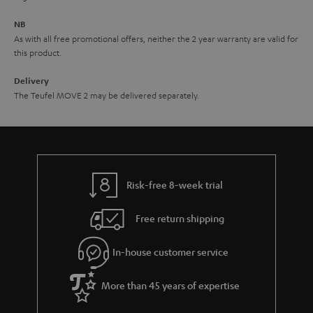
e
NB
As with all free promotional offers, neither the 2 year warranty are valid for
this product.
Delivery
The Teufel MOVE 2 may be delivered separately.
Risk-free 8-week trial
Free return shipping
In-house customer service
More than 45 years of expertise