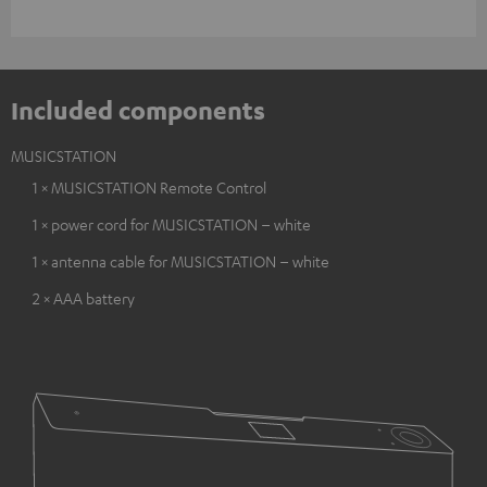
Included components
MUSICSTATION
1 × MUSICSTATION Remote Control
1 × power cord for MUSICSTATION – white
1 × antenna cable for MUSICSTATION – white
2 × AAA battery