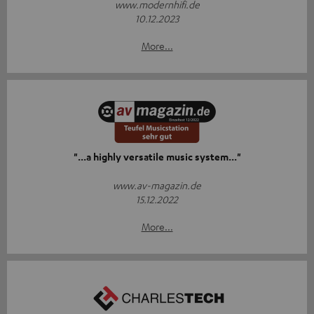
www.modernhifi.de
10.12.2023
More...
"...a highly versatile music system..."
www.av-magazin.de
15.12.2022
More...