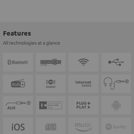
Features
All technologies at a glance