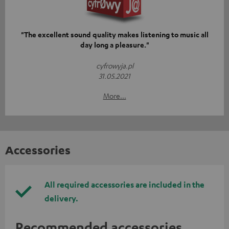
"The excellent sound quality makes listening to music all
day long a pleasure."
cyfrowyja.pl
31.05.2021
More...
Accessories
All required accessories are included in the
delivery.
Recommended accessories