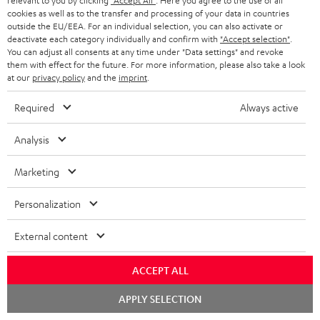
relevant to you by clicking
"Accept All"
. Here you agree to the use of all
cookies as well as to the transfer and processing of your data in countries
o
outside the EU/EEA. For an individual selection, you can also activate or
n
deactivate each category individually and confirm with
"Accept selection"
.
Categories
You can adjust all consents at any time under "Data settings" and revoke
e
them with effect for the future. For more information, please also take a look
at our
privacy policy
and the
imprint
.
HOME CINEMA
w
Company
s
Required
Always active
SPEAKER PACKAGES
SUPPORT
l
Teufel Online Shops
Analysis
SOUNDBARS
e
CAREER
GERMANY
t
Marketing
STEREO
PRESS
t
AUSTRIA
Personalization
SMART HOME
e
B2B
r
External content
SWITZERLAND
BLUETOOTH
BLOG
HEADPHONES
ACCEPT ALL
NETHERLANDS
STORES
Chat
APPLY SELECTION
BLUETOOTH HEADPHONES
starten
ADVANTAGES
BELGIUM