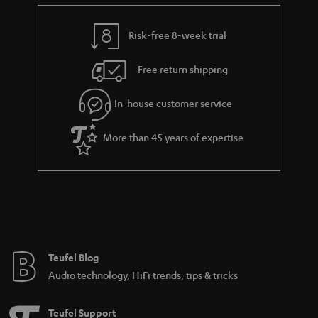
e
t
y
t
t
Risk-free 8-week trial
a
h
i
e
Free return shipping
l
g
In-house customer service
s
u
a
More than 45 years of expertise
r
a
n
t
e
e
Teufel Blog
Audio technology, HiFi trends, tips & tricks
Teufel Support