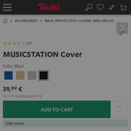
KIP TO
No
ONTENT
Sub
Home
Search
Cart
items
ACCESSORIES
BAGS, PROTECTIVE COVERS, AND GRILLES
(33)
MUSICSTATION Cover
Color:
Black
blue
yellow
gray
Black
39,
€
99
Incl. VAT
and
shipping
9,99 €
ADD TO CART
In stock