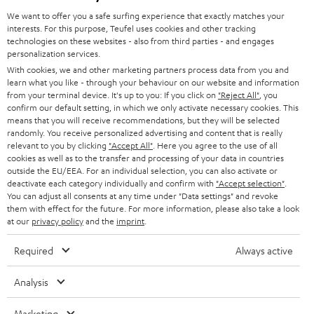
GERMANY
t
We want to offer you a safe surfing experience that exactly matches your
STEREO
interests. For this purpose, Teufel uses cookies and other tracking
PRESS
t
technologies on these websites - also from third parties - and engages
AUSTRIA
SMART HOME
personalization services.
e
B2B
With cookies, we and other marketing partners process data from you and
r
learn what you like - through your behaviour on our website and information
SWITZERLAND
BLUETOOTH
BLOG
from your terminal device. It's up to you: If you click on
"Reject All"
, you
confirm our default setting, in which we only activate necessary cookies. This
HEADPHONES
means that you will receive recommendations, but they will be selected
NETHERLANDS
STORES
randomly. You receive personalized advertising and content that is really
BLUETOOTH HEADPHONES
relevant to you by clicking
"Accept All"
. Here you agree to the use of all
ADVANTAGES
cookies as well as to the transfer and processing of your data in countries
BELGIUM
outside the EU/EEA. For an individual selection, you can also activate or
STEREO COMPLETE SYSTEMS
TEUFEL STORY
deactivate each category individually and confirm with
"Accept selection"
.
You can adjust all consents at any time under "Data settings" and revoke
FRANCE
SPEAKERS
them with effect for the future. For more information, please also take a look
MANAGEMENT
at our
privacy policy
and the
imprint
.
POLAND
ULTIMA
SUSTAINABILITY
Required
Always active
IN-EAR
SPAIN
VALUES
Analysis
All information on this website is subject to change without notice including
FANSHOP
technical changes, errors and omissions. Pictured accessories are not
Marketing
ITALY