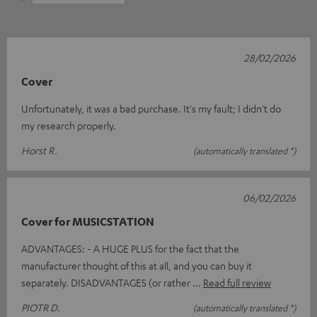
28/02/2026
Cover
Unfortunately, it was a bad purchase. It's my fault; I didn't do
my research properly.
Horst R.
(automatically translated *)
06/02/2026
Cover for MUSICSTATION
ADVANTAGES: - A HUGE PLUS for the fact that the
manufacturer thought of this at all, and you can buy it
separately. DISADVANTAGES (or rather
Read full review
PIOTR D.
(automatically translated *)