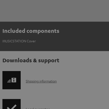
Included components
MUSICSTATION Cover
Downloads & support
S
Shipping information
h
i
p
Legal guarantee