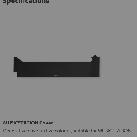
Specifications
MUSICSTATION Cover
Decorative cover in five colours, suitable for MUSICSTATION