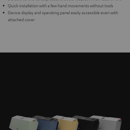
Quick installation with a few hand movements without tools
Device display and operating panel easily accessible even with
attached cover