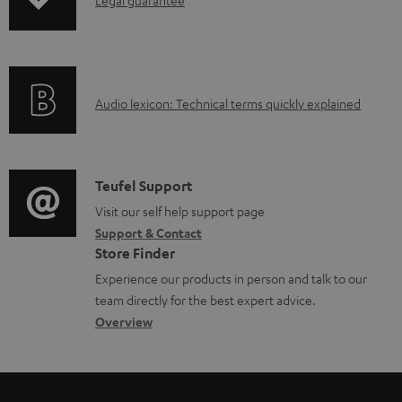
I
p
n
i
f
n
o
g
A
Audio lexicon: Technical terms quickly explained
r
i
u
m
n
d
a
f
i
C
Teufel Support
t
o
o
o
Visit our self help support page
i
r
Support & Contact
g
n
o
m
Store Finder
l
t
n
a
Experience our products in person and talk to our
o
a
a
t
team directly for the best expert advice.
s
c
b
Overview
i
s
t
o
o
a
d
u
n
r