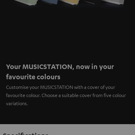
Your MUSICSTATION, now in your
favourite colours
Customise your MUSICSTATION with a cover of your
favourite colour. Choose a suitable cover from five colour
variations.