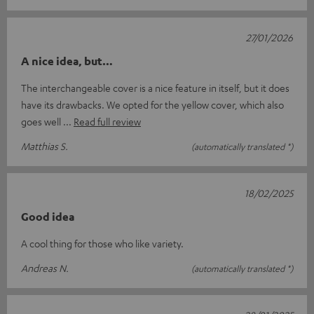
27/01/2026
A nice idea, but…
The interchangeable cover is a nice feature in itself, but it does
have its drawbacks. We opted for the yellow cover, which also
goes well
Read full review
Matthias S.
(automatically translated *)
18/02/2025
Good idea
A cool thing for those who like variety.
Andreas N.
(automatically translated *)