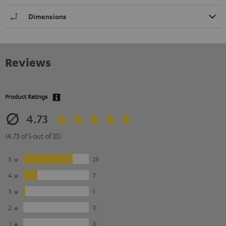
Dimensions
Reviews
Product Ratings
4.73
(4.73 of 5 out of 33)
5
25
4
7
3
1
2
0
1
0