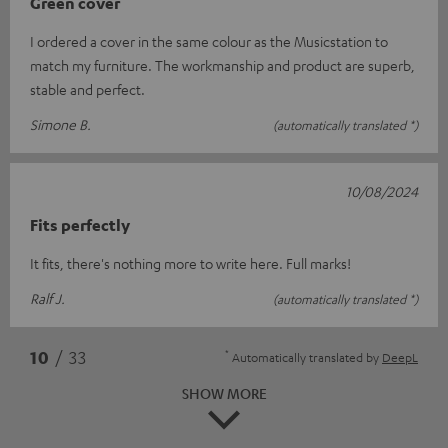
Green cover
I ordered a cover in the same colour as the Musicstation to
match my furniture. The workmanship and product are superb,
stable and perfect.
Simone B.
(automatically translated *)
10/08/2024
Fits perfectly
It fits, there's nothing more to write here. Full marks!
Ralf J.
(automatically translated *)
*
10
/ 33
Automatically translated by
DeepL
SHOW MORE