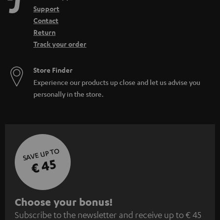
Support
Contact
Return
Track your order
Store Finder
Experience our products up close and let us advise you
personally in the store.
SAVE UP TO
€ 45
S
Choose your bonus!
Subscribe to the newsletter and receive up to € 45
u