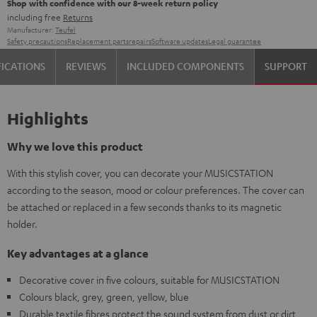
Shop with confidence with our 8-week return policy
including free
Returns
Manufacturer:
Teufel
Safety precautions
Replacement parts
repairs
Software updates
Legal guarantee
FICATIONS
REVIEWS
INCLUDED COMPONENTS
SUPPORT
Highlights
Why we love this product
With this stylish cover, you can decorate your MUSICSTATION
according to the season, mood or colour preferences. The cover can
be attached or replaced in a few seconds thanks to its magnetic
holder.
Key advantages at a glance
Decorative cover in five colours, suitable for MUSICSTATION
Colours black, grey, green, yellow, blue
Durable textile fibres protect the sound system from dust or dirt