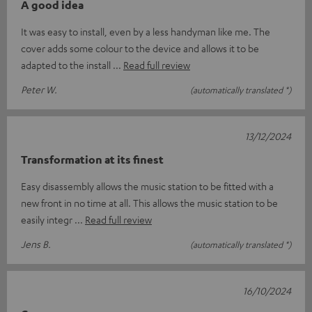
A good idea
It was easy to install, even by a less handyman like me. The
cover adds some colour to the device and allows it to be
adapted to the install
Read full review
Peter W.
(automatically translated *)
13/12/2024
Transformation at its finest
Easy disassembly allows the music station to be fitted with a
new front in no time at all. This allows the music station to be
easily integr
Read full review
Jens B.
(automatically translated *)
16/10/2024