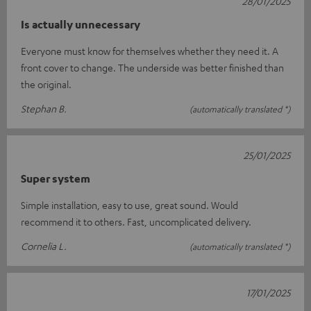
28/01/2025
Is actually unnecessary
Everyone must know for themselves whether they need it. A
front cover to change. The underside was better finished than
the original.
Stephan B.
(automatically translated *)
25/01/2025
Super system
Simple installation, easy to use, great sound. Would
recommend it to others. Fast, uncomplicated delivery.
Cornelia L.
(automatically translated *)
17/01/2025