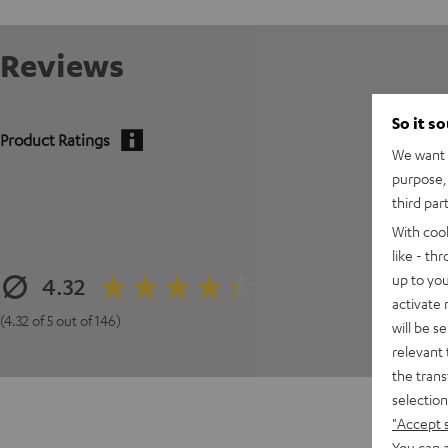
Reviews
So it s
Product Ratings
We want t
purpose, 
third par
With coo
like - th
up to you
4.32
activate
(4.32 of 5 out of 146)
will be s
relevant 
the trans
selection
"Accept 
You can a