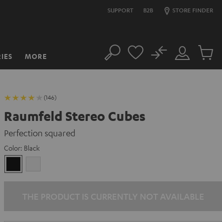
SUPPORT
B2B
STORE FINDER
No
IES
MORE
Search
Customer
Cart
Account
items
(146)
Raumfeld Stereo Cubes
Perfection squared
Color:
Black
Black
white
THE PRODUCT IS CURRENTLY NOT AVAILABLE