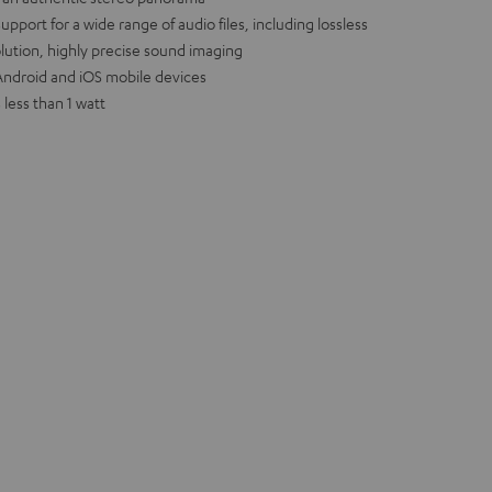
port for a wide range of audio files, including lossless
olution, highly precise sound imaging
r Android and iOS mobile devices
less than 1 watt