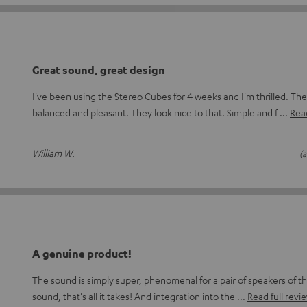
Great sound, great design
I've been using the Stereo Cubes for 4 weeks and I'm thrilled. The
balanced and pleasant. They look nice to that. Simple and f
Read
William W.
(a
A genuine product!
The sound is simply super, phenomenal for a pair of speakers of thi
sound, that's all it takes! And integration into the
Read full revi