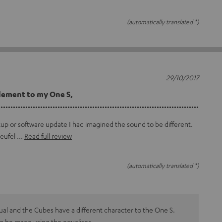
(automatically translated *)
29/10/2017
lement to my One S,
...............................................................................
tup or software update I had imagined the sound to be different.
teufel
Read full review
(automatically translated *)
dual and the Cubes have a different character to the One S.
o be made using the equaliser.