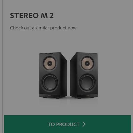
STEREO M 2
Check out a similar product now
TO PRODUCT