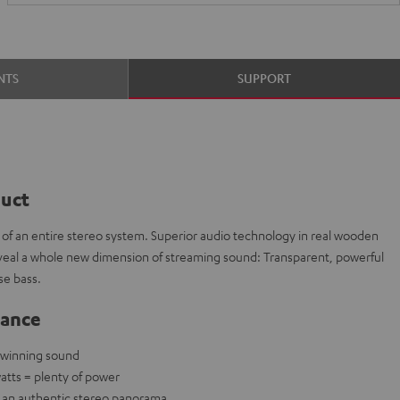
NTS
SUPPORT
duct
t of an entire stereo system. Superior audio technology in real wooden
veal a whole new dimension of streaming sound: Transparent, powerful
e bass.
lance
-winning sound
atts = plenty of power
e an authentic stereo panorama