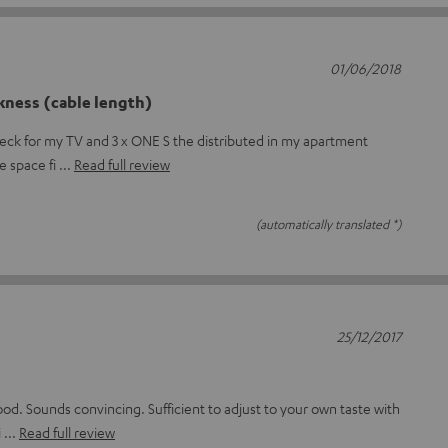
01/06/2018
kness (cable length)
deck for my TV and 3 x ONE S the distributed in my apartment
he space fi
Read full review
(automatically translated *)
25/12/2017
ood. Sounds convincing. Sufficient to adjust to your own taste with
i
Read full review