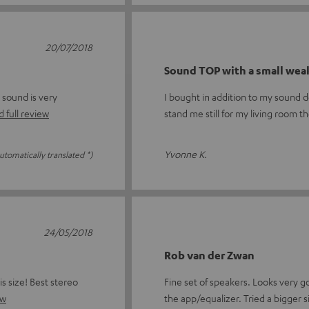
20/07/2018
Sound TOP with a small wea
 sound is very
I bought in addition to my sound 
 full review
stand me still for my living room t
Yvonne K.
utomatically translated *)
24/05/2018
Rob van der Zwan
s size! Best stereo
Fine set of speakers. Looks very g
ew
the app/equalizer. Tried a bigger s