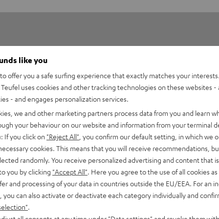
ounds like you
o offer you a safe surfing experience that exactly matches your interests.
Teufel uses cookies and other tracking technologies on these websites - 
5
75
ties - and engages personalization services.
4
50
kies, we and other marketing partners process data from you and learn w
3
13
rough your behaviour on our website and information from your terminal de
: If you click on
"Reject All"
, you confirm our default setting, in which we o
2
8
 necessary cookies. This means that you will receive recommendations, bu
1
0
elected randomly. You receive personalized advertising and content that is 
to you by clicking
"Accept All"
. Here you agree to the use of all cookies as 
fer and processing of your data in countries outside the EU/EEA. For an in
, you can also activate or deactivate each category individually and confi
selection"
.
26/09/2018
djust all consents at any time under "Data settings" and revoke them with