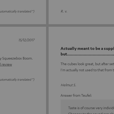
R. v.
utomatically translated *)
15/12/2017
Actually meant to be a supp
but......................................
 my Squeezebox Boom.
The cubes look great, but after se
l review
I'm actually not used to that from 
utomatically translated *)
Helmut S.
Answer from Teufel:
Taste is of course very indivi
Changes to the sound can als