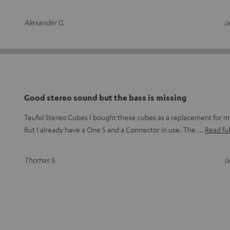
Alexander G.
(a
Good stereo sound but the bass is missing
Teufel Stereo Cubes I bought these cubes as a replacement for
But I already have a One S and a Connector in use. The
Read ful
Thomas S.
(a