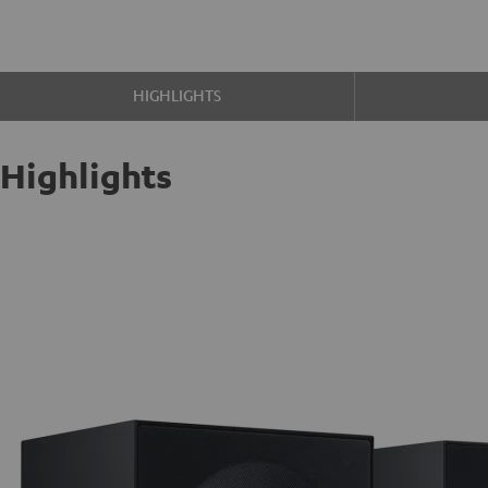
HIGHLIGHTS
Highlights