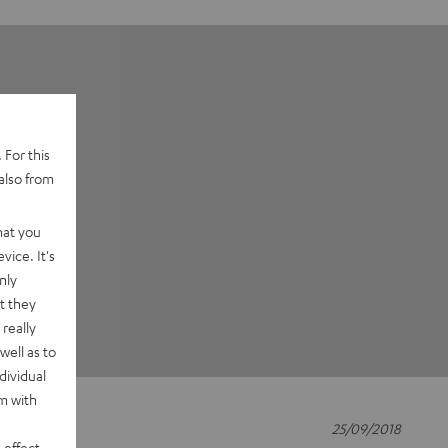
 For this
also from
hat you
vice. It's
nly
t they
really
well as to
dividual
rm with
25/09/2018
 effect