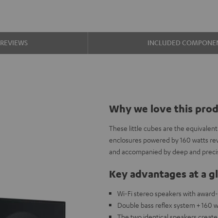
REVIEWS
INCLUDED COMPONE
Why we love this pro
These little cubes are the equivalen
enclosures powered by 160 watts re
and accompanied by deep and precis
Key advantages at a g
Wi-Fi stereo speakers with award
Double bass reflex system + 160 w
The two identical speakers creat