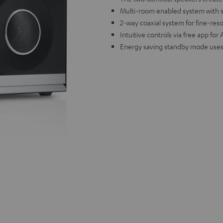
Multi-room enabled system with sup
2-way coaxial system for fine-res
Intuitive controls via free app fo
Energy saving standby mode uses 