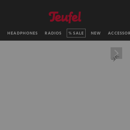
H
HEADPHONES
RADIOS
SALE
NEW
ACCESSOR