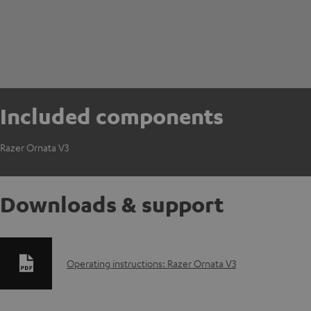
Included components
Razer Ornata V3
Downloads & support
D
Operating instructions: Razer Ornata V3
o