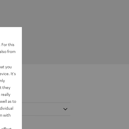
 For this
also from
hat you
vice. It's
nly
t they
really
well as to
dividual
rm with
 effect