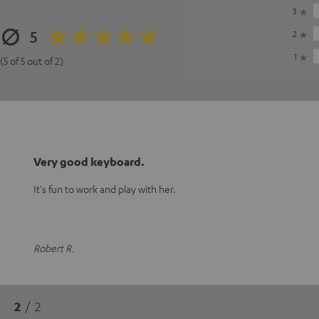
3
5
2
1
(5 of 5 out of 2)
Very good keyboard.
It's fun to work and play with her.
Robert R.
2
/ 2