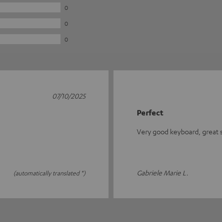
0
0
0
07/10/2025
Perfect
Very good keyboard, great se
Gabriele Marie L.
(automatically translated *)