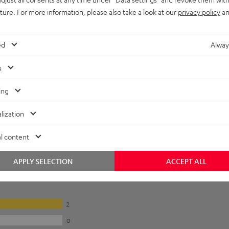
uture. For more information, please also take a look at our
privacy policy
an
ed
Alway
s
ing
lization
l content
APPLY SELECTION
ACCEPT ALL
2
0