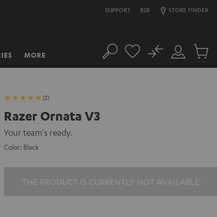
SUPPORT
B2B
STORE FINDER
No
IES
MORE
Search
Customer
Cart
Account
items
(2)
Razer Ornata V3
Your team's ready.
Color:
Black
THE PRODUCT IS CURRENTLY NOT AVAILABLE