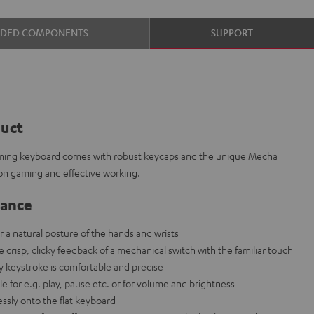
UDED COMPONENTS
SUPPORT
duct
aming keyboard comes with robust keycaps and the unique Mecha
on gaming and effective working.
lance
r a natural posture of the hands and wrists
risp, clicky feedback of a mechanical switch with the familiar touch
ry keystroke is comfortable and precise
e for e.g. play, pause etc. or for volume and brightness
ssly onto the flat keyboard