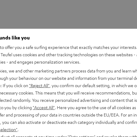
ounds like you
o offer you a safe surfing experience that exactly matches your interests.
Teufel uses cookies and other tracking technologies on these websites - 
ties - and engages personalization services.
kies, we and other marketing partners process data from you and learn w
rough your behaviour on our website and information from your terminal de
: If you click on
"Reject All"
, you confirm our default setting, in which we o
 necessary cookies. This means that you will receive recommendations, bu
rnata V3
elected randomly. You receive personalized advertising and content that is 
to you by clicking
"Accept All"
. Here you agree to the use of all cookies as 
fer and processing of your data in countries outside the EU/EEA. For an in
imensions
, you can also activate or deactivate each category individually and confi
selection"
.
djust all consents at any time under "Data settings" and revoke them with