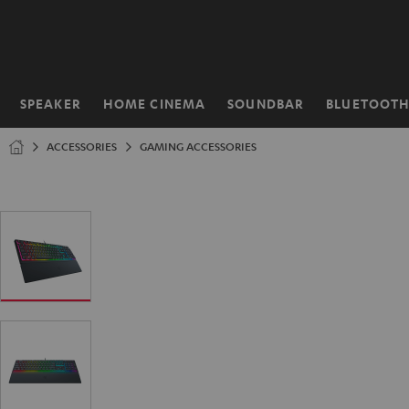
KIP TO
ONTENT
SPEAKER
HOME CINEMA
SOUNDBAR
BLUETOOT
Home
ACCESSORIES
GAMING ACCESSORIES