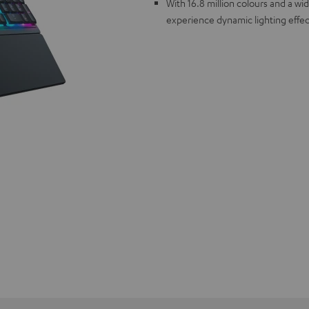
With 16.8 million colours and a w
experience dynamic lighting effec