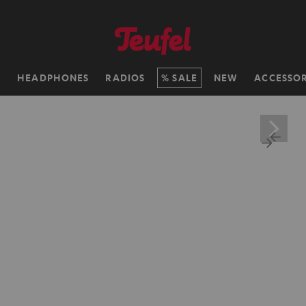
H
HEADPHONES
RADIOS
SALE
NEW
ACCESSOR