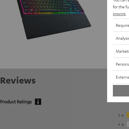
for the f
imprint
.
Requir
Analysi
Market
Persona
Externa
Reviews
Product Ratings
5
4