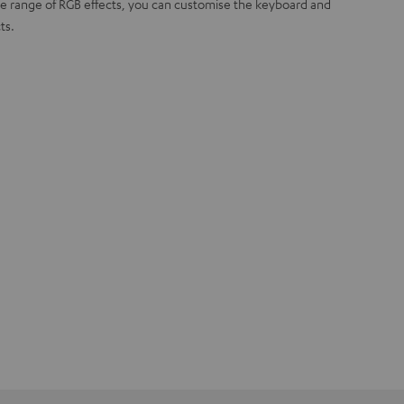
ide range of RGB effects, you can customise the keyboard and
ts.