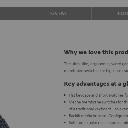
S
REVIEWS
INCL
Why we love this pro
The ultra-slim, ergonomic, wired g
membrane switches for high-precisi
Key advantages at a g
Flat keycaps and short switches fo
Mecha membrane switches for the c
of a traditional keyboard - so eve
Backlit media buttons: Configurabl
Soft-touch palm rest snaps seamle