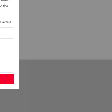
d the
s active