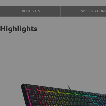
HIGHLIGHTS
SPECIFICATION
Highlights