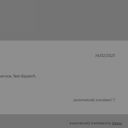
14/02/2025
rvice, fast dispatch.
(automatically translated *)
*
Automatically translated by
DeepL