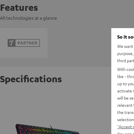
Features
All technologies at a glance
So it s
We want t
purpose, 
third par
With coo
Specifications
like - th
up to you
activate
Razer O
will be s
relevant 
the trans
D
selection
"Accept 
You can a