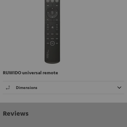
RUWIDO universal remote
Dimensions
Reviews