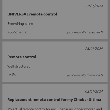
01/11/2024
UNIVERSAL remote control
Everything is fine
AppliChem G.
(automatically translated *)
26/01/2024
Remote control
Well structured
Rolf S.
(automatically translated *)
02/01/2024
Replacement remote control for my Cinebar Ultima
My actual remote control for my Cinebar no longer worked and