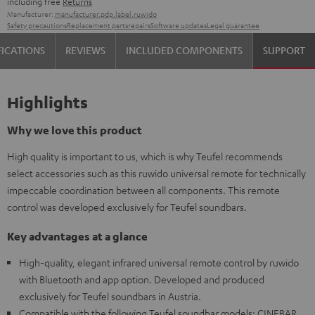
including free
Returns
Manufacturer:
manufacturer.pdp.label.ruwido
Safety precautions
Replacement parts
repairs
Software updates
Legal guarantee
FICATIONS
REVIEWS
INCLUDED COMPONENTS
SUPPORT
Highlights
Why we love this product
High quality is important to us, which is why Teufel recommends
select accessories such as this ruwido universal remote for technically
impeccable coordination between all components. This remote
control was developed exclusively for Teufel soundbars.
Key advantages at a glance
High-quality, elegant infrared universal remote control by ruwido
with Bluetooth and app option. Developed and produced
exclusively for Teufel soundbars in Austria.
Compatible with the following Teufel soundbar models: CINEBAR