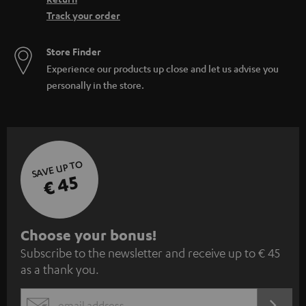
Track your order
Store Finder
Experience our products up close and let us advise you
personally in the store.
SAVE UP TO
€ 45
S
Choose your bonus!
Subscribe to the newsletter and receive up to € 45
u
as a thank you.
b
s