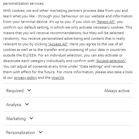
SMART HOME
personalization services.
e
B2B
With cookies, we and other marketing partners process data from you and
r
learn what you like - through your behaviour on our website and information
SWITZERLAND
BLUETOOTH
BLOG
from your terminal device. It's up to you: If you click on
"Reject All"
, you
confirm our default setting, in which we only activate necessary cookies. This
HEADPHONES
means that you will receive recommendations, but they will be selected
NETHERLANDS
STORES
randomly. You receive personalized advertising and content that is really
BLUETOOTH HEADPHONES
relevant to you by clicking
"Accept All"
. Here you agree to the use of all
ADVANTAGES
cookies as well as to the transfer and processing of your data in countries
BELGIUM
outside the EU/EEA. For an individual selection, you can also activate or
STEREO COMPLETE SYSTEMS
TEUFEL STORY
deactivate each category individually and confirm with
"Accept selection"
.
You can adjust all consents at any time under "Data settings" and revoke
FRANCE
SPEAKERS
them with effect for the future. For more information, please also take a look
MANAGEMENT
at our
privacy policy
and the
imprint
.
POLAND
ULTIMA
SUSTAINABILITY
Required
Always active
IN-EAR
SPAIN
VALUES
Analysis
All information on this website is subject to change without notice including
FANSHOP
technical changes, errors and omissions. Pictured accessories are not
Marketing
ITALY
necessarily included. Any disposal fees for batteries are included in the price.
NEW RELEASES
Personalization
USA
©2026 Lautsprecher Teufel GmbH - All rights reserved.