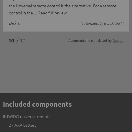
the Unversal remote control is the alternative. For a remote
control in the
Read full review
Dirk T.
(automatically translated *)
*
10
/ 10
Automatically translated by
DeepL
Included components
RUWIDO universal remote
2 × AAA battery