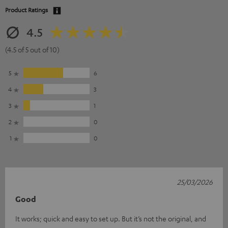
Product Ratings
4.5
(4.5 of 5 out of 10)
5
6
4
3
3
1
2
0
1
0
25/03/2026
Good
It works; quick and easy to set up. But it’s not the original, and