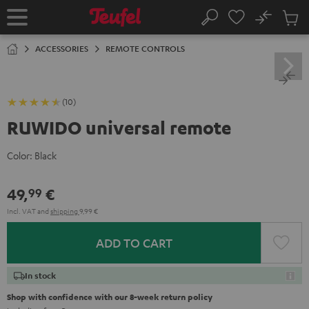
KIP TO
No
ONTENT
Sub
Home
Search
Cart
items
ACCESSORIES
REMOTE CONTROLS
(10)
RUWIDO universal remote
Color:
Black
49,
€
99
Incl. VAT
and
shipping
9,99 €
ADD TO CART
In stock
Shop with confidence with our 8-week return policy