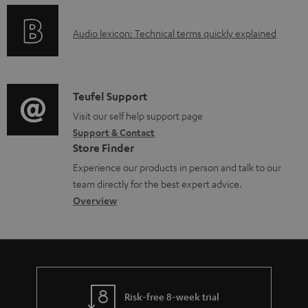
n
l
o
g
e
A
Audio lexicon: Technical terms quickly explained
r
i
d
u
m
n
o
d
a
f
c
i
C
Teufel Support
t
o
u
o
o
Visit our self help support page
i
r
m
Support & Contact
g
n
o
m
e
Store Finder
l
t
n
a
n
Experience our products in person and talk to our
o
a
a
t
t
team directly for the best expert advice.
s
c
b
Overview
i
s
s
t
o
o
a
d
u
n
r
e
t
y
t
t
Risk-free 8-week trial
a
h