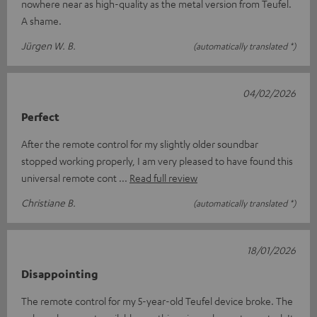
nowhere near as high-quality as the metal version from Teufel.
A shame.
Jürgen W. B.
(automatically translated *)
04/02/2026
Perfect
After the remote control for my slightly older soundbar
stopped working properly, I am very pleased to have found this
universal remote cont
Read full review
Christiane B.
(automatically translated *)
18/01/2026
Disappointing
The remote control for my 5-year-old Teufel device broke. The