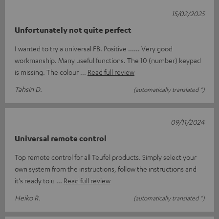
15/02/2025
Unfortunately not quite perfect
I wanted to try a universal FB. Positive ...... Very good
workmanship. Many useful functions. The 10 (number) keypad
is missing. The colour
Read full review
Tahsin D.
(automatically translated *)
09/11/2024
Universal remote control
Top remote control for all Teufel products. Simply select your
own system from the instructions, follow the instructions and
it's ready to u
Read full review
Heiko R.
(automatically translated *)