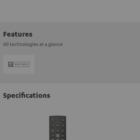
Features
All technologies at a glance
Specifications