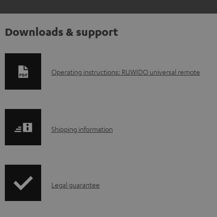
Downloads & support
D
Operating instructions: RUWIDO universal remote
o
w
n
S
l
Shipping information
h
o
i
a
p
d
I
Legal guarantee
p
a
n
i
b
f