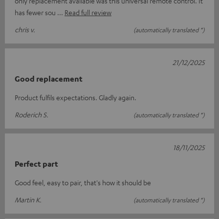
only replacement available was this universal remote control. It
has fewer sou
Read full review
chris v.
(automatically translated *)
21/12/2025
Good replacement
Product fulfils expectations. Gladly again.
Roderich S.
(automatically translated *)
18/11/2025
Perfect part
Good feel, easy to pair, that's how it should be
Martin K.
(automatically translated *)