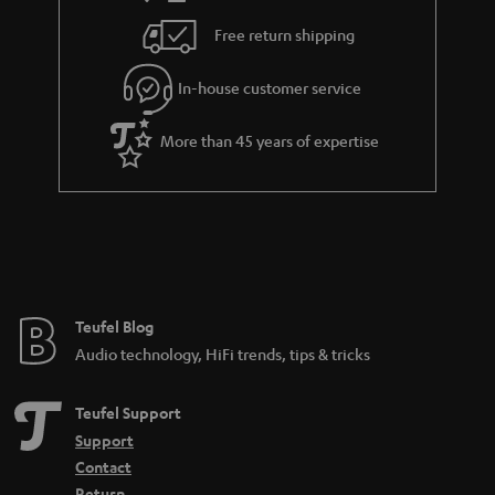
i
e
Free return shipping
l
g
In-house customer service
s
u
a
More than 45 years of expertise
r
a
n
t
e
e
Teufel Blog
Audio technology, HiFi trends, tips & tricks
Teufel Support
Support
Contact
Return