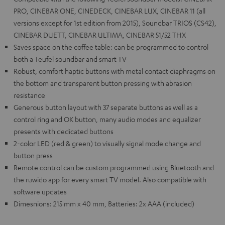
PRO, CINEBAR ONE, CINEDECK, CINEBAR LUX, CINEBAR 11 (all
versions except for 1st edition from 2015), Soundbar TRIOS (CS42),
CINEBAR DUETT, CINEBAR ULTIMA, CINEBAR 51/52 THX
Saves space on the coffee table: can be programmed to control
both a Teufel soundbar and smart TV
Robust, comfort haptic buttons with metal contact diaphragms on
the bottom and transparent button pressing with abrasion
resistance
Generous button layout with 37 separate buttons as well as a
control ring and OK button, many audio modes and equalizer
presents with dedicated buttons
2-color LED (red & green) to visually signal mode change and
button press
Remote control can be custom programmed using Bluetooth and
the ruwido app for every smart TV model. Also compatible with
software updates
Dimesnions: 215 mm x 40 mm, Batteries: 2x AAA (included)