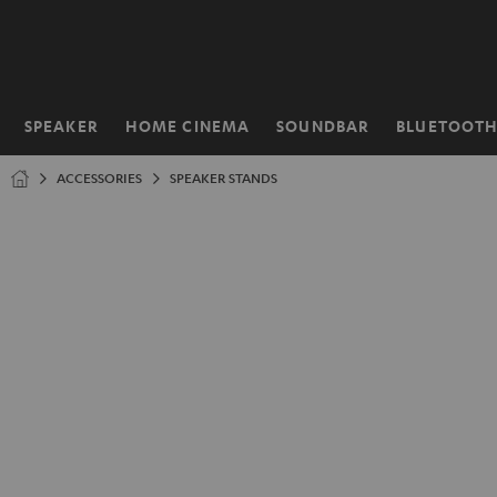
KIP TO
ONTENT
SPEAKER
HOME CINEMA
SOUNDBAR
BLUETOOT
Home
ACCESSORIES
SPEAKER STANDS