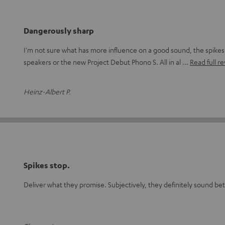
Dangerously sharp
I'm not sure what has more influence on a good sound, the spike
speakers or the new Project Debut Phono S. All in al
Read full r
Heinz-Albert P.
Spikes stop.
Deliver what they promise. Subjectively, they definitely sound be