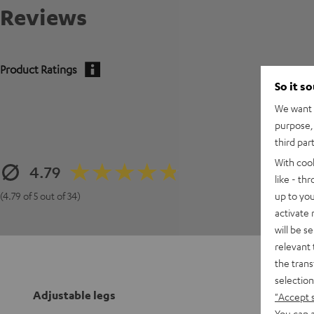
Reviews
Product Ratings
So it s
We want t
purpose, 
third par
With coo
4.79
like - th
up to you
(4.79 of 5 out of 34)
activate
will be s
relevant 
the trans
selection
Adjustable legs
"Accept 
You can a