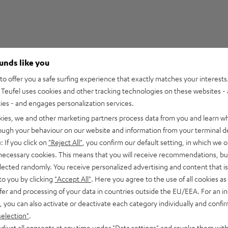
ounds like you
5
29
o offer you a safe surfing experience that exactly matches your interests.
Teufel uses cookies and other tracking technologies on these websites - 
4
3
ties - and engages personalization services.
3
2
kies, we and other marketing partners process data from you and learn w
2
0
rough your behaviour on our website and information from your terminal de
1
0
: If you click on
"Reject All"
, you confirm our default setting, in which we o
 necessary cookies. This means that you will receive recommendations, bu
elected randomly. You receive personalized advertising and content that is 
to you by clicking
"Accept All"
. Here you agree to the use of all cookies as 
fer and processing of your data in countries outside the EU/EEA. For an in
15/05/2026
, you can also activate or deactivate each category individually and confi
Expectations met
selection"
.
djust all consents at any time under "Data settings" and revoke them with