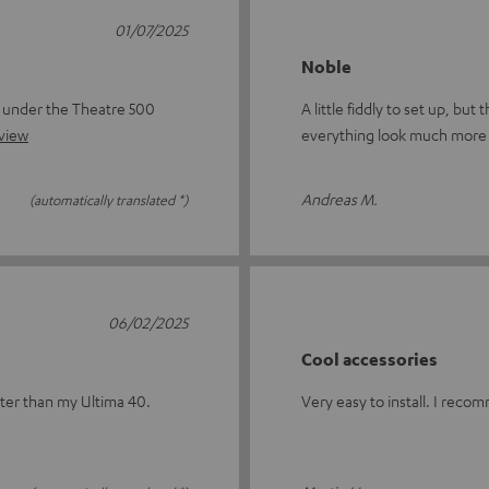
01/07/2025
Noble
s under the Theatre 500
A little fiddly to set up, bu
eview
everything look much more 
Andreas M.
(automatically translated *)
06/02/2025
Cool accessories
tter than my Ultima 40.
Very easy to install. I reco