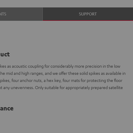
NTS
SUPPORT
duct
es as acoustic coupling for considerably more precision in the low
e mid and high ranges, and we offer these solid spikes as available in
spikes, four anchor nuts, a hex key, four mats for protecting the floor
out any unevenness. Only suitable for appropriately prepared satellite
lance