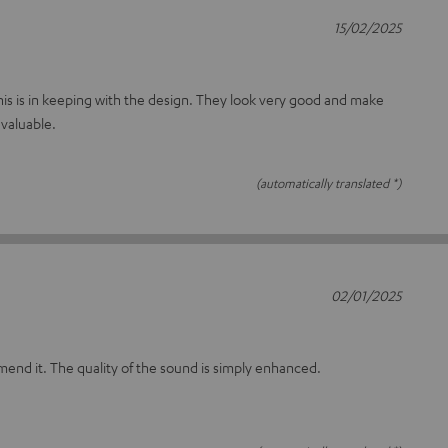
15/02/2025
t this is in keeping with the design. They look very good and make
valuable.
(automatically translated *)
02/01/2025
mmend it. The quality of the sound is simply enhanced.