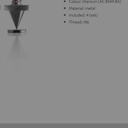
Colour: titanium (AC 8544 BA)
Material: metal
Included: 4 (set)
Thread: M6