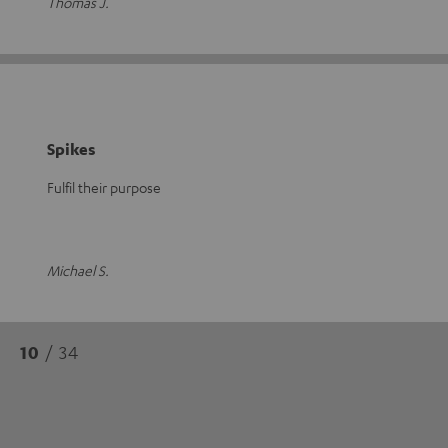
Thomas J.
Spikes
Fulfil their purpose
Michael S.
10
/ 34