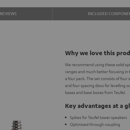
REVIEWS
INCLUDED COMPONE
Why we love this pro
We recommend using these solid spik
ranges and much better focusing in th
a four pack. The set consists of four 
and four spacing discs for levelling 
bases and base boxes from Teufel.
Key advantages at a g
Spikes for Teufel tower speakers
Optimised through coupling