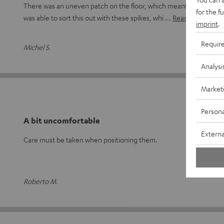
There was an uneven patch on the floor, which meant the speaker 
for the f
was able to sort this out with these spikes, whi
Read full review
imprint
.
Requir
Michel S.
Analysi
Market
Persona
A bit uncomfortable
Externa
Care must be taken when positioning them.
Roberto M.