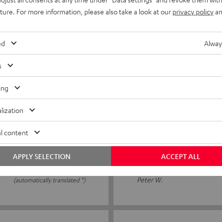
wasn’t standing properly. I
I ordered the speaker spikes
uture. For more information, please also take a look at our
privacy policy
an
neighbour's flat. The spikes
ed
Alway
Peter J.
(automatically translated *)
s
ing
06/01/2026
lization
Alles gut
l content
Fiddly to place the speakers 
APPLY SELECTION
ACCEPT ALL
Peter W.
(automatically translated *)