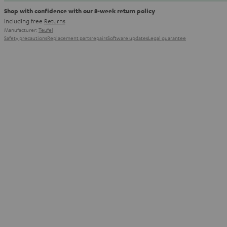
Shop with confidence with our 8-week return policy
including free
Returns
Manufacturer:
Teufel
Safety precautions
Replacement parts
repairs
Software updates
Legal guarantee