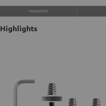
HIGHLIGHTS
Highlights