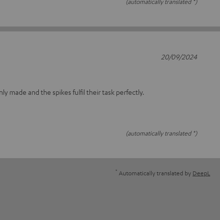
(automatically translated *)
20/09/2024
nly made and the spikes fulfil their task perfectly.
(automatically translated *)
*
Automatically translated by
DeepL