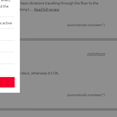
 to minimise bass vibrations travelling through the floor to the
d the
 seem to be doing t
Read full review
s active
(automatically translated *)
03/07/2025
on the plinth discs, otherwise it's OK.
(automatically translated *)