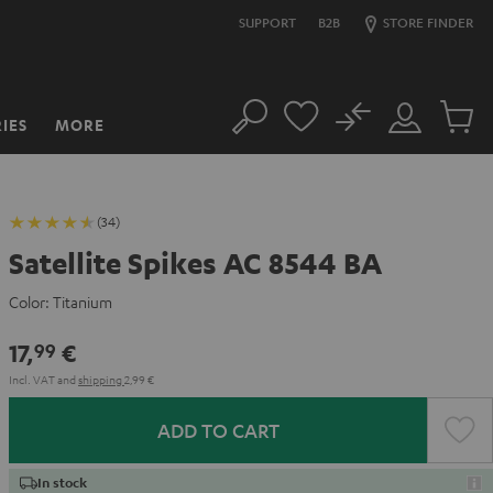
SUPPORT
B2B
STORE FINDER
No
IES
MORE
Search
Customer
Cart
Account
items
(34)
Satellite Spikes AC 8544 BA
Color:
Titanium
17,
€
99
Incl. VAT
and
shipping
2,99 €
ADD TO CART
In stock