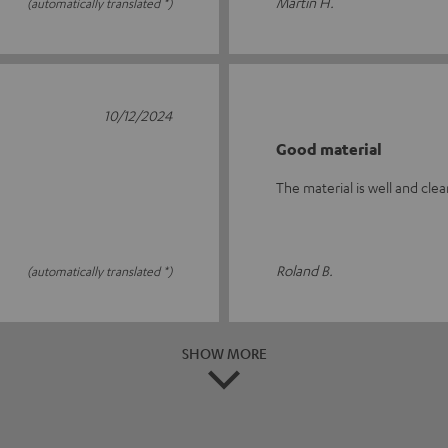
Martin H.
(automatically translated *)
10/12/2024
Good material
The material is well and clea
Roland B.
(automatically translated *)
SHOW MORE