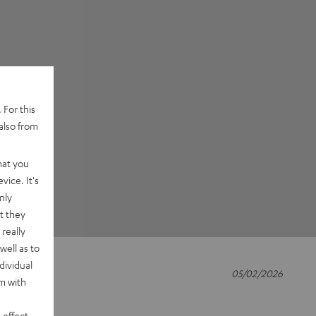
 For this
also from
hat you
vice. It's
nly
t they
really
well as to
dividual
05/02/2026
rm with
 effect