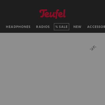
H
HEADPHONES
RADIOS
SALE
NEW
ACCESSOR