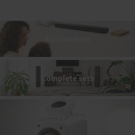
TV speakers
Complete sets
Dolby Atmos