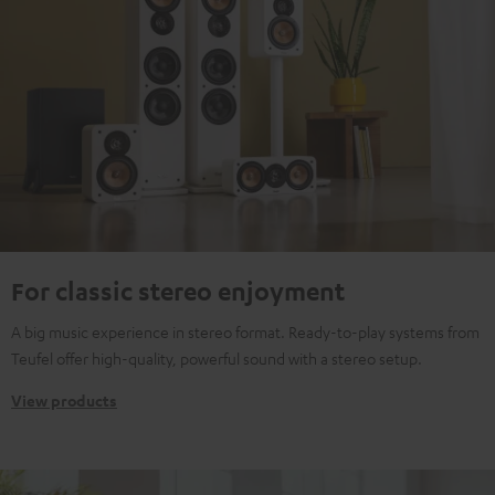
For classic stereo enjoyment
A big music experience in stereo format. Ready-to-play systems from
Teufel offer high-quality, powerful sound with a stereo setup.
View products