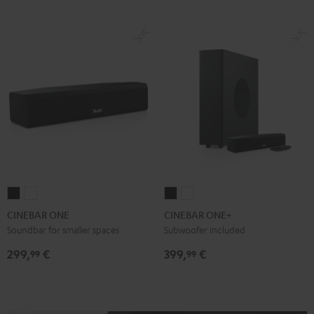
CINEBAR
CINEBAR
CINEBAR
CINEBAR
ONE
ONE
ONE+
ONE+
CINEBAR ONE
CINEBAR ONE+
Black
White
Black
White
Soundbar for smaller spaces
Subwoofer included
299,
€
399,
€
99
99