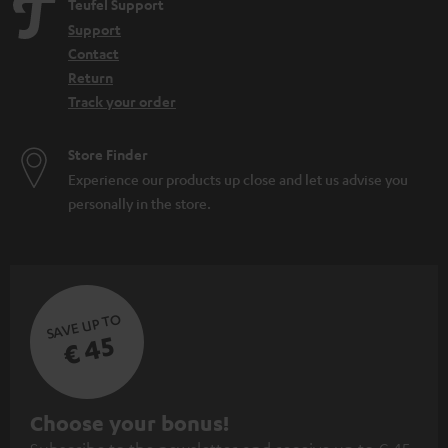
Teufel Support
Home cinema
Support
WIFI Soundbar
Contact
Soundbar with Subwoofer: the power of the combination
Return
Track your order
Store Finder
Experience our products up close and let us advise you
personally in the store.
SAVE UP TO
€ 45
S
Choose your bonus!