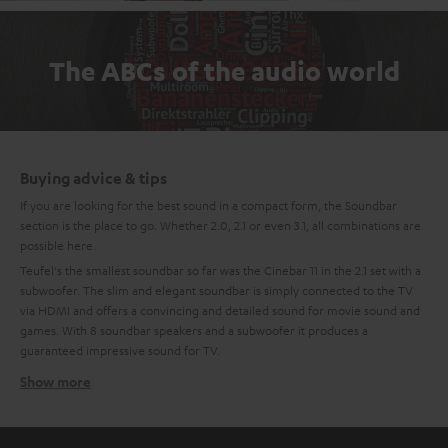
The ABCs of the audio world
Buying advice & tips
If you are looking for the best sound in a compact form, the Soundbar
section is the place to go. Whether 2.0, 2.1 or even 3.1, all combinations are
possible here.
Teufel's the smallest soundbar so far was the Cinebar 11 in the 2.1 set with a
subwoofer. The slim and elegant soundbar is simply connected to the TV
via HDMI and offers a convincing and detailed sound for movie sound and
games. With 8 soundbar speakers and a subwoofer it produces a
guaranteed impressive sound for TV.
Show more
Compact, mini soundbars
The newest generation of the Teufel Soundbar is the Mini-Soundbar:
Cinebar One. The small soundbar with the largest flap has 4 high-