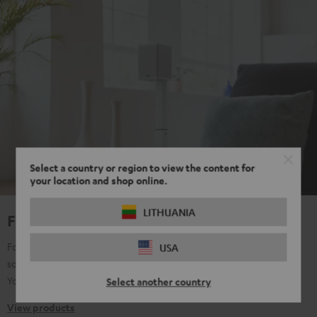
Select a country or region to view the content for
your location and shop online.
LITHUANIA
For true Surround Sound
For all those who don't want to make any compromises with their
USA
sound, regardless of content: music, film, TV, gaming, streaming,
YouTube, etc. Pure passion for sound.
Select another country
View products