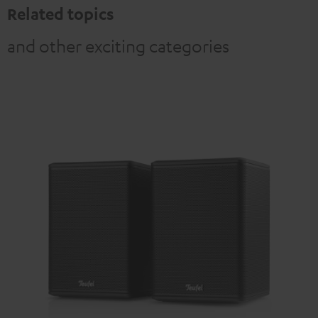
Related topics
and other exciting categories