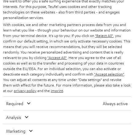
e
We want to offer you a safe surfing experience that exactly matches your
CAREER
GERMANY
interests. For this purpose, Teufel uses cookies and other tracking
t
technologies on these websites - also from third parties - and engages
STEREO
PRESS
personalization services.
t
AUSTRIA
With cookies, we and other marketing partners process data from you and
SMART HOME
e
B2B
learn what you like - through your behaviour on our website and information
from your terminal device. It's up to you: If you click on
"Reject All"
, you
r
SWITZERLAND
BLUETOOTH
confirm our default setting, in which we only activate necessary cookies. This
BLOG
means that you will receive recommendations, but they will be selected
randomly. You receive personalized advertising and content that is really
HEADPHONES
NETHERLANDS
STORES
relevant to you by clicking
"Accept All"
. Here you agree to the use of all
cookies as well as to the transfer and processing of your data in countries
BLUETOOTH HEADPHONES
outside the EU/EEA. For an individual selection, you can also activate or
ADVANTAGES
BELGIUM
deactivate each category individually and confirm with
"Accept selection"
.
You can adjust all consents at any time under "Data settings" and revoke
STEREO COMPLETE SYSTEMS
TEUFEL STORY
them with effect for the future. For more information, please also take a look
FRANCE
at our
privacy policy
and the
imprint
.
SPEAKERS
MANAGEMENT
Required
Always active
POLAND
ULTIMA
SUSTAINABILITY
Analysis
IN-EAR
SPAIN
VALUES
Marketing
All information on this website is subject to change without notice including
FANSHOP