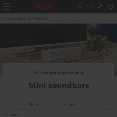
KIP TO
No
ONTENT
Sub
Home
Search
Cart
items
ALL SOUNDBARS PRODUCTS
The compact sound solution
Mini soundbars
Filtern
2 Products