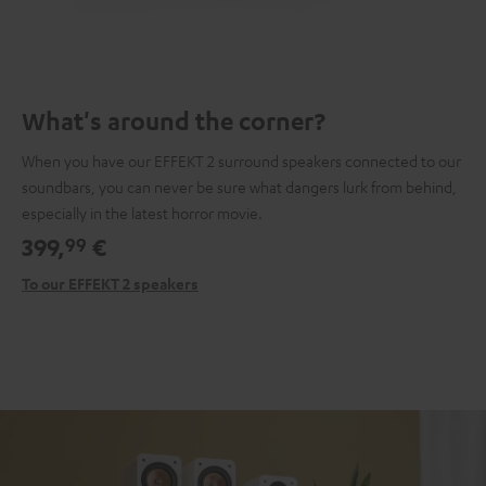
What's around the corner?
When you have our EFFEKT 2 surround speakers connected to our
soundbars, you can never be sure what dangers lurk from behind,
especially in the latest horror movie.
399,
€
99
To our EFFEKT 2 speakers