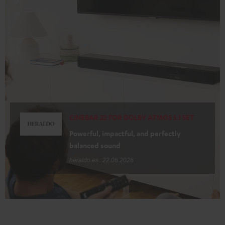
CINEBAR 22 FOR DOLBY ATMOS 5.1 SET
Powerful, impactful, and perfectly
balanced sound
heraldo.es
22.06.2026