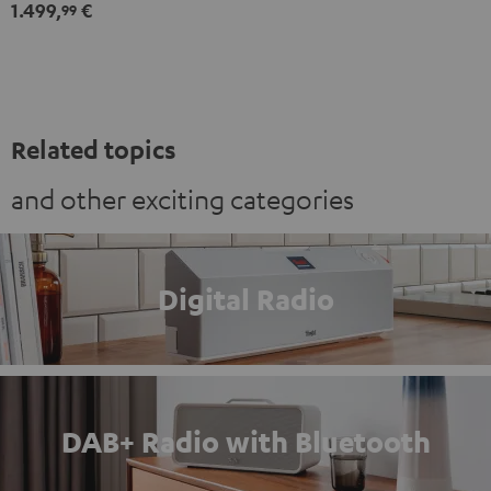
1.499,
€
Set"
Set"
99
Black
white
Related topics
and other exciting categories
Digital Radio
DAB+ Radio with Bluetooth