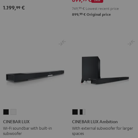
1.199,
€
99
749,
99
€
Lowest recent price
99
899,
€
Original price
CINEBAR
CINEBAR
CINEBAR
CINEBAR
LUX
LUX
LUX
LUX
CINEBAR LUX
CINEBAR LUX Ambition
Black
white
Ambition
Ambition
Wi-Fi soundbar with built-in
With external subwoofer for larger
subwoofer
spaces
Black
black