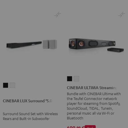
CINEBAR
CINEBAR
CINEBAR
CINEBAR
ULTIMA
ULTIMA
CINEBAR ULTIMA Streaming
LUX
LUX
Streaming
Streaming
Bundle with CINEBAR Ultima with
the Teufel Connector network
Surround
Surround
Black
white
CINEBAR LUX Surround "5.0-Set"
player for steaming from Spotify,
"5.0-
"5.0-
SoundCloud, TIDAL, TuneIn,
Set"
Set"
personal music all via Wi-Fi or
Surround Sound Set with Wireless
Bluetooth
Rears and Built-in Subwoofer
Black
white
699,
€
99
Deal