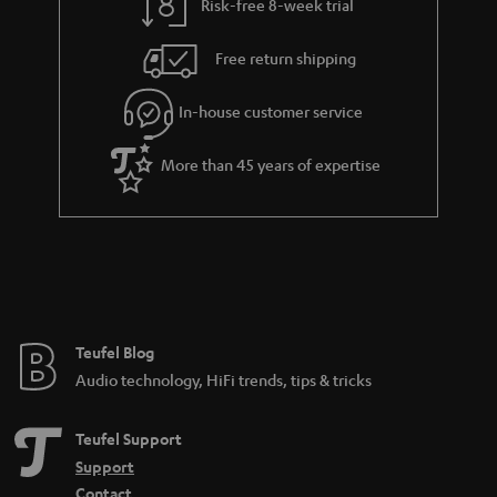
Risk-free 8-week trial
Free return shipping
In-house customer service
More than 45 years of expertise
Teufel Blog
Audio technology, HiFi trends, tips & tricks
Teufel Support
Support
Contact