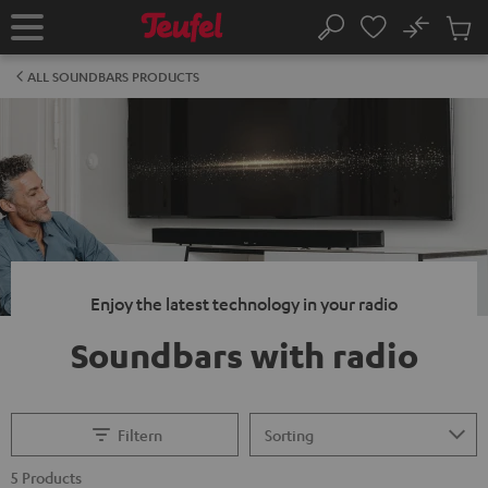
KIP TO
No
ONTENT
Sub
Home
Search
Cart
items
ALL SOUNDBARS PRODUCTS
Enjoy the latest technology in your radio
Soundbars with radio
Filtern
5 Products