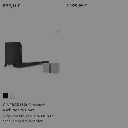
-
899,
€
1.199,
€
99
99
white
CINEBAR
CINEBAR
LUX
LUX
CINEBAR LUX Surround
Ambition "5.1-Set"
Surround
Surround
Surround set with wireless rear
Ambition
Ambition
speakers and subwoofer
"5.1-
"5.1-