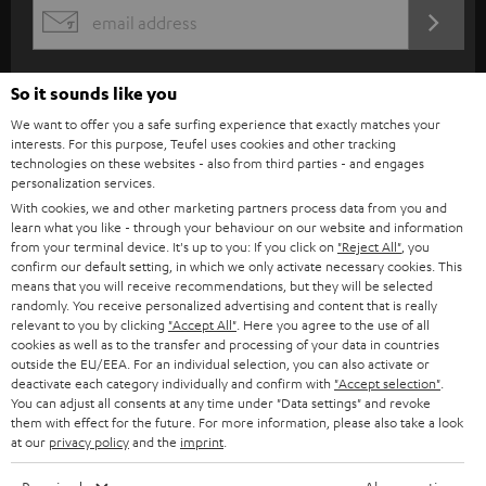
s
REGIST
EMAIL
c
WIDGET
r
So it sounds like you
i
We want to offer you a safe surfing experience that exactly matches your
b
interests. For this purpose, Teufel uses cookies and other tracking
technologies on these websites - also from third parties - and engages
e
personalization services.
t
With cookies, we and other marketing partners process data from you and
learn what you like - through your behaviour on our website and information
o
from your terminal device. It's up to you: If you click on
"Reject All"
, you
n
confirm our default setting, in which we only activate necessary cookies. This
Categories
means that you will receive recommendations, but they will be selected
e
randomly. You receive personalized advertising and content that is really
relevant to you by clicking
"Accept All"
. Here you agree to the use of all
HOME CINEMA
w
Company
cookies as well as to the transfer and processing of your data in countries
s
outside the EU/EEA. For an individual selection, you can also activate or
SPEAKER PACKAGES
deactivate each category individually and confirm with
"Accept selection"
.
SUPPORT
l
Teufel Online Shops
You can adjust all consents at any time under "Data settings" and revoke
SOUNDBARS
them with effect for the future. For more information, please also take a look
e
CAREER
at our
privacy policy
and the
imprint
.
GERMANY
t
STEREO
PRESS