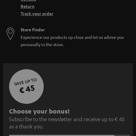
Return
Track your order
Store Finder
Experience our products up close and let us advise you
personally in the store.
SAVE UP TO
€ 45
S
Choose your bonus!
Subscribe to the newsletter and receive up to € 45
u
as a thank you.
b