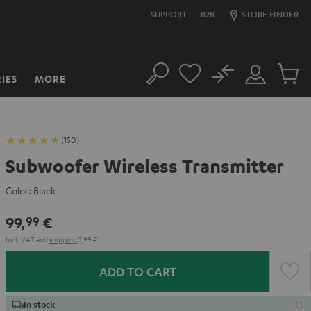
SUPPORT
B2B
STORE FINDER
No
IES
MORE
Search
Customer
Cart
Account
items
(150)
Subwoofer Wireless Transmitter
Color:
Black
99,
€
99
Incl. VAT
and
shipping
2,99 €
ADD TO CART
In stock