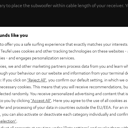
y to place the subwoofer within cable length of your receiver. You’
ptimal sound, there’s no substitute for trial and error. This is
ounds like you
With the Wireless Subwoofer Transmitter, you can freely move yo
o offer you a safe surfing experience that exactly matches your interests.
Teufel uses cookies and other tracking technologies on these websites - 
ties - and engages personalization services.
t of your A/V receiver and plug it into a power supply. The
Wire
kies, we and other marketing partners process data from you and learn w
rough your behaviour on our website and information from your terminal de
: If you click on
"Reject All"
, you confirm our default setting, in which we o
of seconds. With
less than 20 ms time delay
, the Wireless Subwoo
 necessary cookies. This means that you will receive recommendations, bu
elected randomly. You receive personalized advertising and content that is 
, precise bass and high impulse fidelity.
Test the Wireless Subwoo
to you by clicking
"Accept All"
. Here you agree to the use of all cookies as 
fer and processing of your data in countries outside the EU/EEA. For an in
cluded with delivery.
, you can also activate or deactivate each category individually and confi
selection"
.
djust all consents at any time under "Data settings" and revoke them with