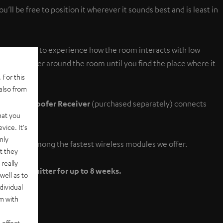
ll be free to position it wherever it sounds best and is least in
 the only way to experience how the room interacts with low
ur subwoofer around the room until you find the place where it
 For this
also from
less Subwoofer Receiver
(purchased separately) connects
hat you
vice. It's
nly
fer Set is among the fastest wireless modules we offer.
t they
really
fer Transmitter for up to 8 weeks.
well as to
dividual
rm with
 effect