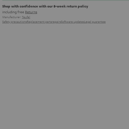
Shop with confidence with our 8-week return policy
including free
Returns
Manufacturer:
Teufel
Safety precautions
Replacement parts
repairs
Software updates
Legal guarantee