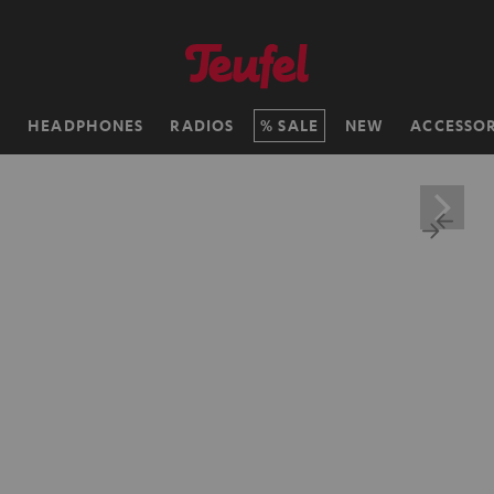
H
HEADPHONES
RADIOS
SALE
NEW
ACCESSOR