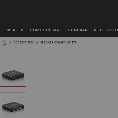
KIP TO
ONTENT
SPEAKER
HOME CINEMA
SOUNDBAR
BLUETOOT
Home
ACCESSORIES
SPEAKER COMPONENTS