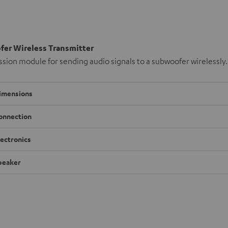
er Wireless Transmitter
sion module for sending audio signals to a subwoofer wirelessly.
imensions
onnection
lectronics
peaker