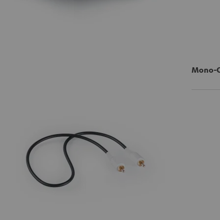
Mono-Ci