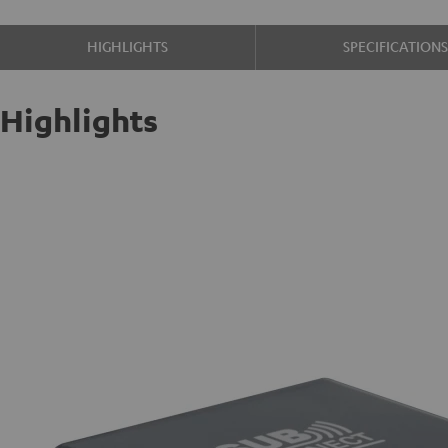
HIGHLIGHTS
SPECIFICATION
Highlights