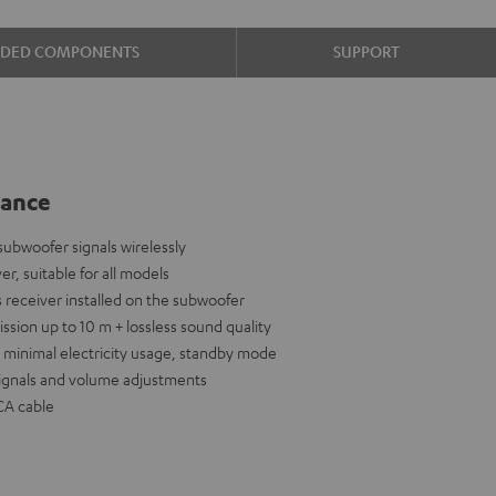
UDED COMPONENTS
SUPPORT
lance
ubwoofer signals wirelessly
er, suitable for all models
 receiver installed on the subwoofer
ission up to 10 m + lossless sound quality
nd minimal electricity usage, standby mode
signals and volume adjustments
CA cable