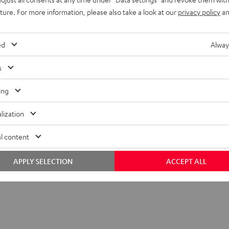
nder the name
Wireless Subwoofer Set
.
uture. For more information, please also take a look at our
privacy policy
an
ed
Alway
s
ing
nnect TX
sion module for sending audio signals to a subwoofer wirelessly.
lization
l content
APPLY SELECTION
ACCEPT ALL