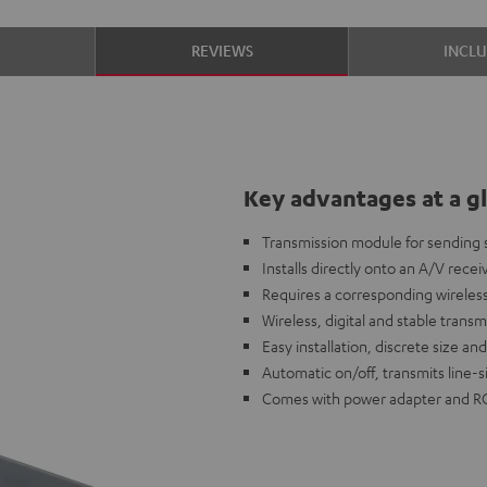
S
REVIEWS
INCL
Key advantages at a g
Transmission module for sending s
Installs directly onto an A/V receiv
Requires a corresponding wireless
Wireless, digital and stable transm
Easy installation, discrete size a
Automatic on/off, transmits line-
Comes with power adapter and R