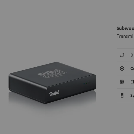
Subwoof
Transmis
D
C
E
S