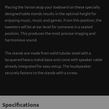
Placing the Varion atop your lowboard on these specially
designed table stands results in the optimal height for
enjoying music, music and games. From this position, the
tweeters will be at ear level for someone in a seated
position. This produces the most precise imaging and
harmonious sound.
The stands are made from solid tubular steel with a
lacquered heavy metal base and come with speaker cable
already integrated for easy setup. The loudspeaker
securely fastens to the stands with a screw.
Specifications