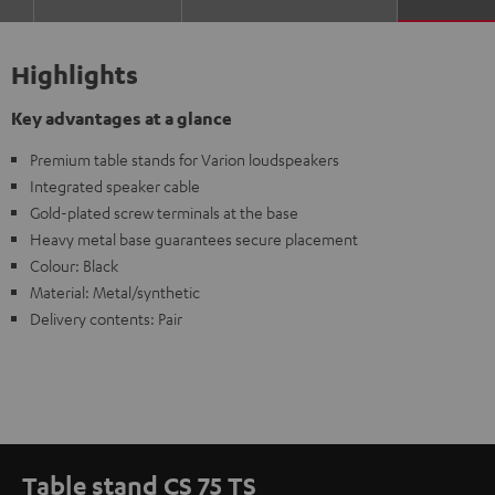
Highlights
Key advantages at a glance
Premium table stands for Varion loudspeakers
Integrated speaker cable
Gold-plated screw terminals at the base
Heavy metal base guarantees secure placement
Colour: Black
Material: Metal/synthetic
Delivery contents: Pair
Table stand CS 75 TS