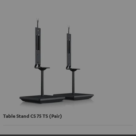
Table Stand CS 75 TS (Pair)