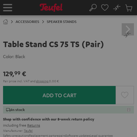
KIP TO
No
ONTENT
Sub
Home
Search
Cart
items
ACCESSORIES
SPEAKER STANDS
Table Stand CS 75 TS (Pair)
Color:
Black
129,
€
99
Pair price incl. VAT
and
shipping
0,00 €
ADD TO CART
In stock
Shop with confidence with our 8-week return policy
including free
Returns
Manufacturer:
Teufel
Safety precautions
Replacement parts
repairs
Software updates
Legal guarantee