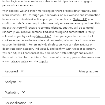
t
technologies on these websites - also from third parties - and engages
AUSTRIA
SMART HOME
personalization services.
e
B2B
With cookies, we and other marketing partners process data from you and
r
SWITZERLAND
learn what you like - through your behaviour on our website and information
BLUETOOTH
BLOG
from your terminal device. It's up to you: If you click on
"Reject All"
, you
confirm our default setting, in which we only activate necessary cookies. This
HEADPHONES
means that you will receive recommendations, but they will be selected
NETHERLANDS
STORES
randomly. You receive personalized advertising and content that is really
BLUETOOTH HEADPHONES
relevant to you by clicking
"Accept All"
. Here you agree to the use of all
ADVANTAGES
cookies as well as to the transfer and processing of your data in countries
BELGIUM
outside the EU/EEA. For an individual selection, you can also activate or
STEREO COMPLETE SYSTEMS
TEUFEL STORY
deactivate each category individually and confirm with
"Accept selection"
.
You can adjust all consents at any time under "Data settings" and revoke
FRANCE
SPEAKERS
them with effect for the future. For more information, please also take a look
MANAGEMENT
at our
privacy policy
and the
imprint
.
POLAND
ULTIMA
SUSTAINABILITY
Required
Always active
IN-EAR
SPAIN
VALUES
Analysis
All information on this website is subject to change without notice including
FANSHOP
technical changes, errors and omissions. Pictured accessories are not
Marketing
ITALY
necessarily included. Any disposal fees for batteries are included in the price.
NEW RELEASES
Personalization
USA