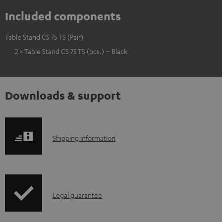
Included components
Table Stand CS 75 TS (Pair)
2 × Table Stand CS 75 TS (pcs.) – Black
Downloads & support
S
Shipping information
h
i
p
I
Legal guarantee
p
n
i