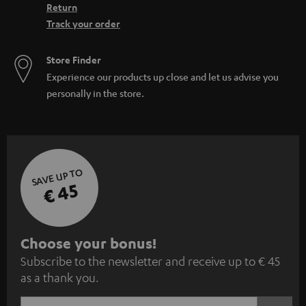
Return
Track your order
Store Finder
Experience our products up close and let us advise you
personally in the store.
SAVE UP TO
€ 45
S
Choose your bonus!
Subscribe to the newsletter and receive up to € 45
u
as a thank you.
b
s