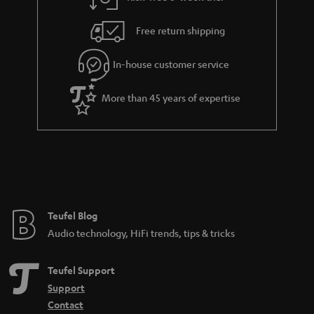
a
h
i
e
Free return shipping
l
g
In-house customer service
s
u
a
More than 45 years of expertise
r
a
n
t
e
e
Teufel Blog
Audio technology, HiFi trends, tips & tricks
Teufel Support
Support
Contact