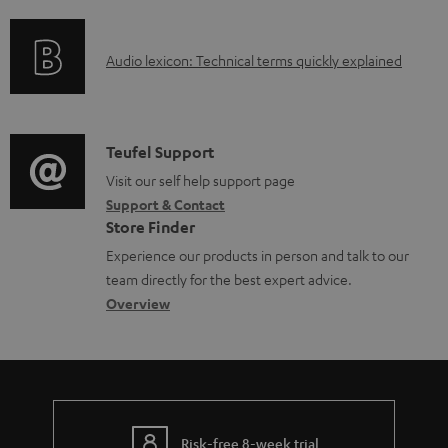
f
n
o
g
A
Audio lexicon: Technical terms quickly explained
r
i
u
m
n
d
a
f
i
C
Teufel Support
t
o
o
o
Visit our self help support page
i
r
Support & Contact
g
n
o
m
Store Finder
l
t
n
a
Experience our products in person and talk to our
o
a
a
t
team directly for the best expert advice.
s
c
b
Overview
i
s
t
o
o
a
d
u
n
r
e
t
y
t
t
Risk-free 8-week trial