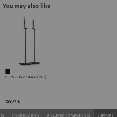
You may also like
CS
CS 75 FS floor stand (Pair)
75
FS
floor
stand
159,
€
99
(Pair)
Black
TS
SPECIFICATIONS
INCLUDED COMPONENTS
SUPPORT