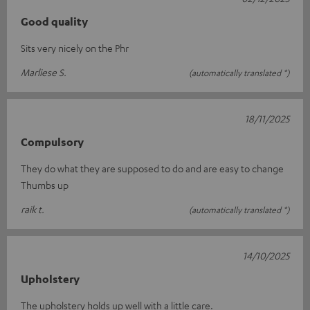
Good quality
Sits very nicely on the Phr
Marliese S.
(automatically translated *)
18/11/2025
Compulsory
They do what they are supposed to do and are easy to change
Thumbs up
raik t.
(automatically translated *)
14/10/2025
Upholstery
The upholstery holds up well with a little care.