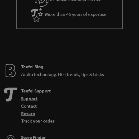
s
u
a
More than 45 years of expertise
r
a
n
t
e
e
Teufel Blog
Audio technology, HiFi trends, tips & tricks
Teufel Support
Support
Contact
Return
Track your order
Store Finder