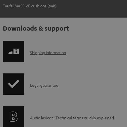
Teufel MASSIVE cushions (pair)
Downloads & support
S
Shipping information
h
i
p
I
Legal guarantee
p
n
i
f
n
o
g
A
Audio lexicon: Technical terms quickly explained
r
i
u