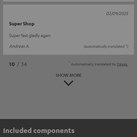
02/09/2025
Super Shop
Super fast gladly again
Andreas A.
(automatically translated *)
*
10
/ 34
Automatically translated by
DeepL
SHOW MORE
Included components