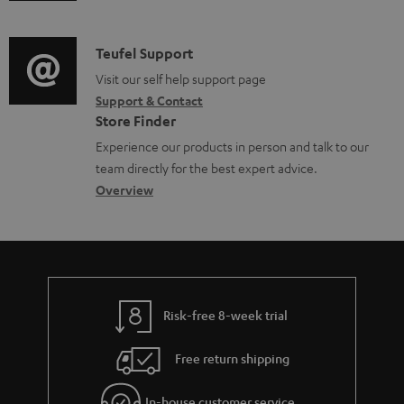
m
n
d
a
f
i
C
Teufel Support
t
o
o
o
Visit our self help support page
i
r
Support & Contact
g
n
o
m
Store Finder
l
t
n
a
Experience our products in person and talk to our
o
a
a
t
team directly for the best expert advice.
s
c
b
Overview
i
s
t
o
o
a
d
u
n
r
e
t
y
t
t
Risk-free 8-week trial
a
h
i
e
Free return shipping
l
g
In-house customer service