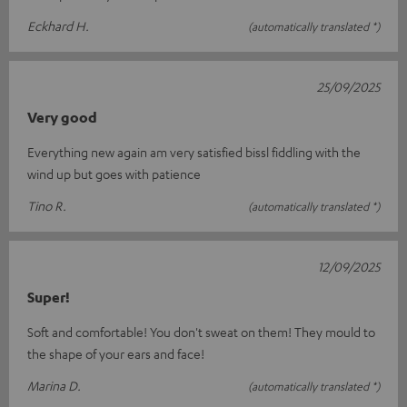
Eckhard H.
(automatically translated *)
25/09/2025
Very good
Everything new again am very satisfied bissl fiddling with the
wind up but goes with patience
Tino R.
(automatically translated *)
12/09/2025
Super!
Soft and comfortable! You don't sweat on them! They mould to
the shape of your ears and face!
Marina D.
(automatically translated *)