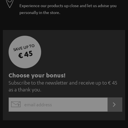
Experience our products up close and let us advise you
personally in the store.
SAVE UP TO
€ 45
S
Choose your bonus!
Subscribe to the newsletter and receive up to € 45
u
as a thank you.
b
s
REGIST
EMAIL
c
WIDGET
r
i