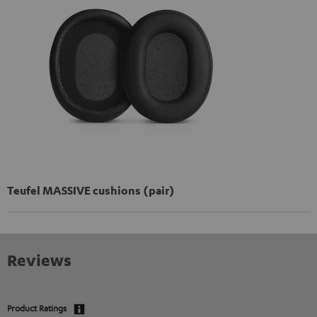
Teufel MASSIVE cushions (pair)
Reviews
Product Ratings