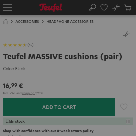
KIP TO
No
ONTENT
Sub
Home
Search
Cart
items
ACCESSORIES
HEADPHONE ACCESSORIES
(35)
Teufel MASSIVE cushions (pair)
Color:
Black
16,
€
99
Incl. VAT
and
shipping
9,99 €
ADD TO CART
In stock
Shop with confidence with our 8-week return policy