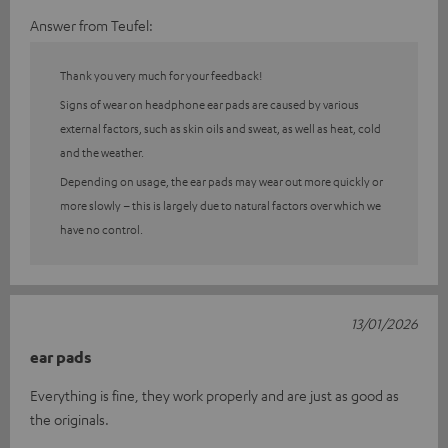
Answer from Teufel:
Thank you very much for your feedback!
Signs of wear on headphone ear pads are caused by various
external factors, such as skin oils and sweat, as well as heat, cold
and the weather.
Depending on usage, the ear pads may wear out more quickly or
more slowly – this is largely due to natural factors over which we
have no control.
13/01/2026
ear pads
Everything is fine, they work properly and are just as good as
the originals.