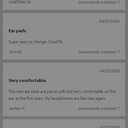
HARTWIG W.
(automatically translated *)
04/01/2026
Ear pads
Super easy to change. Good fit.
Jens M.
(automatically translated *)
04/12/2025
Very comfortable
The new ear pads are just as soft and very comfortable on the
ear as the first ones. My headphones are like new again.
Jochen F.
(automatically translated *)
02/12/2025