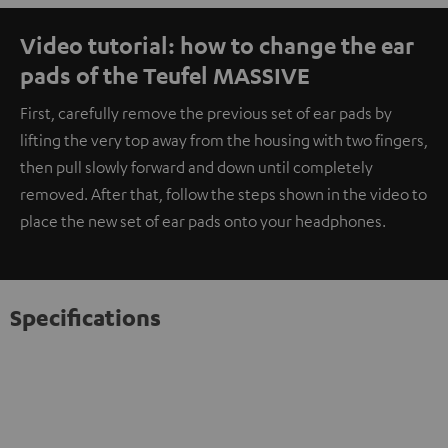
Video tutorial: how to change the ear
pads of the Teufel MASSIVE
First, carefully remove the previous set of ear pads by
lifting the very top away from the housing with two fingers,
then pull slowly forward and down until completely
removed. After that, follow the steps shown in the video to
place the new set of ear pads onto your headphones.
Specifications