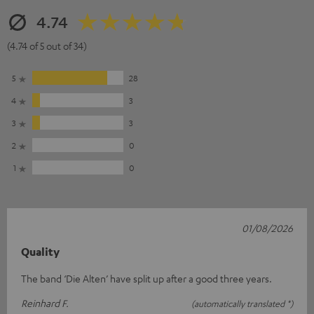
4.74
(4.74 of 5 out of 34)
5
28
4
3
3
3
2
0
1
0
01/08/2026
Quality
The band ‘Die Alten’ have split up after a good three years.
Reinhard F.
(automatically translated *)