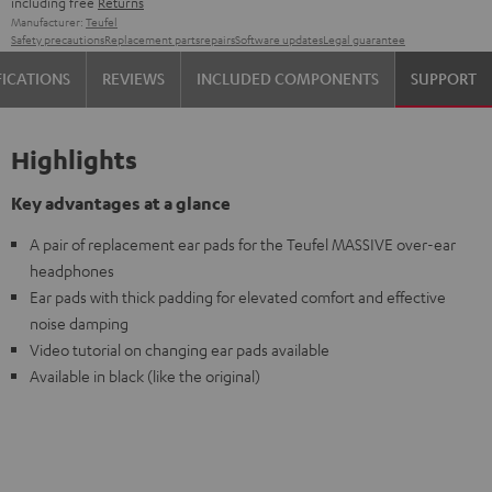
including free
Returns
Manufacturer:
Teufel
Safety precautions
Replacement parts
repairs
Software updates
Legal guarantee
FICATIONS
REVIEWS
INCLUDED COMPONENTS
SUPPORT
Highlights
Key advantages at a glance
A pair of replacement ear pads for the Teufel MASSIVE over-ear
headphones
Ear pads with thick padding for elevated comfort and effective
noise damping
Video tutorial on changing ear pads available
Available in black (like the original)