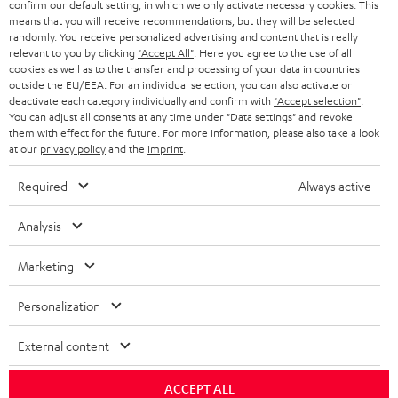
confirm our default setting, in which we only activate necessary cookies. This
HEADPHONES
means that you will receive recommendations, but they will be selected
NETHERLANDS
STORES
randomly. You receive personalized advertising and content that is really
BLUETOOTH HEADPHONES
relevant to you by clicking
"Accept All"
. Here you agree to the use of all
ADVANTAGES
cookies as well as to the transfer and processing of your data in countries
BELGIUM
outside the EU/EEA. For an individual selection, you can also activate or
STEREO COMPLETE SYSTEMS
TEUFEL STORY
deactivate each category individually and confirm with
"Accept selection"
.
You can adjust all consents at any time under "Data settings" and revoke
FRANCE
SPEAKERS
them with effect for the future. For more information, please also take a look
MANAGEMENT
at our
privacy policy
and the
imprint
.
POLAND
ULTIMA
SUSTAINABILITY
Required
Always active
IN-EAR
SPAIN
VALUES
Analysis
All information on this website is subject to change without notice including
FANSHOP
technical changes, errors and omissions. Pictured accessories are not
Marketing
ITALY
necessarily included. Any disposal fees for batteries are included in the price.
NEW RELEASES
Personalization
USA
©2026 Lautsprecher Teufel GmbH - All rights reserved.
External content
Imprint
Conditions
Privacy policy
Privacy settings
EU Data Act
OTHER COUNTRIES
withdraw from contract here
ACCEPT ALL