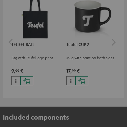
TEUFEL BAG
Teufel CUP 2
TE
Bag with Teufel logo print
Mug with print on both sides
Sna
"Te
9,
€
17,
€
24
99
99
Included components