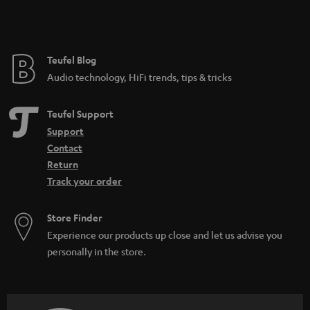
t
e
e
Teufel Blog
Audio technology, HiFi trends, tips & tricks
Teufel Support
Support
Contact
Return
Track your order
Store Finder
Experience our products up close and let us advise you
personally in the store.