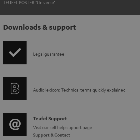
TEUFEL POSTER "Universe"
Downloads & support
I
Legal guarantee
n
f
o
A
Audio lexicon: Technical terms quickly explained
r
u
m
d
a
i
C
Teufel Support
t
o
o
Visit our self help support page
i
Support & Contact
g
n
o