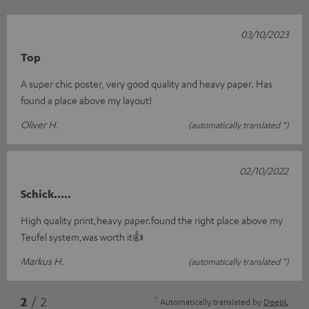
03/10/2023
Top
A super chic poster, very good quality and heavy paper. Has
found a place above my layout!
Oliver H.
(automatically translated *)
02/10/2022
Schick.....
High quality print,heavy paper.found the right place above my
Teufel system,was worth it👍
Markus H.
(automatically translated *)
*
2
/ 2
Automatically translated by
DeepL