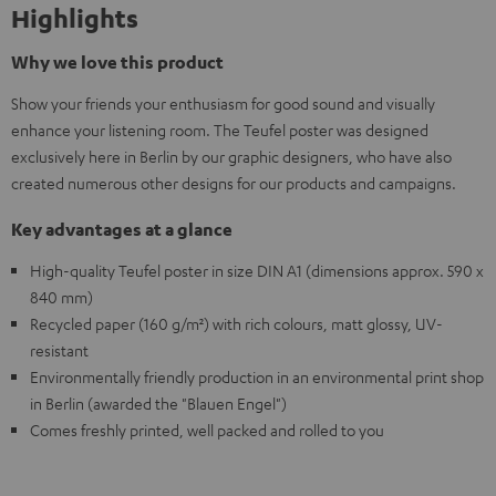
Highlights
Why we love this product
Show your friends your enthusiasm for good sound and visually
enhance your listening room. The Teufel poster was designed
exclusively here in Berlin by our graphic designers, who have also
created numerous other designs for our products and campaigns.
Key advantages at a glance
High-quality Teufel poster in size DIN A1 (dimensions approx. 590 x
840 mm)
Recycled paper (160 g/m²) with rich colours, matt glossy, UV-
resistant
Environmentally friendly production in an environmental print shop
in Berlin (awarded the "Blauen Engel")
Comes freshly printed, well packed and rolled to you