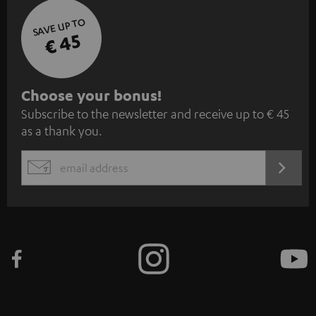
SAVE UP TO
€ 45
S
Choose your bonus!
Subscribe to the newsletter and receive up to € 45
u
as a thank you.
b
s
REGIST
EMAIL
c
WIDGET
r
i
b
e
t
o