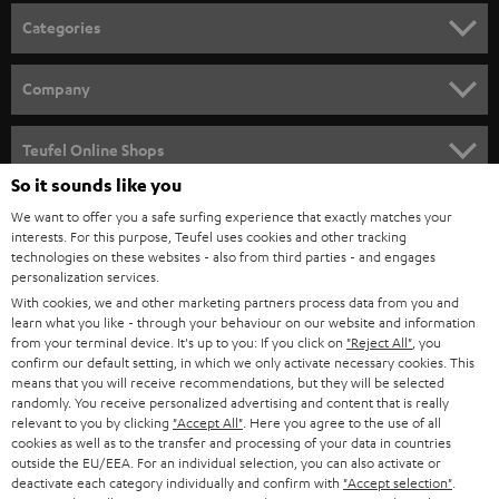
n
Categories
e
HOME CINEMA
w
Company
s
SPEAKER PACKAGES
SUPPORT
l
Teufel Online Shops
SOUNDBARS
e
So it sounds like you
CAREER
GERMANY
t
We want to offer you a safe surfing experience that exactly matches your
STEREO
interests. For this purpose, Teufel uses cookies and other tracking
PRESS
t
technologies on these websites - also from third parties - and engages
AUSTRIA
SMART HOME
personalization services.
e
B2B
With cookies, we and other marketing partners process data from you and
r
learn what you like - through your behaviour on our website and information
SWITZERLAND
BLUETOOTH
BLOG
from your terminal device. It's up to you: If you click on
"Reject All"
, you
confirm our default setting, in which we only activate necessary cookies. This
HEADPHONES
means that you will receive recommendations, but they will be selected
NETHERLANDS
STORES
randomly. You receive personalized advertising and content that is really
BLUETOOTH HEADPHONES
relevant to you by clicking
"Accept All"
. Here you agree to the use of all
ADVANTAGES
cookies as well as to the transfer and processing of your data in countries
BELGIUM
outside the EU/EEA. For an individual selection, you can also activate or
STEREO COMPLETE SYSTEMS
TEUFEL STORY
deactivate each category individually and confirm with
"Accept selection"
.