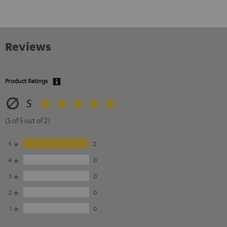
Reviews
Product Ratings
5
(5 of 5 out of 2)
5
2
4
0
3
0
2
0
1
0