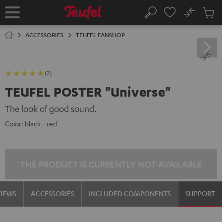
KIP TO
No
ONTENT
Sub
Home
Search
Cart
items
ACCESSORIES
TEUFEL FANSHOP
(2)
TEUFEL POSTER "Universe"
The look of good sound.
Color:
black - red
THE PRODUCT IS CURRENTLY NOT AVAILABLE
VIEWS
ACCESSORIES
INCLUDED COMPONENTS
SUPPORT