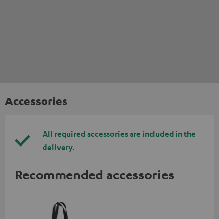
Accessories
All required accessories are included in the
delivery.
Recommended accessories