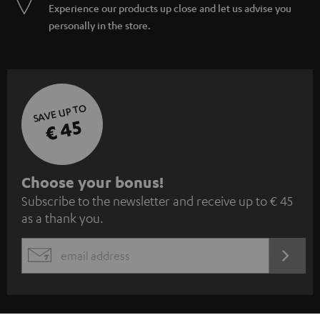
Experience our products up close and let us advise you
personally in the store.
SAVE UP TO
€ 45
S
Choose your bonus!
Subscribe to the newsletter and receive up to € 45
u
as a thank you.
b
s
REGIST
EMAIL
c
WIDGET
r
i