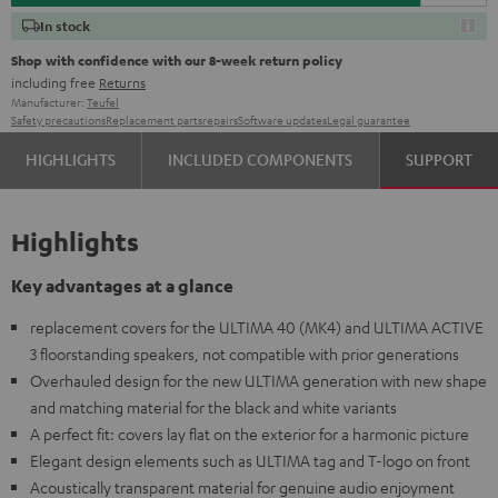
In stock
Shop with confidence with our 8-week return policy
including free
Returns
Manufacturer:
Teufel
Safety precautions
Replacement parts
repairs
Software updates
Legal guarantee
HIGHLIGHTS
INCLUDED COMPONENTS
SUPPORT
Highlights
Key advantages at a glance
replacement covers for the ULTIMA 40 (MK4) and ULTIMA ACTIVE
3 floorstanding speakers, not compatible with prior generations
Overhauled design for the new ULTIMA generation with new shape
and matching material for the black and white variants
A perfect fit: covers lay flat on the exterior for a harmonic picture
Elegant design elements such as ULTIMA tag and T-logo on front
Acoustically transparent material for genuine audio enjoyment