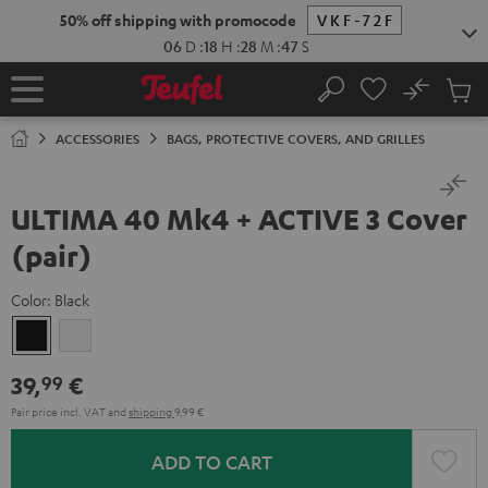
KIP TO
50% off shipping with promocode
VKF-72F
ONTENT
06
D
:
18
H
:
28
M
:
47
S
No
Sub
Home
Search
Cart
items
ACCESSORIES
BAGS, PROTECTIVE COVERS, AND GRILLES
ULTIMA 40 Mk4 + ACTIVE 3 Cover
(pair)
Color:
Black
Black
white
39,
€
99
Pair price incl. VAT
and
shipping
9,99 €
ADD TO CART