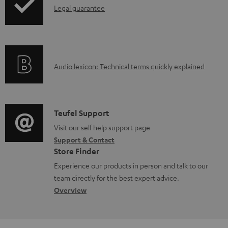
I
Legal guarantee
p
n
i
f
n
o
g
A
Audio lexicon: Technical terms quickly explained
r
i
u
m
n
d
a
f
i
C
Teufel Support
t
o
o
o
Visit our self help support page
i
r
Support & Contact
g
n
o
m
Store Finder
l
t
n
a
Experience our products in person and talk to our
o
a
a
t
team directly for the best expert advice.
s
c
b
Overview
i
s
t
o
o
a
d
u
n