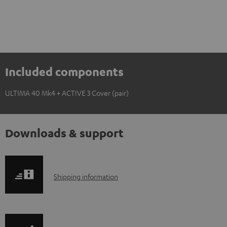
Included components
ULTIMA 40 Mk4 + ACTIVE 3 Cover (pair)
Downloads & support
S
Shipping information
h
i
p