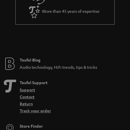
More than 45 years of expertise
Teufel Blog
Audio technology, HiFi trends, tips & tricks
Teufel Support
Support
Contact
Return
Track your order
Store Finder