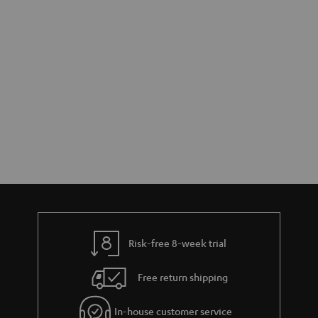
r
e
t
y
t
t
a
h
i
e
l
g
s
u
a
r
a
n
t
Risk-free 8-week trial
e
e
Free return shipping
In-house customer service