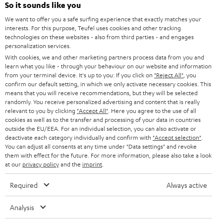
So it sounds like you
b
We want to offer you a safe surfing experience that exactly matches your
e
interests. For this purpose, Teufel uses cookies and other tracking
t
technologies on these websites - also from third parties - and engages
personalization services.
o
With cookies, we and other marketing partners process data from you and
n
learn what you like - through your behaviour on our website and information
Categories
from your terminal device. It's up to you: If you click on
"Reject All"
, you
e
confirm our default setting, in which we only activate necessary cookies. This
means that you will receive recommendations, but they will be selected
HOME CINEMA
w
Company
randomly. You receive personalized advertising and content that is really
s
relevant to you by clicking
"Accept All"
. Here you agree to the use of all
SPEAKER PACKAGES
cookies as well as to the transfer and processing of your data in countries
SUPPORT
l
Teufel Online Shops
outside the EU/EEA. For an individual selection, you can also activate or
deactivate each category individually and confirm with
"Accept selection"
.
SOUNDBARS
e
CAREER
You can adjust all consents at any time under "Data settings" and revoke
GERMANY
t
them with effect for the future. For more information, please also take a look
STEREO
at our
privacy policy
and the
imprint
.
PRESS
t
AUSTRIA
SMART HOME
e
Required
Always active
B2B
r
SWITZERLAND
BLUETOOTH
Analysis
BLOG