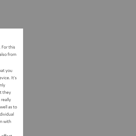
 For this
also from
hat you
vice. It's
nly
t they
really
well as to
dividual
rm with
 effect