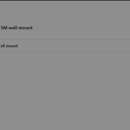
 SM wall mount
all mount