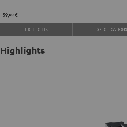
wall
mount
59,
€
00
(pair)
Black
HIGHLIGHTS
SPECIFICATION
Highlights