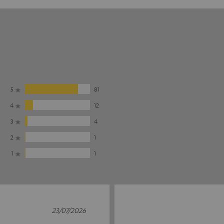
5
81
4
12
3
4
2
1
1
1
23/07/2026