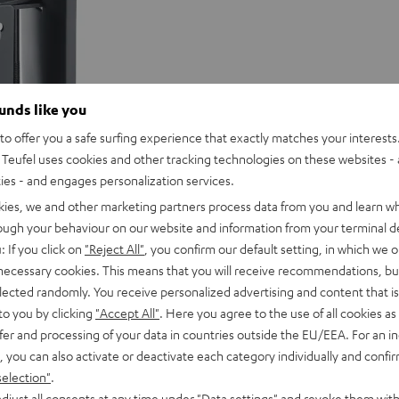
ounds like you
o offer you a safe surfing experience that exactly matches your interests.
Teufel uses cookies and other tracking technologies on these websites - 
ties - and engages personalization services.
kies, we and other marketing partners process data from you and learn w
rough your behaviour on our website and information from your terminal de
: If you click on
"Reject All"
, you confirm our default setting, in which we o
 necessary cookies. This means that you will receive recommendations, bu
elected randomly. You receive personalized advertising and content that is 
to you by clicking
"Accept All"
. Here you agree to the use of all cookies as 
fer and processing of your data in countries outside the EU/EEA. For an in
, you can also activate or deactivate each category individually and confi
selection"
.
djust all consents at any time under "Data settings" and revoke them with