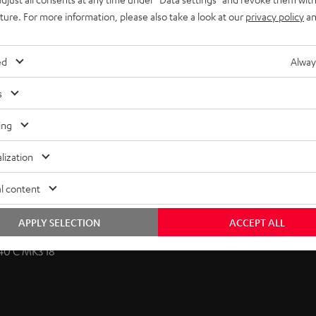
uture. For more information, please also take a look at our
privacy policy
an
licable for classic compact speakers and dipoles. The
ed
Alway
te. The speaker cable is discreetly routed behind the wall
zontally and slightly vertically towards the listening position.
s
ing
lization
l content
APPLY SELECTION
ACCEPT ALL
40 C MK3 18