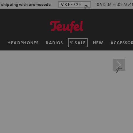
f shipping with promocode
VKF-72F
06
D
:
16
H
:
02
M
:
4
H
HEADPHONES
RADIOS
SALE
NEW
ACCESSOR