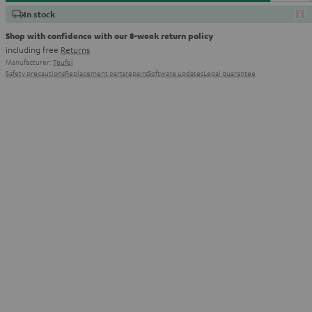
In stock
Shop with confidence with our 8-week return policy
including free
Returns
Manufacturer:
Teufel
Safety precautions
Replacement parts
repairs
Software updates
Legal guarantee