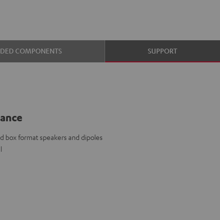
UDED COMPONENTS
SUPPORT
lance
d box format speakers and dipoles
l