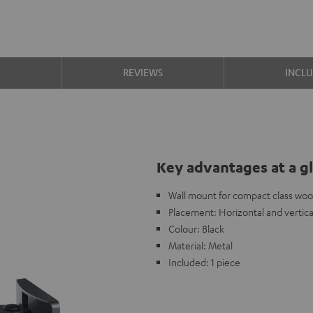
S
REVIEWS
INCL
Key advantages at a g
Wall mount for compact class woo
Placement: Horizontal and vertica
Colour: Black
Material: Metal
Included: 1 piece