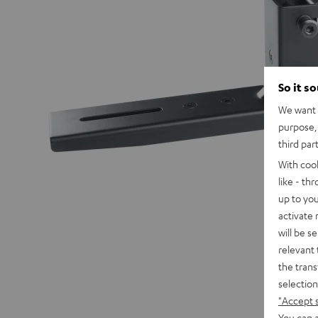
So it s
We want t
purpose, 
third par
With coo
like - th
up to you
activate
will be s
relevant 
the trans
selection
"Accept 
You can a