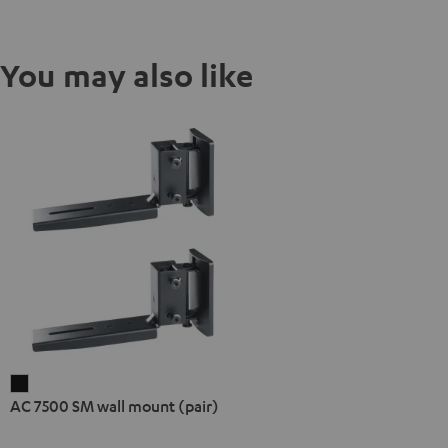
You may also like
AC
AC 7500 SM wall mount (pair)
7500
SM