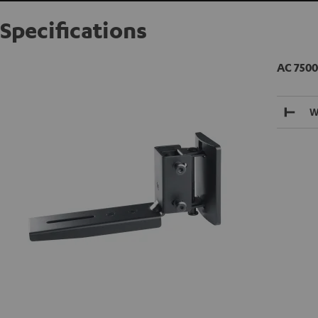
Specifications
AC 7500
W