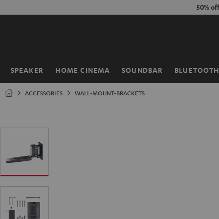
KIP TO
50% of
ONTENT
SPEAKER
HOME CINEMA
SOUNDBAR
BLUETOOT
Home
ACCESSORIES
WALL-MOUNT-BRACKETS