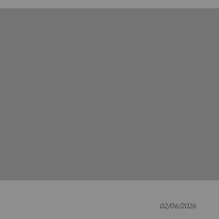
02/06/2026