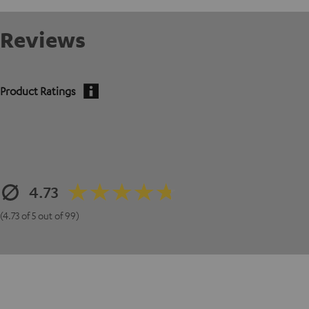
Reviews
Product Ratings
4.73
(4.73 of 5 out of 99)