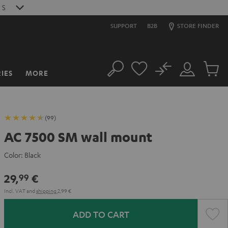
0
S
SUPPORT
B2B
STORE FINDER
No
IES
MORE
Search
Customer
Cart
Account
items
(99)
AC 7500 SM wall mount
Color:
Black
29,
€
99
Incl. VAT
and
shipping
2,99 €
ADD TO CART