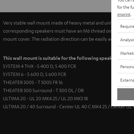
for the f
imprint
.
Very stable wall mount made of heavy metal and universally app
Requir
corresponding speakers must have an M6 thread on the base pla
mount cover. The radiation direction can be easily adjusted hori
Analysi
Market
This wall mount is suitable for the following speakers
SYSTEM 4 THX - S 400 D, S 400 FCR
Persona
SYSTEM 6 - S 600 D, S 600 FCR
Externa
THEATER 500S - T 500S FR 16
THEATER 500 Surround - T 500 DL / DR
ULTIMA 20 - UL 20 MK4 25 / UL 20 MK3 18
ULTIMA 20 / 40 Surround - Center UL 40 C MK4 25 / Center UL 