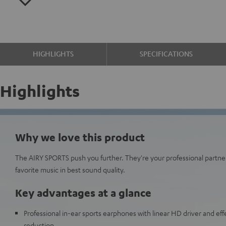
HIGHLIGHTS
SPECIFICATIONS
Highlights
Why we love this product
The AIRY SPORTS push you further. They're your professional partne
favorite music in best sound quality.
Key advantages at a glance
Professional in-ear sports earphones with linear HD driver and eff
reduction