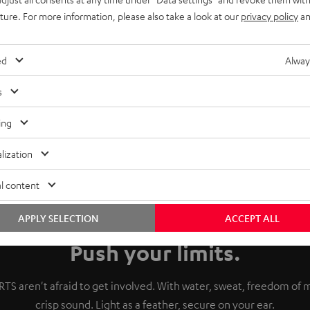
uture. For more information, please also take a look at our
privacy policy
an
ed
Alway
s
ing
lization
l content
APPLY SELECTION
ACCEPT ALL
Push your limits.
TS aren't afraid to get involved. With water, sweat, freedom o
crisp sound. Light as a feather, secure on your ear.