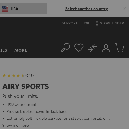
Select another country
USA
SUPPORT
B2B
STORE FINDER
No
IES
MORE
Search
Customer
Cart
Account
items
(849)
AIRY SPORTS
Push your limits.
IPX7 water-proof
Precise trebles, powerful kick bass
Extremely soft, flexible ear-tips for a stable, comfortable fit
Show me more