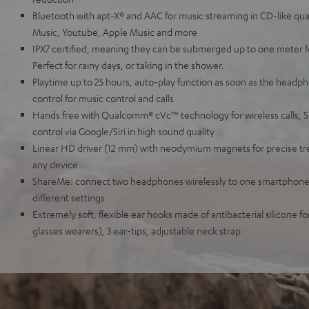
Bluetooth with apt-X® and AAC for music streaming in CD-like qua
Music, Youtube, Apple Music and more
IPX7 certified, meaning they can be submerged up to one meter for
Perfect for rainy days, or taking in the shower.
Playtime up to 25 hours, auto-play function as soon as the headph
control for music control and calls
Hands free with Qualcomm® cVc™ technology for wireless calls, 
control via Google/Siri in high sound quality
Linear HD driver (12 mm) with neodymium magnets for precise tre
any device
ShareMe: connect two headphones wirelessly to one smartphone,
different settings
Extremely soft, flexible ear hooks made of antibacterial silicone for
glasses wearers), 3 ear-tips, adjustable neck strap