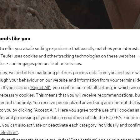
ounds like you
o offer you a safe surfing experience that exactly matches your interests.
Teufel uses cookies and other tracking technologies on these websites - 
ties - and engages personalization services.
kies, we and other marketing partners process data from you and learn w
rough your behaviour on our website and information from your terminal de
: If you click on
"Reject All"
, you confirm our default setting, in which we o
 necessary cookies. This means that you will receive recommendations, bu
elected randomly. You receive personalized advertising and content that is 
to you by clicking
"Accept All"
. Here you agree to the use of all cookies as 
fer and processing of your data in countries outside the EU/EEA. For an in
, you can also activate or deactivate each category individually and confi
selection"
.
djust all consents at any time under "Data settings" and revoke them with