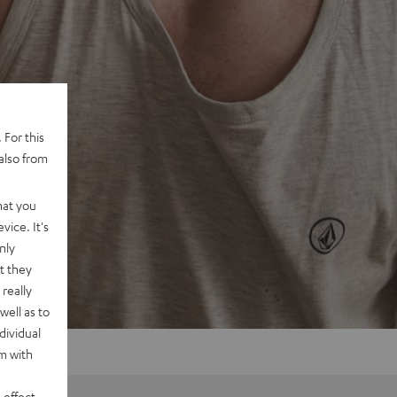
 For this
also from
hat you
vice. It's
nly
t they
really
well as to
dividual
rm with
 effect