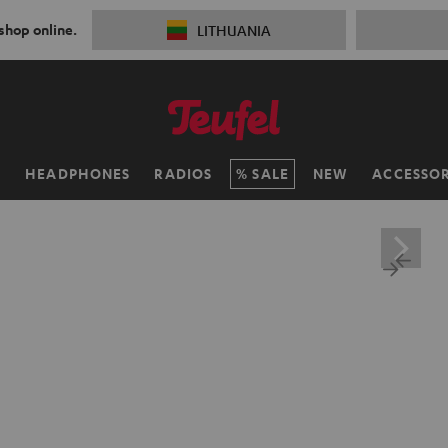
 shop online.
LITHUANIA
H
HEADPHONES
RADIOS
SALE
NEW
ACCESSOR