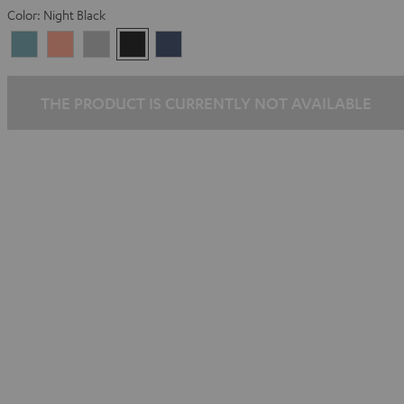
Color:
Night Black
Arctic
Coral
Moon
Night
Steel
Blue
Pink
Gray
Black
Blue
THE PRODUCT IS CURRENTLY NOT AVAILABLE