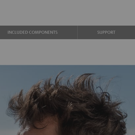
INCLUDED COMPONENTS
SUPPORT