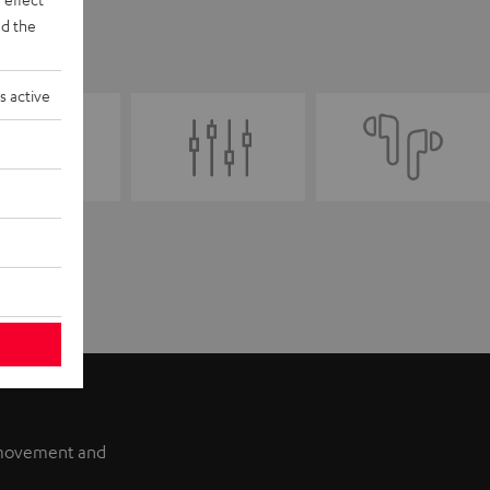
d the
s active
f movement and