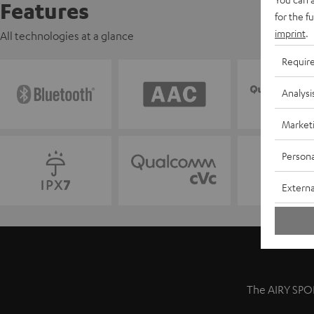
Features
for the f
imprint
.
All technologies at a glance
Requir
Analysi
Market
Persona
Externa
The AIRY SPOR