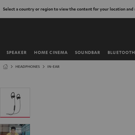
Select a country or region to view the content for your location and
KIP TO
ONTENT
SPEAKER
HOME CINEMA
SOUNDBAR
BLUETOOT
Home
HEADPHONES
IN-EAR