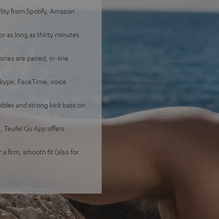
lity from Spotify, Amazon
 as long as thirty minutes.
ones are paired, in-line
Skype, FaceTime, voice
bles and strong kick bass on
 Teufel Go App offers
 a firm, smooth fit (also for