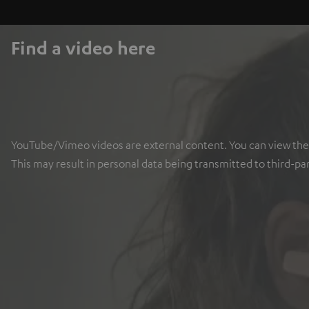
Find a video here
YouTube/Vimeo videos are external content. You can view the ex
This may result in personal data being transmitted to third-pa