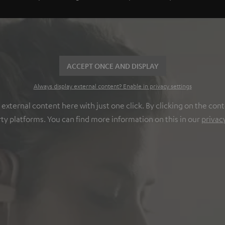
ACCEPT ONCE AND DISPLAY
Always display external content? Enable in privacy settings
ternal content here with just one click. By clicking on the cont
rty platforms. You can find more information on this in our
privac