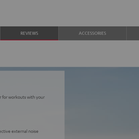
REVIEWS
ACCESSORIES
r for workouts with your
ective external noise