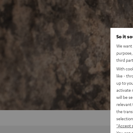
So it s
We want t
purpose, 
third par
With coo
like - th
up to you
activate
will be s
relevant 
the trans
selection
"Accept 
You can a