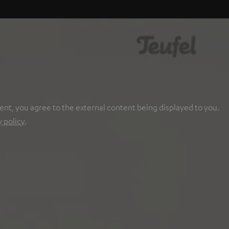
ent, you agree to the external content being displayed to you.
y policy
.