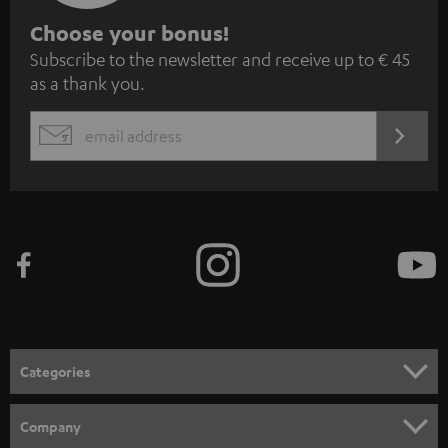
S
Choose your bonus!
Subscribe to the newsletter and receive up to € 45
u
as a thank you.
b
s
REGIST
EMAIL
c
WIDGET
r
i
b
e
t
o
n
Categories
e
HOME CINEMA
w
Company