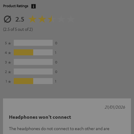
Product Ratings
2.5
(2.5 of 5 out of 2)
5
0
4
1
3
0
2
0
1
1
21/01/2026
Headphones won't connect
The headphones do not connect to each other and are