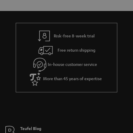
s
t
o
o
a
d
u
n
r
e
t
y
t
t
Risk-free 8-week trial
a
h
i
e
Free return shipping
l
g
In-house customer service
s
u
a
More than 45 years of expertise
r
a
n
t
e
e
Teufel Blog