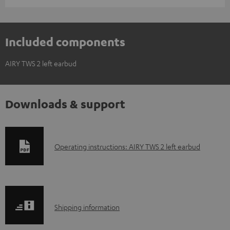
Included components
AIRY TWS 2 left earbud
Downloads & support
D
Operating instructions: AIRY TWS 2 left earbud
o
w
n
S
l
Shipping information
h
o