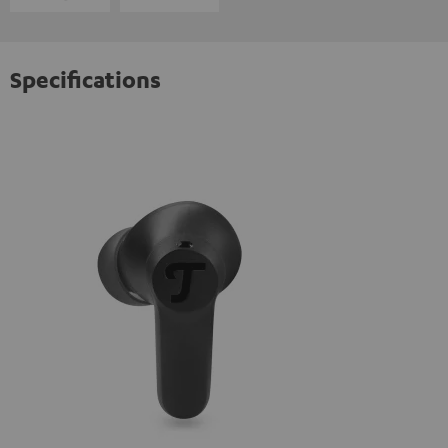
Specifications