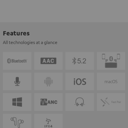
Features
All technologies at a glance