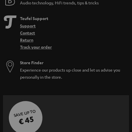
Audio technology, HiFi trends, tips & tricks
Teufel Support
Support
Contact
Return
Track your order
Store Finder
Experience our products up close and let us advise you
personally in the store.
SAVE UP TO
€ 45