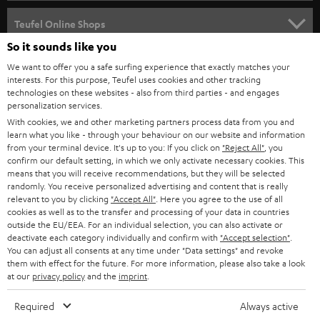
s
SPEAKER PACKAGES
SUPPORT
l
Teufel Online Shops
SOUNDBARS
e
So it sounds like you
CAREER
GERMANY
t
We want to offer you a safe surfing experience that exactly matches your
STEREO
interests. For this purpose, Teufel uses cookies and other tracking
PRESS
t
technologies on these websites - also from third parties - and engages
AUSTRIA
SMART HOME
personalization services.
e
B2B
With cookies, we and other marketing partners process data from you and
r
learn what you like - through your behaviour on our website and information
SWITZERLAND
BLUETOOTH
BLOG
from your terminal device. It's up to you: If you click on
"Reject All"
, you
confirm our default setting, in which we only activate necessary cookies. This
HEADPHONES
means that you will receive recommendations, but they will be selected
NETHERLANDS
STORES
randomly. You receive personalized advertising and content that is really
BLUETOOTH HEADPHONES
relevant to you by clicking
"Accept All"
. Here you agree to the use of all
ADVANTAGES
cookies as well as to the transfer and processing of your data in countries
BELGIUM
outside the EU/EEA. For an individual selection, you can also activate or
STEREO COMPLETE SYSTEMS
TEUFEL STORY
deactivate each category individually and confirm with
"Accept selection"
.
You can adjust all consents at any time under "Data settings" and revoke
FRANCE
SPEAKERS
them with effect for the future. For more information, please also take a look
MANAGEMENT
at our
privacy policy
and the
imprint
.
POLAND
ULTIMA
SUSTAINABILITY
Required
Always active