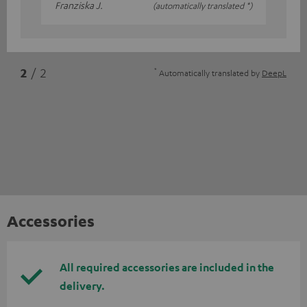
Franziska J.
(automatically translated *)
*
2
/ 2
Automatically translated by
DeepL
Accessories
All required accessories are included in the
delivery.