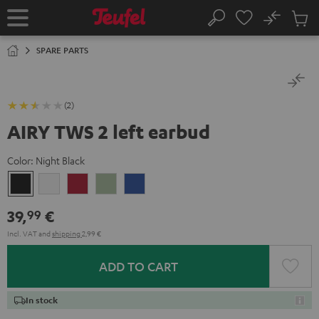
KIP TO
No
ONTENT
Sub
Home
Search
Cart
items
SPARE PARTS
(2)
AIRY TWS 2 left earbud
Color:
Night Black
Night
Pure
Ruby
Sage
Space
Black
White
Red
Green
Blue
39,
€
99
Incl. VAT
and
shipping
2,99 €
ADD TO CART
In stock