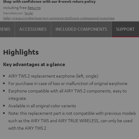
Shop with confidence with our 8-week return policy
including free
Returns
Manufacturer:
Teufel
Safety precautions
Replacement parts
repairs
Software updates
Legal guarantee
VIEWS
ACCESSORIES
INCLUDED COMPONENTS
SUPPORT
Highlights
Key advantages at a glance
AIRY TWS 2 replacement earphone (left, single)
For purchase in case of loss or malfunction of original earphone
Earphone compatible with all AIRY TWS 2 components, easy to
integrate
Available in all original color variants
Note: this replacement part is not compatible with previous models
such as the AIRY TWS and AIRY TRUE WIRELESS, can only be used
with the AIRY TWS 2