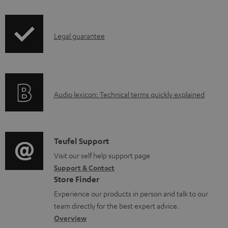
i
a
p
d
I
Legal guarantee
p
a
n
i
b
f
n
l
o
g
e
A
Audio lexicon: Technical terms quickly explained
r
i
d
u
m
n
o
d
a
f
c
i
C
Teufel Support
t
o
u
o
o
Visit our self help support page
i
r
m
Support & Contact
g
n
o
m
e
Store Finder
l
t
n
a
n
Experience our products in person and talk to our
o
a
a
t
t
team directly for the best expert advice.
s
c
b
Overview
i
s