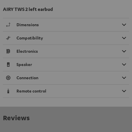
AIRY TWS 2 left earbud
Dimensions
Compatibility
Electronics
Speaker
Connection
Remote control
Reviews