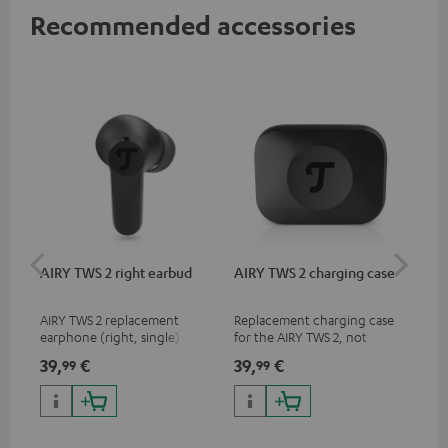
Recommended accessories
AIRY TWS 2 right earbud
AIRY TWS 2 charging case
AI
SP
AIRY TWS 2 replacement
Replacement charging case
Rep
earphone (right, single)
for the AIRY TWS 2, not
ear
compatible with previous
AIR
39,
€
39,
€
7,
99
99
9
models such as the AIRY TWS
SPO
& AIRY TRUE WIRELESS