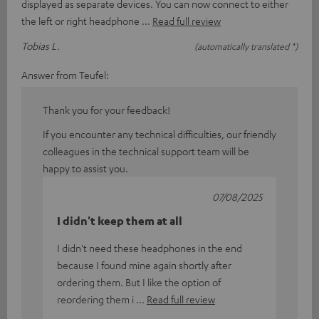
displayed as separate devices. You can now connect to either
the left or right headphone
Read full review
Tobias L.
(automatically translated *)
Answer from Teufel:
Thank you for your feedback!
If you encounter any technical difficulties, our friendly
colleagues in the technical support team will be
happy to assist you.
07/08/2025
I didn't keep them at all
I didn't need these headphones in the end
because I found mine again shortly after
ordering them. But I like the option of
reordering them i
Read full review