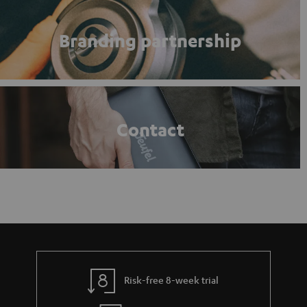
Branding partnership
Contact
Risk-free 8-week trial