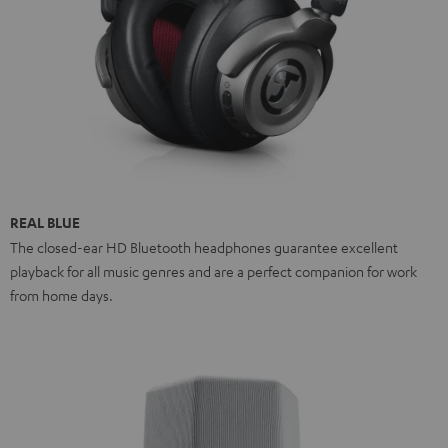
REAL BLUE
The closed-ear HD Bluetooth headphones guarantee excellent
playback for all music genres and are a perfect companion for work
from home days.