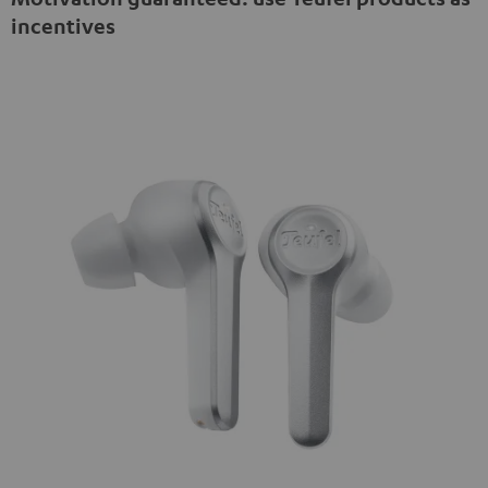
incentives