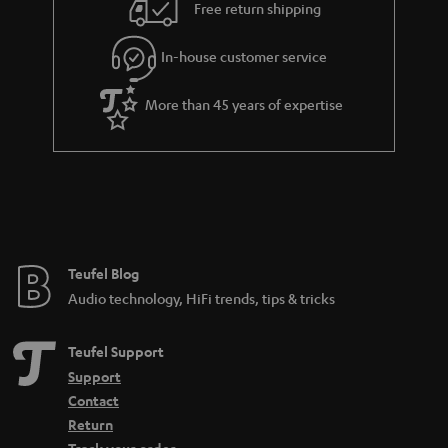
Free return shipping
In-house customer service
More than 45 years of expertise
Teufel Blog
Audio technology, HiFi trends, tips & tricks
Teufel Support
Support
Contact
Return