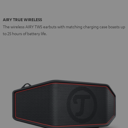
AIRY TRUE WIRELESS
The wireless AIRY TWS earbuts with matching charging case boasts up
to 25 hours of battery life.