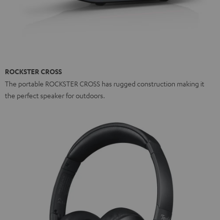
ROCKSTER CROSS
The portable ROCKSTER CROSS has rugged construction making it
the perfect speaker for outdoors.