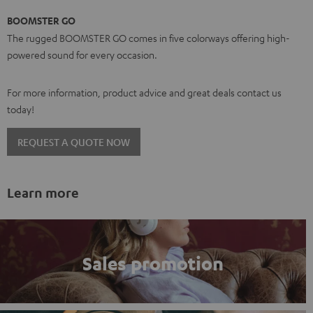
BOOMSTER GO
The rugged BOOMSTER GO comes in five colorways offering high-
powered sound for every occasion.
For more information, product advice and great deals contact us
today!
REQUEST A QUOTE NOW
Learn more
Sales promotion