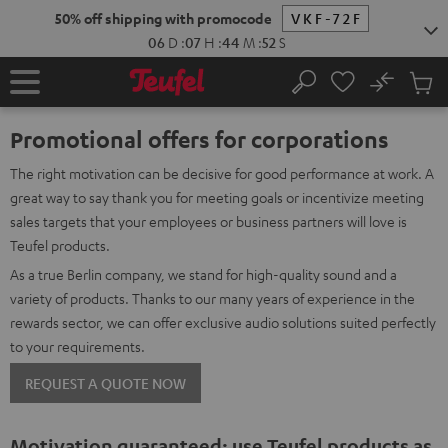
KIP TO
50% off shipping with promocode
VKF-72F
ONTENT
06
D
:
07
H
:
44
M
:
51
S
No
Sub
Home
Search
Cart
items
Promotional offers for corporations
The right motivation can be decisive for good performance at work. A
great way to say thank you for meeting goals or incentivize meeting
sales targets that your employees or business partners will love is
Teufel products.
As a true Berlin company, we stand for high-quality sound and a
variety of products. Thanks to our many years of experience in the
rewards sector, we can offer exclusive audio solutions suited perfectly
to your requirements.
REQUEST A QUOTE NOW
Motivation guaranteed: use Teufel products as