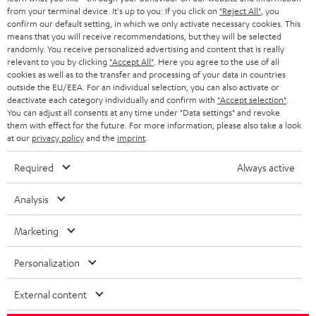
from your terminal device. It's up to you: If you click on
"Reject All"
, you
r
SWITZERLAND
BLUETOOTH
confirm our default setting, in which we only activate necessary cookies. This
BLOG
means that you will receive recommendations, but they will be selected
randomly. You receive personalized advertising and content that is really
HEADPHONES
NETHERLANDS
STORES
relevant to you by clicking
"Accept All"
. Here you agree to the use of all
cookies as well as to the transfer and processing of your data in countries
BLUETOOTH HEADPHONES
outside the EU/EEA. For an individual selection, you can also activate or
ADVANTAGES
BELGIUM
deactivate each category individually and confirm with
"Accept selection"
.
You can adjust all consents at any time under "Data settings" and revoke
STEREO COMPLETE SYSTEMS
TEUFEL STORY
them with effect for the future. For more information, please also take a look
FRANCE
at our
privacy policy
and the
imprint
.
SPEAKERS
MANAGEMENT
Required
Always active
POLAND
ULTIMA
SUSTAINABILITY
Analysis
IN-EAR
SPAIN
VALUES
Marketing
All information on this website is subject to change without notice including
FANSHOP
technical changes, errors and omissions. Pictured accessories are not
ITALY
Personalization
necessarily included. Any disposal fees for batteries are included in the price.
NEW RELEASES
USA
©2026 Lautsprecher Teufel GmbH - All rights reserved.
External content