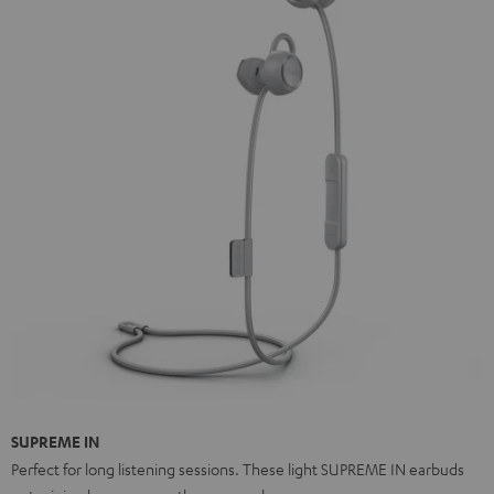
SUPREME IN
Perfect for long listening sessions. These light SUPREME IN earbuds