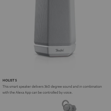
HOLIST S
This smart speaker delivers 360 degree sound and in combination
with the Alexa App can be controlled by voice.