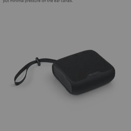
put minimal pressure on the ear canals.