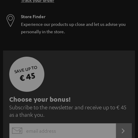
Track your order
Store Finder
Experience our products up close and let us advise you
personally in the store.
SAVE UP TO
€ 45
S
Choose your bonus!
Subscribe to the newsletter and receive up to € 45
u
as a thank you.
b
s
REGIST
EMAIL
c