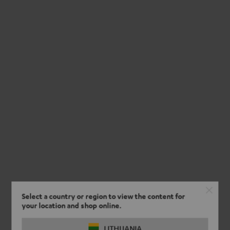
Select a country or region to view the content for
your location and shop online.
LITHUANIA