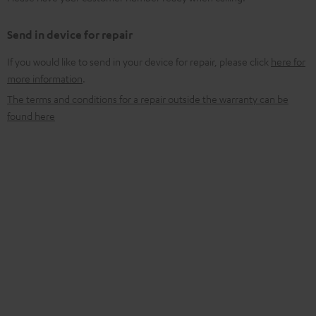
Send in device for repair
If you would like to send in your device for repair, please click
here for
more information
.
The terms and conditions for a repair outside the warranty can be
found here