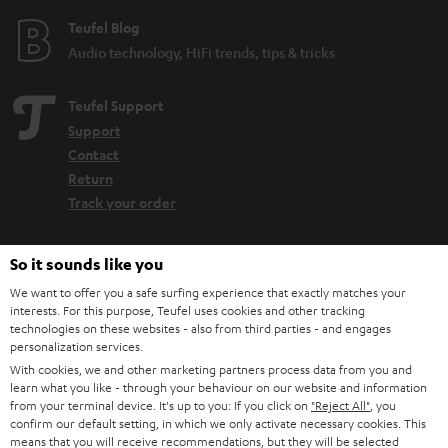
Teufel Blog
Audio technology, HiFi trends, tips & tricks
Teufel Support
Support
Contact
Return
Track your order
Store Finder
So it sounds like you
Experience our products up close and let us advise you
We want to offer you a safe surfing experience that exactly matches your
personally in the store.
interests. For this purpose, Teufel uses cookies and other tracking
technologies on these websites - also from third parties - and engages
personalization services.
With cookies, we and other marketing partners process data from you and
learn what you like - through your behaviour on our website and information
from your terminal device. It's up to you: If you click on
"Reject All"
, you
SAVE UP TO
confirm our default setting, in which we only activate necessary cookies. This
means that you will receive recommendations, but they will be selected