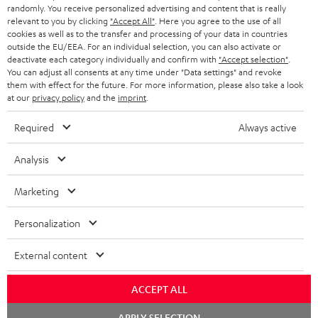
€ 45
randomly. You receive personalized advertising and content that is really
relevant to you by clicking
"Accept All"
. Here you agree to the use of all
cookies as well as to the transfer and processing of your data in countries
outside the EU/EEA. For an individual selection, you can also activate or
S
Choose your bonus!
deactivate each category individually and confirm with
"Accept selection"
.
Subscribe to the newsletter and receive up to € 45
u
You can adjust all consents at any time under "Data settings" and revoke
them with effect for the future. For more information, please also take a look
as a thank you.
b
at our
privacy policy
and the
imprint
.
s
Required
Always active
REGIST
EMAIL
c
WIDGET
r
Analysis
i
Marketing
b
e
Personalization
t
External content
o
n
ACCEPT ALL
Categories
e
Chat
APPLY SELECTION