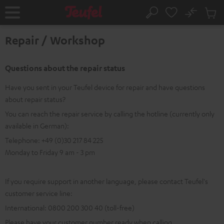
KIP TO
No
ONTENT
Sub
Home
Search
Cart
items
Repair / Workshop
Questions about the repair status
Have you sent in your Teufel device for repair and have questions
about repair status?
You can reach the repair service by calling the hotline (currently only
available in German):
Telephone: +49 (0)30 217 84 225
Monday to Friday 9 am - 3 pm
If you require support in another language, please contact Teufel's
customer service line:
International: 0800 200 300 40 (toll-free)
Please have your customer number ready when calling.