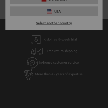
USA
Select another country
Risk-free 8-week trial
Free return shipping
In-house customer service
More than 45 years of expertise