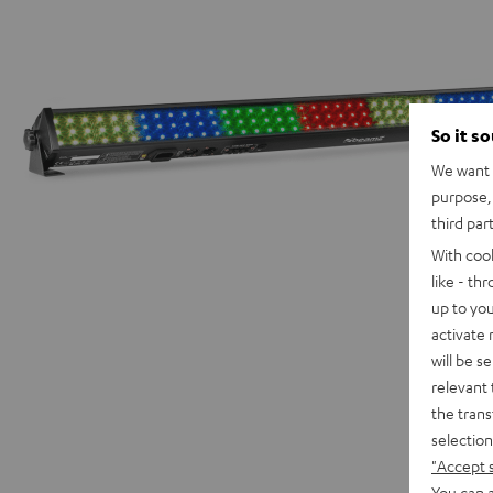
So it s
We want t
purpose, 
third par
With coo
like - th
up to you
activate
will be s
relevant 
the trans
selection
"Accept 
You can a