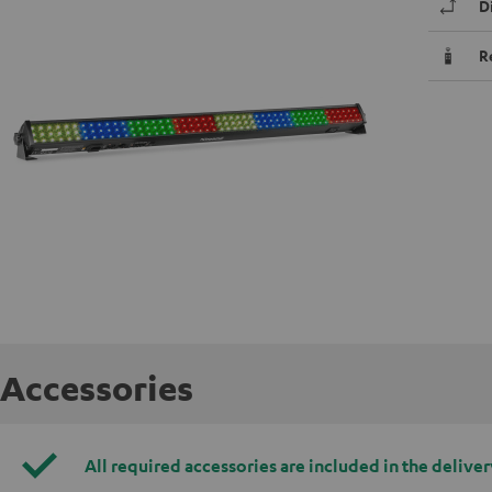
D
R
Accessories
All required accessories are included in the deliver