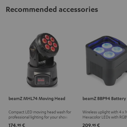
Recommended accessories
beamZ MHL74 Moving Head
beamZ BBP94 Battery 
Compact LED moving head wash for
Wireless uplight with 4 x 
professional lighting for your show
Hexacolor LEDs with RG
unlimited color variety in
174,
€
209,
€
95
95
light