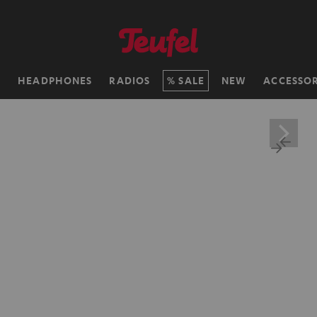
H
HEADPHONES
RADIOS
SALE
NEW
ACCESSOR