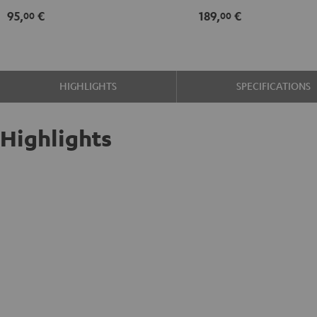
95,
€
189,
€
00
00
HIGHLIGHTS
SPECIFICATIONS
Highlights