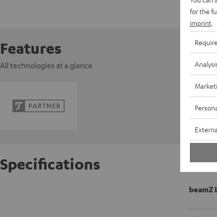
for the f
imprint
.
Requir
Features
Analysi
All technologies at a glance
Market
Persona
Externa
Specifications
beamZ L