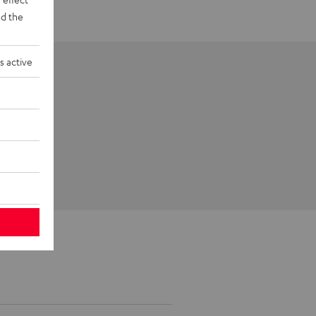
d the
s active