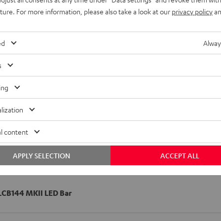
uture. For more information, please also take a look at our
privacy policy
an
ed
Alway
s
ing
lization
l content
APPLY SELECTION
ACCEPT ALL
CB144 MKII LED Bar