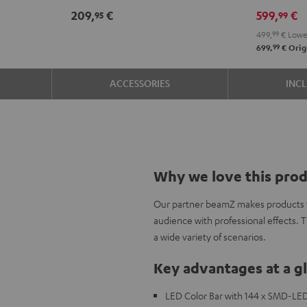
209,
€
599,
€
95
99
499,
99
€
Lowes
99
699,
€
Origi
ACCESSORIES
INC
Why we love this pro
Our partner beamZ makes products to
audience with professional effects. 
a wide variety of scenarios.
Key advantages at a g
LED Color Bar with 144 x SMD-LED