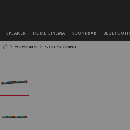
KIP TO
ONTENT
SPEAKER
HOME CINEMA
SOUNDBAR
BLUETOOT
Home
ACCESSORIES
EVENT EQUIPMENT