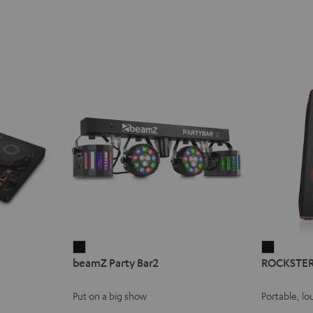
beamZ
ROCKST
beamZ Party Bar2
ROCKSTER
Party
AIR
Bar2
2
Put on a big show
Portable, lo
Black
Black