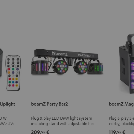
Uplight
beamZ Party Bar2
beamZ Magi
10 W
Plug & play LED DMX light system
Plug & play 3-
BWA-UV:
including stand with adjustable height
derby, blackli
cluding black
and infrared remote control
with adjustab
209,
€
119,
€
95
95