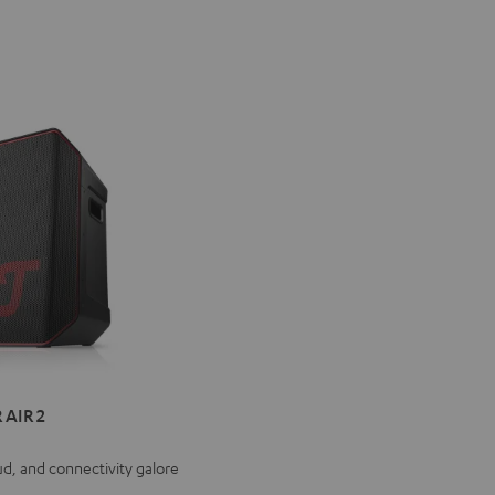
ER
 AIR 2
ud, and connectivity galore