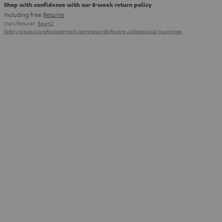
Shop with confidence with our 8-week return policy
including free
Returns
Manufacturer:
BeamZ
Safety precautions
Replacement parts
repairs
Software updates
Legal guarantee