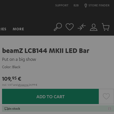
SUPPORT
B2B
STORE FINDER
No
IES
MORE
Search
Customer
Cart
Account
items
beamZ LCB144 MKII LED Bar
Put on a big show
Color:
Black
109,
€
95
Incl. VAT
and
shipping
24,99 €
ADD TO CART
In stock