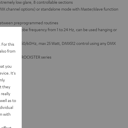
extremely low glare, 8 controllable sections
 DMX channel options) or standalone mode with Master/slave function
 between preprogrammed routines
rophone, strobe frequency from 1 to 24 Hz, can be used hanging or
00 - 240 VAC 50/60Hz, max 25 Watt, DMX512 control using any DMX
 For this
also from
OWER HIFI or ROCKSTER series
hat you
vice. It's
nly
t they
really
well as to
dividual
rm with
 effect