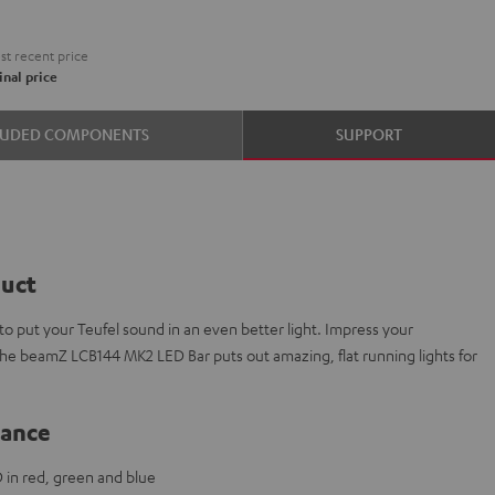
t recent price
nal price
LUDED COMPONENTS
SUPPORT
duct
 put your Teufel sound in an even better light. Impress your
The beamZ LCB144 MK2 LED Bar puts out amazing, flat running lights for
lance
 in red, green and blue