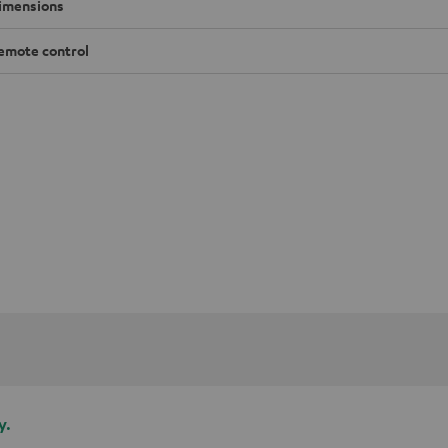
imensions
emote control
y.