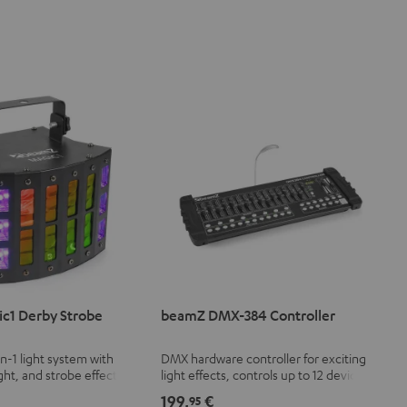
c1 Derby Strobe
beamZ DMX-384 Controller
in-1 light system with
DMX hardware controller for exciting
ght, and strobe effect
light effects, controls up to 12 devices
le speed
with 32 DMX channels each (a total of
199,
€
95
384 channels)