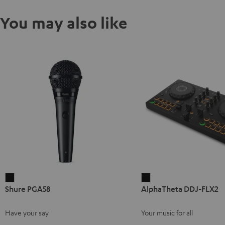
You may also like
Shure
AlphaTheta
Shure PGA58
AlphaTheta DDJ-FLX2
PGA58
DDJ-
Black
FLX2
Have your say
Your music for all
Black