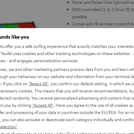
Planar and flicker-free light with 
DMX controlled (3, 4, 7, 24 or 28
possible
Comes with IR remote to switch
Music control with swappable mic
ounds like you
standing, lockable brackets
Dimesions: 1080 x 65 x 85 mm, 1
o offer you a safe surfing experience that exactly matches your interests.
controller
Teufel uses cookies and other tracking technologies on these websites - 
The perfect match for Teufel's P
ties - and engages personalization services.
kies, we and other marketing partners process data from you and learn w
rough your behaviour on our website and information from your terminal de
: If you click on
"Reject All"
, you confirm our default setting, in which we o
 necessary cookies. This means that you will receive recommendations, bu
elected randomly. You receive personalized advertising and content that is 
to you by clicking
"Accept All"
. Here you agree to the use of all cookies as 
fer and processing of your data in countries outside the EU/EEA. For an in
, you can also activate or deactivate each category individually and confi
selection"
.
djust all consents at any time under "Data settings" and revoke them with