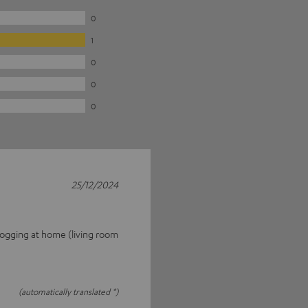
0
1
0
0
0
25/12/2024
 fogging at home (living room
(automatically translated *)