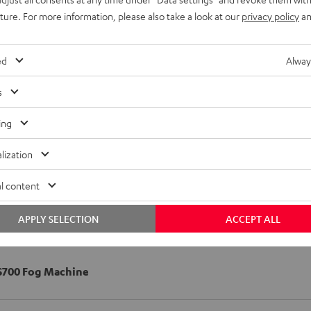
uture. For more information, please also take a look at our
privacy policy
an
ed
Alway
s
ing
lization
l content
APPLY SELECTION
ACCEPT ALL
S700 Fog Machine