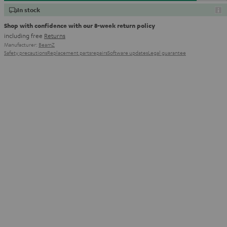
In stock
Shop with confidence with our 8-week return policy
including free
Returns
Manufacturer:
BeamZ
Safety precautions
Replacement parts
repairs
Software updates
Legal guarantee