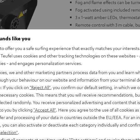
Fog and flame effects can be turne
Fog activated using included rem
3 x 1-watt amber LEDs, thermostat
Remote control with 3 m cable, buil
Dimensions: 265 x 145 x 130 mm, W
ounds like you
o offer you a safe surfing experience that exactly matches your interests.
Teufel uses cookies and other tracking technologies on these websites - 
ties - and engages personalization services.
kies, we and other marketing partners process data from you and learn w
rough your behaviour on our website and information from your terminal de
: If you click on
"Reject All"
, you confirm our default setting, in which we o
 necessary cookies. This means that you will receive recommendations, bu
elected randomly. You receive personalized advertising and content that is 
to you by clicking
"Accept All"
. Here you agree to the use of all cookies as 
fer and processing of your data in countries outside the EU/EEA. For an in
, you can also activate or deactivate each category individually and confi
selection"
.
djust all consents at any time under "Data settings" and revoke them with