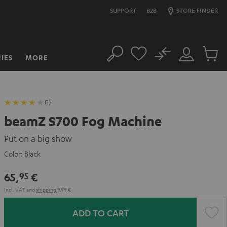
SUPPORT
B2B
STORE FINDER
No
IES
MORE
Search
Customer
Cart
Account
items
(1)
beamZ S700 Fog Machine
Put on a big show
Color:
Black
65,
€
95
Incl. VAT
and
shipping
9,99 €
ADD TO CART