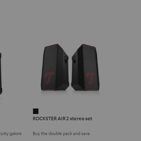
ROCKSTER
ROCKSTER AIR 2 stereo set
AIR
2
ivity galore
Buy the double pack and save
stereo