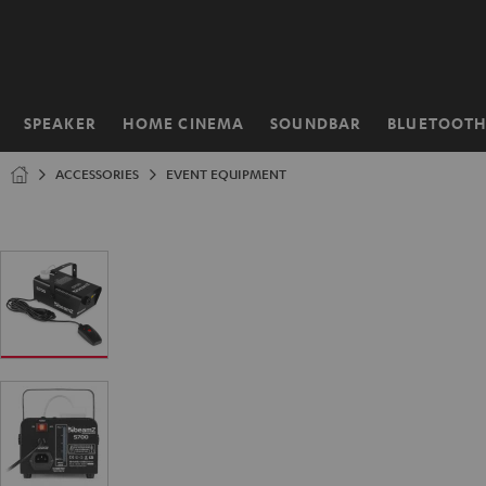
KIP TO
ONTENT
SPEAKER
HOME CINEMA
SOUNDBAR
BLUETOOT
Home
ACCESSORIES
EVENT EQUIPMENT