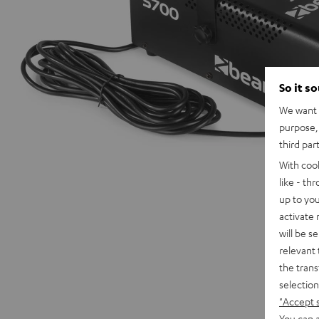
So it s
We want t
purpose, 
third par
With coo
like - th
up to you
activate
will be s
relevant 
the trans
selection
"Accept 
You can a