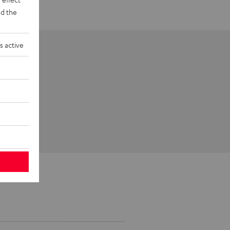
d the
s active