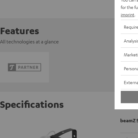
for the f
imprint
.
Requir
Features
Analysi
All technologies at a glance
Market
Persona
Externa
Specifications
beamZ 