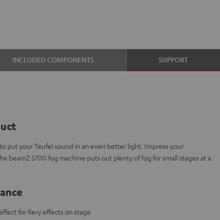
INCLUDED COMPONENTS
SUPPORT
duct
 put your Teufel sound in an even better light. Impress your
The beamZ S700 fog machine puts out plenty of fog for small stages at a
lance
fect for fiery effects on stage