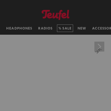
H
HEADPHONES
RADIOS
SALE
NEW
ACCESSOR