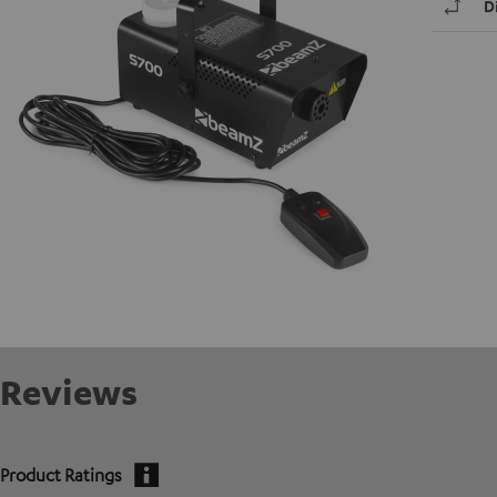
D
Reviews
Product Ratings