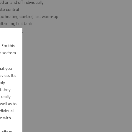
d on and off individually
ote control
ic heating control, fast warm-up
t-in fog fluit tank
eight: 2.4 kg
 For this
also from
hat you
vice. It's
nly
t they
really
well as to
dividual
rm with
 effect