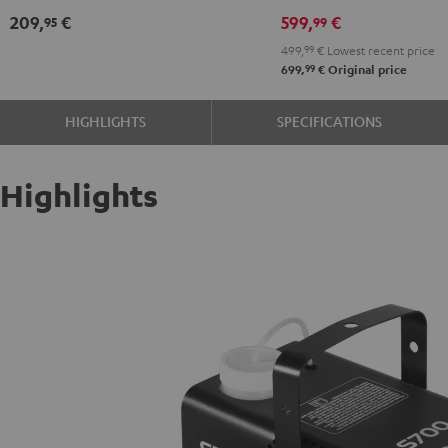
209,
€
599,
€
95
99
499,
99
€
Lowest recent price
99
699,
€
Original price
HIGHLIGHTS
SPECIFICATIONS
Highlights