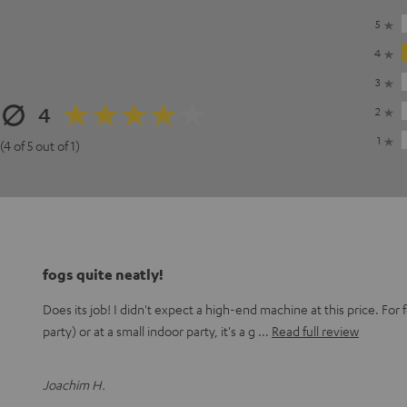
5
4
3
4
2
1
(4 of 5 out of 1)
fogs quite neatly!
Does its job! I didn't expect a high-end machine at this price. For
party) or at a small indoor party, it's a g
Read full review
Joachim H.