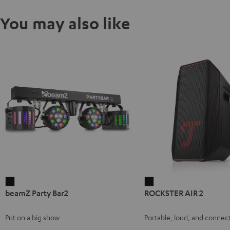
You may also like
beamZ
ROCKSTER
beamZ Party Bar2
ROCKSTER AIR 2
Party
AIR
Bar2
2
Put on a big show
Portable, loud, and connect
Black
Black