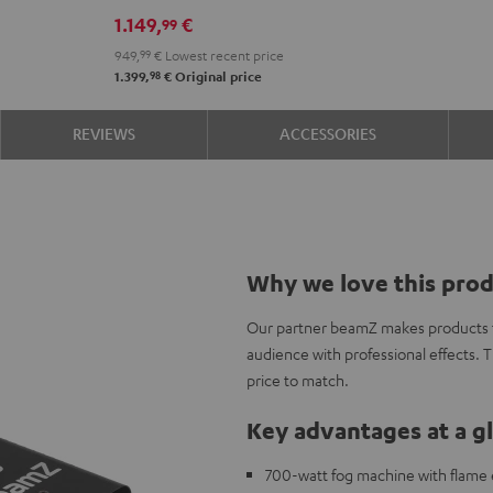
set
1.149,
€
99
Black
949,
99
€
Lowest recent price
98
1.399,
€
Original price
REVIEWS
ACCESSORIES
Why we love this pro
Our partner beamZ makes products to
audience with professional effects. 
price to match.
Key advantages at a g
700-watt fog machine with flame ef