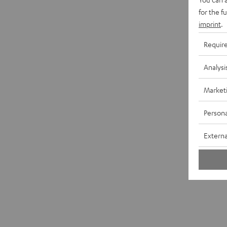
for the f
imprint
.
Requir
Analysi
Market
Persona
Externa