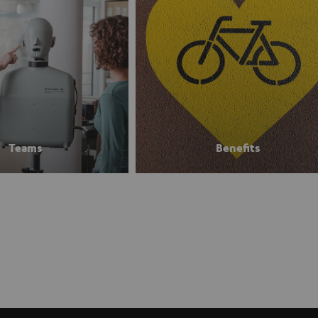
Teams
Benefits