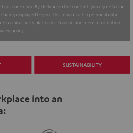
h just one click. By clicking on the content, you agree to the
t being displayed to you. This may result in personal data
ed to third-party platforms. You can find more information
ivacy policy
.
T
SUSTAINABILITY
kplace into an
a: