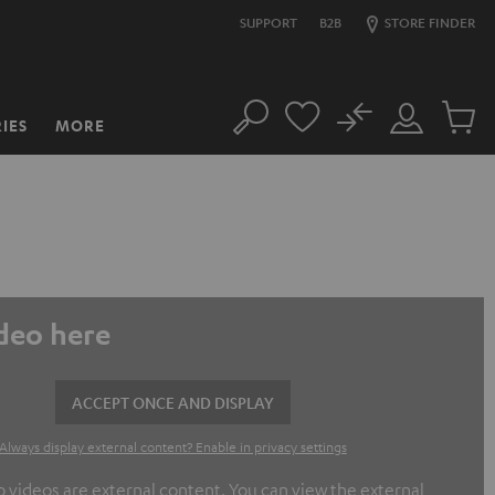
SUPPORT
B2B
STORE FINDER
No
IES
MORE
Search
Customer
Cart
Account
items
ideo here
ACCEPT ONCE AND DISPLAY
Always display external content? Enable in privacy settings
ideos are external content. You can view the external