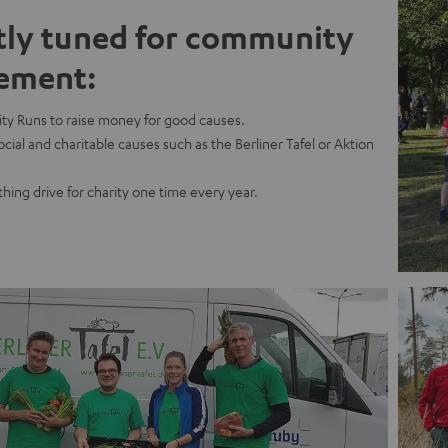
tly tuned for community
ement:
ty Runs to raise money for good causes.
cial and charitable causes such as the Berliner Tafel or Aktion
thing drive for charity one time every year.