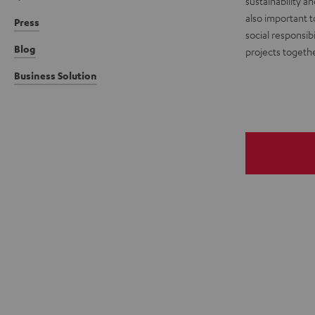
sustainability a
also important t
Press
social responsibi
Blog
projects togethe
Business Solution