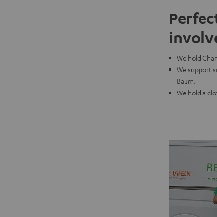
Perfec
involv
We hold Chari
We support so
Baum.
We hold a clo