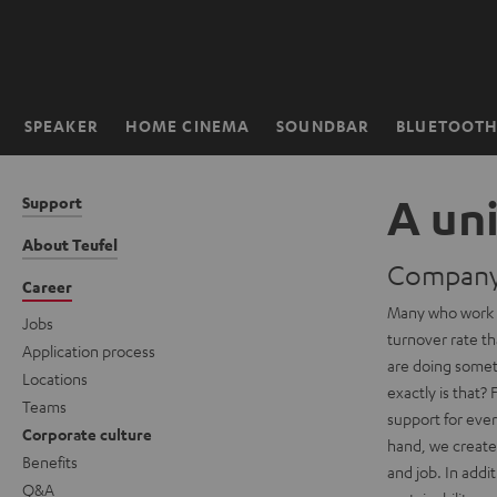
KIP TO
ONTENT
SPEAKER
HOME CINEMA
SOUNDBAR
BLUETOOT
Home
A un
Support
About Teufel
Company 
Career
Many who work f
Jobs
turnover rate th
Application process
are doing somet
Locations
exactly is that?
Teams
support for eve
Corporate culture
hand, we create 
Benefits
and job. In add
Q&A