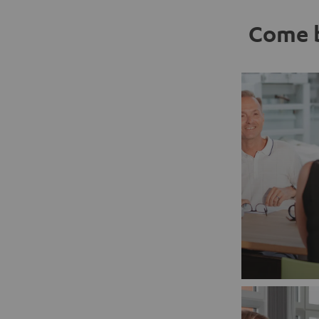
Come b