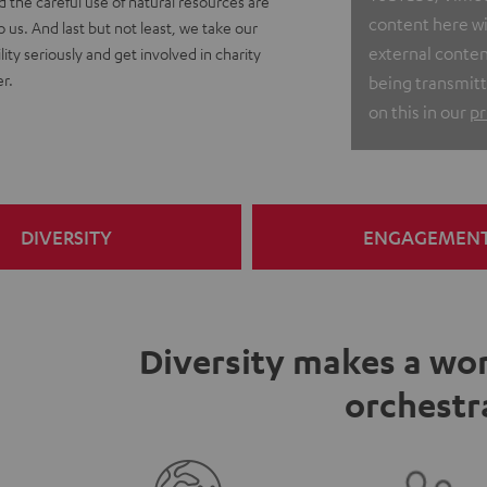
nd the careful use of natural resources are
content here wit
o us. And last but not least, we take our
external conten
lity seriously and get involved in charity
r.
being transmitt
on this in our
pr
DIVERSITY
ENGAGEMEN
Diversity makes a wor
orchestr