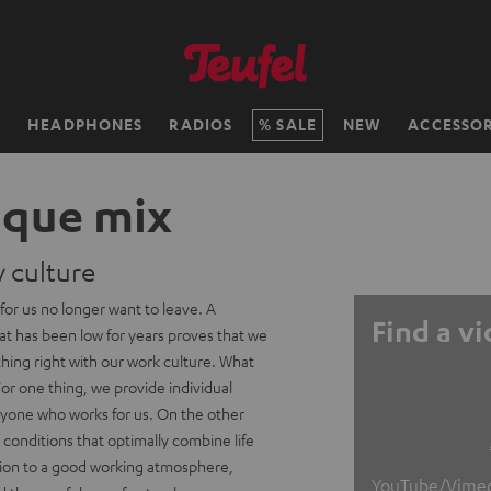
H
HEADPHONES
RADIOS
SALE
NEW
ACCESSOR
ique mix
culture
or us no longer want to leave. A
Find a v
at has been low for years proves that we
hing right with our work culture. What
 For one thing, we provide individual
ryone who works for us. On the other
conditions that optimally combine life
ition to a good working atmosphere,
YouTube/Vimeo v