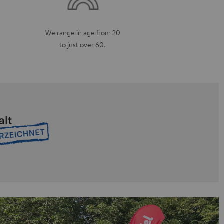
We range in age from 20
to just over 60.