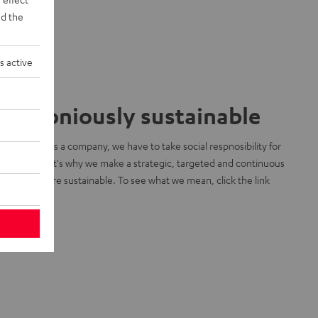
d the
s active
armoniously sustainable
 know that as a company, we have to take social respnosibility for
r planet. That's why we make a strategic, targeted and continuous
ort to be more sustainable. To see what we mean, click the link
low:
arn more