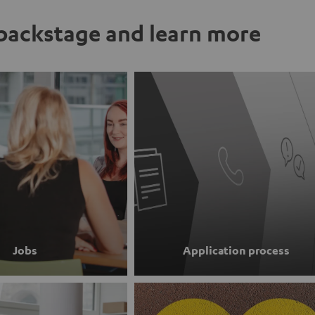
ackstage and learn more
Jobs
Application process