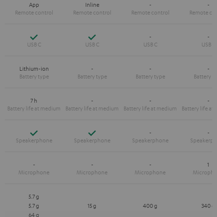
App
Inline
-
-
Yes
Yes
-
-
Lithium-ion
-
-
-
7 h
-
-
-
Yes
Yes
-
-
-
-
-
1
5.7 g
5.7 g
15 g
400 g
340 g
64 g