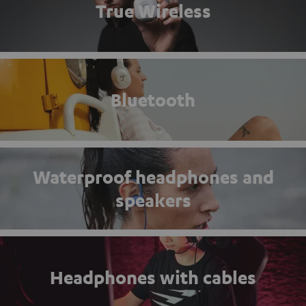
True Wireless
Bluetooth
Waterproof headphones and
speakers
Headphones with cables