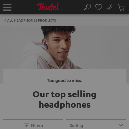
KIP TO
No
ONTENT
Sub
Home
Search
Cart
items
ALL HEADPHONES PRODUCTS
Too good to miss.
Our top selling
headphones
Filtern