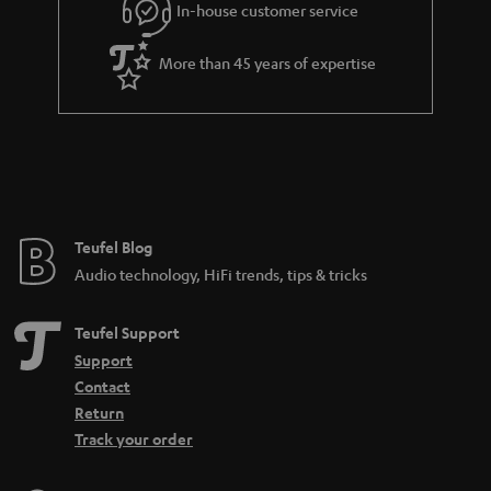
In-house customer service
More than 45 years of expertise
Teufel Blog
Audio technology, HiFi trends, tips & tricks
Teufel Support
Support
Contact
Return
Track your order