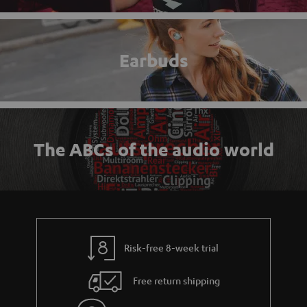
Earbuds
The ABCs of the audio world
Risk-free 8-week trial
Free return shipping