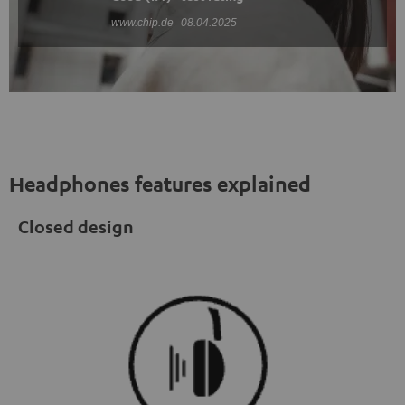
www.chip.de
08.04.2025
Headphones features explained
Closed design