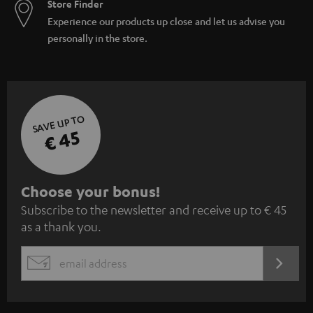
Store Finder
Experience our products up close and let us advise you
personally in the store.
SAVE UP TO
€ 45
S
Choose your bonus!
Subscribe to the newsletter and receive up to € 45
u
as a thank you.
b
s
REGIST
EMAIL
c
WIDGET
r