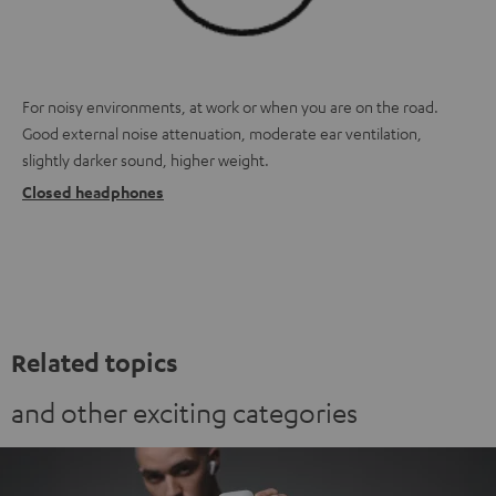
For noisy environments, at work or when you are on the road.
Good external noise attenuation, moderate ear ventilation,
slightly darker sound, higher weight.
Closed headphones
Related topics
and other exciting categories