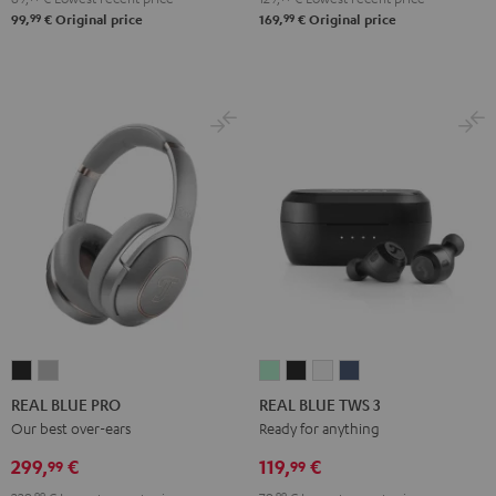
99
99
99,
€
Original price
169,
€
Original price
REAL
REAL
REAL
REAL
REAL
REAL
BLUE
BLUE
BLUE
BLUE
BLUE
BLUE
REAL BLUE PRO
REAL BLUE TWS 3
PRO
PRO
TWS
TWS
TWS
TWS
Our best over-ears
Ready for anything
Night
Titanium
3
3
3
3
299,
€
119,
€
99
99
Black
Gray
Misty
Night
Pure
Steel