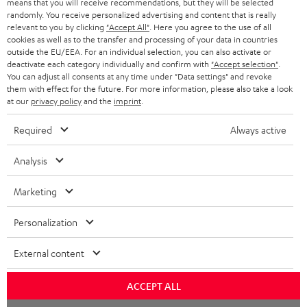
means that you will receive recommendations, but they will be selected
randomly. You receive personalized advertising and content that is really
HEADPHONES
NETHERLANDS
STORES
relevant to you by clicking
"Accept All"
. Here you agree to the use of all
cookies as well as to the transfer and processing of your data in countries
BLUETOOTH HEADPHONES
outside the EU/EEA. For an individual selection, you can also activate or
ADVANTAGES
BELGIUM
deactivate each category individually and confirm with
"Accept selection"
.
You can adjust all consents at any time under "Data settings" and revoke
STEREO COMPLETE SYSTEMS
TEUFEL STORY
them with effect for the future. For more information, please also take a look
FRANCE
at our
privacy policy
and the
imprint
.
SPEAKERS
MANAGEMENT
Required
Always active
POLAND
ULTIMA
SUSTAINABILITY
Analysis
IN-EAR
SPAIN
VALUES
Marketing
All information on this website is subject to change without notice including
FANSHOP
technical changes, errors and omissions. Pictured accessories are not
ITALY
Personalization
necessarily included. Any disposal fees for batteries are included in the price.
NEW RELEASES
USA
External content
©2026 Lautsprecher Teufel GmbH - All rights reserved.
Imprint
Conditions
Privacy policy
Privacy settings
EU Data Act
ACCEPT ALL
OTHER COUNTRIES
withdraw from contract here