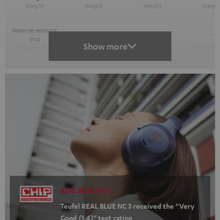
Water jet resistant
-
-
-
IPX4
Show more
REAL BLUE NC 3
Teufel REAL BLUE NC 3 received the “Very
Good (1.4)” test rating