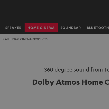
KIP TO
ONTENT
SPEAKER
HOME CINEMA
SOUNDBAR
BLUETOOT
Home
ALL HOME CINEMA PRODUCTS
360 degree sound from Te
Dolby Atmos Home 