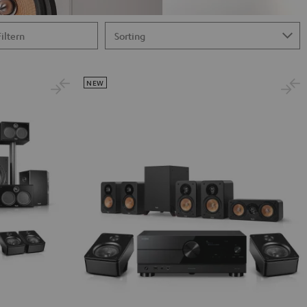
Filtern
NEW