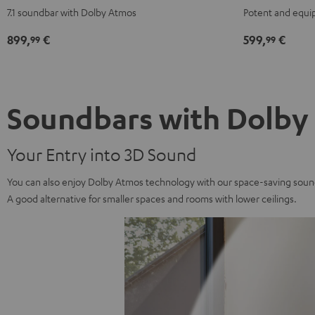
Surround
Surround
for
for
7.1 soundbar with Dolby Atmos
Potent and equi
for
for
Dolby
Dolby
Dolby
Dolby
Atmos
Atmos
899,
€
599,
€
99
99
Atmos
Atmos
5.1
5.1
7.1
7.1
Set
Set
Set
Set
Black
white
Black
white
Soundbars with Dolby
Your Entry into 3D Sound
You can also enjoy Dolby Atmos technology with our space-saving sound
A good alternative for smaller spaces and rooms with lower ceilings.