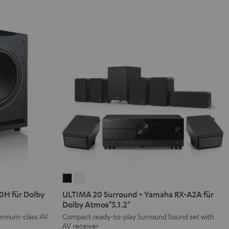
ULTIMA
ULTIMA
20
20
H für Dolby
ULTIMA 20 Surround + Yamaha RX-A2A für
Surround
Surround
Dolby Atmos"5.1.2"
+
+
remium-class AV
Compact ready-to-play Surround Sound set with
AV receiver
Yamaha
Yamaha