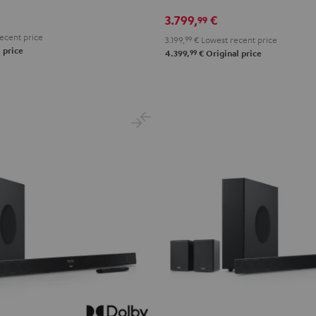
X3800H
X3800H
3.799,
€
99
für
für
ecent price
3.199,
99
€
Lowest recent price
Dolby
Dolby
 price
99
4.399,
€
Original price
Atmos
Atmos
"5.2.4-
"5.2.4-
Set"
Set"
Black
black
-
white