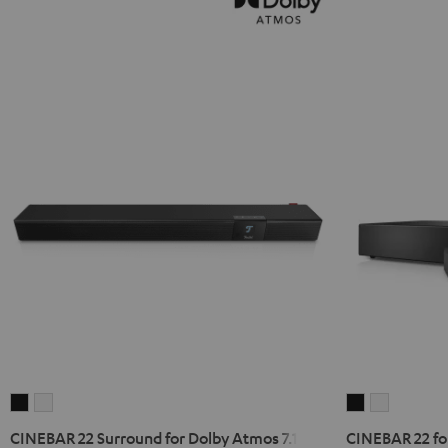
CINEBAR
CINEBAR
CINEBAR
CINEBAR
22
22
22
22
CINEBAR 22 Surround for Dolby Atmos 7.1 Set
CINEBAR 22 for