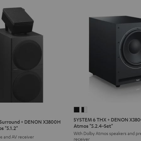
SYSTEM
SYSTEM
6
6
SYSTEM 6 THX + DENON X3800
Surround + DENON X3800H
THX
THX
Atmos "5.2.4-Set"
s "5.1.2"
+
+
With Dolby Atmos speakers and p
s and AV receiver
receiver
DENON
DENON