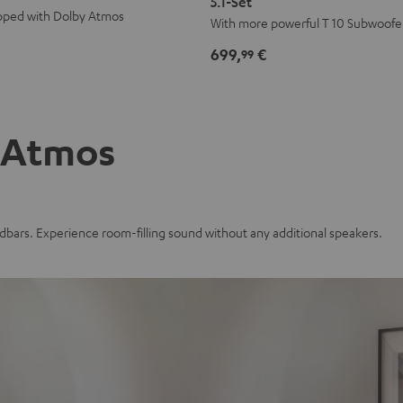
5.1-Set
pped with Dolby Atmos
Edition
Edition
With more powerful T 10 Subwoofe
for
for
699,
€
99
Dolby
Dolby
Atmos
Atmos
5.1-
5.1-
Set
Set
 Atmos
Black
white
bars. Experience room-filling sound without any additional speakers.