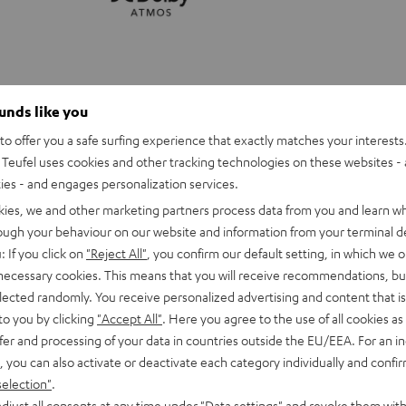
ounds like you
o offer you a safe surfing experience that exactly matches your interests.
Teufel uses cookies and other tracking technologies on these websites - 
ties - and engages personalization services.
kies, we and other marketing partners process data from you and learn w
rough your behaviour on our website and information from your terminal de
: If you click on
"Reject All"
, you confirm our default setting, in which we o
 necessary cookies. This means that you will receive recommendations, bu
elected randomly. You receive personalized advertising and content that is 
to you by clicking
"Accept All"
. Here you agree to the use of all cookies as 
fer and processing of your data in countries outside the EU/EEA. For an in
CINEBAR
CINEBAR
, you can also activate or deactivate each category individually and confi
11
11
selection"
.
 Dolby Atmos 2.1 Set
CINEBAR 11 Surround for Dolby
Surround
Surround
djust all consents at any time under "Data settings" and revoke them with
olby Atmos
Soundbar with Dolby Atmos and S