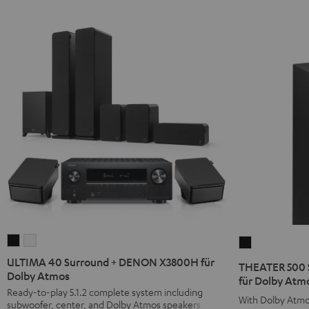
ULTIMA
ULTIMA
THEATER
40
40
500
ULTIMA 40 Surround + DENON X3800H für
THEATER 500 
Surround
Surround
Dolby Atmos
Surround
für Dolby Atmo
+
+
Ready-to-play 5.1.2 complete system including
+
With Dolby Atmo
subwoofer, center, and Dolby Atmos speakers
DENON
DENON