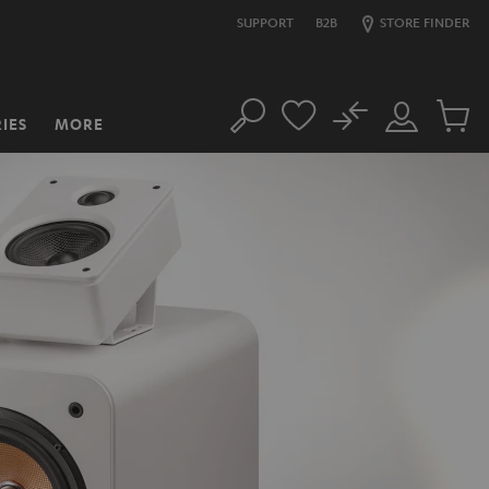
SUPPORT
B2B
STORE FINDER
No
IES
MORE
Search
Customer
Cart
Account
items