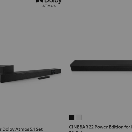
CINEBAR
CINEBAR
22
22
CINEBAR 22 Power Edition for
 Dolby Atmos 5.1 Set
Power
Power