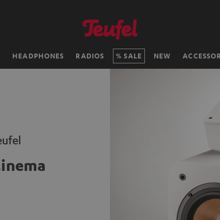
H
HEADPHONES
RADIOS
SALE
NEW
ACCESSOR
ufel
Cinema