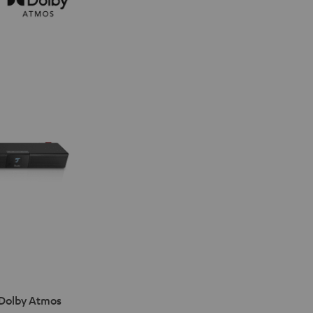
 Dolby Atmos