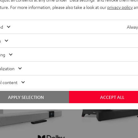
for
for
uture. For more information, please also take a look at our
privacy policy
an
619,
€
99
Deal
Dolby
Dolby
ent price
699,
99
€
Lowest recent price
Atmos
Atmos
99
price
749,
€
Original price
ed
Alway
4.1
4.1
Set
Set
s
Black
white
NEW
ing
lization
l content
APPLY SELECTION
ACCEPT ALL