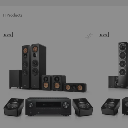
11 Products
NEW
NEW