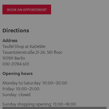
BOOK AN APPOINTMENT
Directions
Address
Teufel Shop at KaDeWe
Tauentzienstraße 21-24, 5th floor
10789 Berlin
030-21784 601
Opening hours
Monday to Saturday: 10:00–20:00
Friday: 10:00–21:00
Sunday: closed
Sunday shopping opening: 13:00–18:00