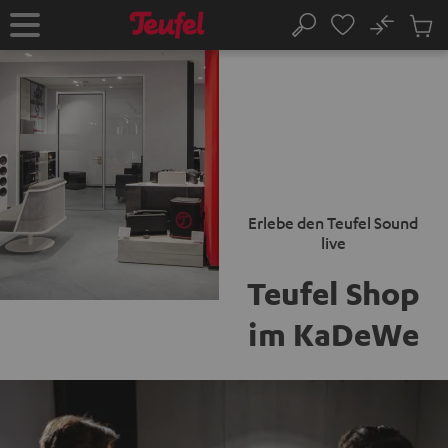
KIP TO
No
ONTENT
Sub
Home
Search
Cart
items
Erlebe den Teufel Sound
live
Teufel Shop
im KaDeWe