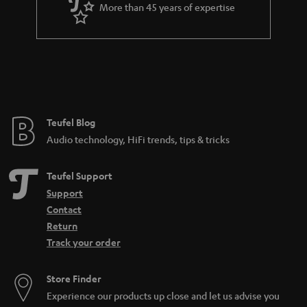
More than 45 years of expertise
Teufel Blog
Audio technology, HiFi trends, tips & tricks
Teufel Support
Support
Contact
Return
Track your order
Store Finder
Experience our products up close and let us advise you