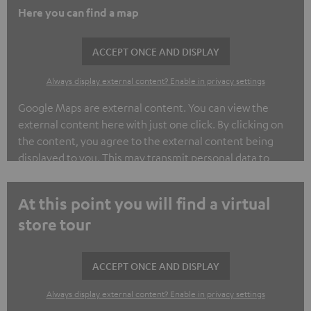
Here you can find a map
ACCEPT ONCE AND DISPLAY
Always display external content? Enable in privacy settings
Google Maps are external content. You can view the
external content here with just one click. By clicking on
the content, you agree to the external content being
displayed to you. This may transmit personal data to
third-party platforms. You can find out more about this in
our privacy policy.
At this point you will find a virtual
store tour
ACCEPT ONCE AND DISPLAY
Always display external content? Enable in privacy settings