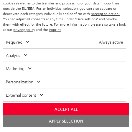
cookies as well as to the transfer and processing of your data in countries
BLUETOOTH HEADPHONES
outside the EU/EEA. For an individual selection, you can also activate or
ADVANTAGES
BELGIUM
deactivate each category individually and confirm with
"Accept selection"
.
You can adjust all consents at any time under "Data settings" and revoke
STEREO COMPLETE SYSTEMS
TEUFEL STORY
them with effect for the future. For more information, please also take a look
FRANCE
at our
privacy policy
and the
imprint
.
SPEAKERS
MANAGEMENT
Required
Always active
POLAND
ULTIMA
SUSTAINABILITY
Analysis
IN-EAR
SPAIN
VALUES
Marketing
All information on this website is subject to change without notice including
FANSHOP
technical changes, errors and omissions. Pictured accessories are not
ITALY
Personalization
necessarily included. Any disposal fees for batteries are included in the price.
NEW RELEASES
Chat
USA
External content
©2026 Lautsprecher Teufel GmbH - All rights reserved.
starten
Imprint
Conditions
Privacy policy
Privacy settings
EU Data Act
ACCEPT ALL
OTHER COUNTRIES
withdraw from contract here
BOOK AN APPOINTMENT
APPLY SELECTION