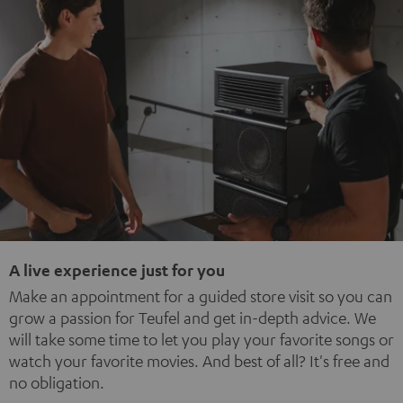
A live experience just for you
Make an appointment for a guided store visit so you can
grow a passion for Teufel and get in-depth advice. We
will take some time to let you play your favorite songs or
watch your favorite movies. And best of all? It's free and
no obligation.