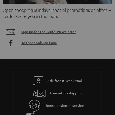
Open shopping Sundays, special promotions or offers –
Teufel keeps you in the loop.
Sign up for the Teufel Newsletter
To Facebook Fan Page
Risk-free 8-week trial
Free return shipping
In-house customer service