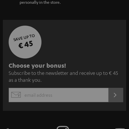
personally in the store.
SAVE UP TO
€ 45
S
Choose your bonus!
Subscribe to the newsletter and receive up to € 45
u
as a thank you.
b
s
REGIST
EMAIL
c
WIDGET
r
i
b