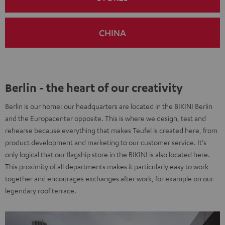
CHINA
Berlin - the heart of our creativity
Berlin is our home: our headquarters are located in the BIKINI Berlin
and the Europacenter opposite. This is where we design, test and
rehearse because everything that makes Teufel is created here, from
product development and marketing to our customer service. It's
only logical that our flagship store in the BIKINI is also located here.
This proximity of all departments makes it particularly easy to work
together and encourages exchanges after work, for example on our
legendary roof terrace.