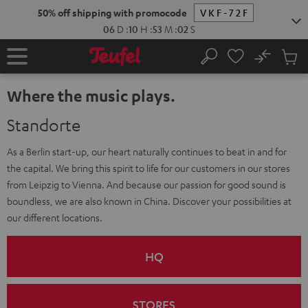
KIP TO
50% off shipping with promocode
VKF-72F
ONTENT
06
D
:
10
H
:
53
M
:
01
S
No
Sub
Home
Search
Cart
items
Where the music plays.
Standorte
As a Berlin start-up, our heart naturally continues to beat in and for
the capital. We bring this spirit to life for our customers in our stores
from Leipzig to Vienna. And because our passion for good sound is
boundless, we are also known in China. Discover your possibilities at
our different locations.
HQ
STORES