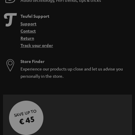
Teufel Support
Support
Contact
Return
Track your order
Store Finder
Experience our products up close and let us advise you
personally in the store.
SAVE UP TO
€ 45