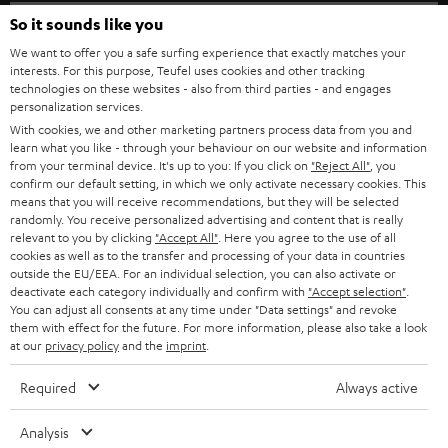
SPEAKER PACKAGES
SUPPORT
l
So it sounds like you
Teufel Online Shops
SOUNDBARS
e
We want to offer you a safe surfing experience that exactly matches your
CAREER
GERMANY
interests. For this purpose, Teufel uses cookies and other tracking
t
technologies on these websites - also from third parties - and engages
STEREO
PRESS
personalization services.
t
AUSTRIA
With cookies, we and other marketing partners process data from you and
SMART HOME
e
B2B
learn what you like - through your behaviour on our website and information
from your terminal device. It's up to you: If you click on
"Reject All"
, you
r
SWITZERLAND
BLUETOOTH
confirm our default setting, in which we only activate necessary cookies. This
BLOG
means that you will receive recommendations, but they will be selected
randomly. You receive personalized advertising and content that is really
HEADPHONES
NETHERLANDS
STORES
relevant to you by clicking
"Accept All"
. Here you agree to the use of all
cookies as well as to the transfer and processing of your data in countries
BLUETOOTH HEADPHONES
outside the EU/EEA. For an individual selection, you can also activate or
ADVANTAGES
BELGIUM
deactivate each category individually and confirm with
"Accept selection"
.
You can adjust all consents at any time under "Data settings" and revoke
STEREO COMPLETE SYSTEMS
TEUFEL STORY
them with effect for the future. For more information, please also take a look
FRANCE
at our
privacy policy
and the
imprint
.
SPEAKERS
MANAGEMENT
Required
Always active
POLAND
ULTIMA
SUSTAINABILITY
Analysis
IN-EAR