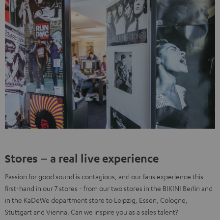
Stores – a real live experience
Passion for good sound is contagious, and our fans experience this
first-hand in our 7 stores - from our two stores in the BIKINI Berlin and
in the KaDeWe department store to Leipzig, Essen, Cologne,
Stuttgart and Vienna. Can we inspire you as a sales talent?