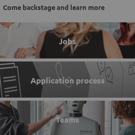
Come backstage and learn more
Jobs
Application process
Teams