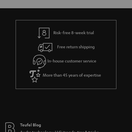
Risk-free 8-week trial
Free return shipping
In-house customer service
More than 45 years of expertise
Teufel Blog
Audio technology, HiFi trends, tips & tricks