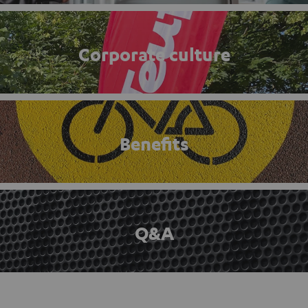
Corporate culture
Benefits
Q&A