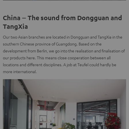
China – The sound from Dongguan and
TangXia
Our two Asian branches are located in Dongguan and TangXia in the
southern Chinese province of Guangdong. Based on the
development from Berlin, we go into the realisation and finalisation of
our products here. This means close cooperation between all
locations and different disciplines. A job at Teufel could hardly be
more international.