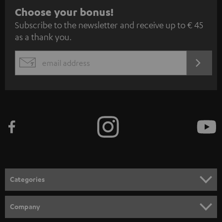
S
Choose your bonus!
Subscribe to the newsletter and receive up to € 45
u
as a thank you.
b
s
REGIST
EMAIL
c
WIDGET
r
i
b
e
t
o
n
Categories
e
HOME CINEMA
w
Company
s