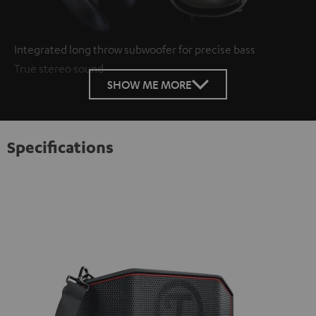
Integrated long throw subwoofer for precise bass
True stereo sound
SHOW ME MORE
Specifications