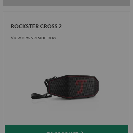
ROCKSTER CROSS 2
View new version now