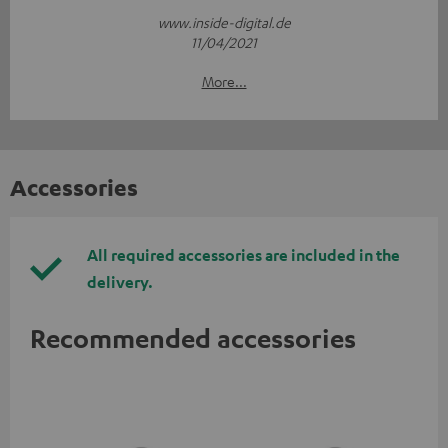
www.inside-digital.de
11/04/2021
More...
Accessories
All required accessories are included in the
delivery.
Recommended accessories