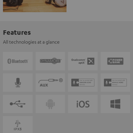
Features
All technologies at a glance