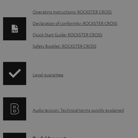
D
Operating instructions: ROCKSTER CROSS
o
Declaration of conformity: ROCKSTER CROSS
w
Quick Start Guide: ROCKSTER CROSS
n
Safety Booklet: ROCKSTER CROSS
l
o
a
I
Legal guarantee
d
n
a
f
b
o
l
A
Audio lexicon: Technical terms quickly explained
r
e
u
m
d
d
a
o