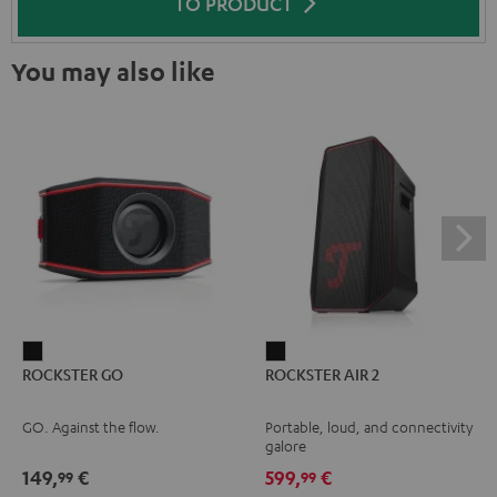
TO PRODUCT
You may also like
ROCKSTER
ROCKSTER
ROCKSTER GO
ROCKSTER AIR 2
GO
AIR
Black
2
GO. Against the flow.
Portable, loud, and connectivity
Black
galore
149,
€
599,
€
99
99