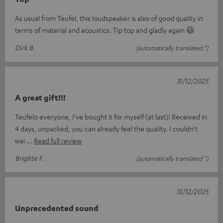
As usual from Teufel, this loudspeaker is also of good quality in
terms of material and acoustics. Tip top and gladly again 😃
Dirk B.
(automatically translated *)
31/12/2025
A great gift!!!
Teufelo everyone, I've bought it for myself (at last)! Received in
4 days, unpacked, you can already feel the quality. I couldn't
wai
Read full review
Brigitte F.
(automatically translated *)
31/12/2025
Unprecedented sound