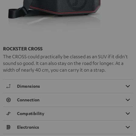
ROCKSTER CROSS
The CROSS could practically be classed as an SUV if it didn't
sound so good. It can also stay on the road for longer. At a
width of nearly 40 cm, you can carry it on a strap.
Dimensions
Connection
Compatibility
Electronics