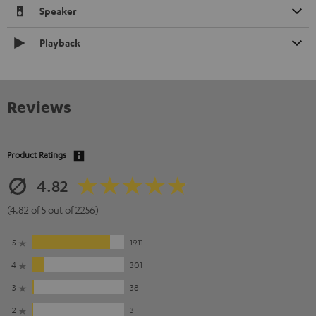
Speaker
Playback
Reviews
Product Ratings
4.82
(4.82 of 5 out of 2256)
5
1911
4
301
3
38
2
3