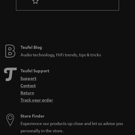
r
a
n
t
e
e
Teufel Blog
Audio technology, HiFi trends, tips & tricks
Teufel Support
Support
Contact
Return
Track your order
Store Finder
Experience our products up close and let us advise you
personally in the store.