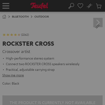
KIP TO
No
ONTENT
Sub
Home
Search
Cart
items
BLUETOOTH
OUTDOOR
(2262)
ROCKSTER CROSS
Crossover artist
High-performance stereo system
Connect two ROCKSTER CROSS speakers wirelessly
Practical, adjustable carrying strap
Show me more
Color:
Black
THE PRODUCT IS CURRENTLY NOT AVAILABLE