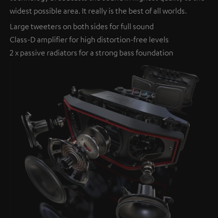
widest possible area. It really is the best of all worlds.
Large tweeters on both sides for full sound
Class-D amplifier for high distortion-free levels
2 x passive radiators for a strong bass foundation