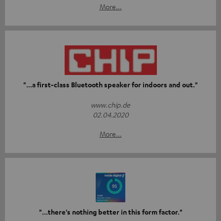
More...
"...a first-class Bluetooth speaker for indoors and out."
www.chip.de
02.04.2020
More...
"...there's nothing better in this form factor."