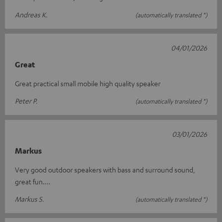
Andreas K.
(automatically translated *)
04/01/2026
Great
Great practical small mobile high quality speaker
Peter P.
(automatically translated *)
03/01/2026
Markus
Very good outdoor speakers with bass and surround sound,
great fun....
Markus S.
(automatically translated *)