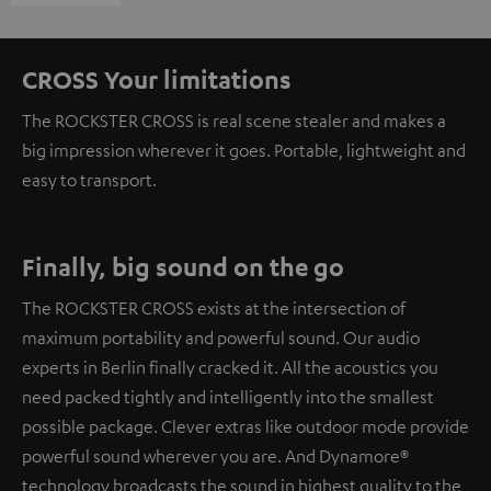
CROSS Your limitations
The ROCKSTER CROSS is real scene stealer and makes a
big impression wherever it goes. Portable, lightweight and
easy to transport.
Finally, big sound on the go
The ROCKSTER CROSS exists at the intersection of
maximum portability and powerful sound. Our audio
experts in Berlin finally cracked it. All the acoustics you
need packed tightly and intelligently into the smallest
possible package. Clever extras like outdoor mode provide
powerful sound wherever you are. And Dynamore®
technology broadcasts the sound in highest quality to the