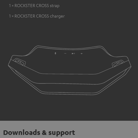
1 × ROCKSTER CROSS strap
1 × ROCKSTER CROSS charger
Downloads & support