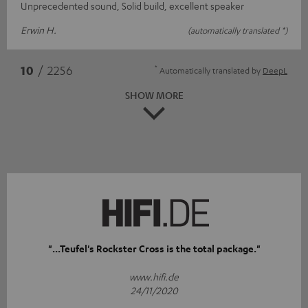
Unprecedented sound, Solid build, excellent speaker
Erwin H.
(automatically translated *)
*
10
/ 2256
Automatically translated by
DeepL
SHOW MORE
"...Teufel's Rockster Cross is the total package."
www.hifi.de
24/11/2020