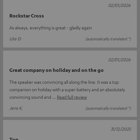
02/01/2026
Rockstar Cross
As always, everything is great - gladly again
Ute D.
(automatically translated *)
02/01/2026
Great company on holiday and on the go
The speaker was convincing all along the line. It was a top
companion on holiday with a super battery and an absolutely
convincing sound and
Read full review
Jens K.
(automatically translated *)
31/12/2025
Top