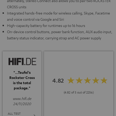
alternately, Stereo Connect also allows you to pair two ROCKSTER
CROSS units
Integrated hands-free mode for wireless calling, Skype, Facetime
and voice control via Google and Siri
High-capacity battery for runtimes up to 16 hours
On-device control buttons, power bank function, AUX audio input,
battery status indicator, carrying strap and AC power supply
"...Teufel's
Rockster Cross
4.82
is the total
package."
(4.82 of 5 out of 2256)
www.hifi.de
24/11/2020
ALL TEST