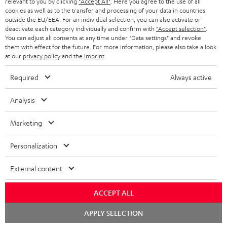
relevant to you by clicking
"Accept All"
. Here you agree to the use of all
ADVANTAGES
cookies as well as to the transfer and processing of your data in countries
BELGIUM
outside the EU/EEA. For an individual selection, you can also activate or
STEREO COMPLETE SYSTEMS
TEUFEL STORY
deactivate each category individually and confirm with
"Accept selection"
.
You can adjust all consents at any time under "Data settings" and revoke
FRANCE
SPEAKERS
them with effect for the future. For more information, please also take a look
MANAGEMENT
at our
privacy policy
and the
imprint
.
POLAND
ULTIMA
SUSTAINABILITY
Required
Always active
IN-EAR
SPAIN
VALUES
Analysis
All information on this website is subject to change without notice including
FANSHOP
technical changes, errors and omissions. Pictured accessories are not
Marketing
ITALY
necessarily included. Any disposal fees for batteries are included in the price.
NEW RELEASES
Personalization
USA
©2026 Lautsprecher Teufel GmbH - All rights reserved.
External content
Imprint
Conditions
Privacy policy
Privacy settings
EU Data Act
OTHER COUNTRIES
withdraw from contract here
ACCEPT ALL
Chat
APPLY SELECTION
starten