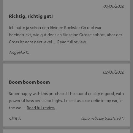
03/01/2026
Richtig, richtig gut!
Ich hatte ja schon den kleinen Rockster Go und war
beeindruckt, wie gut der sich für seine Grösse anhört, aber der
Cross ist echt next level
Read full review
Angelika K.
02/01/2026
Boom boom boom
Super happy with this purchase! The sound quality is good, with
powerful bass and clear highs. I use it as a car radio in my car, in
the wo
Read full review
Clint F.
(automatically translated *)