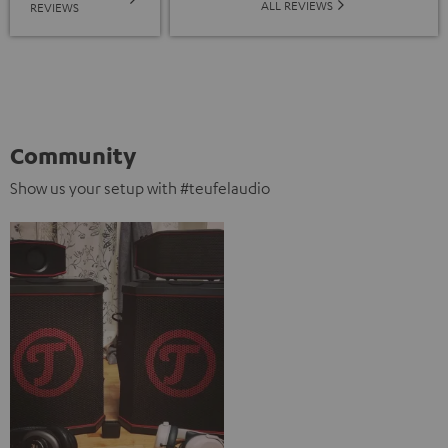
ALL REVIEWS
REVIEWS
Community
Show us your setup with #teufelaudio