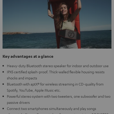
Key advantages at a glance
Heavy-duty Bluetooth stereo speaker for indoor and outdoor use
IPX5 certified splash-proof. Thick-walled flexible housing resists
shocks and impacts
Bluetooth with aptX® for wireless streaming in CD-quality from
Spotify, YouTube, Apple Music etc.
Powerful stereo system with two tweeters, one subwoofer and two
passive drivers
Connect two smartphones simultaneously and play songs