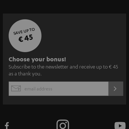
SAVE UP TO
€ 45
S
Choose your bonus!
Subscribe to the newsletter and receive up to € 45
u
as a thank you.
b
s
REGIST
EMAIL
c
WIDGET
r
i
b
e