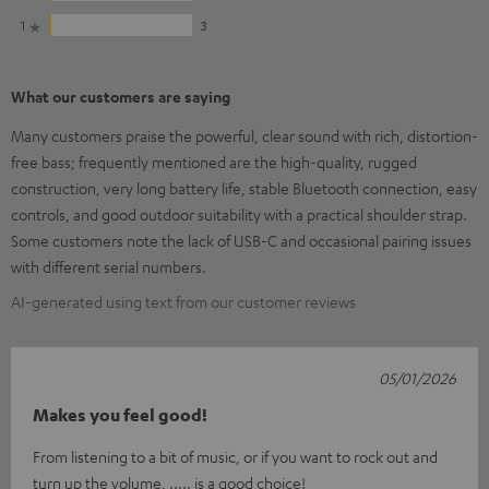
1
3
What our customers are saying
Many customers praise the powerful, clear sound with rich, distortion-
free bass; frequently mentioned are the high-quality, rugged
construction, very long battery life, stable Bluetooth connection, easy
controls, and good outdoor suitability with a practical shoulder strap.
Some customers note the lack of USB-C and occasional pairing issues
with different serial numbers.
AI-generated using text from our customer reviews
05/01/2026
Makes you feel good!
From listening to a bit of music, or if you want to rock out and
turn up the volume, ..... is a good choice!