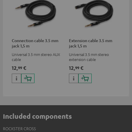
Connection cable 3.5 mm
Extension cable 3.5 mm
jack 1,5 m
jack 1,5 m
Universal 3.5 mm stereo AUX
Universal 3.5 mm stereo
cable
extension cable
12,
€
12,
€
99
99
Included components
ROCKSTER CROSS