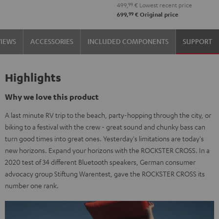
499,
99
€
Lowest recent price
99
699,
€
Original price
VIEWS
ACCESSORIES
INCLUDED COMPONENTS
SUPPORT
Highlights
Why we love this product
A last minute RV trip to the beach, party-hopping through the city, or
biking to a festival with the crew - great sound and chunky bass can
turn good times into great ones. Yesterday's limitations are today's
new horizons. Expand your horizons with the ROCKSTER CROSS. In a
2020 test of 34 different Bluetooth speakers, German consumer
advocacy group Stiftung Warentest, gave the ROCKSTER CROSS its
number one rank.