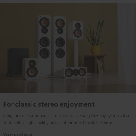
For classic stereo enjoyment
A big music experience in stereo format. Ready-to-play systems from
Teufel offer high-quality, powerful sound with a stereo setup.
View products