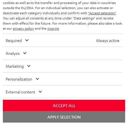
cookies as well as to the transfer and processing of your data in countries
BLUETOOTH HEADPHONES
outside the EU/EEA. For an individual selection, you can also activate or
ADVANTAGES
BELGIUM
deactivate each category individually and confirm with
"Accept selection"
.
You can adjust all consents at any time under "Data settings" and revoke
STEREO COMPLETE SYSTEMS
TEUFEL STORY
them with effect for the future. For more information, please also take a look
FRANCE
at our
privacy policy
and the
imprint
.
SPEAKERS
MANAGEMENT
Required
Always active
POLAND
ULTIMA
SUSTAINABILITY
Analysis
IN-EAR
SPAIN
VALUES
Marketing
All information on this website is subject to change without notice including
FANSHOP
technical changes, errors and omissions. Pictured accessories are not
ITALY
Personalization
necessarily included. Any disposal fees for batteries are included in the price.
NEW RELEASES
USA
©2026 Lautsprecher Teufel GmbH - All rights reserved.
External content
Imprint
Conditions
Privacy policy
Privacy settings
EU Data Act
ACCEPT ALL
OTHER COUNTRIES
withdraw from contract here
Chat
APPLY SELECTION
starten