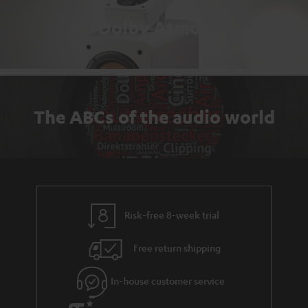
Dolby Atmos
The ABCs of the audio world
Risk-free 8-week trial
Free return shipping
In-house customer service