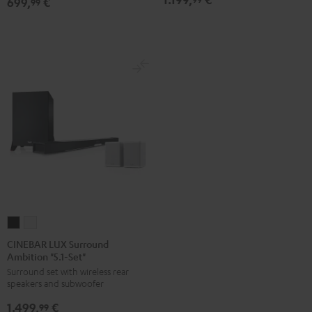
699,
€
Dolby
Dolby
99
white
Atmos
Atmos
5.1-
5.1-
Set
Set
Black
white
CINEBAR
CINEBAR
LUX
LUX
CINEBAR LUX Surround
Ambition "5.1-Set"
Surround
Surround
Surround set with wireless rear
Ambition
Ambition
speakers and subwoofer
"5.1-
"5.1-
1.499,
€
Set"
Set"
99