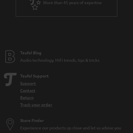
More than 45 years of expertise
Teufel Blog
Audio technology, HiFi trends, tips & tricks
Teufel Support
Support
Contact
Return
Track your order
Store Finder
Experience our products up close and let us advise you