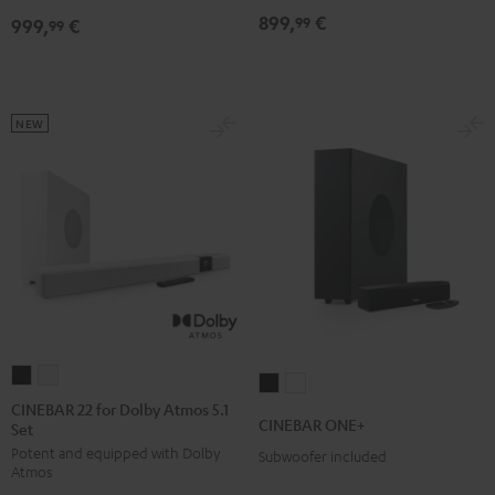
Dolby
Dolby
899,
€
99
999,
€
for
for
99
Atmos
Atmos
Dolby
Dolby
7.1
7.1
Atmos
Atmos
Set
Set
7.1-
7.1-
Black
white
NEW
Set
Set
Black
white
CINEBAR
CINEBAR
CINEBAR
CINEBAR
22
22
CINEBAR 22 for Dolby Atmos 5.1
ONE+
ONE+
CINEBAR ONE+
Set
for
for
Black
White
Potent and equipped with Dolby
Dolby
Dolby
Subwoofer included
Atmos
Atmos
Atmos