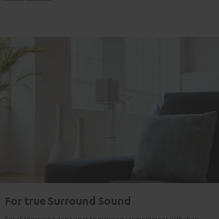
For true Surround Sound
For all those who don't want to make any compromises with their