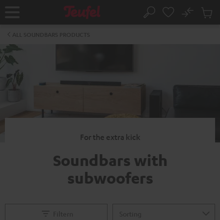
KIP TO
No
ONTENT
Sub
Home
Search
Cart
items
ALL SOUNDBARS PRODUCTS
For the extra kick
Soundbars with
subwoofers
Filtern