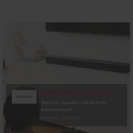
Black
white
CINEBAR 22 FOR DOLBY ATMOS 5.1 SET
Powerful, impactful, and perfectly
balanced sound
heraldo.es
22.06.2026