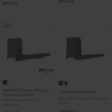
399,
€
99
599,
€
5.1
5.1
99
Set
Set
Black
white
NEW
CINEBAR
CINEBAR
CINEBAR
CINEBAR
22
22
LUX
LUX
CINEBAR 22 Power Edition for
CINEBAR LUX Ambition
Dolby Atmos 5.1-Set
Power
Power
Ambition
Ambition
With external subwoofer for larger
With more powerful T 10
Edition
Edition
Black
black
spaces
Subwoofer
for
for
-
1.199,
€
99