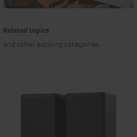
Related topics
and other exciting categories