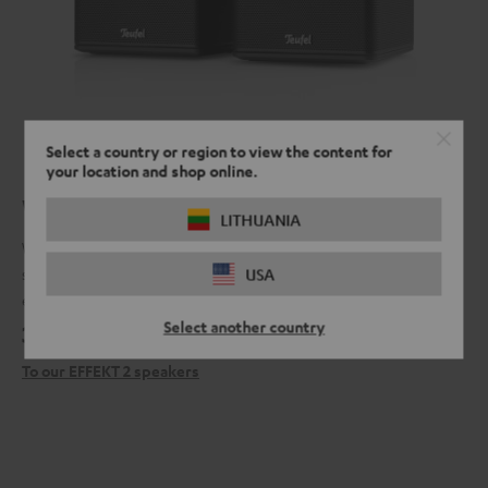
Select a country or region to view the content for
your location and shop online.
What's around the corner?
LITHUANIA
When you have our EFFEKT 2 surround speakers connected to our
soundbars, you can never be sure what dangers lurk from behind,
USA
especially in the latest horror movie.
Select another country
399,
€
99
To our EFFEKT 2 speakers