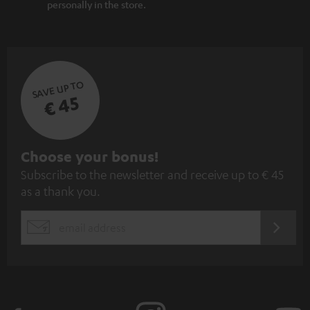
personally in the store.
SAVE UP TO
€ 45
S
Choose your bonus!
Subscribe to the newsletter and receive up to € 45
u
as a thank you.
b
s
REGIST
EMAIL
c
WIDGET
r
i
b