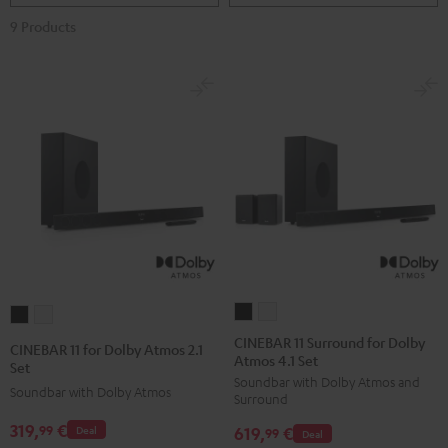
9 Products
CINEBAR
CINEBAR
CINEBAR
CINEBAR
11
11
11
11
CINEBAR 11 Surround for Dolby
CINEBAR 11 for Dolby Atmos 2.1
Atmos 4.1 Set
Surround
Surround
for
for
Set
Soundbar with Dolby Atmos and
for
for
Dolby
Dolby
Soundbar with Dolby Atmos
Surround
Dolby
Dolby
Atmos
Atmos
319,
€
99
619,
€
Deal
Atmos
Atmos
99
Deal
2.1
2.1