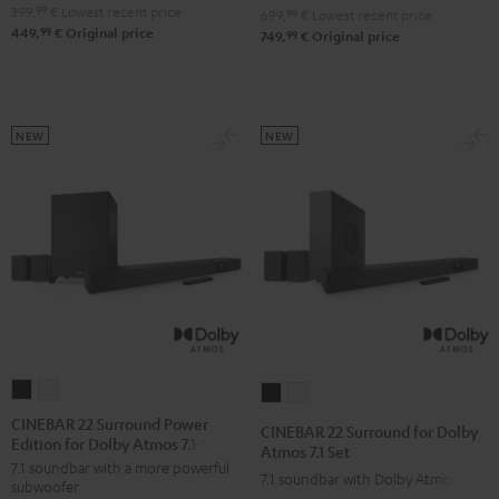
4.1
4.1
399,
99
€
Lowest recent price
Set
Set
699,
99
€
Lowest recent price
99
449,
€
Original price
Set
Set
99
749,
€
Original price
Black
white
Black
white
NEW
NEW
CINEBAR
CINEBAR
CINEBAR
CINEBAR
22
22
22
22
CINEBAR 22 Surround Power
CINEBAR 22 Surround for Dolby
Edition for Dolby Atmos 7.1-Set
Surround
Surround
Surround
Surround
Atmos 7.1 Set
7.1 soundbar with a more powerful
Power
Power
for
for
7.1 soundbar with Dolby Atmos
subwoofer
Edition
Edition