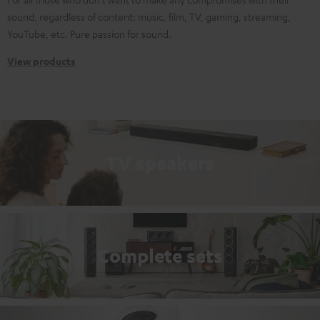
sound, regardless of content: music, film, TV, gaming, streaming,
YouTube, etc. Pure passion for sound.
View products
TV speakers
Complete sets